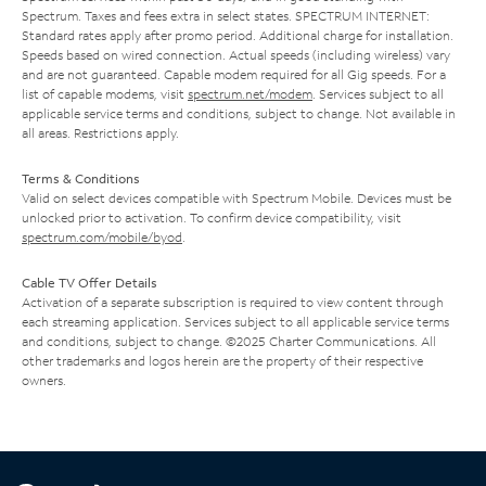
Spectrum. Taxes and fees extra in select states. SPECTRUM INTERNET:
Standard rates apply after promo period. Additional charge for installation.
Speeds based on wired connection. Actual speeds (including wireless) vary
and are not guaranteed. Capable modem required for all Gig speeds. For a
list of capable modems, visit
spectrum.net/modem
. Services subject to all
applicable service terms and conditions, subject to change. Not available in
all areas. Restrictions apply.
Terms & Conditions
Valid on select devices compatible with Spectrum Mobile. Devices must be
unlocked prior to activation. To confirm device compatibility, visit
spectrum.com/mobile/byod
.
Cable TV Offer Details
Activation of a separate subscription is required to view content through
each streaming application. Services subject to all applicable service terms
and conditions, subject to change. ©2025 Charter Communications. All
other trademarks and logos herein are the property of their respective
owners.