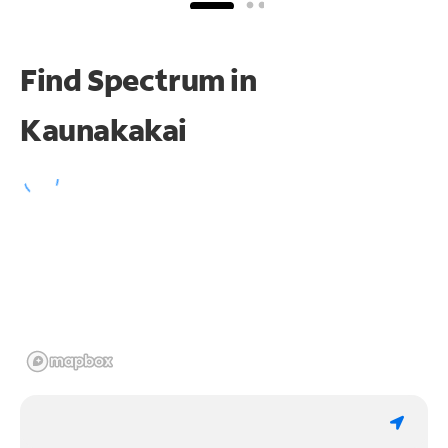
Find Spectrum in
Kaunakakai