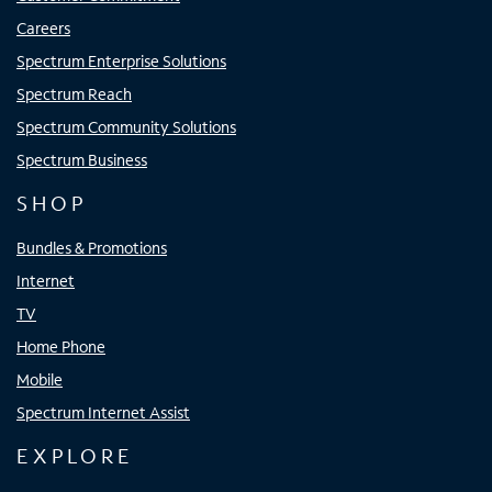
Careers
Spectrum Enterprise Solutions
Spectrum Reach
Spectrum Community Solutions
Spectrum Business
SHOP
Bundles & Promotions
Internet
TV
Home Phone
Mobile
Spectrum Internet Assist
EXPLORE