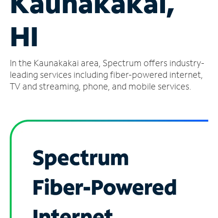
Kaunakakai,
Manage
HI
Account
Find
a
In the Kaunakakai area, Spectrum offers industry-
Store
leading services including fiber-powered internet,
TV and streaming, phone, and mobile services.