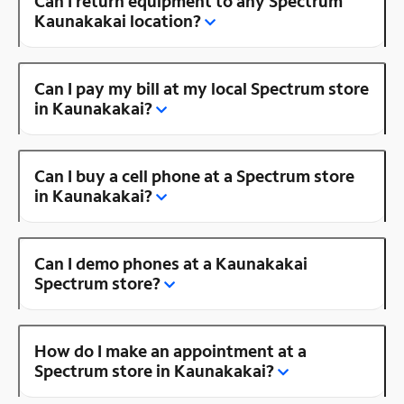
Can I return equipment to any Spectrum
Kaunakakai location?
Can I pay my bill at my local Spectrum store
in Kaunakakai?
Can I buy a cell phone at a Spectrum store
in Kaunakakai?
Can I demo phones at a Kaunakakai
Spectrum store?
How do I make an appointment at a
Spectrum store in Kaunakakai?