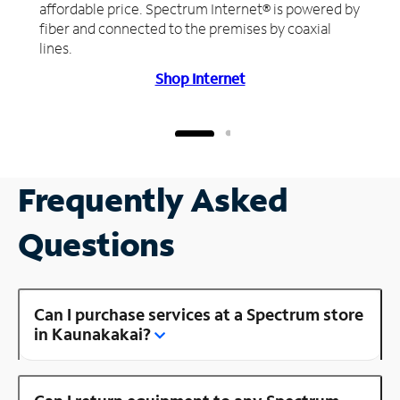
affordable price. Spectrum Internet® is powered by
fiber and connected to the premises by coaxial
lines.
Shop Internet
Frequently Asked
Questions
Can I purchase services at a Spectrum store
in Kaunakakai?