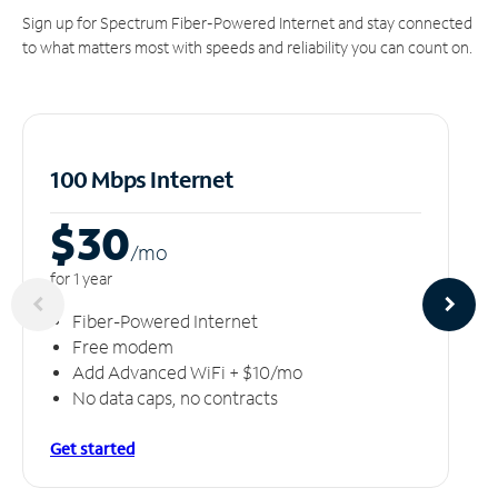
Sign up for Spectrum Fiber-Powered Internet and stay connected
to what matters most with speeds and reliability you can count on.
100 Mbps Internet
$30
/m
o
for 1 year
Fiber-Powered Internet
Free modem
Add Advanced WiFi + $10/mo
No data caps, no contracts
Get started