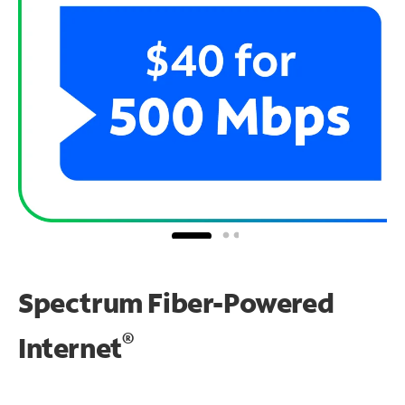
Spectrum Fiber-Powered
®
Internet