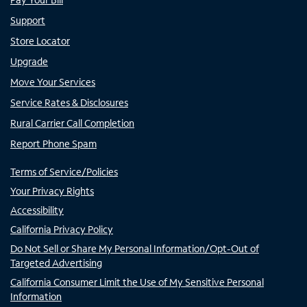
Support
Store Locator
Upgrade
Move Your Services
Service Rates & Disclosures
Rural Carrier Call Completion
Report Phone Spam
Terms of Service/Policies
Your Privacy Rights
Accessibility
California Privacy Policy
Do Not Sell or Share My Personal Information/Opt-Out of
Targeted Advertising
California Consumer Limit the Use of My Sensitive Personal
Information