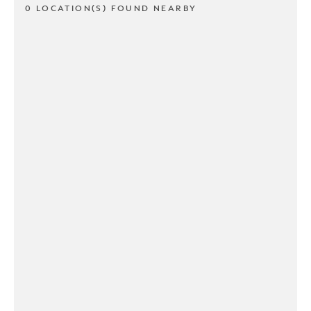
0 LOCATION(S) FOUND NEARBY