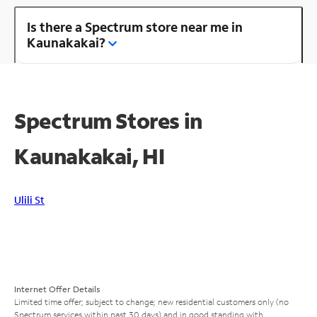
Is there a Spectrum store near me in
Kaunakakai?
Spectrum Stores in
Kaunakakai, HI
Ulili St
Internet Offer Details
Limited time offer; subject to change; new residential customers only (no
Spectrum services within past 30 days) and in good standing with