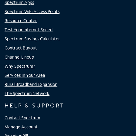
Spectrum Apps
Spectrum WiFi Access Points
Resource Center
Test Your Internet Speed
Spectrum Savings Calculator
Contract Buyout
Channel Lineup
Why Spectrum?
Services In Your Area
Rural Broadband Expansion
The Spectrum Network
HELP & SUPPORT
Contact Spectrum
Manage Account
Pay Your Bill