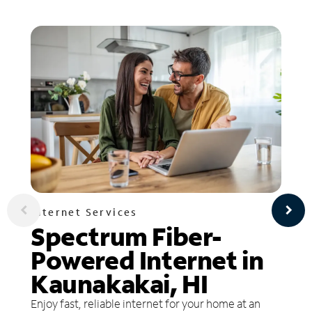
Internet Services
Spectrum Fiber-
Powered Internet in
Kaunakakai, HI
Enjoy fast, reliable internet for your home at an