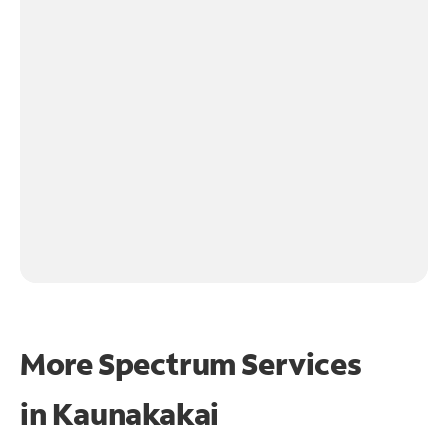
More Spectrum Services
in
Kaunakakai