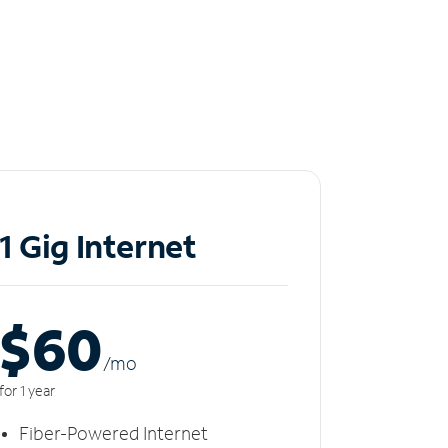
1 Gig Internet
$60
/m
o
for 1 year
Fiber-Powered Internet