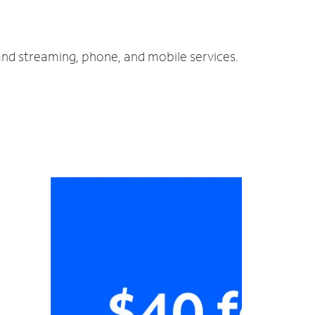
and streaming, phone, and mobile services.