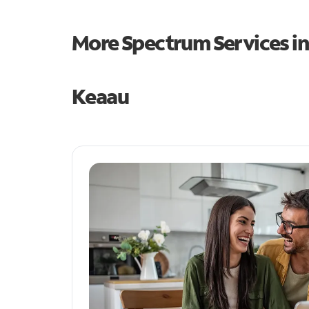
More Spectrum Services i
Keaau