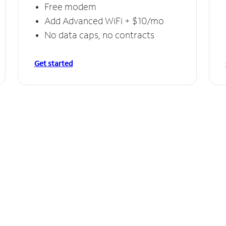
Free modem
Add Advanced WiFi + $10/mo
No data caps, no contracts
Get started