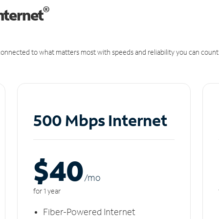
®
nternet
onnected to what matters most with speeds and reliability you can count
500 Mbps Internet
$40
/m
o
for 1 year
Fiber-Powered Internet