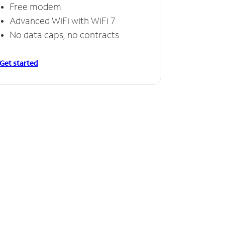
Free modem
Advanced WiFi with WiFi 7
No data caps, no contracts
Get started