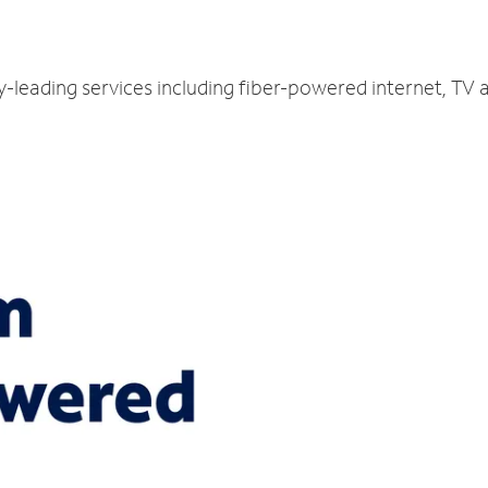
y-leading services including fiber-powered internet, TV 