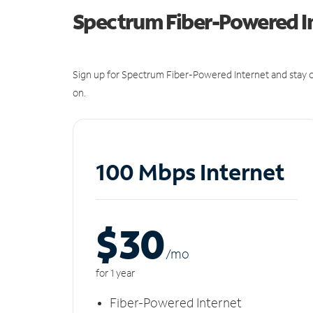
Spectrum Fiber-Powered I
Sign up for Spectrum Fiber-Powered Internet and stay c
on.
100 Mbps Internet
$30
/m
o
for 1 year
Fiber-Powered Internet