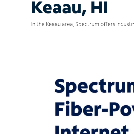
Keaau, HI
In the Keaau area, Spectrum offers industr