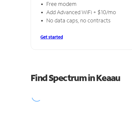
Free modem
Add Advanced WiFi + $10/mo
No data caps, no contracts
Get started
Find Spectrum in Keaau