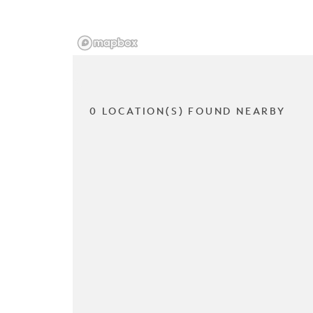
0 LOCATION(S) FOUND NEARBY