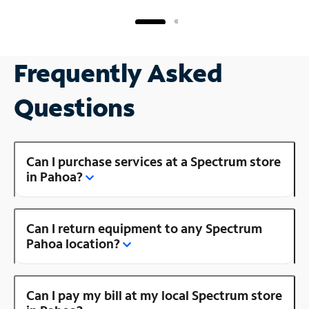
Frequently Asked
Questions
Can I purchase services at a Spectrum store
in Pahoa?
Can I return equipment to any Spectrum
Pahoa location?
Can I pay my bill at my local Spectrum store