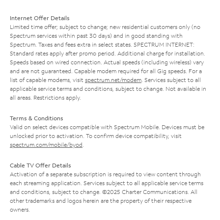
Internet Offer Details
Limited time offer; subject to change; new residential customers only (no
Spectrum services within past 30 days) and in good standing with
Spectrum. Taxes and fees extra in select states. SPECTRUM INTERNET:
Standard rates apply after promo period. Additional charge for installation.
Speeds based on wired connection. Actual speeds (including wireless) vary
and are not guaranteed. Capable modem required for all Gig speeds. For a
list of capable modems, visit
spectrum.net/modem
. Services subject to all
applicable service terms and conditions, subject to change. Not available in
all areas. Restrictions apply.
Terms & Conditions
Valid on select devices compatible with Spectrum Mobile. Devices must be
unlocked prior to activation. To confirm device compatibility, visit
spectrum.com/mobile/byod
.
Cable TV Offer Details
Activation of a separate subscription is required to view content through
each streaming application. Services subject to all applicable service terms
and conditions, subject to change. ©2025 Charter Communications. All
other trademarks and logos herein are the property of their respective
owners.