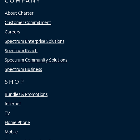
COMPANY
About Charter
Customer Commitment
Careers
Spectrum Enterprise Solutions
Spectrum Reach
Spectrum Community Solutions
Spectrum Business
SHOP
Bundles & Promotions
Internet
TV
Home Phone
Mobile