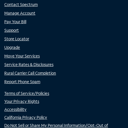
Contact Spectrum
Manage Account
Pay Your Bill
Support
Store Locator
Upgrade
Move Your Services
Service Rates & Disclosures
Rural Carrier Call Completion
Report Phone Spam
Terms of Service/Policies
Your Privacy Rights
Accessibility
California Privacy Policy
Do Not Sell or Share My Personal Information/Opt-Out of