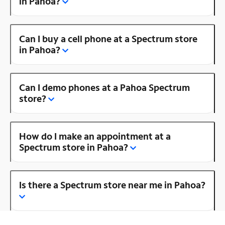
in Pahoa?
Can I buy a cell phone at a Spectrum store
in Pahoa?
Can I demo phones at a Pahoa Spectrum
store?
How do I make an appointment at a
Spectrum store in Pahoa?
Is there a Spectrum store near me in Pahoa?