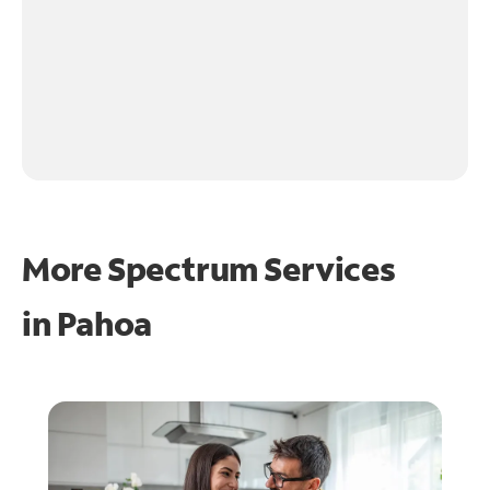
More Spectrum Services
in
Pahoa