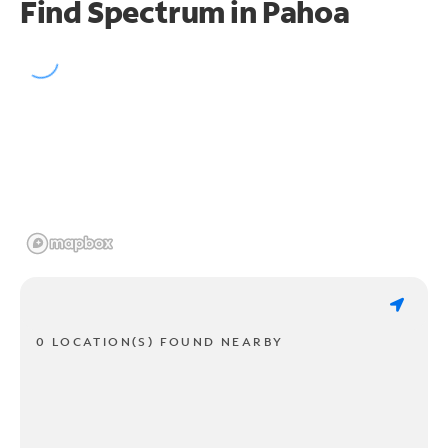
Find Spectrum in Pahoa
0 LOCATION(S) FOUND NEARBY