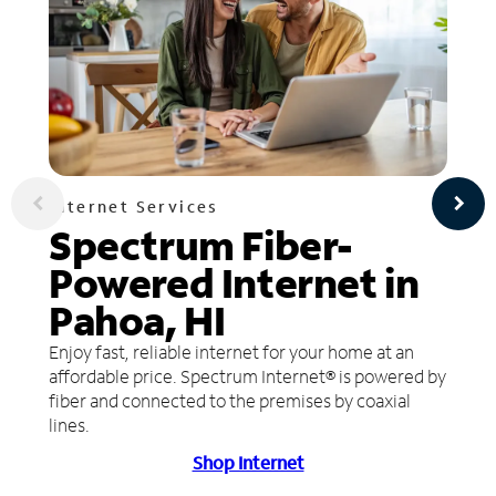
Internet Services
Spectrum Fiber-
Powered Internet in
Pahoa, HI
Enjoy fast, reliable internet for your home at an
affordable price. Spectrum Internet® is powered by
fiber and connected to the premises by coaxial
lines.
Shop Internet