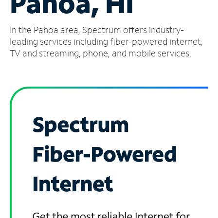
Pahoa, HI
Manage
In the Pahoa area, Spectrum offers industry-
Account
Find
leading services including fiber-powered internet,
a
TV and streaming, phone, and mobile services.
Store