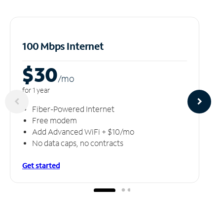
100 Mbps Internet
$30
/m
o
for 1 year
Fiber-Powered Internet
Free modem
Add Advanced WiFi + $10/mo
No data caps, no contracts
Get started