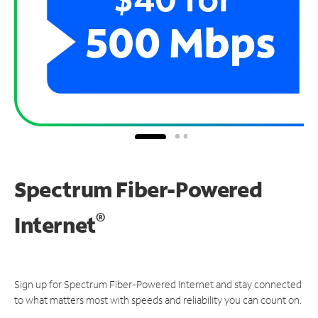
Spectrum Fiber-Powered
®
Internet
Sign up for Spectrum Fiber-Powered Internet and stay connected
to what matters most with speeds and reliability you can count on.