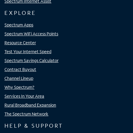
Spectrum Internet Assist
EXPLORE
Spectrum Apps
Spectrum WiFi Access Points
Resource Center
Test Your Internet Speed
Spectrum Savings Calculator
Contract Buyout
Channel Lineup
Why Spectrum?
Services In Your Area
Rural Broadband Expansion
The Spectrum Network
HELP & SUPPORT