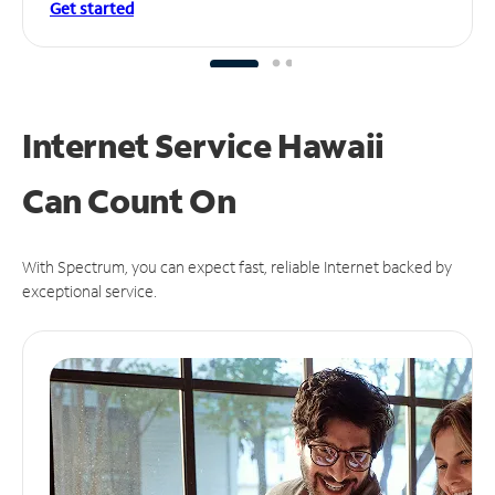
Get started
Internet Service Hawaii
Can
Count On
With Spectrum, you can expect fast, reliable Internet backed by
exceptional service.