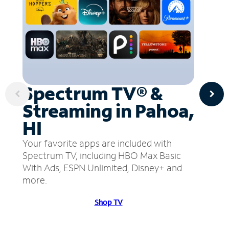
Spectrum TV® &
Streaming in Pahoa,
HI
Your favorite apps are included with
Spectrum TV, including HBO Max Basic
With Ads, ESPN Unlimited, Disney+ and
more.
Shop TV