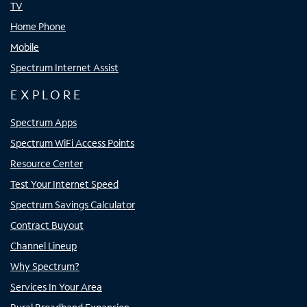
TV
Home Phone
Mobile
Spectrum Internet Assist
EXPLORE
Spectrum Apps
Spectrum WiFi Access Points
Resource Center
Test Your Internet Speed
Spectrum Savings Calculator
Contract Buyout
Channel Lineup
Why Spectrum?
Services In Your Area