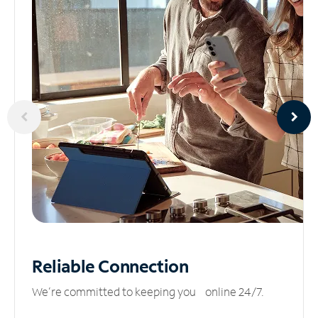
Reliable
Connection
We’re committed to keeping you online 24/7.