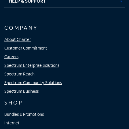
HELP & SUPPORT
COMPANY
About Charter
Customer Commitment
Careers
Spectrum Enterprise Solutions
Spectrum Reach
Spectrum Community Solutions
Spectrum Business
SHOP
Bundles & Promotions
Internet