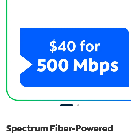
Spectrum Fiber-Powered