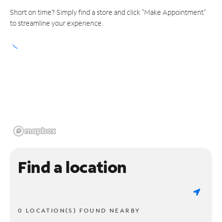
Short on time? Simply find a store and click "Make Appointment"
to streamline your experience.
Find a location
0 LOCATION(S) FOUND NEARBY