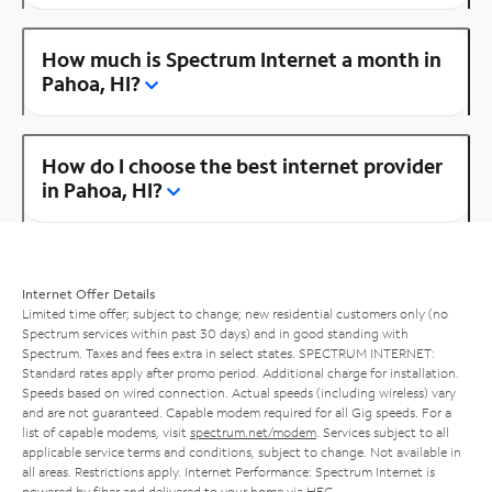
How much is Spectrum Internet a month in
Pahoa, HI?
How do I choose the best internet provider
in Pahoa, HI?
Internet Offer Details
Limited time offer; subject to change; new residential customers only (no
Spectrum services within past 30 days) and in good standing with
Spectrum. Taxes and fees extra in select states. SPECTRUM INTERNET:
Standard rates apply after promo period. Additional charge for installation.
Speeds based on wired connection. Actual speeds (including wireless) vary
and are not guaranteed. Capable modem required for all Gig speeds. For a
list of capable modems, visit
spectrum.net/modem
. Services subject to all
applicable service terms and conditions, subject to change. Not available in
all areas. Restrictions apply. Internet Performance: Spectrum Internet is
powered by fiber and delivered to your home via HFC.