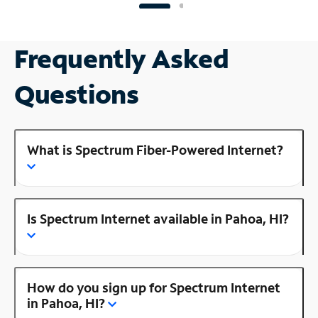
Frequently Asked
Questions
What is Spectrum Fiber-Powered Internet?
Is Spectrum Internet available in Pahoa, HI?
How do you sign up for Spectrum Internet
in Pahoa, HI?