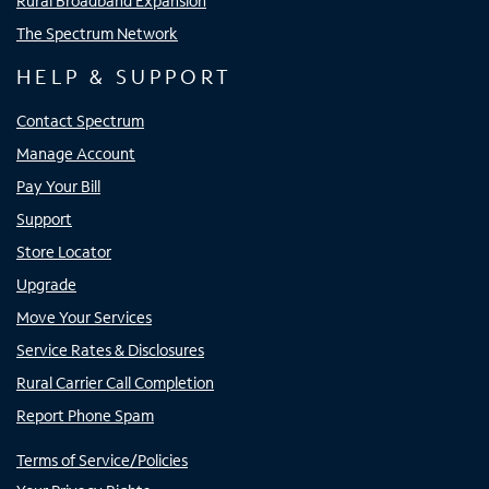
Rural Broadband Expansion
The Spectrum Network
HELP & SUPPORT
Contact Spectrum
Manage Account
Pay Your Bill
Support
Store Locator
Upgrade
Move Your Services
Service Rates & Disclosures
Rural Carrier Call Completion
Report Phone Spam
Terms of Service/Policies