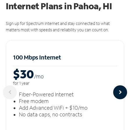
Internet Plans in Pahoa, HI
Sign up for Spectrum Internet and stay connected to what
matters most with speeds and reliability you can count on.
100 Mbps Internet
$30
/m
o
for 1 year
Fiber-Powered Internet
Free modem
Add Advanced WiFi + $10/mo
No data caps, no contracts