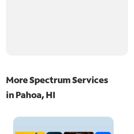
More Spectrum Services
in
Pahoa, HI