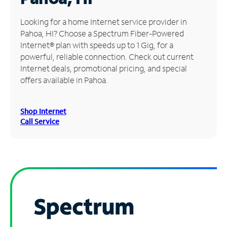
Manage
Looking for a home Internet service provider in
Account
Pahoa, HI? Choose a Spectrum Fiber-Powered
Find
Internet® plan with speeds up to 1 Gig, for a
a
powerful, reliable connection. Check out current
Store
Internet deals, promotional pricing, and special
offers available in Pahoa.
Shop Internet
Call Service