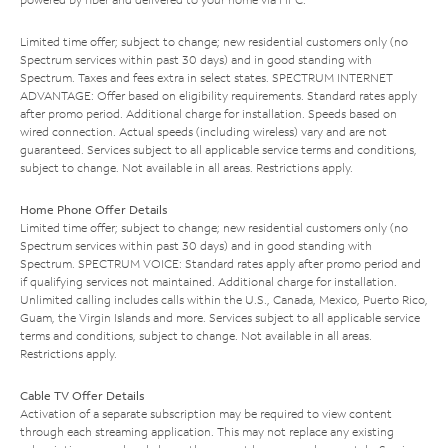
Limited time offer; subject to change; new residential customers only (no
Spectrum services within past 30 days) and in good standing with
Spectrum. Taxes and fees extra in select states. SPECTRUM INTERNET
ADVANTAGE: Offer based on eligibility requirements. Standard rates apply
after promo period. Additional charge for installation. Speeds based on
wired connection. Actual speeds (including wireless) vary and are not
guaranteed. Services subject to all applicable service terms and conditions,
subject to change. Not available in all areas. Restrictions apply.
Home Phone Offer Details
Limited time offer; subject to change; new residential customers only (no
Spectrum services within past 30 days) and in good standing with
Spectrum. SPECTRUM VOICE: Standard rates apply after promo period and
if qualifying services not maintained. Additional charge for installation.
Unlimited calling includes calls within the U.S., Canada, Mexico, Puerto Rico,
Guam, the Virgin Islands and more. Services subject to all applicable service
terms and conditions, subject to change. Not available in all areas.
Restrictions apply.
Cable TV Offer Details
Activation of a separate subscription may be required to view content
through each streaming application. This may not replace any existing