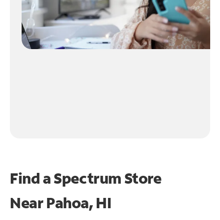
Find a Spectrum Store
Near
Pahoa, HI