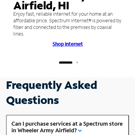
Airfield, HI
Enjoy fast, reliable internet for your home at an
affordable price. Spectrum Internet® is powered by
fiber and connected to the premises by coaxial
lines.
Shop Internet
Frequently Asked
Questions
Can I purchase services at a Spectrum store
in Wheeler Army Airfield?