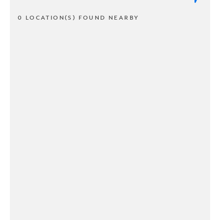
0 LOCATION(S) FOUND NEARBY