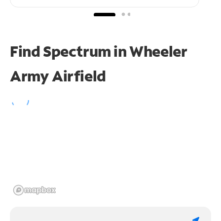
Find Spectrum in Wheeler
Army Airfield