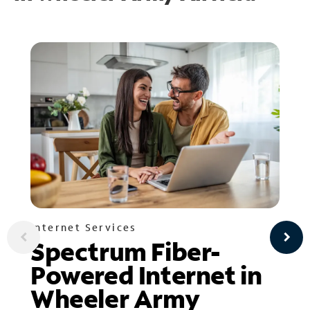
Internet Services
Spectrum Fiber-
Powered Internet in
Wheeler Army