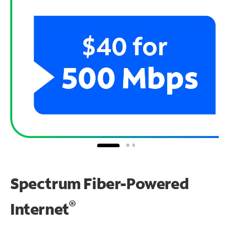
Spectrum Fiber-Powered
®
Internet