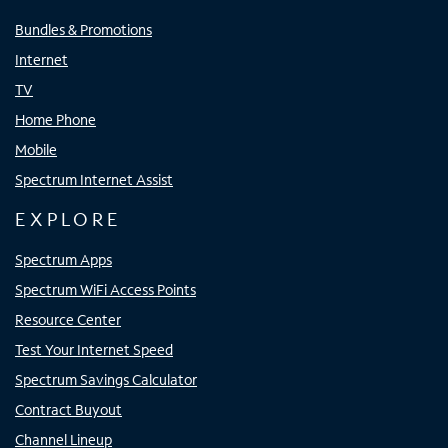
Bundles & Promotions
Internet
TV
Home Phone
Mobile
Spectrum Internet Assist
EXPLORE
Spectrum Apps
Spectrum WiFi Access Points
Resource Center
Test Your Internet Speed
Spectrum Savings Calculator
Contract Buyout
Channel Lineup