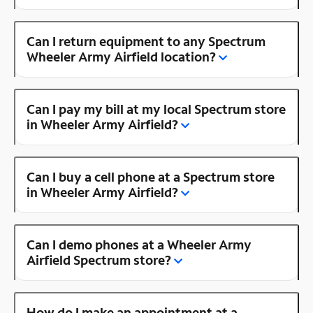
Can I return equipment to any Spectrum
Wheeler Army Airfield location?
Can I pay my bill at my local Spectrum store
in Wheeler Army Airfield?
Can I buy a cell phone at a Spectrum store
in Wheeler Army Airfield?
Can I demo phones at a Wheeler Army
Airfield Spectrum store?
How do I make an appointment at a