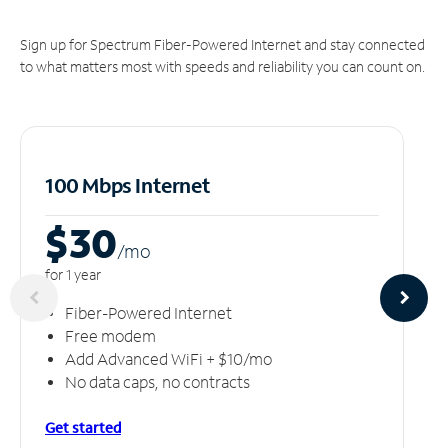
Sign up for Spectrum Fiber-Powered Internet and stay connected
to what matters most with speeds and reliability you can count on.
100 Mbps Internet
$30
/m
o
for 1 year
Fiber-Powered Internet
Free modem
Add Advanced WiFi + $10/mo
No data caps, no contracts
Get started