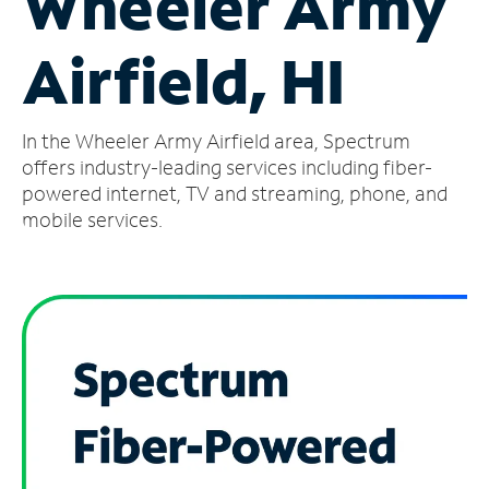
Wheeler Army
Manage
Airfield, HI
Account
Find
a
In the Wheeler Army Airfield area, Spectrum
Store
offers industry-leading services including fiber-
powered internet, TV and streaming, phone, and
mobile services.