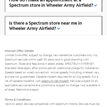
Spectrum store in Wheeler Army Airfield?
Is there a Spectrum store near me in
Wheeler Army Airfield?
Internet Offer Details
Limited time offer; subject to change; new residential customers only (no
Spectrum services within past 30 days) and in good standing with
Spectrum. Taxes and fees extra in select states. SPECTRUM INTERNET:
Standard rates apply after promo period. Additional charge for installation.
Speeds based on wired connection. Actual speeds (including wireless) vary
and are not guaranteed. Capable modem required for all Gig speeds. For a
list of capable modems, visit
spectrum.net/modem
. Services subject to all
applicable service terms and conditions, subject to change. Not available in
all areas. Restrictions apply.
Terms & Conditions
Valid on select devices compatible with Spectrum Mobile. Devices must be