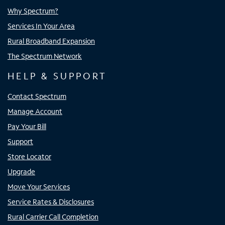
Why Spectrum?
Services In Your Area
Rural Broadband Expansion
The Spectrum Network
HELP & SUPPORT
Contact Spectrum
Manage Account
Pay Your Bill
Support
Store Locator
Upgrade
Move Your Services
Service Rates & Disclosures
Rural Carrier Call Completion