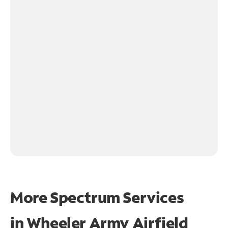
More Spectrum Services
in
Wheeler Army Airfield