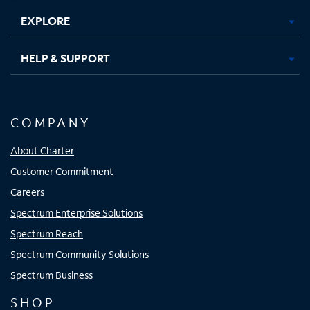
EXPLORE
HELP & SUPPORT
COMPANY
About Charter
Customer Commitment
Careers
Spectrum Enterprise Solutions
Spectrum Reach
Spectrum Community Solutions
Spectrum Business
SHOP