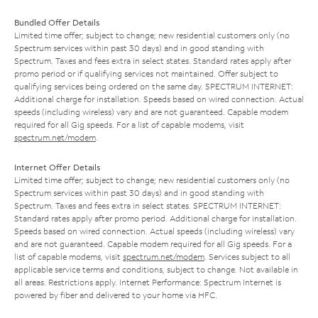
Bundled Offer Details
Limited time offer; subject to change; new residential customers only (no
Spectrum services within past 30 days) and in good standing with
Spectrum. Taxes and fees extra in select states. Standard rates apply after
promo period or if qualifying services not maintained. Offer subject to
qualifying services being ordered on the same day. SPECTRUM INTERNET:
Additional charge for installation. Speeds based on wired connection. Actual
speeds (including wireless) vary and are not guaranteed. Capable modem
required for all Gig speeds. For a list of capable modems, visit
spectrum.net/modem
.
Internet Offer Details
Limited time offer; subject to change; new residential customers only (no
Spectrum services within past 30 days) and in good standing with
Spectrum. Taxes and fees extra in select states. SPECTRUM INTERNET:
Standard rates apply after promo period. Additional charge for installation.
Speeds based on wired connection. Actual speeds (including wireless) vary
and are not guaranteed. Capable modem required for all Gig speeds. For a
list of capable modems, visit
spectrum.net/modem
. Services subject to all
applicable service terms and conditions, subject to change. Not available in
all areas. Restrictions apply. Internet Performance: Spectrum Internet is
powered by fiber and delivered to your home via HFC.