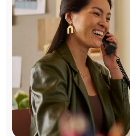
Manage
Account
Find
a
Store