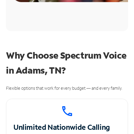
Why Choose Spectrum Voice
in Adams, TN?
Flexible options that work for every budget — and every family.
Unlimited
Nationwide Calling