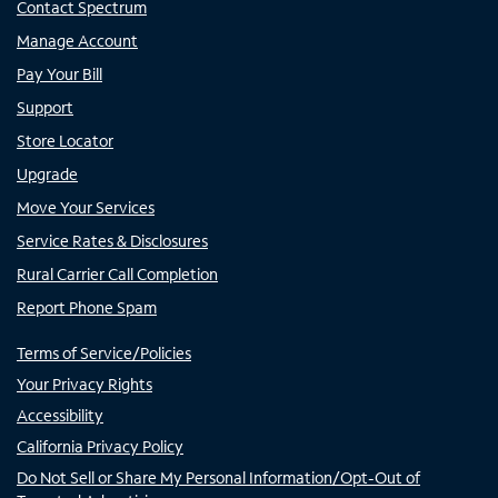
Contact Spectrum
Manage Account
Pay Your Bill
Support
Store Locator
Upgrade
Move Your Services
Service Rates & Disclosures
Rural Carrier Call Completion
Report Phone Spam
Terms of Service/Policies
Your Privacy Rights
Accessibility
California Privacy Policy
Do Not Sell or Share My Personal Information/Opt-Out of