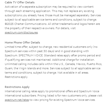
Cable TV Offer Details
Activation of a separate subscription may be required to view content
through each streaming application. This may not replace any existing
subscriptions you already have; those must be managed separately. Services
subject to all applicable service terms and conditions, subject to change.
©2025 Charter Communications. All other trademarks and logos herein are
the property of their respective owners. For details, visit
spectrum.com/disclosures
.
Home Phone Offer Details
Limited time offer; subject to change; new residential customers only (no
Spectrum services within past 30 days) and in good standing with
Spectrum. SPECTRUM VOICE: Standard rates apply after promo period and
if qualifying services not maintained. Additional charge for installation.
Unlimited calling includes calls within the U.S., Canada, Mexico, Puerto Rico,
Guam, the Virgin Islands and more. Services subject to all applicable service
terms and conditions, subject to change. Not available in all areas.
Restrictions apply.
Restrictions Apply
International calling rates apply to promotional offers and Spectrum Voice
International subscribers. Pricing listed is for new customers only; please visit
spectrum.net/rates
to view pricing for existing Spectrum Voice services.