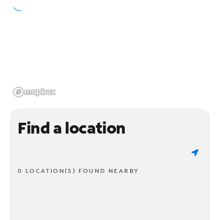
Find a location
0 LOCATION(S) FOUND NEARBY