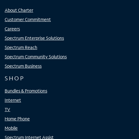
About Charter
Customer Commitment
Careers
Spectrum Enterprise Solutions
Spectrum Reach
Spectrum Community Solutions
Spectrum Business
SHOP
Bundles & Promotions
Internet
TV
Home Phone
Mobile
Spectrum Internet Assist