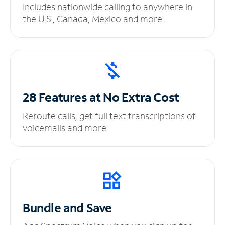
Includes nationwide calling to anywhere in
the U.S., Canada, Mexico and more.
28 Features at No
Extra Cost
Reroute calls, get full text transcriptions of
voicemails and more.
Bundle and Save