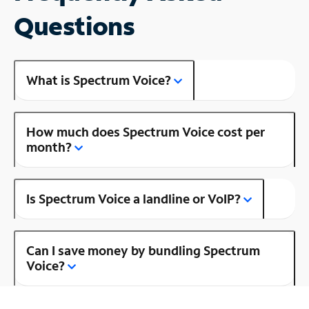
Questions
What is Spectrum Voice?
How much does Spectrum Voice cost per
month?
Is Spectrum Voice a landline or VoIP?
Can I save money by bundling Spectrum
Voice?