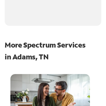
More Spectrum Services
in
Adams, TN