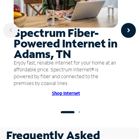
Spectrum Fiber-
Powered Internet in
Adams, TN
Enjoy fast, reliable internet for your home at an
affordable price. Spectrum Internet® is
powered by fiber and connected to the
premises by coaxial lines.
Shop Internet
Frequently Asked