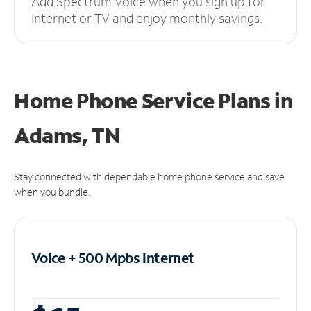
Add Spectrum Voice when you sign up for
Internet or TV and enjoy monthly savings.
Home Phone Service Plans
in
Adams, TN
Stay connected with dependable home phone service and save
when you bundle.
Voice + 500 Mpbs
Internet