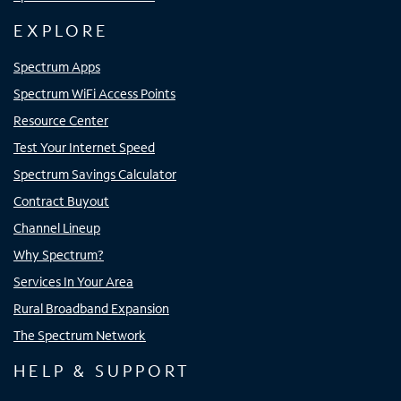
EXPLORE
Spectrum Apps
Spectrum WiFi Access Points
Resource Center
Test Your Internet Speed
Spectrum Savings Calculator
Contract Buyout
Channel Lineup
Why Spectrum?
Services In Your Area
Rural Broadband Expansion
The Spectrum Network
HELP & SUPPORT