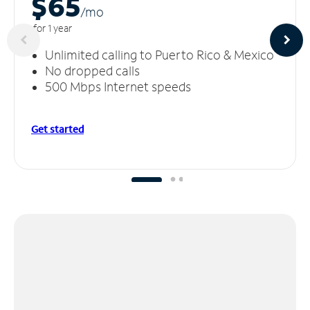
$65
/m
o
for 1 year
Unlimited calling to Puerto Rico & Mexico
No dropped calls
500 Mbps Internet speeds
Get started