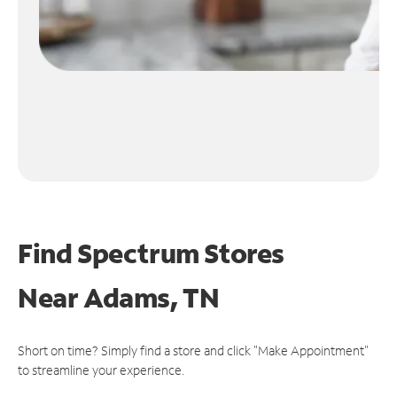
Find Spectrum Stores
Near
Adams, TN
Short on time? Simply find a store and click "Make Appointment"
to streamline your experience.