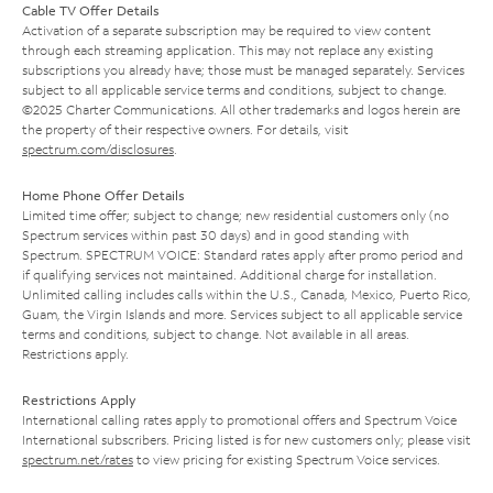
Cable TV Offer Details
Activation of a separate subscription may be required to view content
through each streaming application. This may not replace any existing
subscriptions you already have; those must be managed separately. Services
subject to all applicable service terms and conditions, subject to change.
©2025 Charter Communications. All other trademarks and logos herein are
the property of their respective owners. For details, visit
spectrum.com/disclosures
.
Home Phone Offer Details
Limited time offer; subject to change; new residential customers only (no
Spectrum services within past 30 days) and in good standing with
Spectrum. SPECTRUM VOICE: Standard rates apply after promo period and
if qualifying services not maintained. Additional charge for installation.
Unlimited calling includes calls within the U.S., Canada, Mexico, Puerto Rico,
Guam, the Virgin Islands and more. Services subject to all applicable service
terms and conditions, subject to change. Not available in all areas.
Restrictions apply.
Restrictions Apply
International calling rates apply to promotional offers and Spectrum Voice
International subscribers. Pricing listed is for new customers only; please visit
spectrum.net/rates
to view pricing for existing Spectrum Voice services.