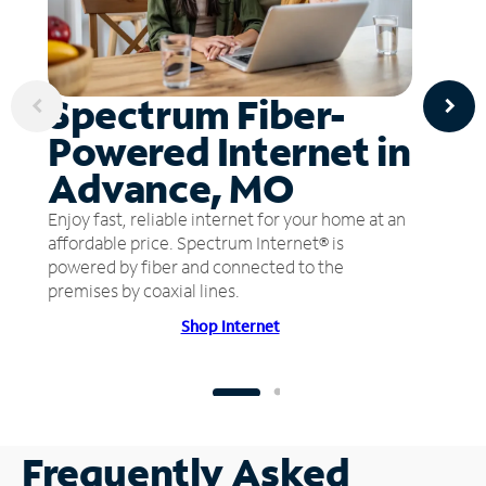
Spectrum Fiber-
Powered Internet in
Advance, MO
Enjoy fast, reliable internet for your home at an
affordable price. Spectrum Internet® is
powered by fiber and connected to the
premises by coaxial lines.
Shop Internet
Frequently Asked