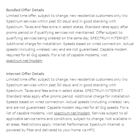
Bundled Offer Details
Limited time offer; subject to change; new residential customers only (no
Spectrum services within past 30 days) and in good standing with
Spectrum. Taxes and fees extra in select states. Standard rates apply after
promo period or if qualifying services not maintained. Offer subject to
qualifying services being ordered on the same day. SPECTRUM INTERNET:
Additional charge for installation. Speeds based on wired connection. Actual
speeds (including wireless) vary and are not guaranteed. Capable modem
required for all Gig speeds. For a list of capable modems, visit
spectrum.net/modem
.
Internet Offer Details
Limited time offer; subject to change; new residential customers only (no
Spectrum services within past 30 days) and in good standing with
Spectrum. Taxes and fees extra in select states. SPECTRUM INTERNET:
Standard rates apply after promo period. Additional charge for installation.
Speeds based on wired connection. Actual speeds (including wireless) vary
and are not guaranteed. Capable modem required for all Gig speeds. For a
list of capable modems, visit
spectrum.net/modem
. Services subject to all
applicable service terms and conditions, subject to change. Not available in
all areas. Restrictions apply. Internet Performance: Spectrum Internet is
powered by fiber and delivered to your home via HFC.