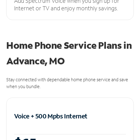
Add Spectrum Voice when you sign up for
Internet or TV and enjoy monthly savings.
Home Phone Service Plans
in
Advance, MO
Stay connected with dependable home phone service and save
when you bundle.
Voice + 500 Mpbs
Internet