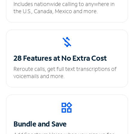
Includes nationwide calling to anywhere in
the U.S., Canada, Mexico and more.
28 Features at No
Extra Cost
Reroute calls, get full text transcriptions of
voicemails and more.
Bundle and Save