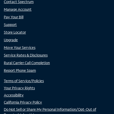
Contact Spectrum
Manage Account
Pay Your Bill
Support
Store Locator
Upgrade
Move Your Services
Service Rates & Disclosures
Rural Carrier Call Completion
Report Phone Spam
Terms of Service/Policies
Your Privacy Rights
Accessibility
California Privacy Policy
Do Not Sell or Share My Personal Information/Opt-Out of