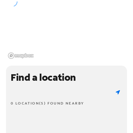
Find a location
0 LOCATION(S) FOUND NEARBY