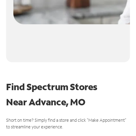
Find Spectrum Stores
Near
Advance, MO
Short on time? Simply find a store and click "Make Appointment"
to streamline your experience.