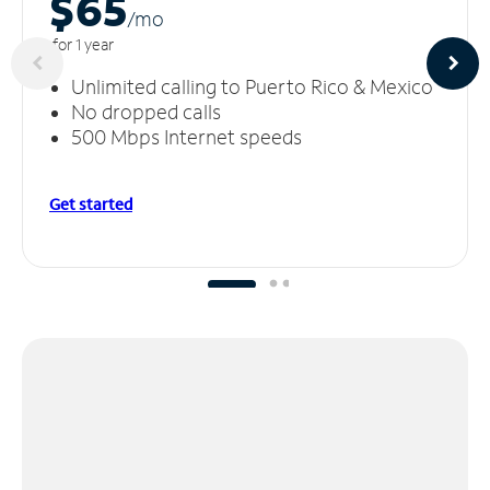
$65
/m
o
for 1 year
Unlimited calling to Puerto Rico & Mexico
No dropped calls
500 Mbps Internet speeds
Get started