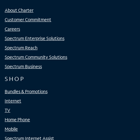
About Charter
Customer Commitment
Careers
Spectrum Enterprise Solutions
Spectrum Reach
Spectrum Community Solutions
Spectrum Business
SHOP
Bundles & Promotions
Internet
TV
Home Phone
Mobile
Spectrum Internet Assist