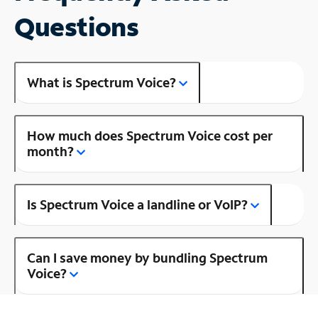
Questions
What is Spectrum Voice?
How much does Spectrum Voice cost per
month?
Is Spectrum Voice a landline or VoIP?
Can I save money by bundling Spectrum
Voice?