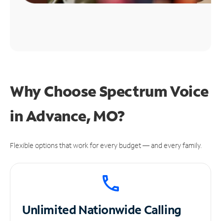
Why Choose Spectrum Voice
in Advance, MO?
Flexible options that work for every budget — and every family.
Unlimited
Nationwide Calling