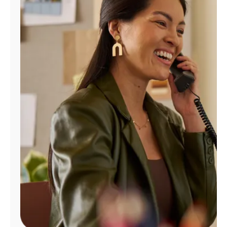
Manage
Account
Find
a
Store