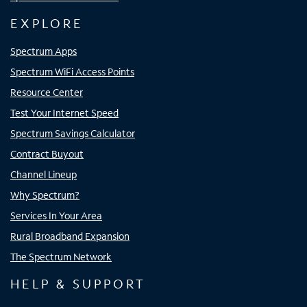
EXPLORE
Spectrum Apps
Spectrum WiFi Access Points
Resource Center
Test Your Internet Speed
Spectrum Savings Calculator
Contract Buyout
Channel Lineup
Why Spectrum?
Services In Your Area
Rural Broadband Expansion
The Spectrum Network
HELP & SUPPORT