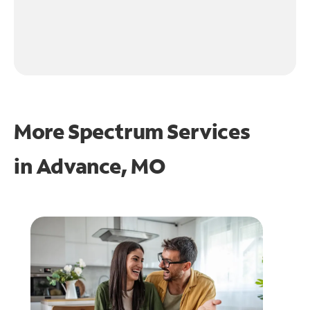
More Spectrum Services
in
Advance, MO