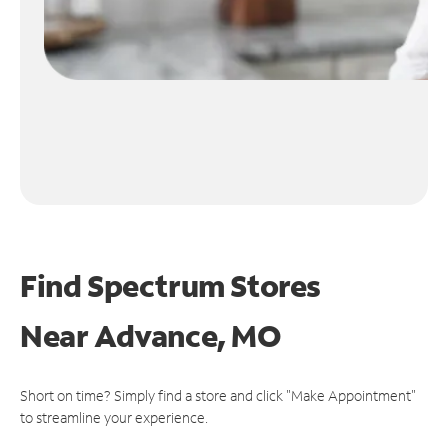
Find Spectrum Stores
Near
Advance, MO
Short on time? Simply find a store and click "Make Appointment"
to streamline your experience.