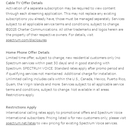
Cable TV Offer Details
Activation of a separate subscription may be required to view content
through each streaming application. This may not replace any existing
subscriptions you already have; those must be managed separately. Services
subject to all applicable service terms and conditions, subject to change.
©2025 Charter Communications. All other trademarks and logos herein are
the property of their respective owners. For details, visit
spectrum.com/disclosures
.
Home Phone Offer Details
Limited time offer; subject to change; new residential customers only (no
Spectrum services within past 30 days) and in good standing with
Spectrum. SPECTRUM VOICE: Standard rates apply after promo period and
if qualifying services not maintained. Additional charge for installation.
Unlimited calling includes calls within the U.S., Canada, Mexico, Puerto Rico,
Guam, the Virgin Islands and more. Services subject to all applicable service
terms and conditions, subject to change. Not available in all areas.
Restrictions apply.
Restrictions Apply
International calling rates apply to promotional offers and Spectrum Voice
International subscribers. Pricing listed is for new customers only; please visit
spectrum.net/rates
to view pricing for existing Spectrum Voice services.