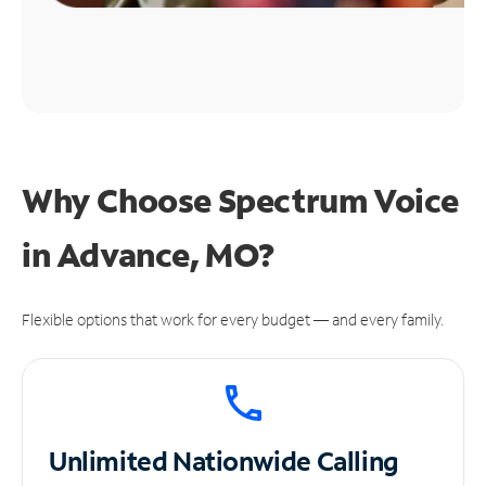
Why Choose Spectrum Voice
in Advance, MO?
Flexible options that work for every budget — and every family.
Unlimited
Nationwide Calling