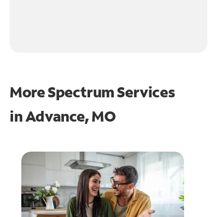
More Spectrum Services
in
Advance, MO