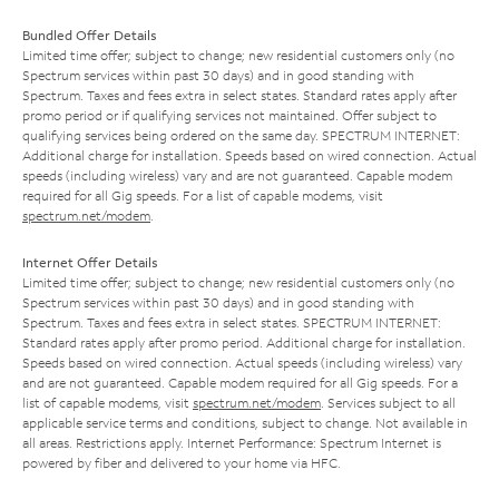
Bundled Offer Details
Limited time offer; subject to change; new residential customers only (no
Spectrum services within past 30 days) and in good standing with
Spectrum. Taxes and fees extra in select states. Standard rates apply after
promo period or if qualifying services not maintained. Offer subject to
qualifying services being ordered on the same day. SPECTRUM INTERNET:
Additional charge for installation. Speeds based on wired connection. Actual
speeds (including wireless) vary and are not guaranteed. Capable modem
required for all Gig speeds. For a list of capable modems, visit
spectrum.net/modem
.
Internet Offer Details
Limited time offer; subject to change; new residential customers only (no
Spectrum services within past 30 days) and in good standing with
Spectrum. Taxes and fees extra in select states. SPECTRUM INTERNET:
Standard rates apply after promo period. Additional charge for installation.
Speeds based on wired connection. Actual speeds (including wireless) vary
and are not guaranteed. Capable modem required for all Gig speeds. For a
list of capable modems, visit
spectrum.net/modem
. Services subject to all
applicable service terms and conditions, subject to change. Not available in
all areas. Restrictions apply. Internet Performance: Spectrum Internet is
powered by fiber and delivered to your home via HFC.