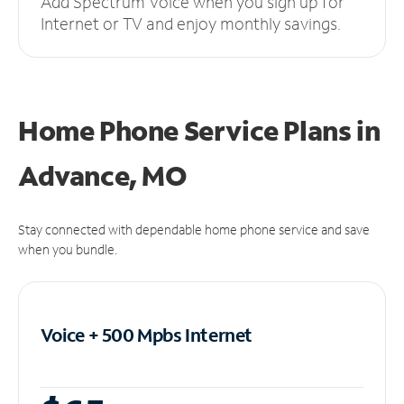
Add Spectrum Voice when you sign up for
Internet or TV and enjoy monthly savings.
Home Phone Service Plans
in
Advance, MO
Stay connected with dependable home phone service and save
when you bundle.
Voice + 500 Mpbs
Internet