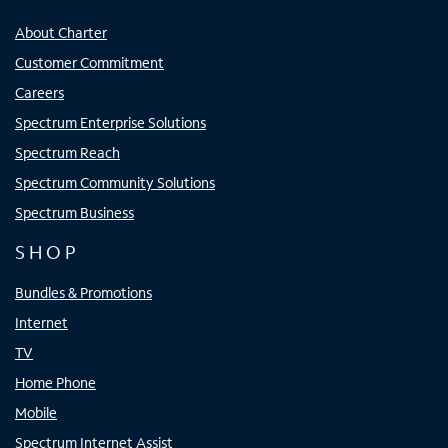
About Charter
Customer Commitment
Careers
Spectrum Enterprise Solutions
Spectrum Reach
Spectrum Community Solutions
Spectrum Business
SHOP
Bundles & Promotions
Internet
TV
Home Phone
Mobile
Spectrum Internet Assist