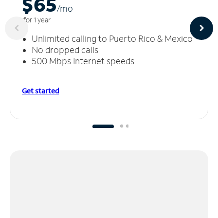
$65
/m
o
for 1 year
Unlimited calling to Puerto Rico & Mexico
No dropped calls
500 Mbps Internet speeds
Get started