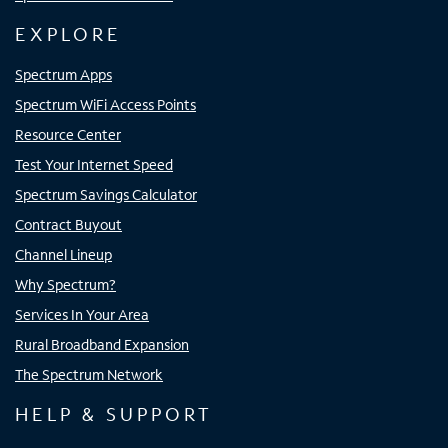
EXPLORE
Spectrum Apps
Spectrum WiFi Access Points
Resource Center
Test Your Internet Speed
Spectrum Savings Calculator
Contract Buyout
Channel Lineup
Why Spectrum?
Services In Your Area
Rural Broadband Expansion
The Spectrum Network
HELP & SUPPORT