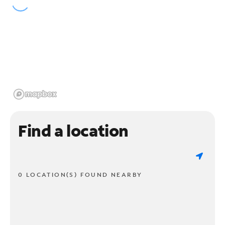
Find a location
0 LOCATION(S) FOUND NEARBY