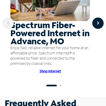
Spectrum Fiber-
Powered Internet in
Advance, MO
Enjoy fast, reliable internet for your home at an
affordable price. Spectrum Internet® is
powered by fiber and connected to the
premises by coaxial lines.
Shop Internet
Frequently Asked