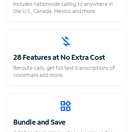
Includes nationwide calling to anywhere in
the U.S., Canada, Mexico and more.
28 Features at No
Extra Cost
Reroute calls, get full text transcriptions of
voicemails and more.
Bundle and Save