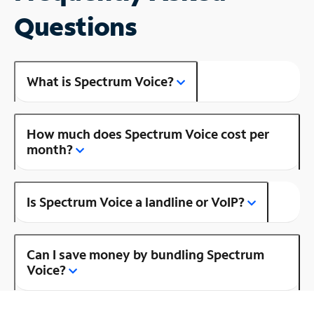
Questions
What is Spectrum Voice?
How much does Spectrum Voice cost per
month?
Is Spectrum Voice a landline or VoIP?
Can I save money by bundling Spectrum
Voice?