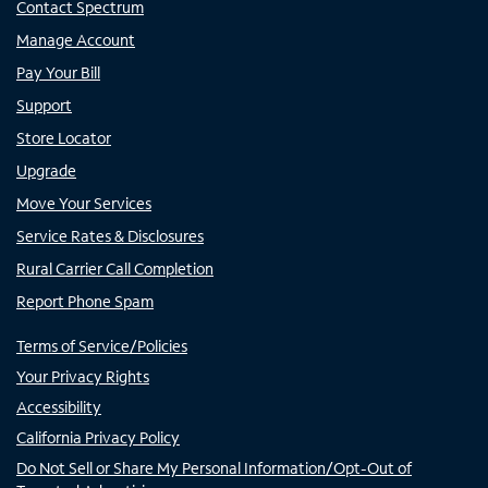
Contact Spectrum
Manage Account
Pay Your Bill
Support
Store Locator
Upgrade
Move Your Services
Service Rates & Disclosures
Rural Carrier Call Completion
Report Phone Spam
Terms of Service/Policies
Your Privacy Rights
Accessibility
California Privacy Policy
Do Not Sell or Share My Personal Information/Opt-Out of