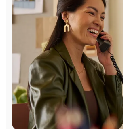
Manage
Account
Find
a
Store