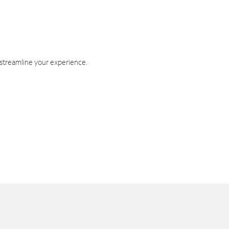
 streamline your experience.