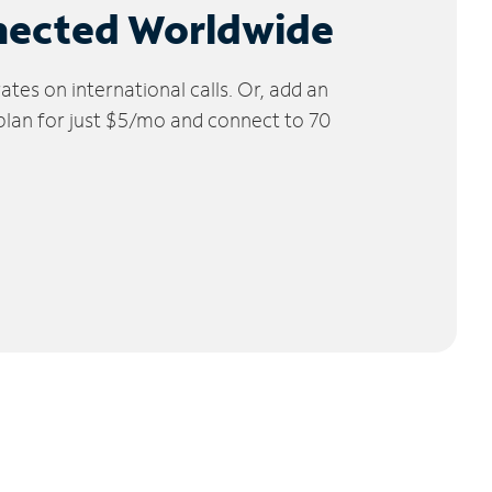
nected Worldwide
tes on international calls. Or, add an
 plan for just $5/mo and connect to 70