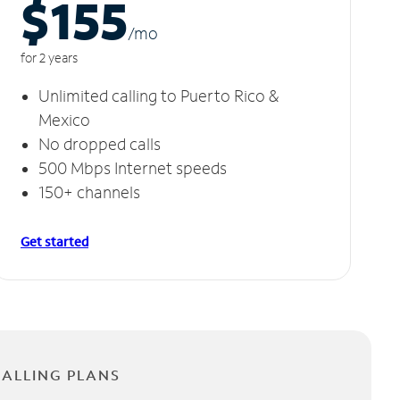
$155
/m
o
for 2 years
Unlimited calling to Puerto Rico &
Mexico
No dropped calls
500 Mbps Internet speeds
150+ channels
Get started
CALLING PLANS