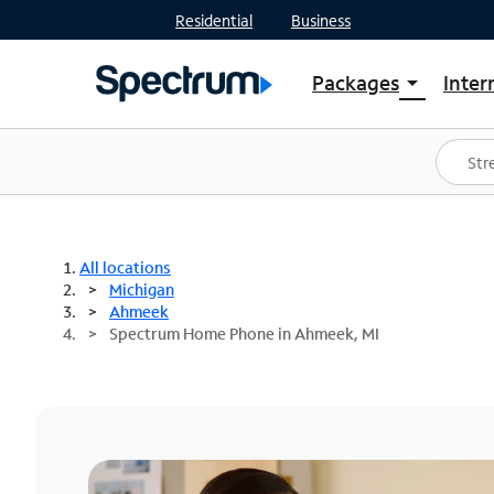
Residential
Business
Packages
Inter
arrow_drop_down
Shop Packages
S
Spectrum One
In
Best Deals
S
Shop Spectrum
In
All locations
Michigan
Ahmeek
Spectrum Home Phone in Ahmeek, MI