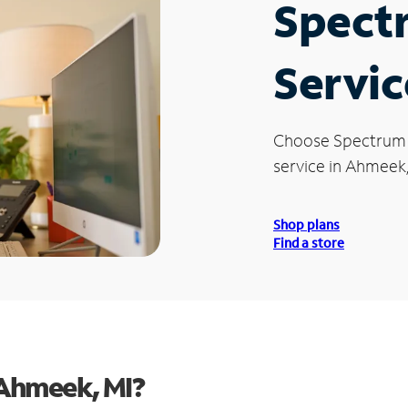
Spect
Servic
Choose Spectrum
service in Ahmeek,
Shop plans
Find a store
 Ahmeek, MI?