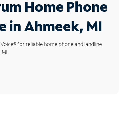
rum Home Phone
e in Ahmeek, MI
 Voice
®
for reliable home phone and landline
 MI.