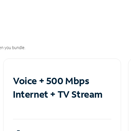
n you bundle.
Voice + 500 Mbps
Internet + TV Stream