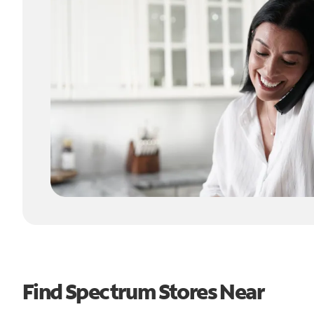
Find Spectrum Stores Near