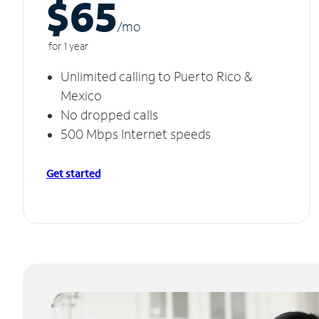
$65
/m
o
for 1 year
Unlimited calling to Puerto Rico &
Mexico
No dropped calls
500 Mbps Internet speeds
Get started