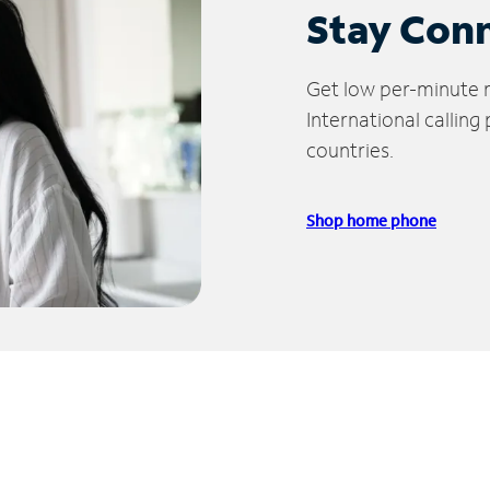
Stay Con
Get low per-minute ra
International calling
countries.
Shop home phone