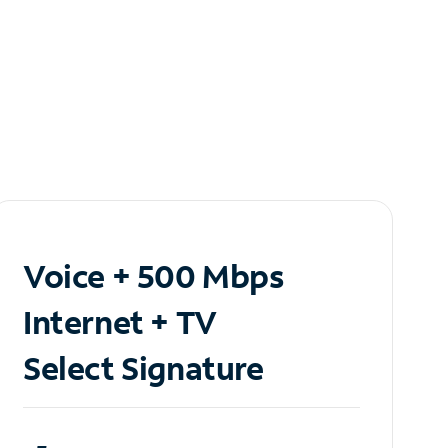
Voice + 500 Mbps
Internet + TV
Select Signature