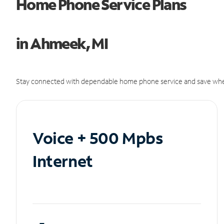
Home Phone Service Plans
in Ahmeek, MI
Stay connected with dependable home phone service and save whe
Voice + 500 Mpbs
Internet