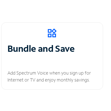
Bundle and Save
Add Spectrum Voice when you sign up for
Internet or TV and enjoy monthly savings.