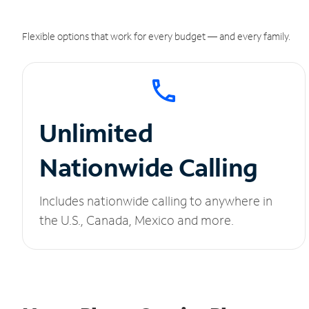
Flexible options that work for every budget — and every family.
Unlimited
Nationwide Calling
Includes nationwide calling to anywhere in
the U.S., Canada, Mexico and more.