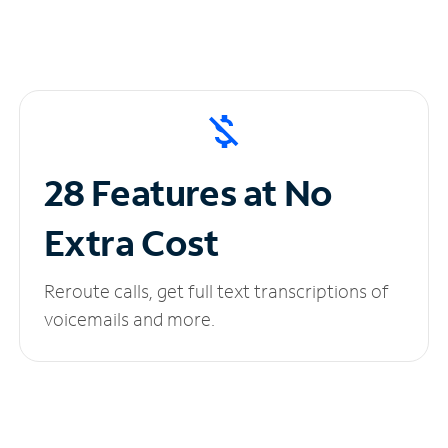
28 Features at No
Extra Cost
Reroute calls, get full text transcriptions of
voicemails and more.