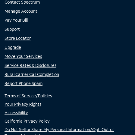
Contact Spectrum
Manage Account
Pay Your Bill
Support
Store Locator
Upgrade
Move Your Services
Service Rates & Disclosures
Rural Carrier Call Completion
Report Phone Spam
Terms of Service/Policies
Your Privacy Rights
Accessibility
California Privacy Policy
Do Not Sell or Share My Personal Information/Opt-Out of