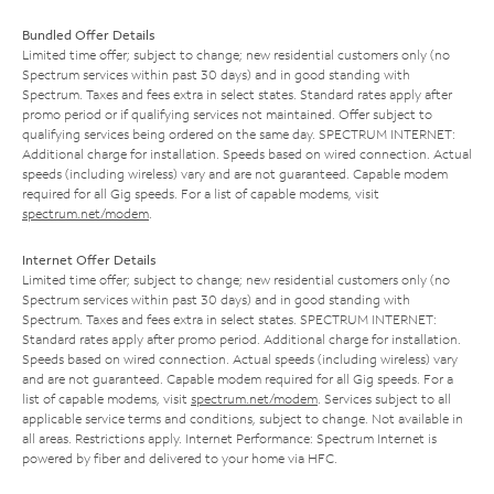
Bundled Offer Details
Limited time offer; subject to change; new residential customers only (no
Spectrum services within past 30 days) and in good standing with
Spectrum. Taxes and fees extra in select states. Standard rates apply after
promo period or if qualifying services not maintained. Offer subject to
qualifying services being ordered on the same day. SPECTRUM INTERNET:
Additional charge for installation. Speeds based on wired connection. Actual
speeds (including wireless) vary and are not guaranteed. Capable modem
required for all Gig speeds. For a list of capable modems, visit
spectrum.net/modem
.
Internet Offer Details
Limited time offer; subject to change; new residential customers only (no
Spectrum services within past 30 days) and in good standing with
Spectrum. Taxes and fees extra in select states. SPECTRUM INTERNET:
Standard rates apply after promo period. Additional charge for installation.
Speeds based on wired connection. Actual speeds (including wireless) vary
and are not guaranteed. Capable modem required for all Gig speeds. For a
list of capable modems, visit
spectrum.net/modem
. Services subject to all
applicable service terms and conditions, subject to change. Not available in
all areas. Restrictions apply. Internet Performance: Spectrum Internet is
powered by fiber and delivered to your home via HFC.