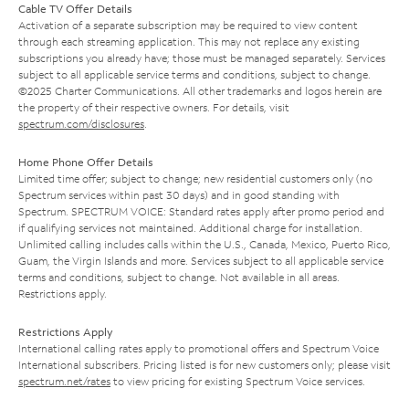
Cable TV Offer Details
Activation of a separate subscription may be required to view content
through each streaming application. This may not replace any existing
subscriptions you already have; those must be managed separately. Services
subject to all applicable service terms and conditions, subject to change.
©2025 Charter Communications. All other trademarks and logos herein are
the property of their respective owners. For details, visit
spectrum.com/disclosures
.
Home Phone Offer Details
Limited time offer; subject to change; new residential customers only (no
Spectrum services within past 30 days) and in good standing with
Spectrum. SPECTRUM VOICE: Standard rates apply after promo period and
if qualifying services not maintained. Additional charge for installation.
Unlimited calling includes calls within the U.S., Canada, Mexico, Puerto Rico,
Guam, the Virgin Islands and more. Services subject to all applicable service
terms and conditions, subject to change. Not available in all areas.
Restrictions apply.
Restrictions Apply
International calling rates apply to promotional offers and Spectrum Voice
International subscribers. Pricing listed is for new customers only; please visit
spectrum.net/rates
to view pricing for existing Spectrum Voice services.