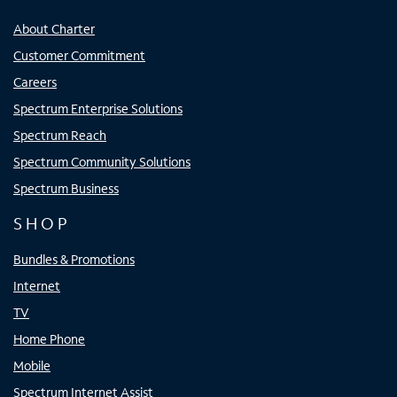
About Charter
Customer Commitment
Careers
Spectrum Enterprise Solutions
Spectrum Reach
Spectrum Community Solutions
Spectrum Business
SHOP
Bundles & Promotions
Internet
TV
Home Phone
Mobile
Spectrum Internet Assist