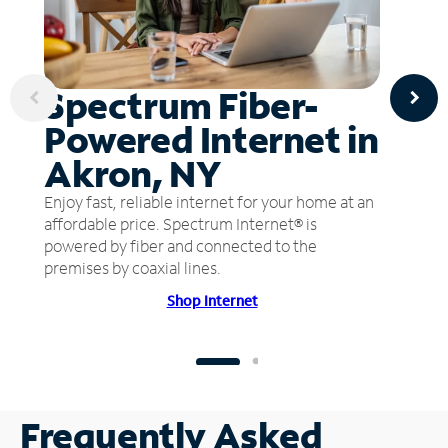
Spectrum Fiber-
Powered Internet in
Akron, NY
Enjoy fast, reliable internet for your home at an
affordable price. Spectrum Internet® is
powered by fiber and connected to the
premises by coaxial lines.
Shop Internet
Frequently Asked