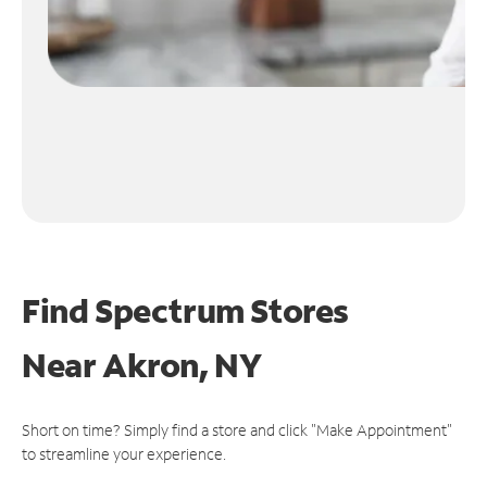
Find Spectrum Stores
Near
Akron, NY
Short on time? Simply find a store and click "Make Appointment"
to streamline your experience.