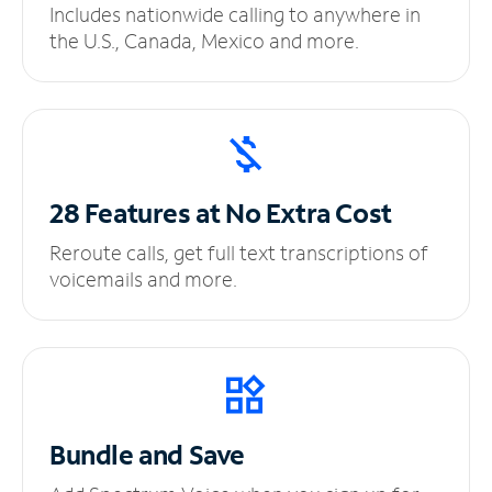
Includes nationwide calling to anywhere in
the U.S., Canada, Mexico and more.
28 Features at No
Extra Cost
Reroute calls, get full text transcriptions of
voicemails and more.
Bundle and Save