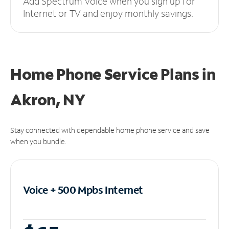
Add Spectrum Voice when you sign up for
Internet or TV and enjoy monthly savings.
Home Phone Service Plans
in
Akron, NY
Stay connected with dependable home phone service and save
when you bundle.
Voice + 500 Mpbs
Internet