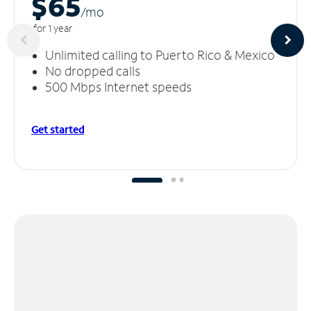
$65
/m
o
for 1 year
Unlimited calling to Puerto Rico & Mexico
No dropped calls
500 Mbps Internet speeds
Get started