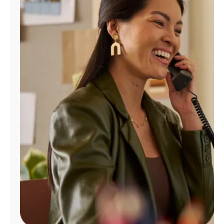
Manage
Account
Find
a
Store