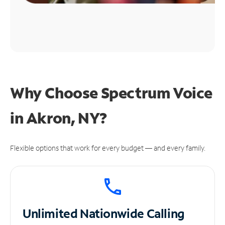
Why Choose Spectrum Voice
in Akron, NY?
Flexible options that work for every budget — and every family.
Unlimited
Nationwide Calling