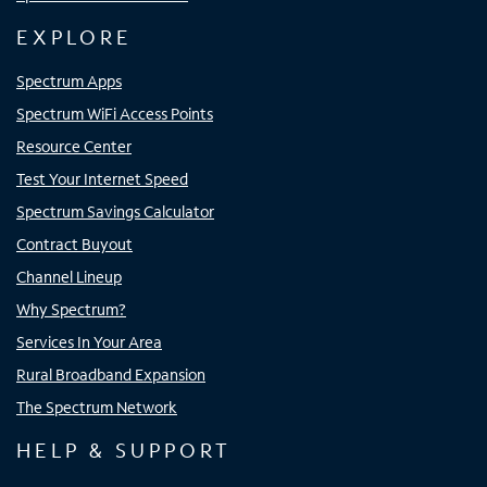
EXPLORE
Spectrum Apps
Spectrum WiFi Access Points
Resource Center
Test Your Internet Speed
Spectrum Savings Calculator
Contract Buyout
Channel Lineup
Why Spectrum?
Services In Your Area
Rural Broadband Expansion
The Spectrum Network
HELP & SUPPORT