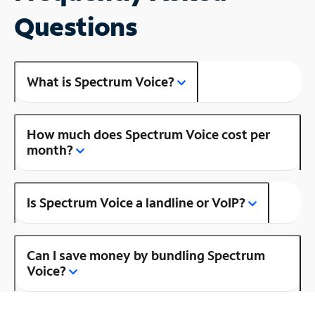
Questions
What is Spectrum Voice?
How much does Spectrum Voice cost per
month?
Is Spectrum Voice a landline or VoIP?
Can I save money by bundling Spectrum
Voice?