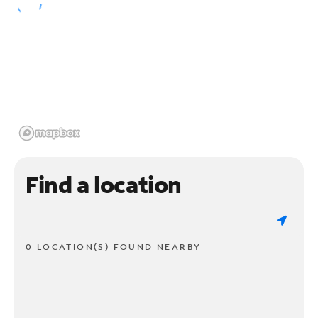
Find a location
0 LOCATION(S) FOUND NEARBY