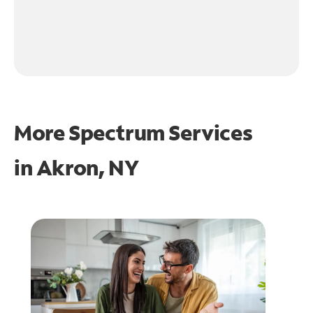
More Spectrum Services
in
Akron, NY