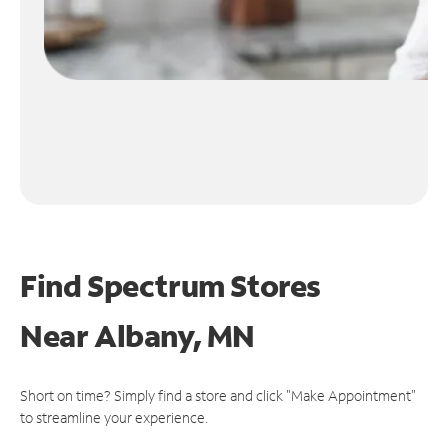
Find Spectrum Stores
Near
Albany, MN
Short on time? Simply find a store and click "Make Appointment"
to streamline your experience.