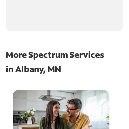
More Spectrum Services
in
Albany, MN