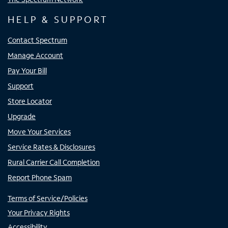
HELP & SUPPORT
Contact Spectrum
Manage Account
Pay Your Bill
Support
Store Locator
Upgrade
Move Your Services
Service Rates & Disclosures
Rural Carrier Call Completion
Report Phone Spam
Terms of Service/Policies
Your Privacy Rights
Accessibility