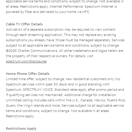
applicable service terms and conditions, subject to change. Not available in
all areas. Restrictions apply. Internet Performance: Spectrum Internet is
powered by fiber and delivered to your home via HFC.
Cable TV Offer Details
Activation of a separate subscription may be required to view content
through each streaming application. This may not replace any existing
subscriptions you already have; those must be managed separately. Services
subject to all applicable service terms and conditions, subject to change.
©2025 Charter Communications. All other trademarks and logos herein are
the property of their respective owners. For details, visit
spectrum.com/disclosures
.
Home Phone Offer Details
Limited time offer; subject to change; new residential customers only (no
Spectrum services within past 30 days) and in good standing with
Spectrum. SPECTRUM VOICE: Standard rates apply after promo period and
if qualifying services not maintained. Additional charge for installation.
Unlimited calling includes calls within the U.S., Canada, Mexico, Puerto Rico,
Guam, the Virgin Islands and more. Services subject to all applicable service
terms and conditions, subject to change. Not available in all areas.
Restrictions apply.
Restrictions Apply