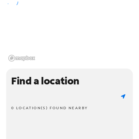
Find a location
0 LOCATION(S) FOUND NEARBY