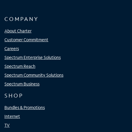
COMPANY
About Charter
Customer Commitment
Careers
Spectrum Enterprise Solutions
Spectrum Reach
Spectrum Community Solutions
Spectrum Business
SHOP
Bundles & Promotions
Internet
TV