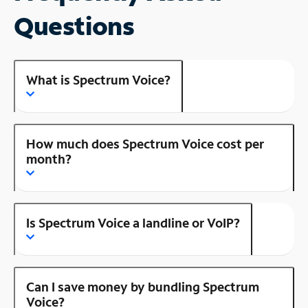
Questions
What is Spectrum Voice?
How much does Spectrum Voice cost per
month?
Is Spectrum Voice a landline or VoIP?
Can I save money by bundling Spectrum
Voice?