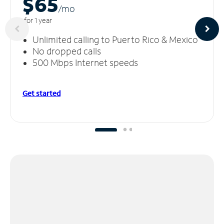
$65
/m
o
for 1 year
Unlimited calling to Puerto Rico & Mexico
No dropped calls
500 Mbps Internet speeds
Get started