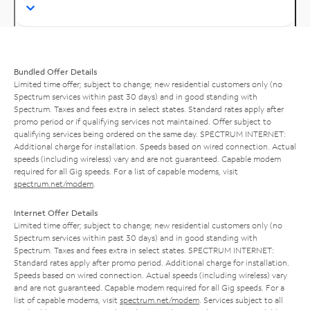
Bundled Offer Details
Limited time offer; subject to change; new residential customers only (no
Spectrum services within past 30 days) and in good standing with
Spectrum. Taxes and fees extra in select states. Standard rates apply after
promo period or if qualifying services not maintained. Offer subject to
qualifying services being ordered on the same day. SPECTRUM INTERNET:
Additional charge for installation. Speeds based on wired connection. Actual
speeds (including wireless) vary and are not guaranteed. Capable modem
required for all Gig speeds. For a list of capable modems, visit
spectrum.net/modem
.
Internet Offer Details
Limited time offer; subject to change; new residential customers only (no
Spectrum services within past 30 days) and in good standing with
Spectrum. Taxes and fees extra in select states. SPECTRUM INTERNET:
Standard rates apply after promo period. Additional charge for installation.
Speeds based on wired connection. Actual speeds (including wireless) vary
and are not guaranteed. Capable modem required for all Gig speeds. For a
list of capable modems, visit
spectrum.net/modem
. Services subject to all