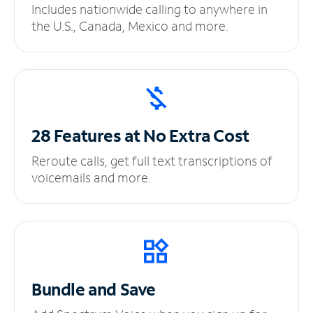
Includes nationwide calling to anywhere in
the U.S., Canada, Mexico and more.
28 Features at No
Extra Cost
Reroute calls, get full text transcriptions of
voicemails and more.
Bundle and Save