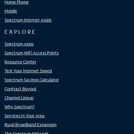
Home Phone
Mobile
Spectrum Internet Assist
EXPLORE
Spectrum Apps
Spectrum WiFi Access Points
Resource Center
Test Your Internet Speed
Spectrum Savings Calculator
Contract Buyout
Channel Lineup
Why Spectrum?
Services In Your Area
Rural Broadband Expansion
The Spectrum Network