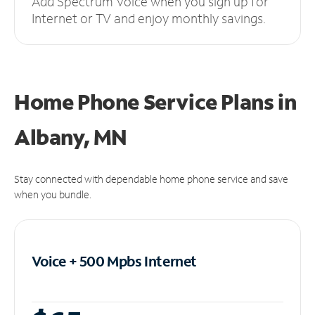
Add Spectrum Voice when you sign up for
Internet or TV and enjoy monthly savings.
Home Phone Service Plans
in
Albany, MN
Stay connected with dependable home phone service and save
when you bundle.
Voice + 500 Mpbs
Internet