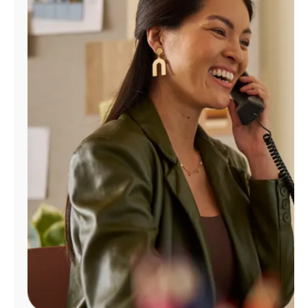
Manage
Account
Find
a
Store