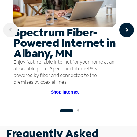
Spectrum Fiber-
Powered Internet in
Albany, MN
Enjoy fast, reliable internet for your home at an
affordable price. Spectrum Internet® is
powered by fiber and connected to the
premises by coaxial lines.
Shop Internet
Frequently Asked