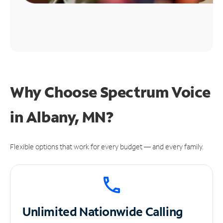
Why Choose Spectrum Voice
in Albany, MN?
Flexible options that work for every budget — and every family.
Unlimited
Nationwide Calling