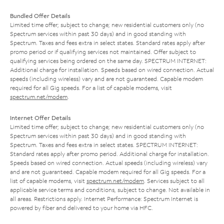
Bundled Offer Details
Limited time offer; subject to change; new residential customers only (no
Spectrum services within past 30 days) and in good standing with
Spectrum. Taxes and fees extra in select states. Standard rates apply after
promo period or if qualifying services not maintained. Offer subject to
qualifying services being ordered on the same day. SPECTRUM INTERNET:
Additional charge for installation. Speeds based on wired connection. Actual
speeds (including wireless) vary and are not guaranteed. Capable modem
required for all Gig speeds. For a list of capable modems, visit
spectrum.net/modem
.
Internet Offer Details
Limited time offer; subject to change; new residential customers only (no
Spectrum services within past 30 days) and in good standing with
Spectrum. Taxes and fees extra in select states. SPECTRUM INTERNET:
Standard rates apply after promo period. Additional charge for installation.
Speeds based on wired connection. Actual speeds (including wireless) vary
and are not guaranteed. Capable modem required for all Gig speeds. For a
list of capable modems, visit
spectrum.net/modem
. Services subject to all
applicable service terms and conditions, subject to change. Not available in
all areas. Restrictions apply. Internet Performance: Spectrum Internet is
powered by fiber and delivered to your home via HFC.