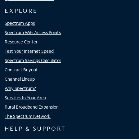
EXPLORE
Spectrum Apps
Spectrum WiFi Access Points
Resource Center
Test Your Internet Speed
Spectrum Savings Calculator
Contract Buyout
Channel Lineup
Why Spectrum?
Services In Your Area
Rural Broadband Expansion
The Spectrum Network
HELP & SUPPORT