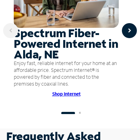
Spectrum Fiber-
Powered Internet in
Alda, NE
Enjoy fast, reliable internet for your home at an
affordable price. Spectrum Internet® is
powered by fiber and connected to the
premises by coaxial lines.
Shop Internet
Frequently Asked