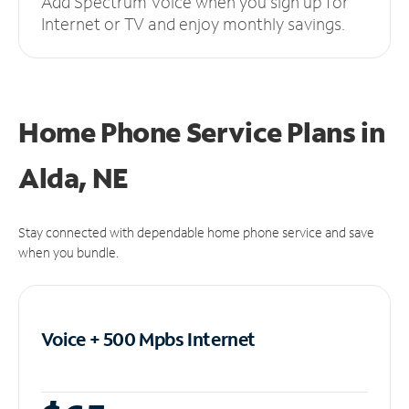
Add Spectrum Voice when you sign up for
Internet or TV and enjoy monthly savings.
Home Phone Service Plans
in
Alda, NE
Stay connected with dependable home phone service and save
when you bundle.
Voice + 500 Mpbs
Internet