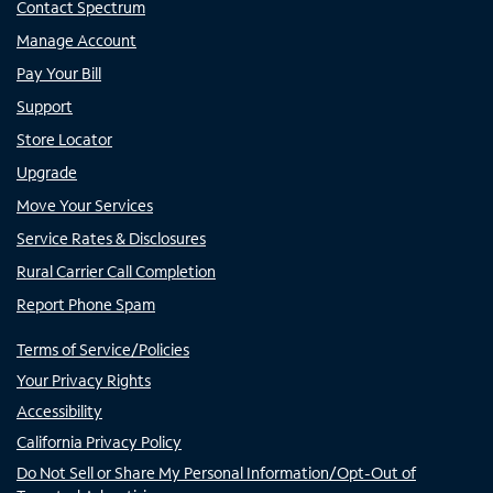
Contact Spectrum
Manage Account
Pay Your Bill
Support
Store Locator
Upgrade
Move Your Services
Service Rates & Disclosures
Rural Carrier Call Completion
Report Phone Spam
Terms of Service/Policies
Your Privacy Rights
Accessibility
California Privacy Policy
Do Not Sell or Share My Personal Information/Opt-Out of