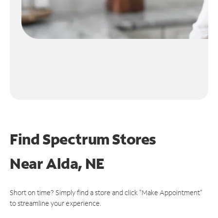
Find Spectrum Stores
Near
Alda, NE
Short on time? Simply find a store and click "Make Appointment"
to streamline your experience.