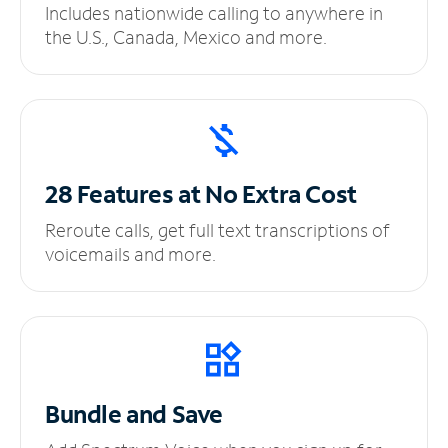
Includes nationwide calling to anywhere in
the U.S., Canada, Mexico and more.
28 Features at No
Extra Cost
Reroute calls, get full text transcriptions of
voicemails and more.
Bundle and Save