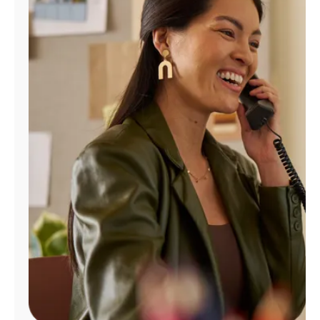
Manage
Account
Find
a
Store