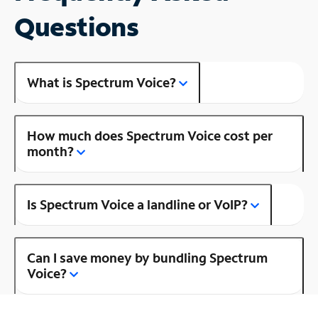
Questions
What is Spectrum Voice?
How much does Spectrum Voice cost per
month?
Is Spectrum Voice a landline or VoIP?
Can I save money by bundling Spectrum
Voice?