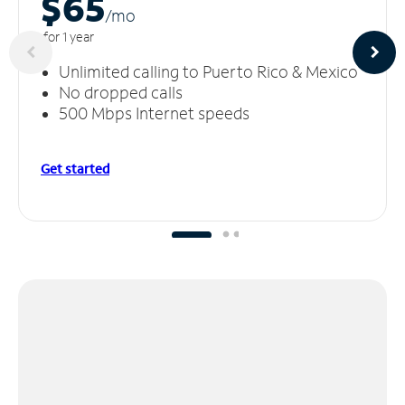
$65
/m
o
for 1 year
Unlimited calling to Puerto Rico & Mexico
No dropped calls
500 Mbps Internet speeds
Get started