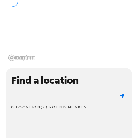
Find a location
0 LOCATION(S) FOUND NEARBY