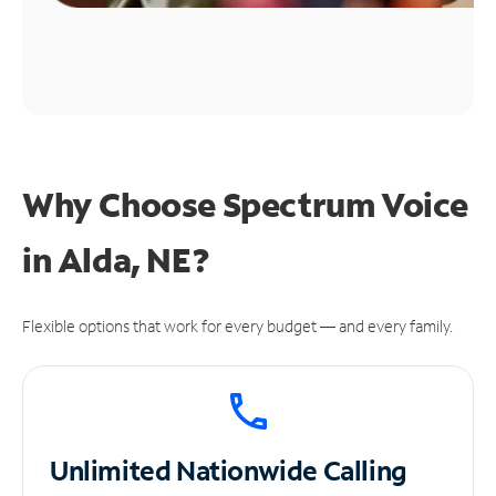
Why Choose Spectrum Voice
in Alda, NE?
Flexible options that work for every budget — and every family.
Unlimited
Nationwide Calling