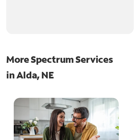
More Spectrum Services
in
Alda, NE