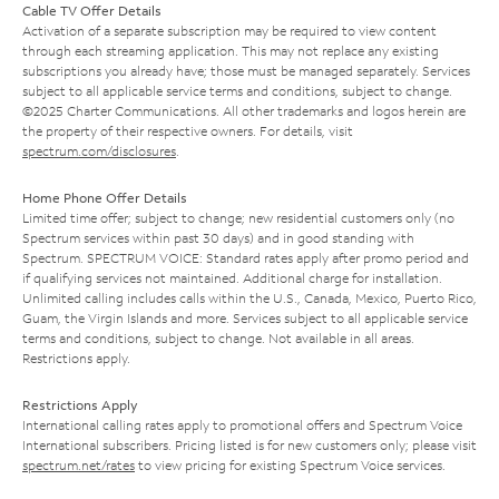
Cable TV Offer Details
Activation of a separate subscription may be required to view content
through each streaming application. This may not replace any existing
subscriptions you already have; those must be managed separately. Services
subject to all applicable service terms and conditions, subject to change.
©2025 Charter Communications. All other trademarks and logos herein are
the property of their respective owners. For details, visit
spectrum.com/disclosures
.
Home Phone Offer Details
Limited time offer; subject to change; new residential customers only (no
Spectrum services within past 30 days) and in good standing with
Spectrum. SPECTRUM VOICE: Standard rates apply after promo period and
if qualifying services not maintained. Additional charge for installation.
Unlimited calling includes calls within the U.S., Canada, Mexico, Puerto Rico,
Guam, the Virgin Islands and more. Services subject to all applicable service
terms and conditions, subject to change. Not available in all areas.
Restrictions apply.
Restrictions Apply
International calling rates apply to promotional offers and Spectrum Voice
International subscribers. Pricing listed is for new customers only; please visit
spectrum.net/rates
to view pricing for existing Spectrum Voice services.