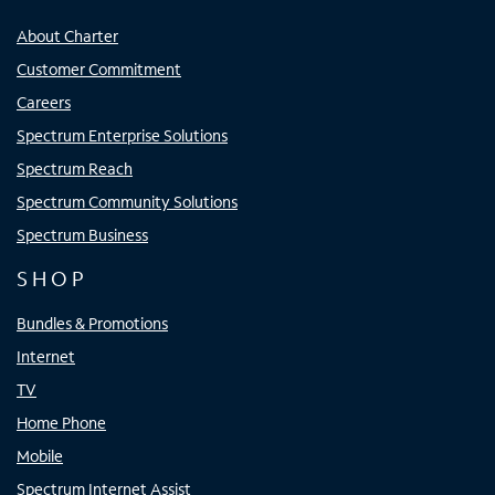
About Charter
Customer Commitment
Careers
Spectrum Enterprise Solutions
Spectrum Reach
Spectrum Community Solutions
Spectrum Business
SHOP
Bundles & Promotions
Internet
TV
Home Phone
Mobile
Spectrum Internet Assist