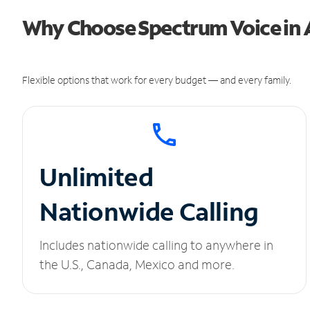
Why Choose Spectrum Voice in 
Flexible options that work for every budget — and every family.
Unlimited
Nationwide Calling
Includes nationwide calling to anywhere in
the U.S., Canada, Mexico and more.