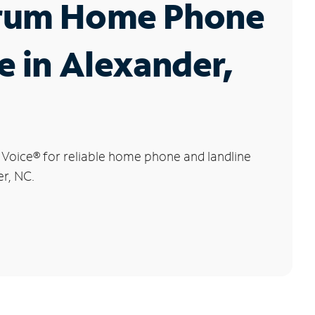
rum Home Phone
e in Alexander,
 Voice
®
for reliable home phone and landline
er, NC.