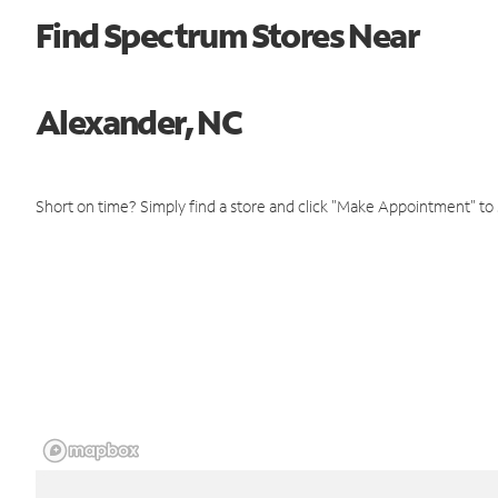
Find Spectrum Stores Near
Alexander, NC
Short on time? Simply find a store and click "Make Appointment" to