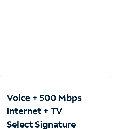
Voice + 500 Mbps
Internet + TV
Select Signature