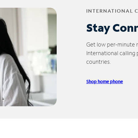
INTERNATIONAL 
Stay Con
Get low per-minute ra
International calling
countries.
Shop home phone