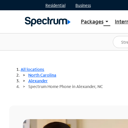
Residential
Business
Packages
Inter
arrow_drop_down
Shop Packages
S
Spectrum One
In
Best Deals
S
Shop Spectrum
In
All locations
North Carolina
Alexander
Spectrum Home Phone in Alexander, NC