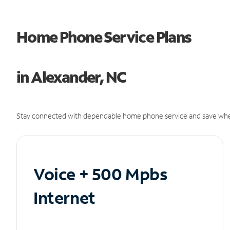
Home Phone Service Plans
in Alexander, NC
Stay connected with dependable home phone service and save whe
Voice + 500 Mpbs
Internet