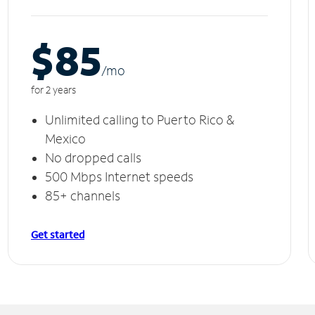
$85
/m
o
for 2 years
Unlimited calling to Puerto Rico &
Mexico
No dropped calls
500 Mbps Internet speeds
85+ channels
Get started