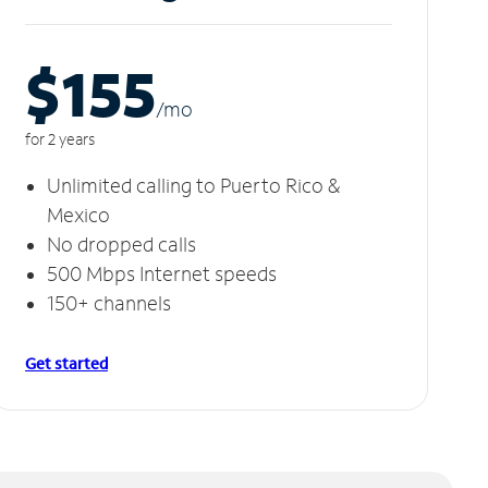
$155
/m
o
for 2 years
Unlimited calling to Puerto Rico &
Mexico
No dropped calls
500 Mbps Internet speeds
150+ channels
Get started