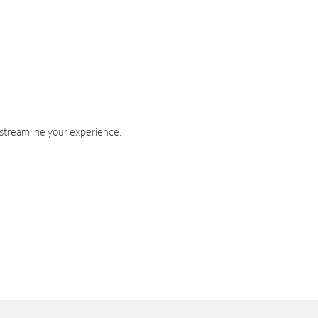
 streamline your experience.