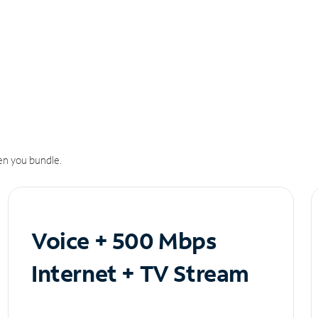
n you bundle.
Voice + 500 Mbps
Internet + TV Stream