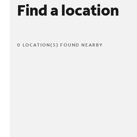
Find a location
0 LOCATION(S) FOUND NEARBY