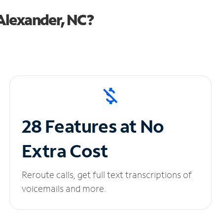
Alexander, NC?
28 Features at No
Extra Cost
Reroute calls, get full text transcriptions of
voicemails and more.