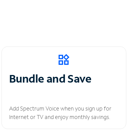
Bundle and Save
Add Spectrum Voice when you sign up for
Internet or TV and enjoy monthly savings.