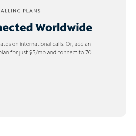
CALLING PLANS
nected Worldwide
tes on international calls. Or, add an
 plan for just $5/mo and connect to 70