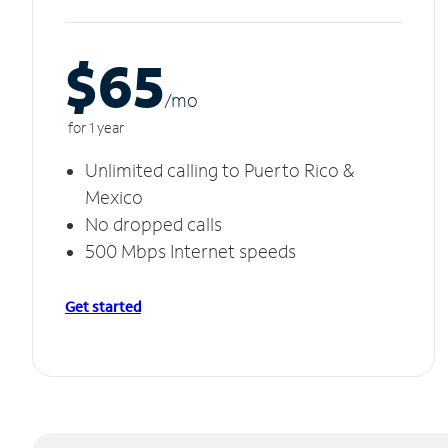
$65
/m
o
for 1 year
Unlimited calling to Puerto Rico &
Mexico
No dropped calls
500 Mbps Internet speeds
Get started