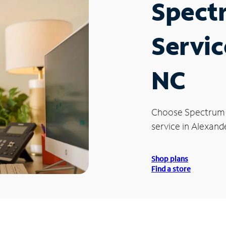
Spect
Servic
NC
Choose Spectrum
service in Alexand
Shop plans
Find a store