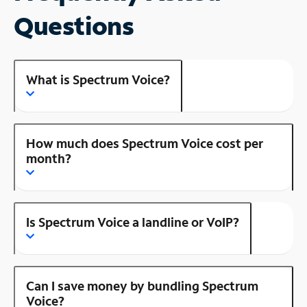
Questions
What is Spectrum Voice?
How much does Spectrum Voice cost per
month?
Is Spectrum Voice a landline or VoIP?
Can I save money by bundling Spectrum
Voice?