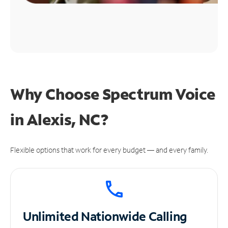
Why Choose Spectrum Voice
in Alexis, NC?
Flexible options that work for every budget — and every family.
Unlimited
Nationwide Calling