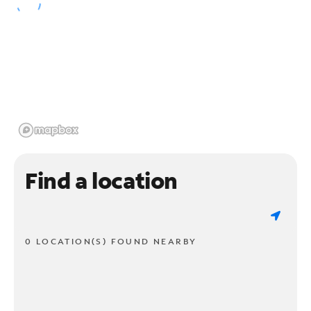
Find a location
0 LOCATION(S) FOUND NEARBY