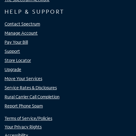
HELP & SUPPORT
Contact Spectrum
Manage Account
Pay Your Bill
Support
Store Locator
Upgrade
Move Your Services
Service Rates & Disclosures
Rural Carrier Call Completion
Report Phone Spam
Terms of Service/Policies
Your Privacy Rights
Accessibility