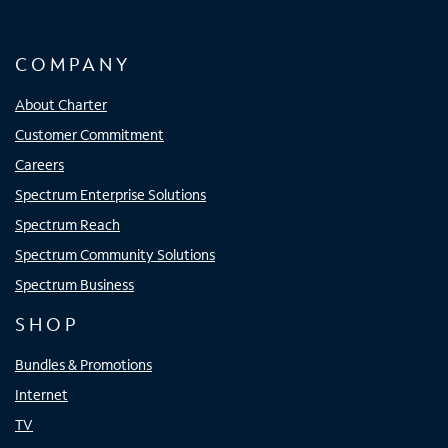
COMPANY
About Charter
Customer Commitment
Careers
Spectrum Enterprise Solutions
Spectrum Reach
Spectrum Community Solutions
Spectrum Business
SHOP
Bundles & Promotions
Internet
TV