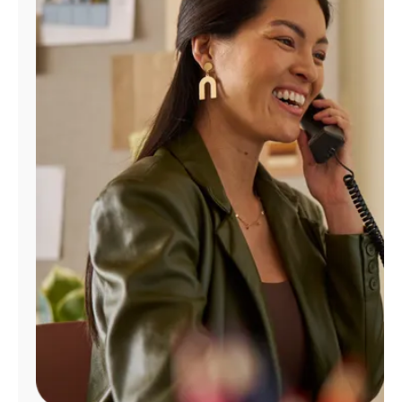
Manage
Account
Find
a
Store