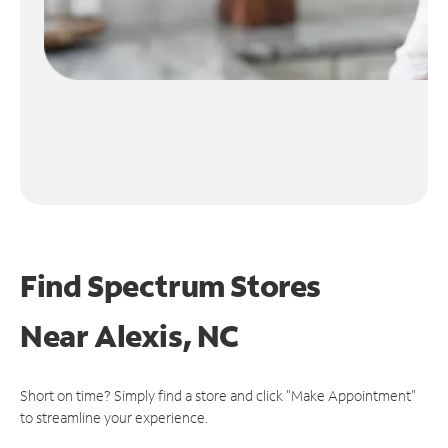
Find Spectrum Stores
Near
Alexis, NC
Short on time? Simply find a store and click "Make Appointment"
to streamline your experience.