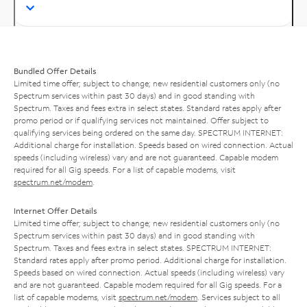
Bundled Offer Details
Limited time offer; subject to change; new residential customers only (no
Spectrum services within past 30 days) and in good standing with
Spectrum. Taxes and fees extra in select states. Standard rates apply after
promo period or if qualifying services not maintained. Offer subject to
qualifying services being ordered on the same day. SPECTRUM INTERNET:
Additional charge for installation. Speeds based on wired connection. Actual
speeds (including wireless) vary and are not guaranteed. Capable modem
required for all Gig speeds. For a list of capable modems, visit
spectrum.net/modem
.
Internet Offer Details
Limited time offer; subject to change; new residential customers only (no
Spectrum services within past 30 days) and in good standing with
Spectrum. Taxes and fees extra in select states. SPECTRUM INTERNET:
Standard rates apply after promo period. Additional charge for installation.
Speeds based on wired connection. Actual speeds (including wireless) vary
and are not guaranteed. Capable modem required for all Gig speeds. For a
list of capable modems, visit
spectrum.net/modem
. Services subject to all