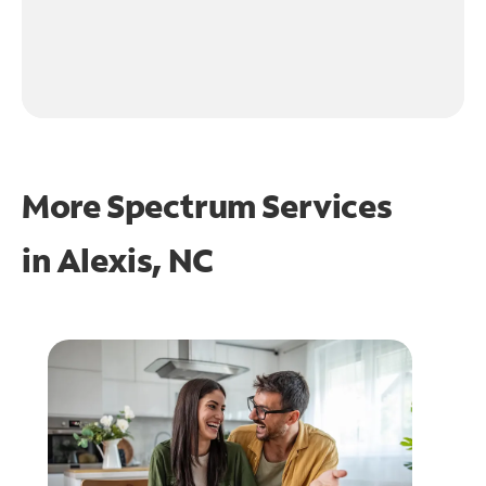
More Spectrum Services
in
Alexis, NC