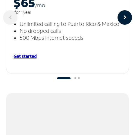
$65
/m
o
for 1 year
Unlimited calling to Puerto Rico & Mexico
No dropped calls
500 Mbps Internet speeds
Get started