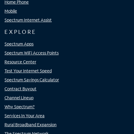
Home Phone
Mobile
Spectrum Internet Assist
EXPLORE
Spectrum Apps
Spectrum WiFi Access Points
Resource Center
Test Your Internet Speed
Spectrum Savings Calculator
Contract Buyout
Channel Lineup
Why Spectrum?
Services In Your Area
Rural Broadband Expansion
The Spectrum Network