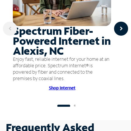
Spectrum Fiber-
Powered Internet in
Alexis, NC
Enjoy fast, reliable internet for your home at an
affordable price. Spectrum Internet® is
powered by fiber and connected to the
premises by coaxial lines.
Shop Internet
Frequently Asked