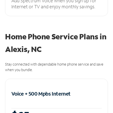
Add Spectrum Voice when you sign up for
Internet or TV and enjoy monthly savings.
Home Phone Service Plans
in
Alexis, NC
Stay connected with dependable home phone service and save
when you bundle.
Voice + 500 Mpbs
Internet