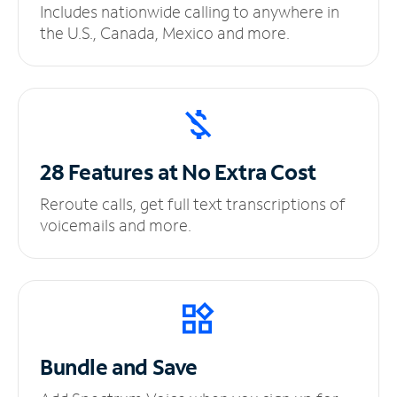
Includes nationwide calling to anywhere in
the U.S., Canada, Mexico and more.
28 Features at No
Extra Cost
Reroute calls, get full text transcriptions of
voicemails and more.
Bundle and Save