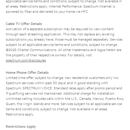
applicable service terms and conditions, subject to change. Not available in
all areas. Restrictions apply. Internet Performance: Spectrum Internet is
powered by fiber and delivered to your home via HFC.
Cable TV Offer Details
Activation of a separate subscription may be required to view content
through each streaming application. This may not replace any existing
subscriptions you already have; those must be managed separately. Services
subject to all applicable service terms and conditions, subject to change.
©2025 Charter Communications. All other trademarks and logos herein are
the property of their respective owners. For details, visit
spectrum.com/disclosures
.
Home Phone Offer Details
Limited time offer; subject to change; new residential customers only (no
Spectrum services within past 30 days) and in good standing with
Spectrum. SPECTRUM VOICE: Standard rates apply after promo period and
if qualifying services not maintained. Additional charge for installation.
Unlimited calling includes calls within the U.S., Canada, Mexico, Puerto Rico,
Guam, the Virgin Islands and more. Services subject to all applicable service
terms and conditions, subject to change. Not available in all areas.
Restrictions apply.
Restrictions Apply