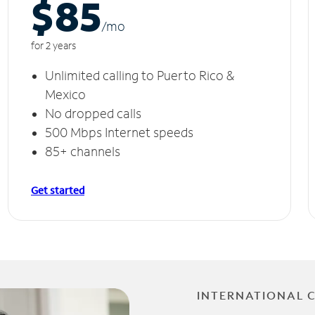
$85
/m
o
for 2 years
Unlimited calling to Puerto Rico &
Mexico
No dropped calls
500 Mbps Internet speeds
85+ channels
Get started
INTERNATIONAL 