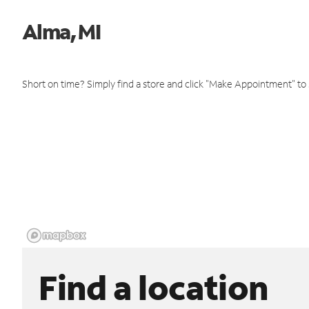
Alma, MI
Short on time? Simply find a store and click "Make Appointment" to
Find a location