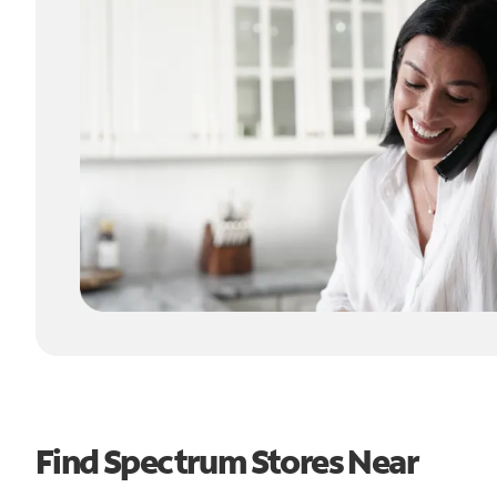
Find Spectrum Stores Near