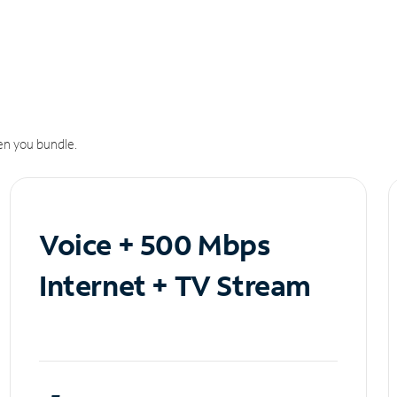
n you bundle.
Voice + 500 Mbps
Internet + TV Stream