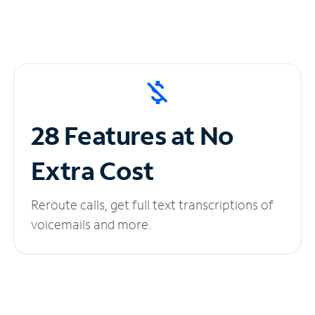
28 Features at No
Extra Cost
Reroute calls, get full text transcriptions of
voicemails and more.