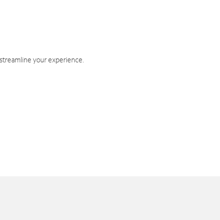
 streamline your experience.