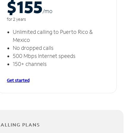
$155
/m
o
for 2 years
Unlimited calling to Puerto Rico &
Mexico
No dropped calls
500 Mbps Internet speeds
150+ channels
Get started
CALLING PLANS