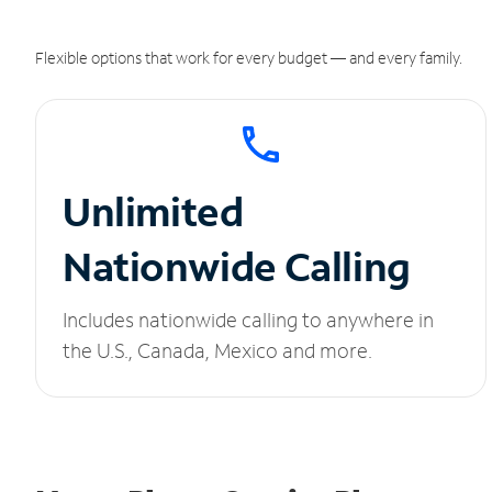
Flexible options that work for every budget — and every family.
Unlimited
Nationwide Calling
Includes nationwide calling to anywhere in
the U.S., Canada, Mexico and more.