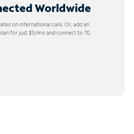
nected Worldwide
tes on international calls. Or, add an
 plan for just $5/mo and connect to 70