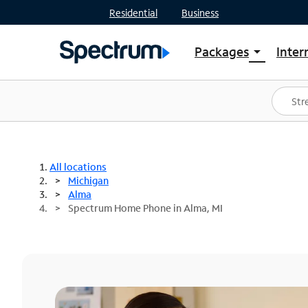
Residential
Business
Packages
Inter
arrow_drop_down
Shop Packages
S
Spectrum One
In
Best Deals
S
Shop Spectrum
In
All locations
Michigan
Alma
Spectrum Home Phone in Alma, MI