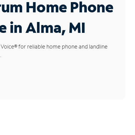
rum Home Phone
e in Alma, MI
 Voice
®
for reliable home phone and landline
.