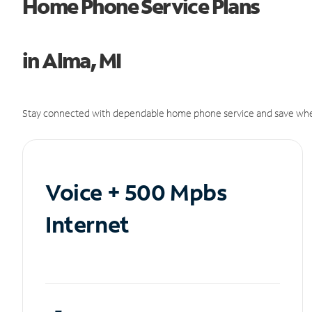
Home Phone Service Plans
in Alma, MI
Stay connected with dependable home phone service and save whe
Voice + 500 Mpbs
Internet