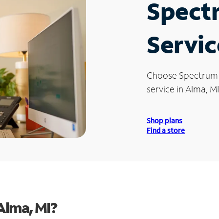
Spect
Servic
Choose Spectrum
service in Alma, MI
Shop plans
Find a store
Alma, MI?