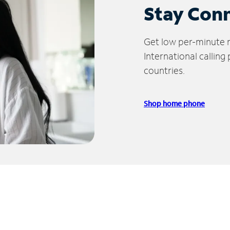
Stay Con
Get low per-minute ra
International calling
countries.
Shop home phone