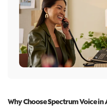
Why Choose Spectrum Voice in 