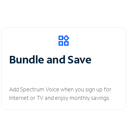
Bundle and Save
Add Spectrum Voice when you sign up for
Internet or TV and enjoy monthly savings.