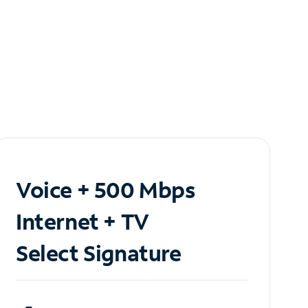
Voice + 500 Mbps
Internet + TV
Select Signature