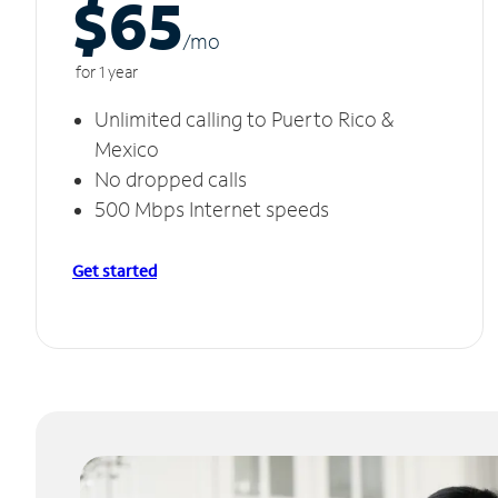
$65
/m
o
for 1 year
Unlimited calling to Puerto Rico &
Mexico
No dropped calls
500 Mbps Internet speeds
Get started