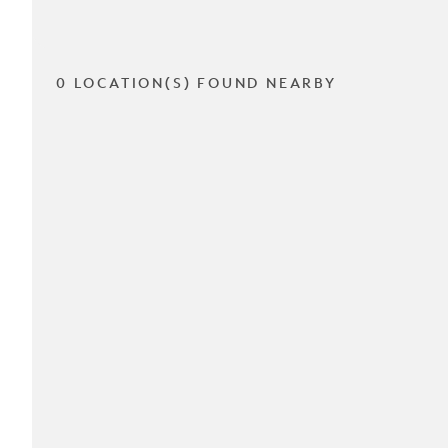
0 LOCATION(S) FOUND NEARBY