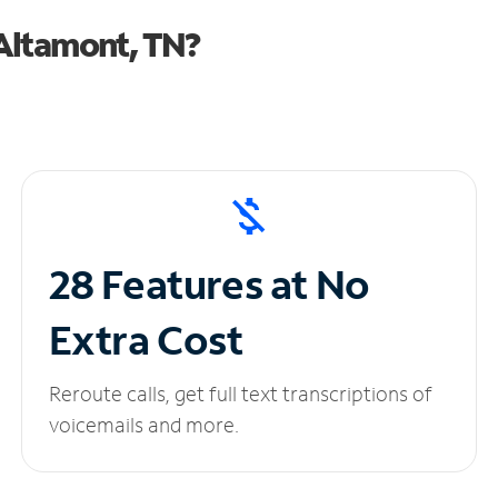
Altamont, TN?
28 Features at No
Extra Cost
Reroute calls, get full text transcriptions of
voicemails and more.