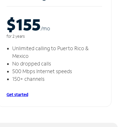
$155
/m
o
for 2 years
Unlimited calling to Puerto Rico &
Mexico
No dropped calls
500 Mbps Internet speeds
150+ channels
Get started