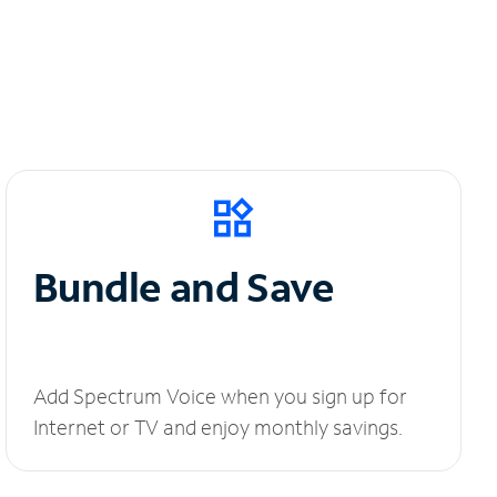
Bundle and Save
Add Spectrum Voice when you sign up for
Internet or TV and enjoy monthly savings.