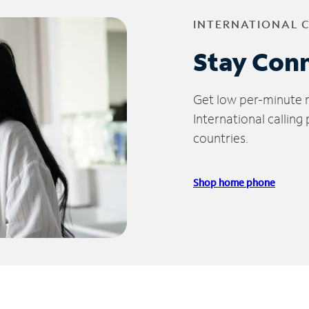
INTERNATIONAL 
Stay Con
Get low per-minute ra
International calling
countries.
Shop home phone