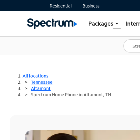
Residential
Business
Packages
Inter
arrow_drop_down
Shop Packages
S
Spectrum One
In
Best Deals
S
Shop Spectrum
In
All locations
Tennessee
Altamont
Spectrum Home Phone in Altamont, TN