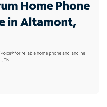
rum Home Phone
e in Altamont,
 Voice
®
for reliable home phone and landline
t, TN.