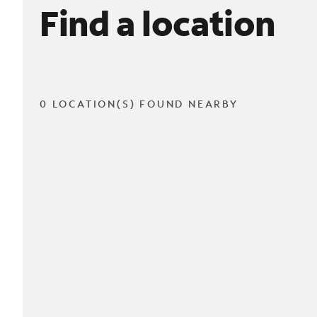
Find a location
0 LOCATION(S) FOUND NEARBY