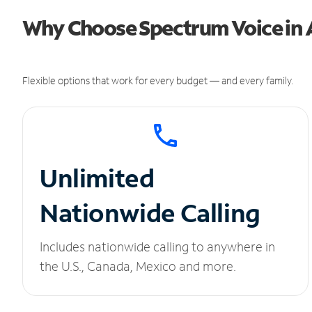
Why Choose Spectrum Voice in 
Flexible options that work for every budget — and every family.
Unlimited
Nationwide Calling
Includes nationwide calling to anywhere in
the U.S., Canada, Mexico and more.