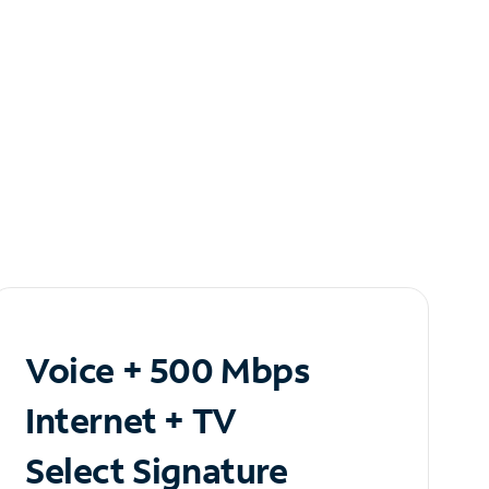
Voice + 500 Mbps
Internet + TV
Select Signature