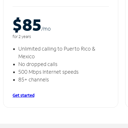
$85
/m
o
for 2 years
Unlimited calling to Puerto Rico &
Mexico
No dropped calls
500 Mbps Internet speeds
85+ channels
Get started