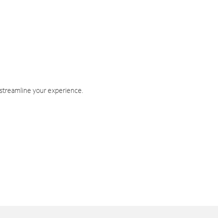
 streamline your experience.