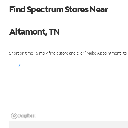
Find Spectrum Stores Near
Altamont, TN
Short on time? Simply find a store and click "Make Appointment" to