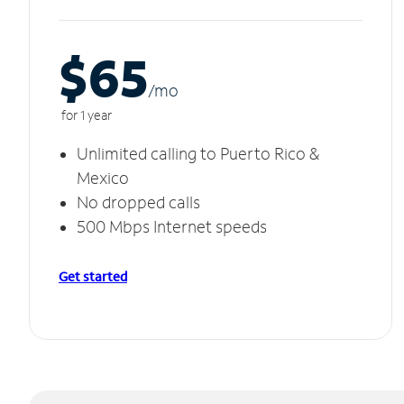
$65
/m
o
for 1 year
Unlimited calling to Puerto Rico &
Mexico
No dropped calls
500 Mbps Internet speeds
Get started