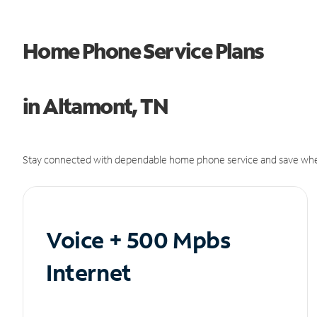
Home Phone Service Plans
in Altamont, TN
Stay connected with dependable home phone service and save whe
Voice + 500 Mpbs
Internet