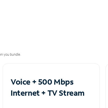
n you bundle.
Voice + 500 Mbps
Internet + TV Stream