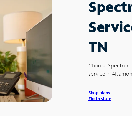
Spect
Servic
TN
Choose Spectrum
service in Altamon
Shop plans
Find a store