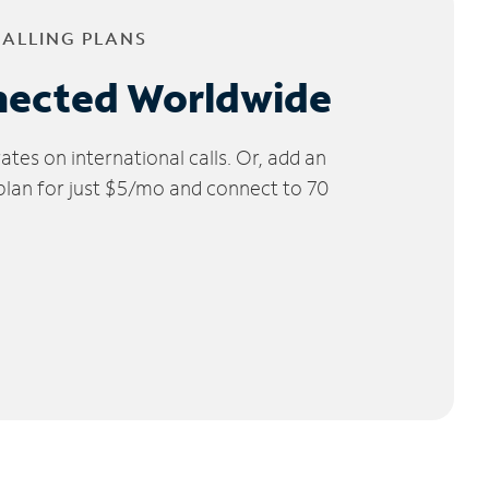
CALLING PLANS
nected Worldwide
tes on international calls. Or, add an
 plan for just $5/mo and connect to 70