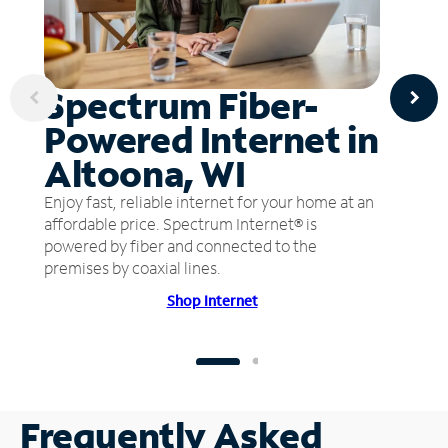
Spectrum Fiber-
Powered Internet in
Altoona, WI
Enjoy fast, reliable internet for your home at an
affordable price. Spectrum Internet® is
powered by fiber and connected to the
premises by coaxial lines.
Shop Internet
Frequently Asked