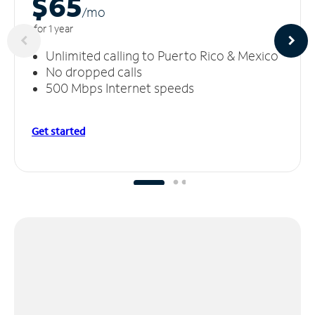
$65
/m
o
for 1 year
Unlimited calling to Puerto Rico & Mexico
No dropped calls
500 Mbps Internet speeds
Get started