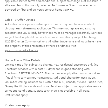
applicable service terms and conditions, subject to change. Not available in
all areas. Restrictions apply. Internet Performance: Spectrum Internet is
powered by fiber and delivered to your home via HFC.
Cable TV Offer Details
Activation of a separate subscription may be required to view content
through each streaming application. This may not replace any existing
subscriptions you already have; those must be managed separately. Services
subject to all applicable service terms and conditions, subject to change.
©2025 Charter Communications. All other trademarks and logos herein are
the property of their respective owners. For details, visit
spectrum.com/disclosures
.
Home Phone Offer Details
Limited time offer; subject to change; new residential customers only (no
Spectrum services within past 30 days) and in good standing with
Spectrum. SPECTRUM VOICE: Standard rates apply after promo period and
if qualifying services not maintained. Additional charge for installation.
Unlimited calling includes calls within the U.S., Canada, Mexico, Puerto Rico,
Guam, the Virgin Islands and more. Services subject to all applicable service
terms and conditions, subject to change. Not available in all areas.
Restrictions apply.
Restrictions Apply