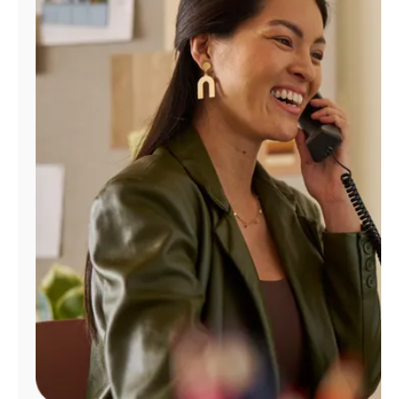
Manage
Account
Find
a
Store