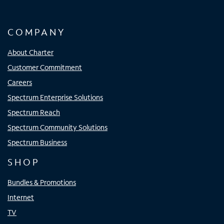
COMPANY
About Charter
Customer Commitment
Careers
Spectrum Enterprise Solutions
Spectrum Reach
Spectrum Community Solutions
Spectrum Business
SHOP
Bundles & Promotions
Internet
TV