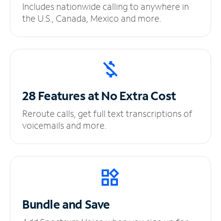
Includes nationwide calling to anywhere in
the U.S., Canada, Mexico and more.
28 Features at No
Extra Cost
Reroute calls, get full text transcriptions of
voicemails and more.
Bundle and Save