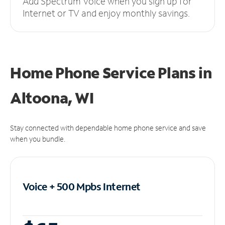
Add Spectrum Voice when you sign up for
Internet or TV and enjoy monthly savings.
Home Phone Service Plans
in
Altoona, WI
Stay connected with dependable home phone service and save
when you bundle.
Voice + 500 Mpbs
Internet