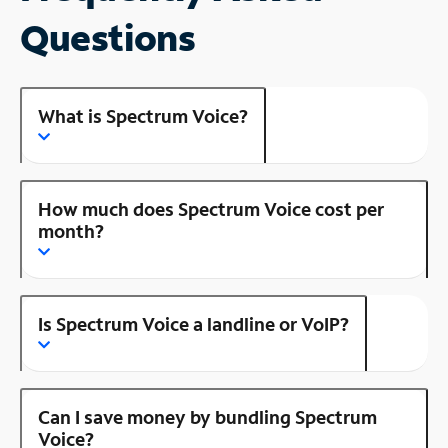
Questions
What is Spectrum Voice?
How much does Spectrum Voice cost per
month?
Is Spectrum Voice a landline or VoIP?
Can I save money by bundling Spectrum
Voice?