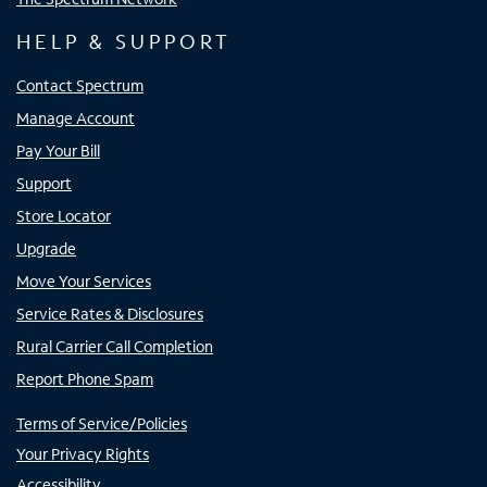
HELP & SUPPORT
Contact Spectrum
Manage Account
Pay Your Bill
Support
Store Locator
Upgrade
Move Your Services
Service Rates & Disclosures
Rural Carrier Call Completion
Report Phone Spam
Terms of Service/Policies
Your Privacy Rights
Accessibility