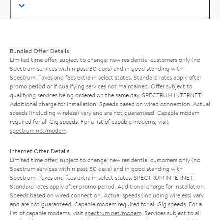
Bundled Offer Details
Limited time offer; subject to change; new residential customers only (no
Spectrum services within past 30 days) and in good standing with
Spectrum. Taxes and fees extra in select states. Standard rates apply after
promo period or if qualifying services not maintained. Offer subject to
qualifying services being ordered on the same day. SPECTRUM INTERNET:
Additional charge for installation. Speeds based on wired connection. Actual
speeds (including wireless) vary and are not guaranteed. Capable modem
required for all Gig speeds. For a list of capable modems, visit
spectrum.net/modem
.
Internet Offer Details
Limited time offer; subject to change; new residential customers only (no
Spectrum services within past 30 days) and in good standing with
Spectrum. Taxes and fees extra in select states. SPECTRUM INTERNET:
Standard rates apply after promo period. Additional charge for installation.
Speeds based on wired connection. Actual speeds (including wireless) vary
and are not guaranteed. Capable modem required for all Gig speeds. For a
list of capable modems, visit
spectrum.net/modem
. Services subject to all