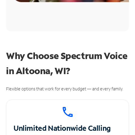
Why Choose Spectrum Voice
in Altoona, WI?
Flexible options that work for every budget — and every family.
Unlimited
Nationwide Calling