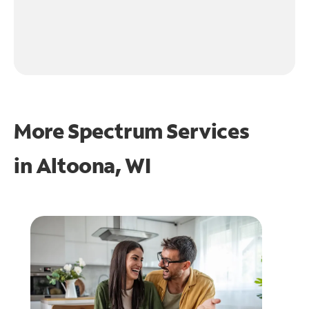
More Spectrum Services
in
Altoona, WI