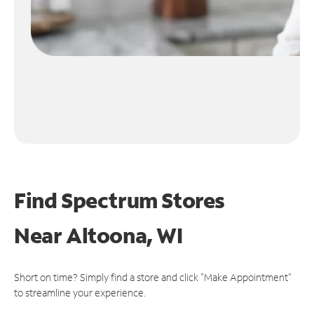
Find Spectrum Stores
Near
Altoona, WI
Short on time? Simply find a store and click "Make Appointment"
to streamline your experience.