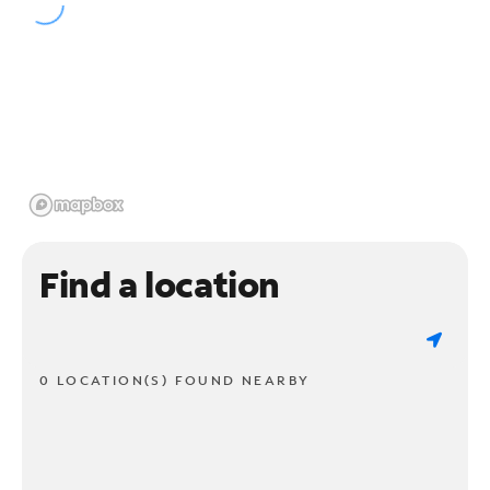
Find a location
0 LOCATION(S) FOUND NEARBY