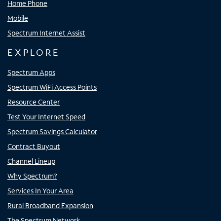
Home Phone
Mobile
Spectrum Internet Assist
EXPLORE
Spectrum Apps
Spectrum WiFi Access Points
Resource Center
Test Your Internet Speed
Spectrum Savings Calculator
Contract Buyout
Channel Lineup
Why Spectrum?
Services In Your Area
Rural Broadband Expansion
The Spectrum Network