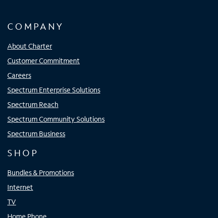
COMPANY
About Charter
Customer Commitment
Careers
Spectrum Enterprise Solutions
Spectrum Reach
Spectrum Community Solutions
Spectrum Business
SHOP
Bundles & Promotions
Internet
TV
Home Phone