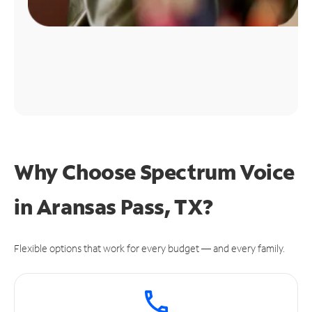
Why Choose Spectrum Voice
in Aransas Pass, TX?
Flexible options that work for every budget — and every family.