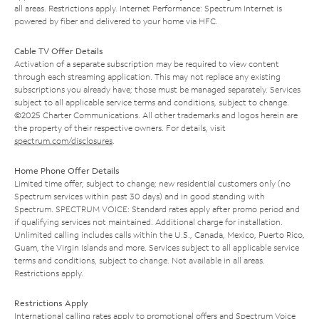
all areas. Restrictions apply. Internet Performance: Spectrum Internet is
powered by fiber and delivered to your home via HFC.
Cable TV Offer Details
Activation of a separate subscription may be required to view content
through each streaming application. This may not replace any existing
subscriptions you already have; those must be managed separately. Services
subject to all applicable service terms and conditions, subject to change.
©2025 Charter Communications. All other trademarks and logos herein are
the property of their respective owners. For details, visit
spectrum.com/disclosures
.
Home Phone Offer Details
Limited time offer; subject to change; new residential customers only (no
Spectrum services within past 30 days) and in good standing with
Spectrum. SPECTRUM VOICE: Standard rates apply after promo period and
if qualifying services not maintained. Additional charge for installation.
Unlimited calling includes calls within the U.S., Canada, Mexico, Puerto Rico,
Guam, the Virgin Islands and more. Services subject to all applicable service
terms and conditions, subject to change. Not available in all areas.
Restrictions apply.
Restrictions Apply
International calling rates apply to promotional offers and Spectrum Voice