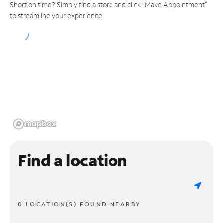
Short on time? Simply find a store and click "Make Appointment"
to streamline your experience.
Find a location
0 LOCATION(S) FOUND NEARBY