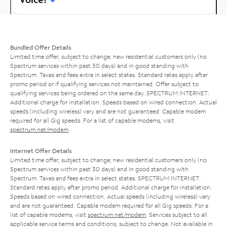
Bundled Offer Details
Limited time offer; subject to change; new residential customers only (no
Spectrum services within past 30 days) and in good standing with
Spectrum. Taxes and fees extra in select states. Standard rates apply after
promo period or if qualifying services not maintained. Offer subject to
qualifying services being ordered on the same day. SPECTRUM INTERNET:
Additional charge for installation. Speeds based on wired connection. Actual
speeds (including wireless) vary and are not guaranteed. Capable modem
required for all Gig speeds. For a list of capable modems, visit
spectrum.net/modem
.
Internet Offer Details
Limited time offer; subject to change; new residential customers only (no
Spectrum services within past 30 days) and in good standing with
Spectrum. Taxes and fees extra in select states. SPECTRUM INTERNET:
Standard rates apply after promo period. Additional charge for installation.
Speeds based on wired connection. Actual speeds (including wireless) vary
and are not guaranteed. Capable modem required for all Gig speeds. For a
list of capable modems, visit
spectrum.net/modem
. Services subject to all
applicable service terms and conditions, subject to change. Not available in