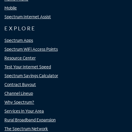
Mobile
Spectrum Internet Assist
EXPLORE
Spectrum Apps
Spectrum WiFi Access Points
Resource Center
Test Your Internet Speed
Spectrum Savings Calculator
Contract Buyout
Channel Lineup
Why Spectrum?
Services In Your Area
Rural Broadband Expansion
The Spectrum Network