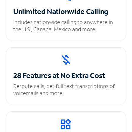
Unlimited
Nationwide Calling
Includes nationwide calling to anywhere in
the U.S., Canada, Mexico and more.
28 Features at No
Extra Cost
Reroute calls, get full text transcriptions of
voicemails and more.