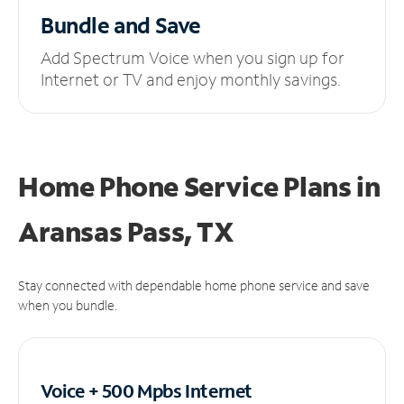
Bundle and Save
Add Spectrum Voice when you sign up for
Internet or TV and enjoy monthly savings.
Home Phone Service Plans
in
Aransas Pass, TX
Stay connected with dependable home phone service and save
when you bundle.
Voice + 500 Mpbs
Internet