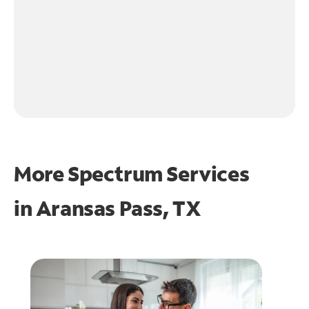
More Spectrum Services
in
Aransas Pass, TX