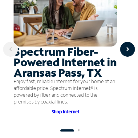
Spectrum Fiber-
Powered Internet in
Aransas Pass, TX
Enjoy fast, reliable internet for your home at an
affordable price. Spectrum Internet® is
powered by fiber and connected to the
premises by coaxial lines.
Shop Internet