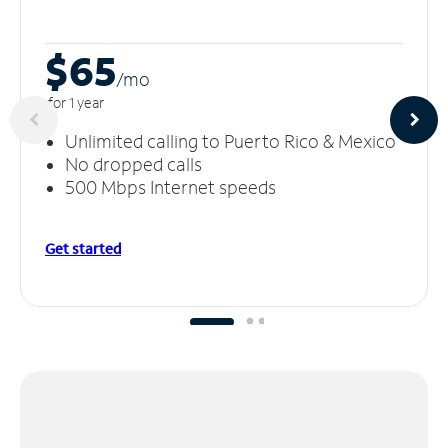
$65
/m
o
for 1 year
Unlimited calling to Puerto Rico & Mexico
No dropped calls
500 Mbps Internet speeds
Get started