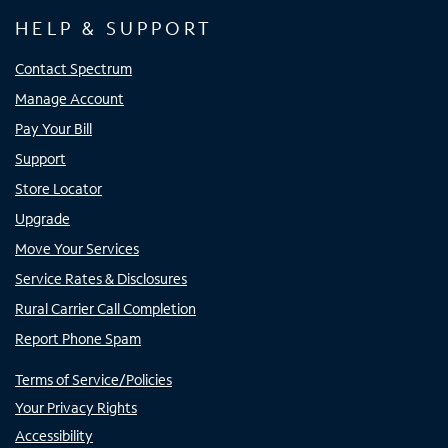
HELP & SUPPORT
Contact Spectrum
Manage Account
Pay Your Bill
Support
Store Locator
Upgrade
Move Your Services
Service Rates & Disclosures
Rural Carrier Call Completion
Report Phone Spam
Terms of Service/Policies
Your Privacy Rights
Accessibility