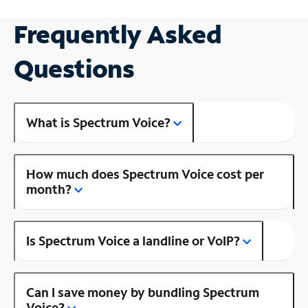
Frequently Asked
Questions
What is Spectrum Voice?
How much does Spectrum Voice cost per
month?
Is Spectrum Voice a landline or VoIP?
Can I save money by bundling Spectrum
Voice?