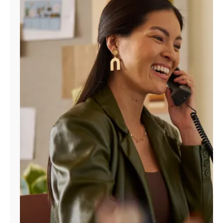
Manage
Account
Find
a
Store