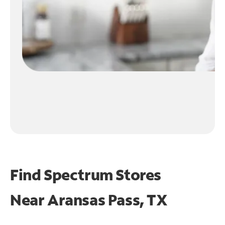
Find Spectrum Stores
Near
Aransas Pass, TX