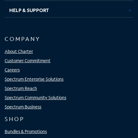
HELP & SUPPORT
COMPANY
About Charter
Customer Commitment
Careers
Spectrum Enterprise Solutions
Spectrum Reach
Spectrum Community Solutions
Spectrum Business
SHOP
Bundles & Promotions