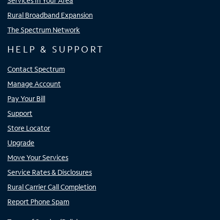
Services In Your Area
Rural Broadband Expansion
The Spectrum Network
HELP & SUPPORT
Contact Spectrum
Manage Account
Pay Your Bill
Support
Store Locator
Upgrade
Move Your Services
Service Rates & Disclosures
Rural Carrier Call Completion
Report Phone Spam