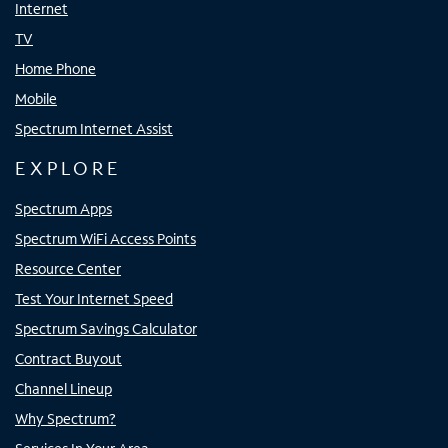
Internet
TV
Home Phone
Mobile
Spectrum Internet Assist
EXPLORE
Spectrum Apps
Spectrum WiFi Access Points
Resource Center
Test Your Internet Speed
Spectrum Savings Calculator
Contract Buyout
Channel Lineup
Why Spectrum?