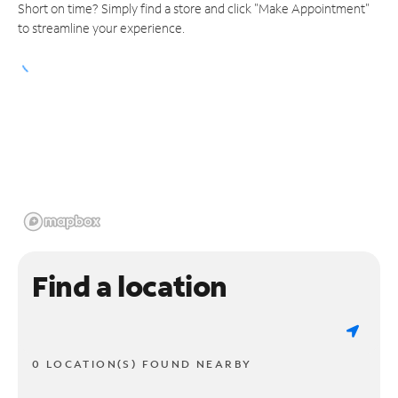
Short on time? Simply find a store and click "Make Appointment"
to streamline your experience.
Find a location
0 LOCATION(S) FOUND NEARBY