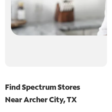
Find Spectrum Stores
Near
Archer City, TX