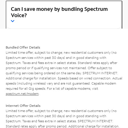
Can I save money by bundling Spectrum
Voice?
Bundled Offer Details
Limited time offer; subject to change; new residential customers only (no
Spectrum services within past 30 days) and in good standing with
Spectrum. Taxes and fees extra in select states. Standard rates apply after
promo period or if qualifying services not maintained. Offer subject to
qualifying services being ordered on the same day. SPECTRUM INTERNET:
Additional charge for installation. Speeds based on wired connection. Actual
speeds (including wireless) vary and are not guaranteed. Capable modem
required for all Gig speeds. For a list of capable modems, visit
spectrum.net/modem
.
Internet Offer Details
Limited time offer; subject to change; new residential customers only (no
Spectrum services within past 30 days) and in good standing with
Spectrum. Taxes and fees extra in select states. SPECTRUM INTERNET:
Standard rates apply after promo period. Additional charge for installation.