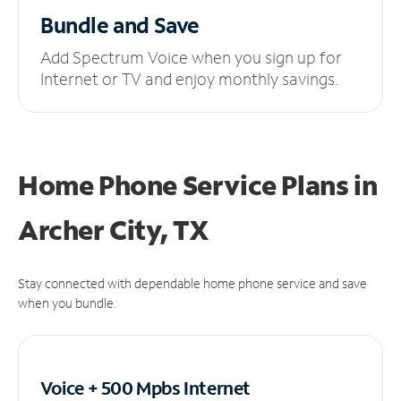
Bundle and Save
Add Spectrum Voice when you sign up for
Internet or TV and enjoy monthly savings.
Home Phone Service Plans
in
Archer City, TX
Stay connected with dependable home phone service and save
when you bundle.
Voice + 500 Mpbs
Internet