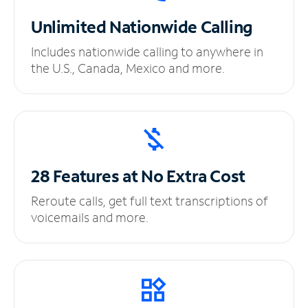
Unlimited
Nationwide Calling
Includes nationwide calling to anywhere in
the U.S., Canada, Mexico and more.
28 Features at No
Extra Cost
Reroute calls, get full text transcriptions of
voicemails and more.