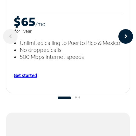
$65
/m
o
for 1 year
Unlimited calling to Puerto Rico & Mexico
No dropped calls
500 Mbps Internet speeds
Get started