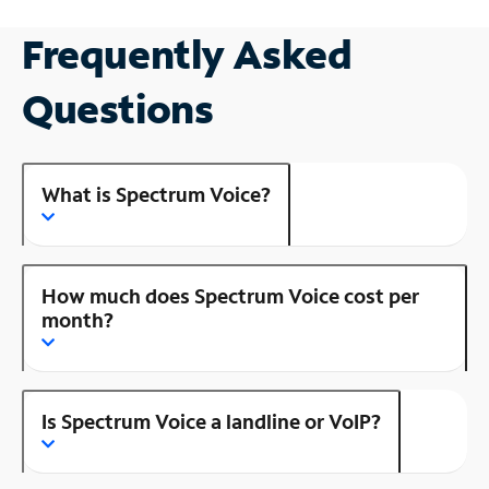
Frequently Asked
Questions
What is Spectrum Voice?
How much does Spectrum Voice cost per
month?
Is Spectrum Voice a landline or VoIP?