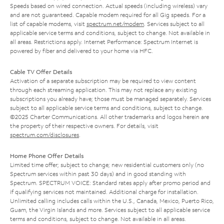
Speeds based on wired connection. Actual speeds (including wireless) vary
and are not guaranteed. Capable modem required for all Gig speeds. For a
list of capable modems, visit
spectrum.net/modem
. Services subject to all
applicable service terms and conditions, subject to change. Not available in
all areas. Restrictions apply. Internet Performance: Spectrum Internet is
powered by fiber and delivered to your home via HFC.
Cable TV Offer Details
Activation of a separate subscription may be required to view content
through each streaming application. This may not replace any existing
subscriptions you already have; those must be managed separately. Services
subject to all applicable service terms and conditions, subject to change.
©2025 Charter Communications. All other trademarks and logos herein are
the property of their respective owners. For details, visit
spectrum.com/disclosures
.
Home Phone Offer Details
Limited time offer; subject to change; new residential customers only (no
Spectrum services within past 30 days) and in good standing with
Spectrum. SPECTRUM VOICE: Standard rates apply after promo period and
if qualifying services not maintained. Additional charge for installation.
Unlimited calling includes calls within the U.S., Canada, Mexico, Puerto Rico,
Guam, the Virgin Islands and more. Services subject to all applicable service
terms and conditions, subject to change. Not available in all areas.