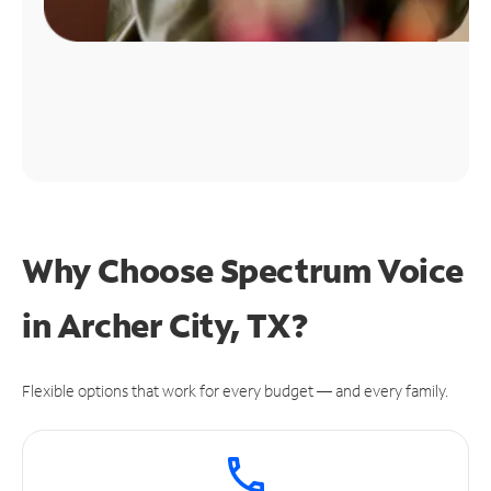
Why Choose Spectrum Voice
in Archer City, TX?
Flexible options that work for every budget — and every family.