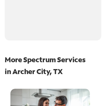
More Spectrum Services
in
Archer City, TX