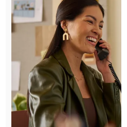
Manage
Account
Find
a
Store