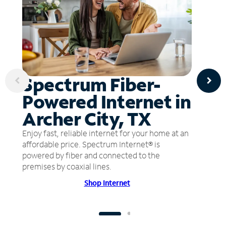
Spectrum Fiber-
Powered Internet in
Archer City, TX
Enjoy fast, reliable internet for your home at an
affordable price. Spectrum Internet® is
powered by fiber and connected to the
premises by coaxial lines.
Shop Internet