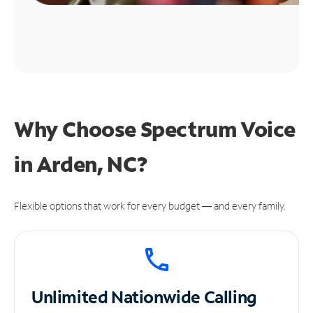
Why Choose Spectrum Voice
in Arden, NC?
Flexible options that work for every budget — and every family.
Unlimited
Nationwide Calling