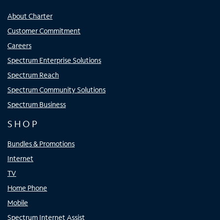
About Charter
Customer Commitment
Careers
Spectrum Enterprise Solutions
Spectrum Reach
Spectrum Community Solutions
Spectrum Business
SHOP
Bundles & Promotions
Internet
TV
Home Phone
Mobile
Spectrum Internet Assist