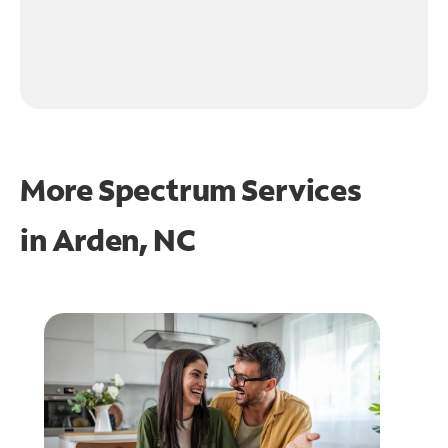
More Spectrum Services
in
Arden, NC