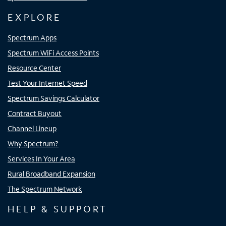
EXPLORE
Spectrum Apps
Spectrum WiFi Access Points
Resource Center
Test Your Internet Speed
Spectrum Savings Calculator
Contract Buyout
Channel Lineup
Why Spectrum?
Services In Your Area
Rural Broadband Expansion
The Spectrum Network
HELP & SUPPORT