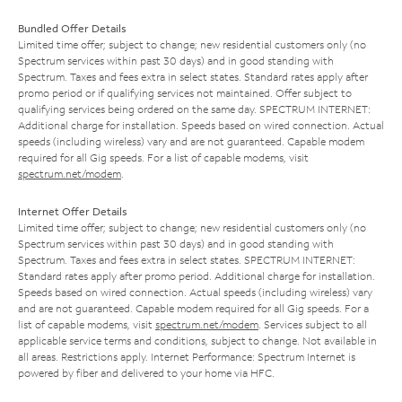
Bundled Offer Details
Limited time offer; subject to change; new residential customers only (no
Spectrum services within past 30 days) and in good standing with
Spectrum. Taxes and fees extra in select states. Standard rates apply after
promo period or if qualifying services not maintained. Offer subject to
qualifying services being ordered on the same day. SPECTRUM INTERNET:
Additional charge for installation. Speeds based on wired connection. Actual
speeds (including wireless) vary and are not guaranteed. Capable modem
required for all Gig speeds. For a list of capable modems, visit
spectrum.net/modem
.
Internet Offer Details
Limited time offer; subject to change; new residential customers only (no
Spectrum services within past 30 days) and in good standing with
Spectrum. Taxes and fees extra in select states. SPECTRUM INTERNET:
Standard rates apply after promo period. Additional charge for installation.
Speeds based on wired connection. Actual speeds (including wireless) vary
and are not guaranteed. Capable modem required for all Gig speeds. For a
list of capable modems, visit
spectrum.net/modem
. Services subject to all
applicable service terms and conditions, subject to change. Not available in
all areas. Restrictions apply. Internet Performance: Spectrum Internet is
powered by fiber and delivered to your home via HFC.