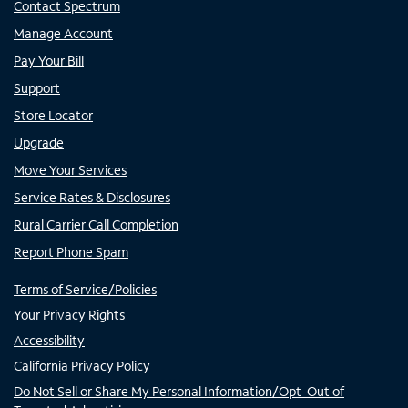
Contact Spectrum
Manage Account
Pay Your Bill
Support
Store Locator
Upgrade
Move Your Services
Service Rates & Disclosures
Rural Carrier Call Completion
Report Phone Spam
Terms of Service/Policies
Your Privacy Rights
Accessibility
California Privacy Policy
Do Not Sell or Share My Personal Information/Opt-Out of