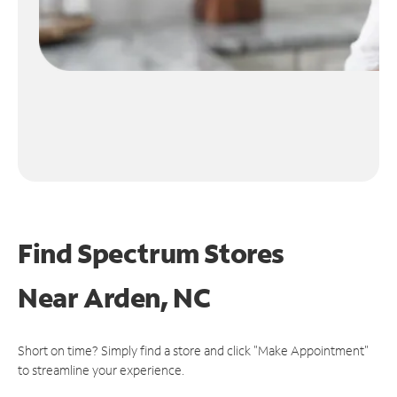
Find Spectrum Stores
Near
Arden, NC
Short on time? Simply find a store and click "Make Appointment"
to streamline your experience.