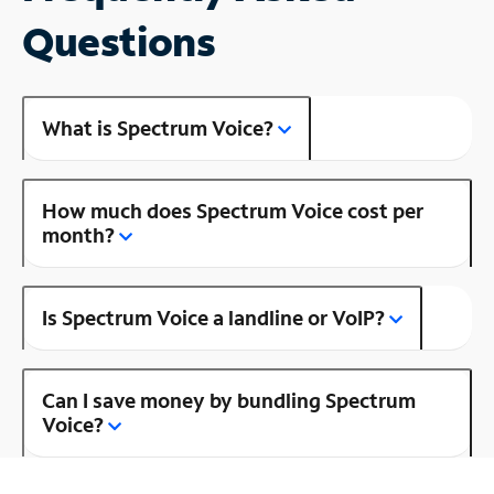
Questions
What is Spectrum Voice?
How much does Spectrum Voice cost per
month?
Is Spectrum Voice a landline or VoIP?
Can I save money by bundling Spectrum
Voice?