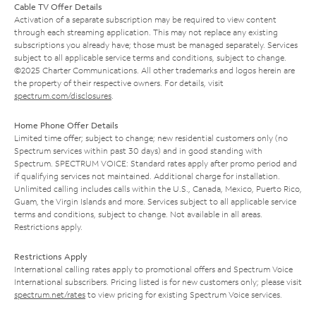
Cable TV Offer Details
Activation of a separate subscription may be required to view content
through each streaming application. This may not replace any existing
subscriptions you already have; those must be managed separately. Services
subject to all applicable service terms and conditions, subject to change.
©2025 Charter Communications. All other trademarks and logos herein are
the property of their respective owners. For details, visit
spectrum.com/disclosures
.
Home Phone Offer Details
Limited time offer; subject to change; new residential customers only (no
Spectrum services within past 30 days) and in good standing with
Spectrum. SPECTRUM VOICE: Standard rates apply after promo period and
if qualifying services not maintained. Additional charge for installation.
Unlimited calling includes calls within the U.S., Canada, Mexico, Puerto Rico,
Guam, the Virgin Islands and more. Services subject to all applicable service
terms and conditions, subject to change. Not available in all areas.
Restrictions apply.
Restrictions Apply
International calling rates apply to promotional offers and Spectrum Voice
International subscribers. Pricing listed is for new customers only; please visit
spectrum.net/rates
to view pricing for existing Spectrum Voice services.