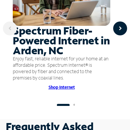
Spectrum Fiber-
Powered Internet in
Arden, NC
Enjoy fast, reliable internet for your home at an
affordable price. Spectrum Internet® is
powered by fiber and connected to the
premises by coaxial lines.
Shop Internet
Frequently Asked