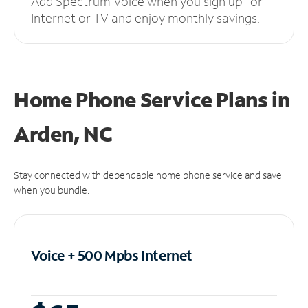
Add Spectrum Voice when you sign up for
Internet or TV and enjoy monthly savings.
Home Phone Service Plans
in
Arden, NC
Stay connected with dependable home phone service and save
when you bundle.
Voice + 500 Mpbs
Internet