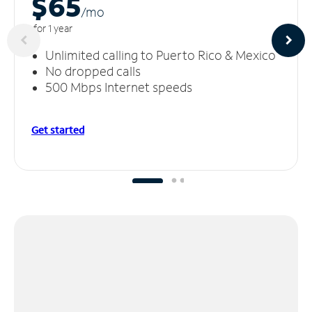
$65
/m
o
for 1 year
Unlimited calling to Puerto Rico & Mexico
No dropped calls
500 Mbps Internet speeds
Get started