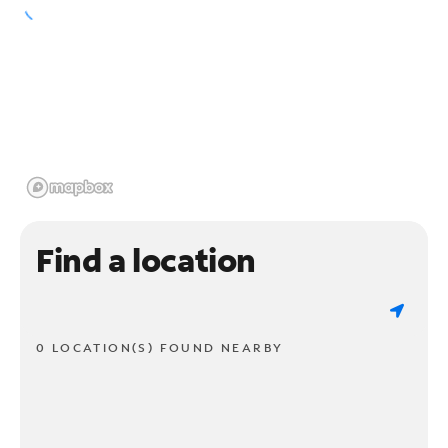
Find a location
0 LOCATION(S) FOUND NEARBY