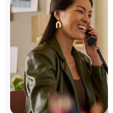
Manage
Account
Find
a
Store