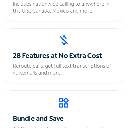
Includes nationwide calling to anywhere in
the U.S., Canada, Mexico and more.
28 Features at No
Extra Cost
Reroute calls, get full text transcriptions of
voicemails and more.
Bundle and Save