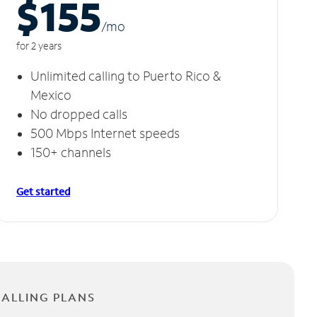
$155
/m
o
for 2 years
Unlimited calling to Puerto Rico &
Mexico
No dropped calls
500 Mbps Internet speeds
150+ channels
Get started
CALLING PLANS