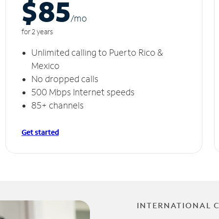
$85
/m
o
for 2 years
Unlimited calling to Puerto Rico &
Mexico
No dropped calls
500 Mbps Internet speeds
85+ channels
Get started
INTERNATIONAL 