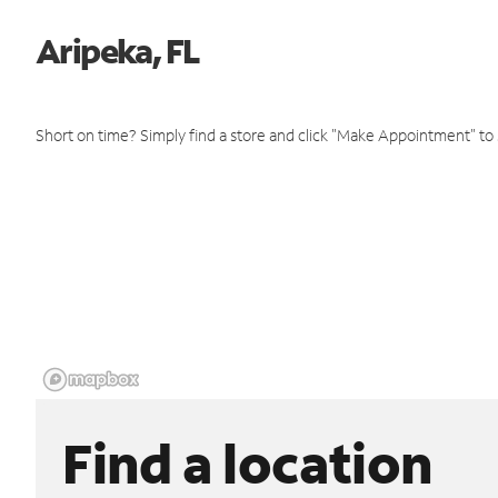
Aripeka, FL
Short on time? Simply find a store and click "Make Appointment" to
Find a location