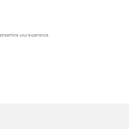
 streamline your experience.