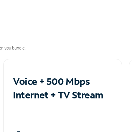
n you bundle.
Voice + 500 Mbps
Internet + TV Stream