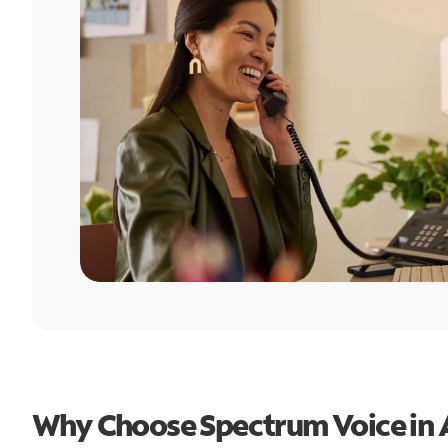
Why Choose Spectrum Voice in A