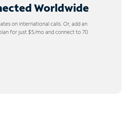
nected Worldwide
tes on international calls. Or, add an
 plan for just $5/mo and connect to 70