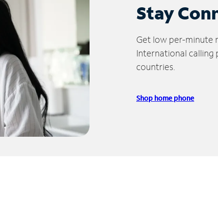
Stay Con
Get low per-minute ra
International calling
countries.
Shop home phone