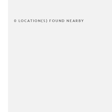
0 LOCATION(S) FOUND NEARBY