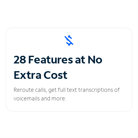
28 Features at No
Extra Cost
Reroute calls, get full text transcriptions of
voicemails and more.