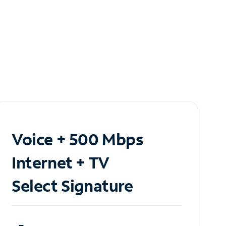
Voice + 500 Mbps
Internet + TV
Select Signature