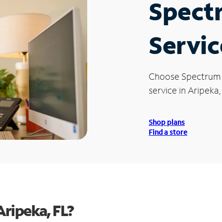
Spect
Servic
Choose Spectrum
service in Aripeka,
Shop plans
Find a store
ripeka, FL?