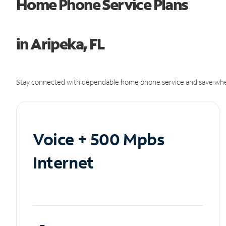
Home Phone Service Plans
in Aripeka, FL
Stay connected with dependable home phone service and save whe
Voice + 500 Mpbs
Internet