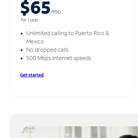
$65
/m
o
for 1 year
Unlimited calling to Puerto Rico &
Mexico
No dropped calls
500 Mbps Internet speeds
Get started