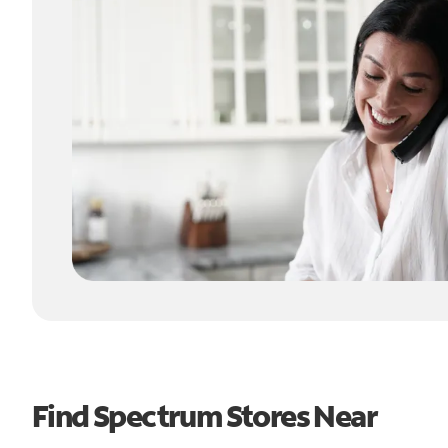
Find Spectrum Stores Near