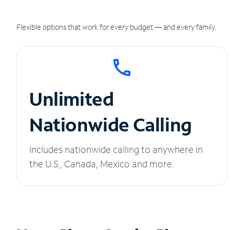
Flexible options that work for every budget — and every family.
Unlimited
Nationwide Calling
Includes nationwide calling to anywhere in
the U.S., Canada, Mexico and more.