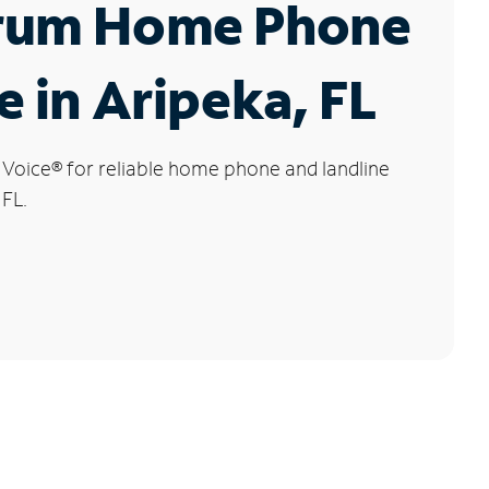
rum Home Phone
e in Aripeka, FL
 Voice
®
for reliable home phone and landline
 FL.