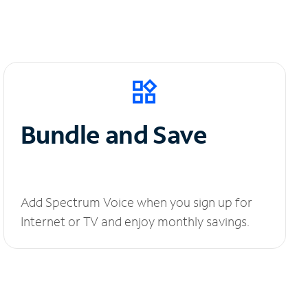
Bundle and Save
Add Spectrum Voice when you sign up for
Internet or TV and enjoy monthly savings.