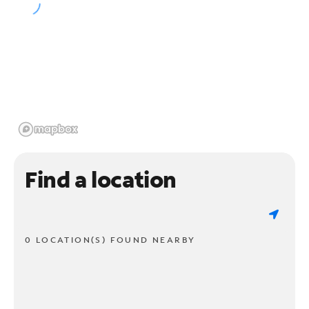
Find a location
0 LOCATION(S) FOUND NEARBY