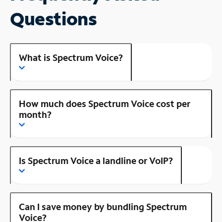
Questions
What is Spectrum Voice?
How much does Spectrum Voice cost per
month?
Is Spectrum Voice a landline or VoIP?
Can I save money by bundling Spectrum
Voice?