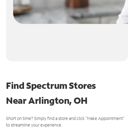
Find Spectrum Stores
Near
Arlington, OH
Short on time? Simply find a store and click "Make Appointment"
to streamline your experience.