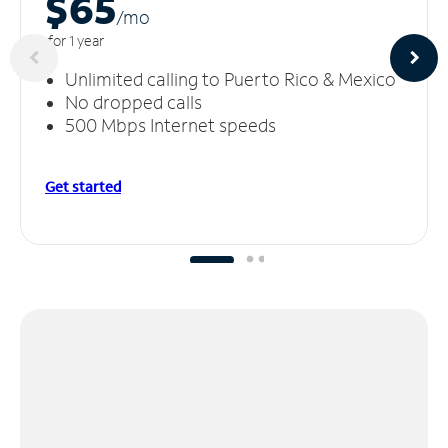
$65
/m
o
for 1 year
Unlimited calling to Puerto Rico & Mexico
No dropped calls
500 Mbps Internet speeds
Get started