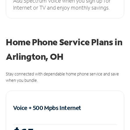
Add Spectrum Voice when you sign up for
Internet or TV and enjoy monthly savings.
Home Phone Service Plans
in
Arlington, OH
Stay connected with dependable home phone service and save
when you bundle.
Voice + 500 Mpbs
Internet