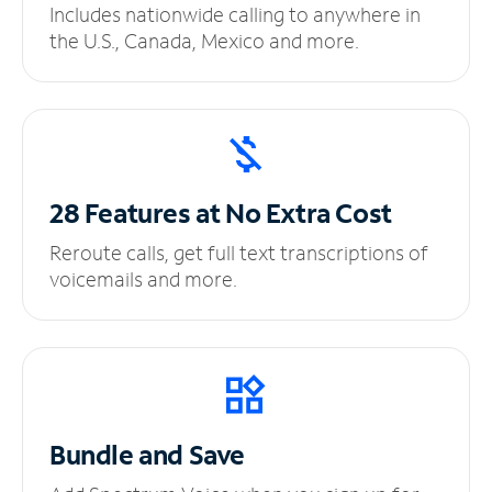
Includes nationwide calling to anywhere in
the U.S., Canada, Mexico and more.
28 Features at No
Extra Cost
Reroute calls, get full text transcriptions of
voicemails and more.
Bundle and Save