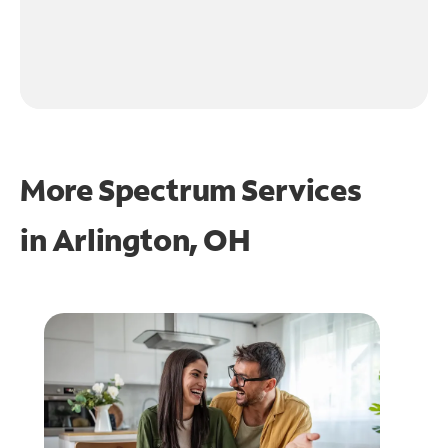
More Spectrum Services
in
Arlington, OH