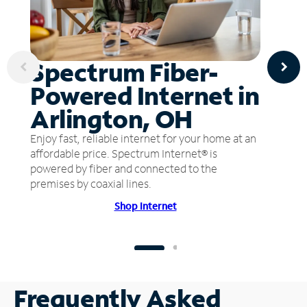
Spectrum Fiber-
Powered Internet in
Arlington, OH
Enjoy fast, reliable internet for your home at an
affordable price. Spectrum Internet® is
powered by fiber and connected to the
premises by coaxial lines.
Shop Internet
Frequently Asked