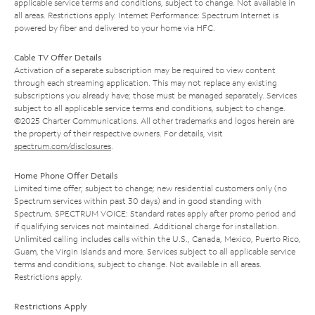
applicable service terms and conditions, subject to change. Not available in
all areas. Restrictions apply. Internet Performance: Spectrum Internet is
powered by fiber and delivered to your home via HFC.
Cable TV Offer Details
Activation of a separate subscription may be required to view content
through each streaming application. This may not replace any existing
subscriptions you already have; those must be managed separately. Services
subject to all applicable service terms and conditions, subject to change.
©2025 Charter Communications. All other trademarks and logos herein are
the property of their respective owners. For details, visit
spectrum.com/disclosures
.
Home Phone Offer Details
Limited time offer; subject to change; new residential customers only (no
Spectrum services within past 30 days) and in good standing with
Spectrum. SPECTRUM VOICE: Standard rates apply after promo period and
if qualifying services not maintained. Additional charge for installation.
Unlimited calling includes calls within the U.S., Canada, Mexico, Puerto Rico,
Guam, the Virgin Islands and more. Services subject to all applicable service
terms and conditions, subject to change. Not available in all areas.
Restrictions apply.
Restrictions Apply