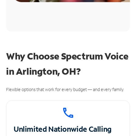
Why Choose Spectrum Voice
in Arlington, OH?
Flexible options that work for every budget — and every family.
Unlimited
Nationwide Calling