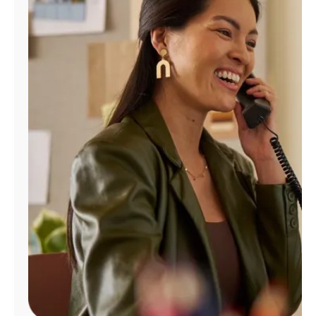
Manage
Account
Find
a
Store