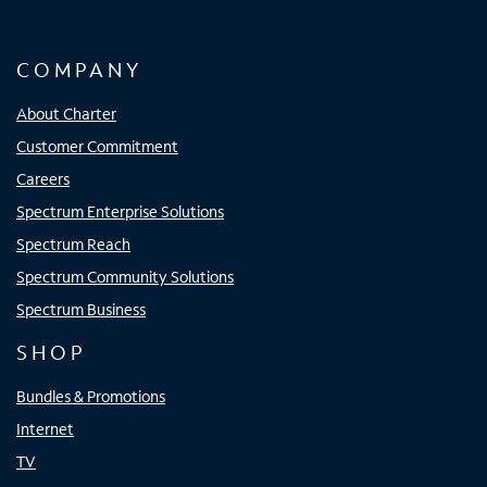
COMPANY
About Charter
Customer Commitment
Careers
Spectrum Enterprise Solutions
Spectrum Reach
Spectrum Community Solutions
Spectrum Business
SHOP
Bundles & Promotions
Internet
TV