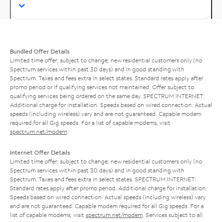
Bundled Offer Details
Limited time offer; subject to change; new residential customers only (no
Spectrum services within past 30 days) and in good standing with
Spectrum. Taxes and fees extra in select states. Standard rates apply after
promo period or if qualifying services not maintained. Offer subject to
qualifying services being ordered on the same day. SPECTRUM INTERNET:
Additional charge for installation. Speeds based on wired connection. Actual
speeds (including wireless) vary and are not guaranteed. Capable modem
required for all Gig speeds. For a list of capable modems, visit
spectrum.net/modem
.
Internet Offer Details
Limited time offer; subject to change; new residential customers only (no
Spectrum services within past 30 days) and in good standing with
Spectrum. Taxes and fees extra in select states. SPECTRUM INTERNET:
Standard rates apply after promo period. Additional charge for installation.
Speeds based on wired connection. Actual speeds (including wireless) vary
and are not guaranteed. Capable modem required for all Gig speeds. For a
list of capable modems, visit
spectrum.net/modem
. Services subject to all