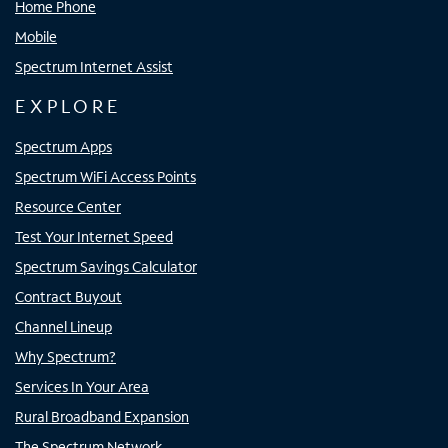
Home Phone
Mobile
Spectrum Internet Assist
EXPLORE
Spectrum Apps
Spectrum WiFi Access Points
Resource Center
Test Your Internet Speed
Spectrum Savings Calculator
Contract Buyout
Channel Lineup
Why Spectrum?
Services In Your Area
Rural Broadband Expansion
The Spectrum Network