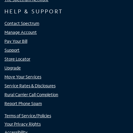
HELP & SUPPORT
Contact Spectrum
Manage Account
Pay Your Bill
Support
Store Locator
Upgrade
Move Your Services
Service Rates & Disclosures
Rural Carrier Call Completion
Report Phone Spam
Terms of Service/Policies
Your Privacy Rights
Accessibility