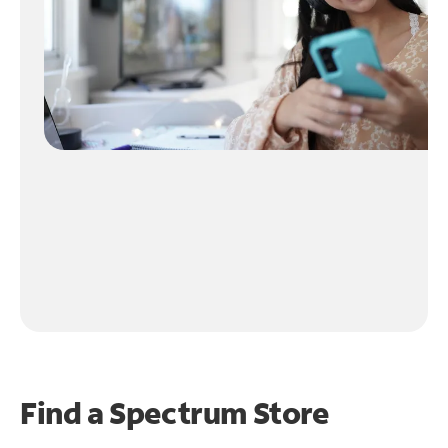
Find a Spectrum Store