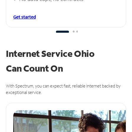
Get started
Internet Service Ohio
Can
Count On
With Spectrum, you can expect fast, reliable Internet backed by
exceptional service.