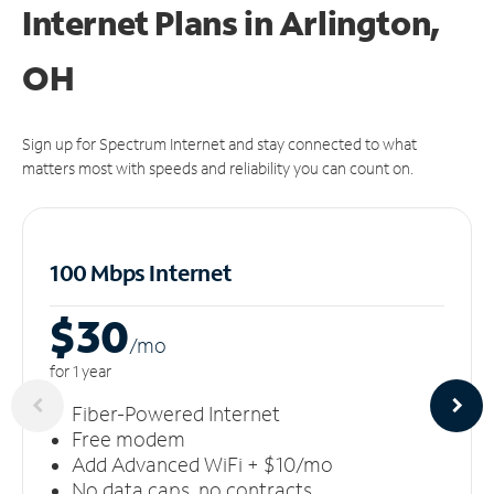
Internet Plans in Arlington,
OH
Sign up for Spectrum Internet and stay connected to what
matters most with speeds and reliability you can count on.
100 Mbps Internet
$30
/m
o
for 1 year
Fiber-Powered Internet
Free modem
Add Advanced WiFi + $10/mo
No data caps, no contracts