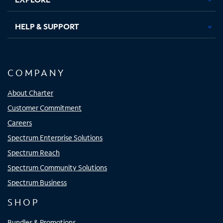
HELP & SUPPORT
COMPANY
About Charter
Customer Commitment
Careers
Spectrum Enterprise Solutions
Spectrum Reach
Spectrum Community Solutions
Spectrum Business
SHOP
Bundles & Promotions