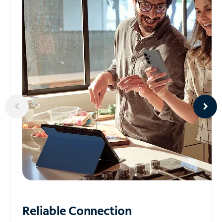
Reliable
Connection