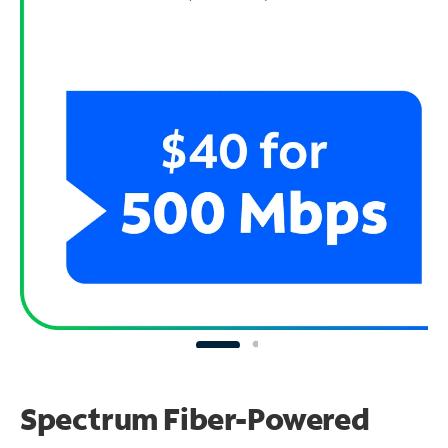
Spectrum Fiber-Powered