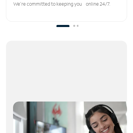
We’re committed to keeping you online 24/7.