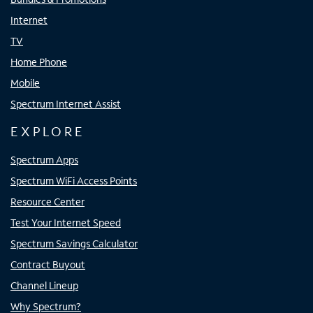
Internet
TV
Home Phone
Mobile
Spectrum Internet Assist
EXPLORE
Spectrum Apps
Spectrum WiFi Access Points
Resource Center
Test Your Internet Speed
Spectrum Savings Calculator
Contract Buyout
Channel Lineup
Why Spectrum?