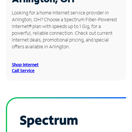
Manage
Looking for a home Internet service provider in
Account
Arlington, OH? Choose a Spectrum Fiber-Powered
Find
Internet® plan with speeds up to 1 Gig, for a
a
powerful, reliable connection. Check out current
Store
Internet deals, promotional pricing, and special
offers available in Arlington.
Shop Internet
Call Service