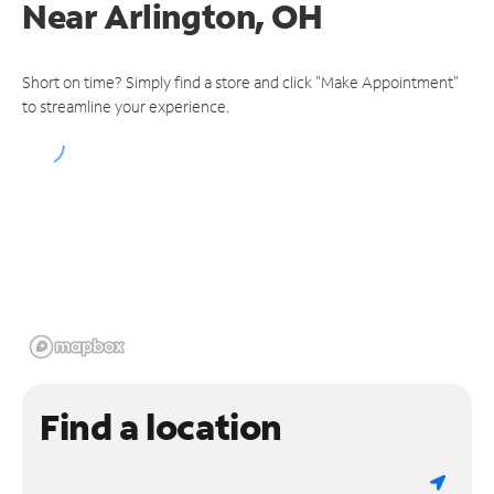
Near
Arlington, OH
Short on time? Simply find a store and click "Make Appointment"
to streamline your experience.
Find a location