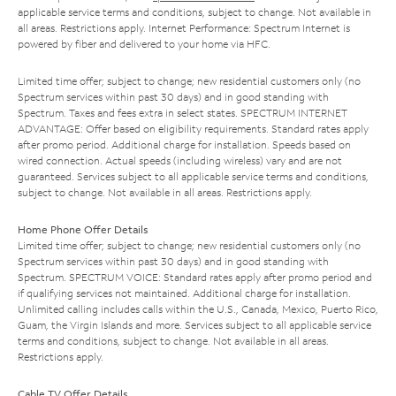
applicable service terms and conditions, subject to change. Not available in
all areas. Restrictions apply. Internet Performance: Spectrum Internet is
powered by fiber and delivered to your home via HFC.
Limited time offer; subject to change; new residential customers only (no
Spectrum services within past 30 days) and in good standing with
Spectrum. Taxes and fees extra in select states. SPECTRUM INTERNET
ADVANTAGE: Offer based on eligibility requirements. Standard rates apply
after promo period. Additional charge for installation. Speeds based on
wired connection. Actual speeds (including wireless) vary and are not
guaranteed. Services subject to all applicable service terms and conditions,
subject to change. Not available in all areas. Restrictions apply.
Home Phone Offer Details
Limited time offer; subject to change; new residential customers only (no
Spectrum services within past 30 days) and in good standing with
Spectrum. SPECTRUM VOICE: Standard rates apply after promo period and
if qualifying services not maintained. Additional charge for installation.
Unlimited calling includes calls within the U.S., Canada, Mexico, Puerto Rico,
Guam, the Virgin Islands and more. Services subject to all applicable service
terms and conditions, subject to change. Not available in all areas.
Restrictions apply.
Cable TV Offer Details