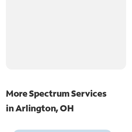
More Spectrum Services
in
Arlington, OH