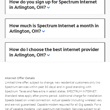
How do you sign up for Spectrum Internet
in Arlington, OH?
How much is Spectrum Internet a month in
Arlington, OH?
How do I choose the best internet provider
in Arlington, OH?
Internet Offer Details
Limited time offer; subject to change; new residential customers only (no
Spectrum services within past 30 days) and in good standing with
Spectrum. Taxes and fees extra in select states. SPECTRUM INTERNET:
Standard rates apply after promo period. Additional charge for installation.
Speeds based on wired connection. Actual speeds (including wireless) vary
and are not guaranteed. Capable modem required for all Gig speeds. For a
list of capable modems, visit
spectrum.net/modem
. Services subject to all