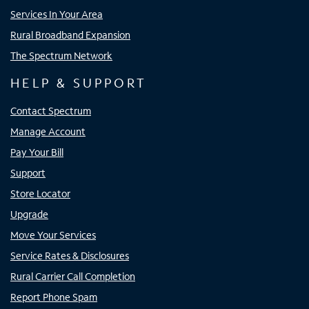
Services In Your Area
Rural Broadband Expansion
The Spectrum Network
HELP & SUPPORT
Contact Spectrum
Manage Account
Pay Your Bill
Support
Store Locator
Upgrade
Move Your Services
Service Rates & Disclosures
Rural Carrier Call Completion
Report Phone Spam