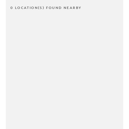
0 LOCATION(S) FOUND NEARBY