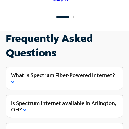
Frequently Asked
Questions
What is Spectrum Fiber-Powered Internet?
Is Spectrum Internet available in Arlington,
OH?