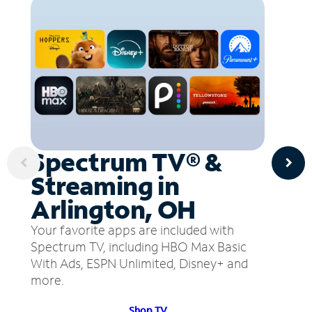
Spectrum TV® &
Streaming in
Arlington, OH
Your favorite apps are included with
Spectrum TV, including HBO Max Basic
With Ads, ESPN Unlimited, Disney+ and
more.
Shop TV