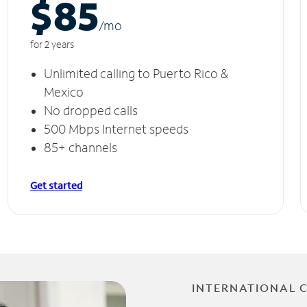
$85
/m
o
for 2 years
Unlimited calling to Puerto Rico &
Mexico
No dropped calls
500 Mbps Internet speeds
85+ channels
Get started
INTERNATIONAL 