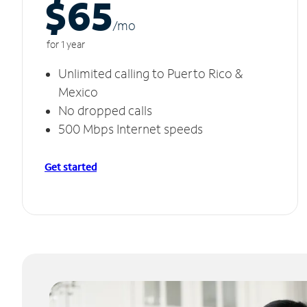
$65
/m
o
for 1 year
Unlimited calling to Puerto Rico &
Mexico
No dropped calls
500 Mbps Internet speeds
Get started