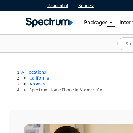
Residential
Business
Packages
Inter
arrow_drop_down
Shop Packages
S
Spectrum One
In
Best Deals
S
Shop Spectrum
In
All locations
California
Aromas
Spectrum Home Phone in Aromas, CA