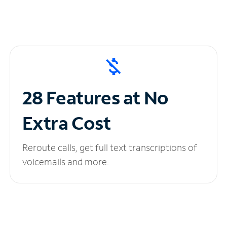
28 Features at No
Extra Cost
Reroute calls, get full text transcriptions of
voicemails and more.