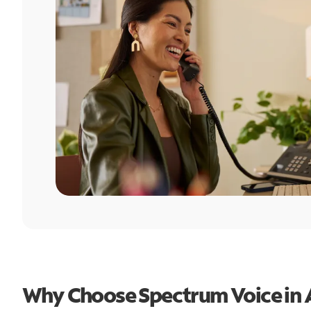
Why Choose Spectrum Voice in 