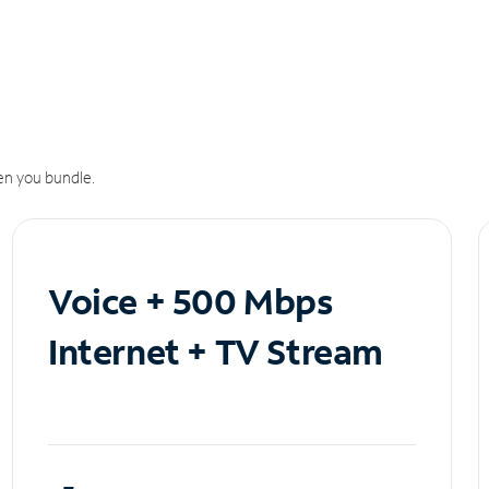
n you bundle.
Voice + 500 Mbps
Internet + TV Stream