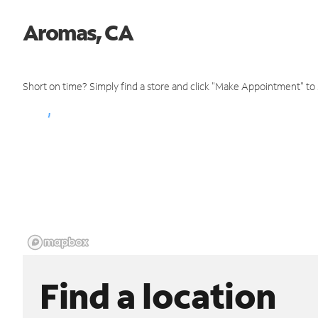
Aromas, CA
Short on time? Simply find a store and click "Make Appointment" to
Find a location