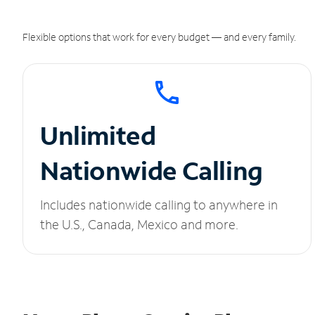
Flexible options that work for every budget — and every family.
Unlimited
Nationwide Calling
Includes nationwide calling to anywhere in
the U.S., Canada, Mexico and more.