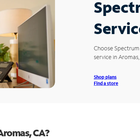
Spect
Servic
Choose Spectrum
service in Aromas,
Shop plans
Find a store
Aromas, CA?