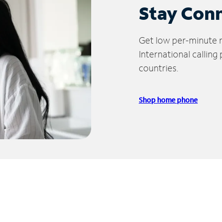
Stay Con
Get low per-minute ra
International calling
countries.
Shop home phone