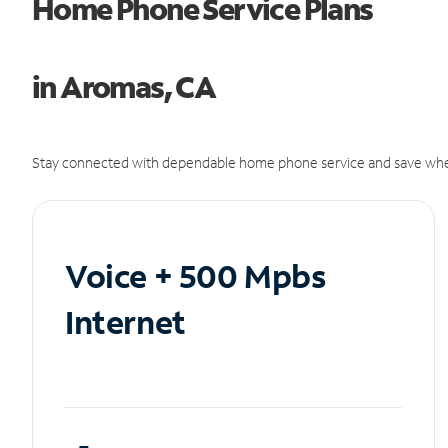
Home Phone Service Plans
in Aromas, CA
Stay connected with dependable home phone service and save whe
Voice + 500 Mpbs
Internet