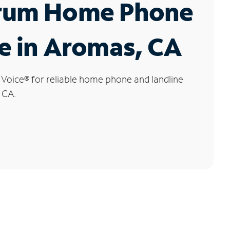
rum Home Phone
e in Aromas, CA
 Voice
®
for reliable home phone and landline
 CA.