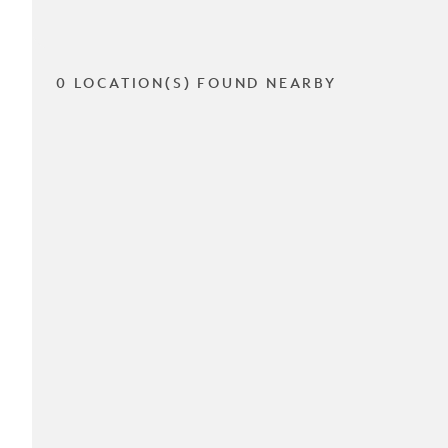
0 LOCATION(S) FOUND NEARBY