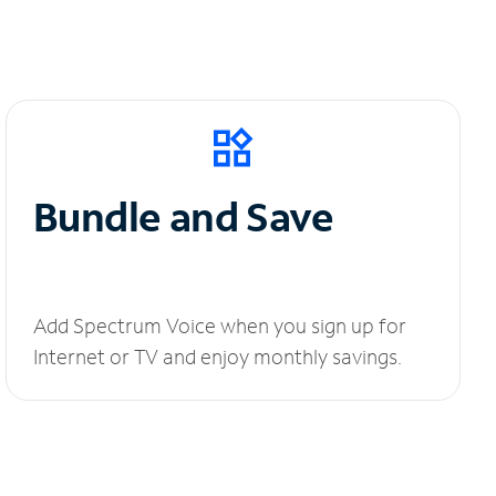
Bundle and Save
Add Spectrum Voice when you sign up for
Internet or TV and enjoy monthly savings.