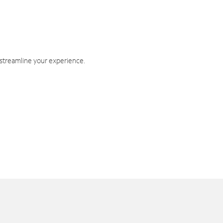
 streamline your experience.