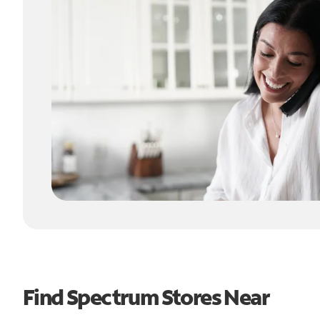
Find Spectrum Stores Near