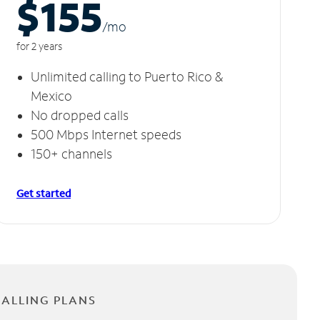
$155
/m
o
for 2 years
Unlimited calling to Puerto Rico &
Mexico
No dropped calls
500 Mbps Internet speeds
150+ channels
Get started
CALLING PLANS