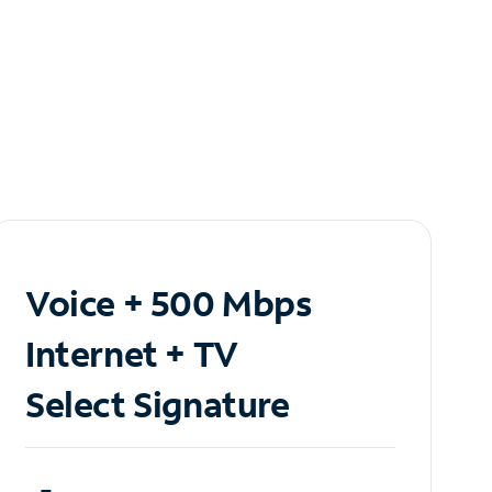
Voice + 500 Mbps
Internet + TV
Select Signature