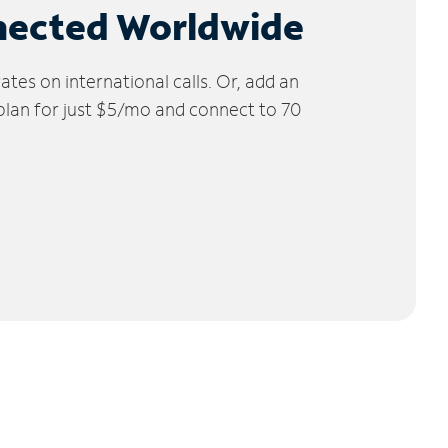
nected Worldwide
tes on international calls. Or, add an
 plan for just $5/mo and connect to 70