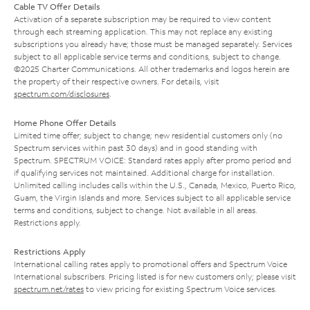
Cable TV Offer Details
Activation of a separate subscription may be required to view content
through each streaming application. This may not replace any existing
subscriptions you already have; those must be managed separately. Services
subject to all applicable service terms and conditions, subject to change.
©2025 Charter Communications. All other trademarks and logos herein are
the property of their respective owners. For details, visit
spectrum.com/disclosures
.
Home Phone Offer Details
Limited time offer; subject to change; new residential customers only (no
Spectrum services within past 30 days) and in good standing with
Spectrum. SPECTRUM VOICE: Standard rates apply after promo period and
if qualifying services not maintained. Additional charge for installation.
Unlimited calling includes calls within the U.S., Canada, Mexico, Puerto Rico,
Guam, the Virgin Islands and more. Services subject to all applicable service
terms and conditions, subject to change. Not available in all areas.
Restrictions apply.
Restrictions Apply
International calling rates apply to promotional offers and Spectrum Voice
International subscribers. Pricing listed is for new customers only; please visit
spectrum.net/rates
to view pricing for existing Spectrum Voice services.