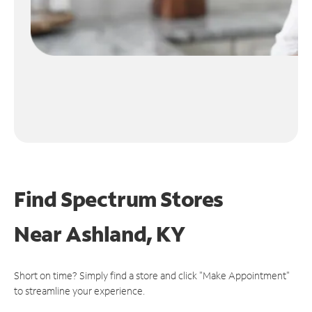
Find Spectrum Stores
Near
Ashland, KY
Short on time? Simply find a store and click "Make Appointment"
to streamline your experience.