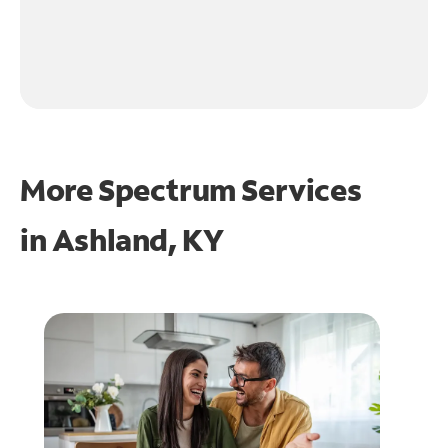
More Spectrum Services
in
Ashland, KY