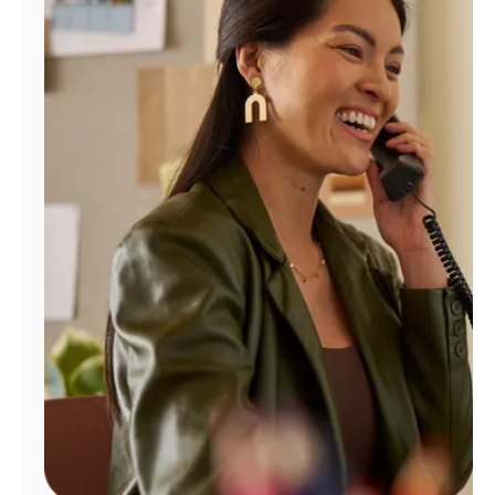
Manage
Account
Find
a
Store