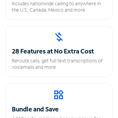
Includes nationwide calling to anywhere in
the U.S., Canada, Mexico and more.
28 Features at No
Extra Cost
Reroute calls, get full text transcriptions of
voicemails and more.
Bundle and Save