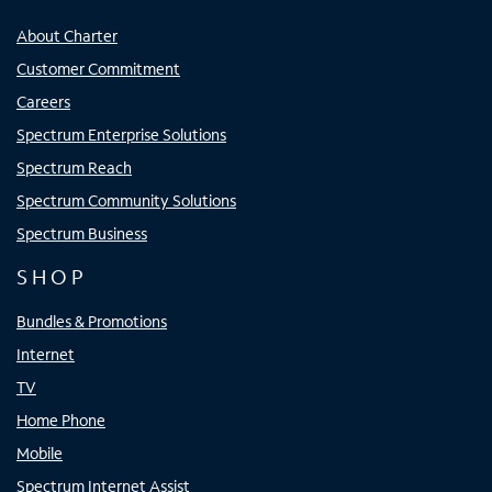
About Charter
Customer Commitment
Careers
Spectrum Enterprise Solutions
Spectrum Reach
Spectrum Community Solutions
Spectrum Business
SHOP
Bundles & Promotions
Internet
TV
Home Phone
Mobile
Spectrum Internet Assist