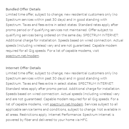
Bundled Offer Details
Limited time offer; subject to change; new residential customers only (no
Spectrum services within past 30 days) and in good standing with
Spectrum. Taxes and fees extra in select states. Standard rates apply after
promo period or if qualifying services not maintained. Offer subject to
qualifying services being ordered on the same day. SPECTRUM INTERNET:
Additional charge for installation. Speeds based on wired connection. Actual
speeds (including wireless) vary and are not guaranteed. Capable modem
required for all Gig speeds. For a list of capable modems, visit
spectrum.net/modem
.
Internet Offer Details
Limited time offer; subject to change; new residential customers only (no
Spectrum services within past 30 days) and in good standing with
Spectrum. Taxes and fees extra in select states. SPECTRUM INTERNET:
Standard rates apply after promo period. Additional charge for installation.
Speeds based on wired connection. Actual speeds (including wireless) vary
and are not guaranteed. Capable modem required for all Gig speeds. For a
list of capable modems, visit
spectrum.net/modem
. Services subject to all
applicable service terms and conditions, subject to change. Not available in
all areas. Restrictions apply. Internet Performance: Spectrum Internet is
powered by fiber and delivered to your home via HFC.