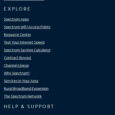
EXPLORE
Spectrum Apps
Spectrum WiFi Access Points
Resource Center
Test Your Internet Speed
Spectrum Savings Calculator
Contract Buyout
Channel Lineup
Why Spectrum?
Services In Your Area
Rural Broadband Expansion
The Spectrum Network
HELP & SUPPORT