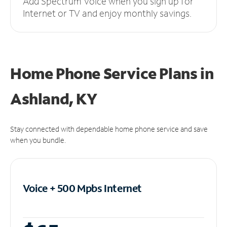
Add Spectrum Voice when you sign up for
Internet or TV and enjoy monthly savings.
Home Phone Service Plans
in
Ashland, KY
Stay connected with dependable home phone service and save
when you bundle.
Voice + 500 Mpbs
Internet