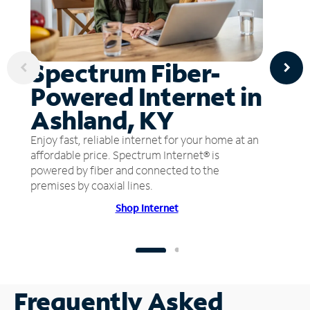
Spectrum Fiber-
Powered Internet in
Ashland, KY
Enjoy fast, reliable internet for your home at an
affordable price. Spectrum Internet® is
powered by fiber and connected to the
premises by coaxial lines.
Shop Internet
Frequently Asked