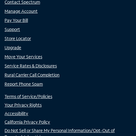
Contact Spectrum
Manage Account
Pay Your Bill
Support
Store Locator
Upgrade
Move Your Services
Service Rates & Disclosures
Rural Carrier Call Completion
Report Phone Spam
Terms of Service/Policies
Your Privacy Rights
Accessibility
California Privacy Policy
Do Not Sell or Share My Personal Information/Opt-Out of