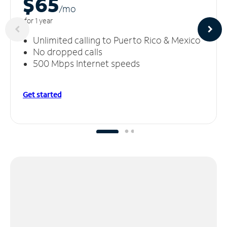
$65
/m
o
for 1 year
Unlimited calling to Puerto Rico & Mexico
No dropped calls
500 Mbps Internet speeds
Get started