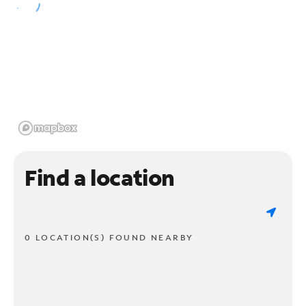
Find a location
0 LOCATION(S) FOUND NEARBY