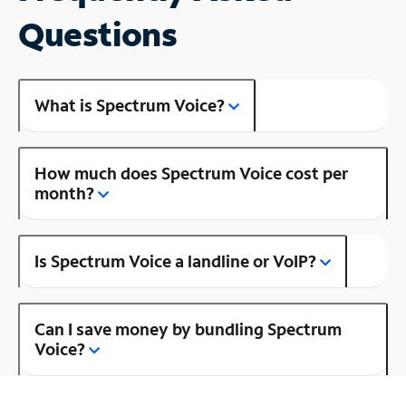
Questions
What is Spectrum Voice?
How much does Spectrum Voice cost per
month?
Is Spectrum Voice a landline or VoIP?
Can I save money by bundling Spectrum
Voice?