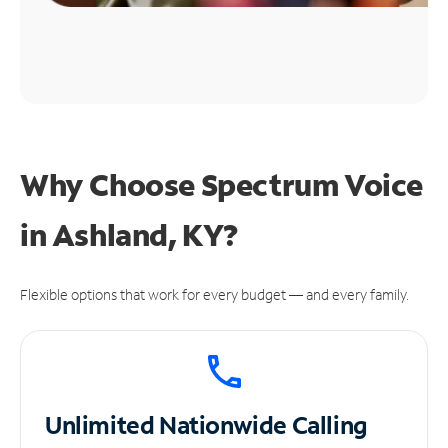
Why Choose Spectrum Voice
in Ashland, KY?
Flexible options that work for every budget — and every family.
Unlimited
Nationwide Calling