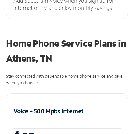
Add Spectrum Voice when you sign up for
Internet or TV and enjoy monthly savings.
Home Phone Service Plans
in
Athens, TN
Stay connected with dependable home phone service and save
when you bundle.
Voice + 500 Mpbs
Internet