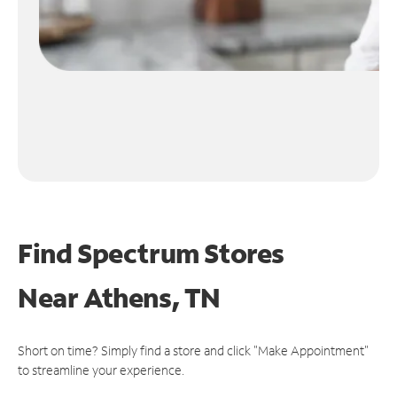
Find Spectrum Stores
Near
Athens, TN
Short on time? Simply find a store and click "Make Appointment"
to streamline your experience.