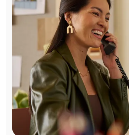
Manage
Account
Find
a
Store