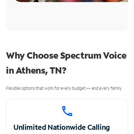
Why Choose Spectrum Voice
in Athens, TN?
Flexible options that work for every budget — and every family.
Unlimited
Nationwide Calling