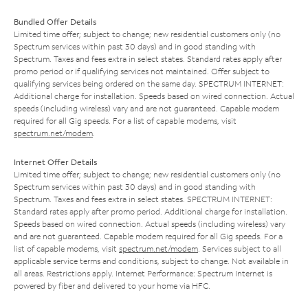
Bundled Offer Details
Limited time offer; subject to change; new residential customers only (no
Spectrum services within past 30 days) and in good standing with
Spectrum. Taxes and fees extra in select states. Standard rates apply after
promo period or if qualifying services not maintained. Offer subject to
qualifying services being ordered on the same day. SPECTRUM INTERNET:
Additional charge for installation. Speeds based on wired connection. Actual
speeds (including wireless) vary and are not guaranteed. Capable modem
required for all Gig speeds. For a list of capable modems, visit
spectrum.net/modem
.
Internet Offer Details
Limited time offer; subject to change; new residential customers only (no
Spectrum services within past 30 days) and in good standing with
Spectrum. Taxes and fees extra in select states. SPECTRUM INTERNET:
Standard rates apply after promo period. Additional charge for installation.
Speeds based on wired connection. Actual speeds (including wireless) vary
and are not guaranteed. Capable modem required for all Gig speeds. For a
list of capable modems, visit
spectrum.net/modem
. Services subject to all
applicable service terms and conditions, subject to change. Not available in
all areas. Restrictions apply. Internet Performance: Spectrum Internet is
powered by fiber and delivered to your home via HFC.