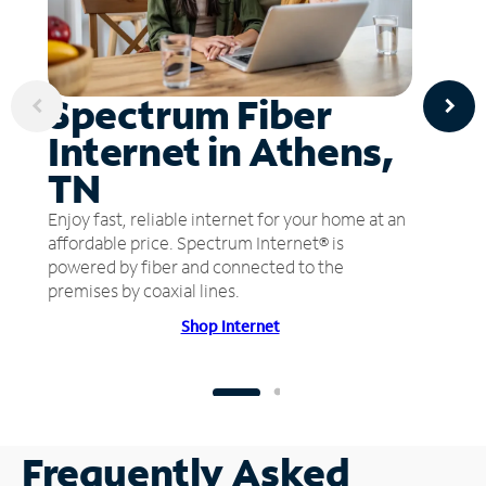
Spectrum Fiber
Internet in Athens,
TN
Enjoy fast, reliable internet for your home at an
affordable price. Spectrum Internet® is
powered by fiber and connected to the
premises by coaxial lines.
Shop Internet
Frequently Asked