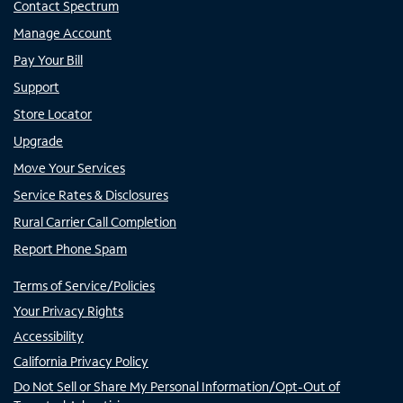
Contact Spectrum
Manage Account
Pay Your Bill
Support
Store Locator
Upgrade
Move Your Services
Service Rates & Disclosures
Rural Carrier Call Completion
Report Phone Spam
Terms of Service/Policies
Your Privacy Rights
Accessibility
California Privacy Policy
Do Not Sell or Share My Personal Information/Opt-Out of