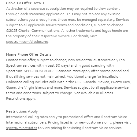
Cable TV Offer Details
Activation of a separate subscription may be required to view content
through each streaming application. This may not replace any existing
subscriptions you already have; those must be managed separately. Services
subject to all applicable service terms and conditions, subject to change.
©2025 Charter Communications. All other trademarks and logos herein are
the property of their respective owners. For details, visit
spectrum.com/disclosures
.
Home Phone Offer Details
Limited time offer; subject to change; new residential customers only (no
Spectrum services within past 30 days) and in good standing with
Spectrum. SPECTRUM VOICE: Standard rates apply after promo period and
if qualifying services not maintained. Additional charge for installation.
Unlimited calling includes calls within the U.S., Canada, Mexico, Puerto Rico,
Guam, the Virgin Islands and more. Services subject to all applicable service
terms and conditions, subject to change. Not available in all areas.
Restrictions apply.
Restrictions Apply
International calling rates apply to promotional offers and Spectrum Voice
International subscribers. Pricing listed is for new customers only; please visit
spectrum.net/rates
to view pricing for existing Spectrum Voice services.