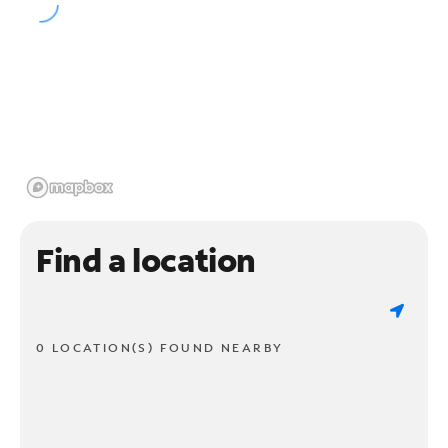
Find a location
0 LOCATION(S) FOUND NEARBY