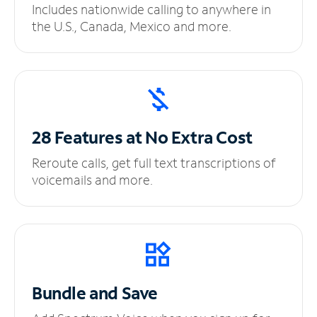
Includes nationwide calling to anywhere in
the U.S., Canada, Mexico and more.
28 Features at No
Extra Cost
Reroute calls, get full text transcriptions of
voicemails and more.
Bundle and Save