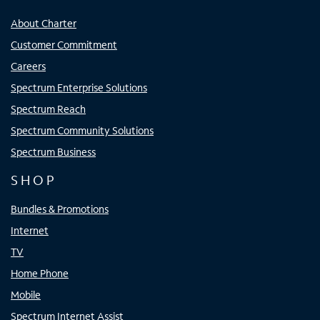
About Charter
Customer Commitment
Careers
Spectrum Enterprise Solutions
Spectrum Reach
Spectrum Community Solutions
Spectrum Business
SHOP
Bundles & Promotions
Internet
TV
Home Phone
Mobile
Spectrum Internet Assist