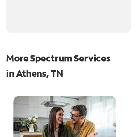
More Spectrum Services
in
Athens, TN