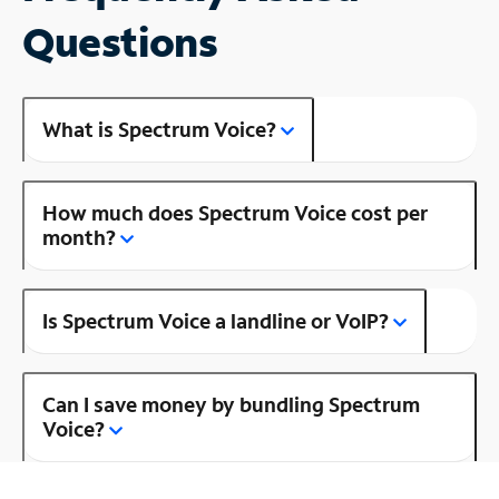
Questions
What is Spectrum Voice?
How much does Spectrum Voice cost per
month?
Is Spectrum Voice a landline or VoIP?
Can I save money by bundling Spectrum
Voice?