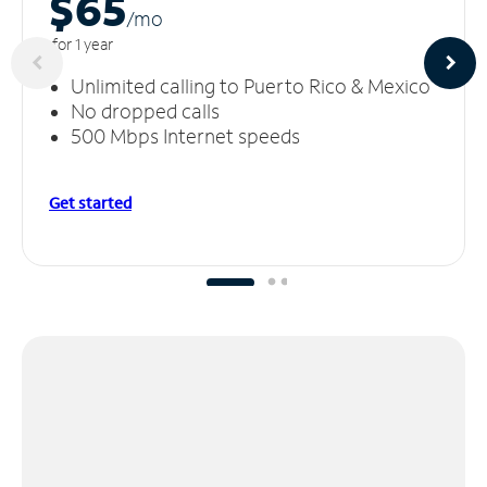
$65
/m
o
for 1 year
Unlimited calling to Puerto Rico & Mexico
No dropped calls
500 Mbps Internet speeds
Get started