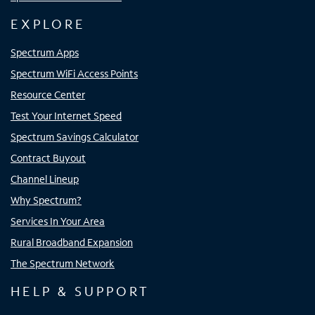
EXPLORE
Spectrum Apps
Spectrum WiFi Access Points
Resource Center
Test Your Internet Speed
Spectrum Savings Calculator
Contract Buyout
Channel Lineup
Why Spectrum?
Services In Your Area
Rural Broadband Expansion
The Spectrum Network
HELP & SUPPORT