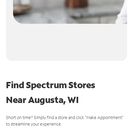
Find Spectrum Stores
Near
Augusta, WI
Short on time? Simply find a store and click "Make Appointment"
to streamline your experience.