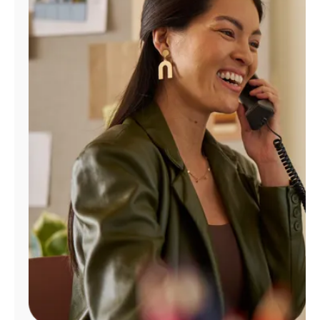
Manage
Account
Find
a
Store