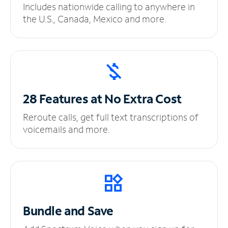
Includes nationwide calling to anywhere in
the U.S., Canada, Mexico and more.
28 Features at No
Extra Cost
Reroute calls, get full text transcriptions of
voicemails and more.
Bundle and Save