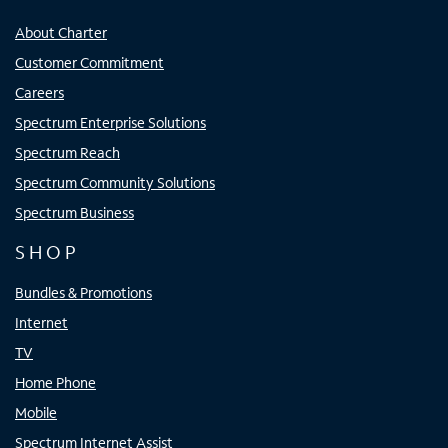
About Charter
Customer Commitment
Careers
Spectrum Enterprise Solutions
Spectrum Reach
Spectrum Community Solutions
Spectrum Business
SHOP
Bundles & Promotions
Internet
TV
Home Phone
Mobile
Spectrum Internet Assist