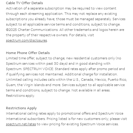
Cable TV Offer Details
Activation of a separate subscription may be required to view content
through each streaming application. This may not replace any existing
subscriptions you already have; those must be managed separately. Services
subject to all applicable service terms and conditions, subject to change.
©2025 Charter Communications. All other trademarks and logos herein are
the property of their respective owners. For details, visit
spectrum.com/disclosures
.
Home Phone Offer Details
Limited time offer; subject to change; new residential customers only (no
Spectrum services within past 30 days) and in good standing with
Spectrum. SPECTRUM VOICE: Standard rates apply after promo period and
if qualifying services not maintained. Additional charge for installation.
Unlimited calling includes calls within the U.S., Canada, Mexico, Puerto Rico,
Guam, the Virgin Islands and more. Services subject to all applicable service
terms and conditions, subject to change. Not available in all areas.
Restrictions apply.
Restrictions Apply
International calling rates apply to promotional offers and Spectrum Voice
International subscribers. Pricing listed is for new customers only; please visit
spectrum.net/rates
to view pricing for existing Spectrum Voice services.