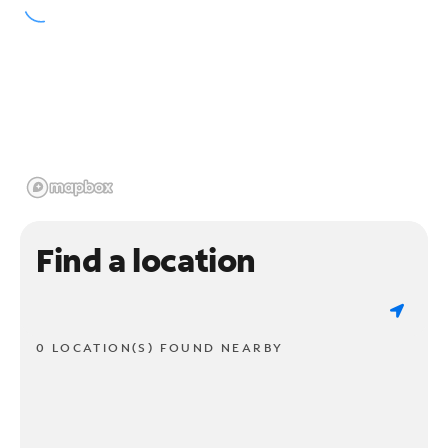
Find a location
0 LOCATION(S) FOUND NEARBY