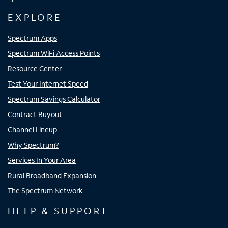
EXPLORE
Spectrum Apps
Spectrum WiFi Access Points
Resource Center
Test Your Internet Speed
Spectrum Savings Calculator
Contract Buyout
Channel Lineup
Why Spectrum?
Services In Your Area
Rural Broadband Expansion
The Spectrum Network
HELP & SUPPORT