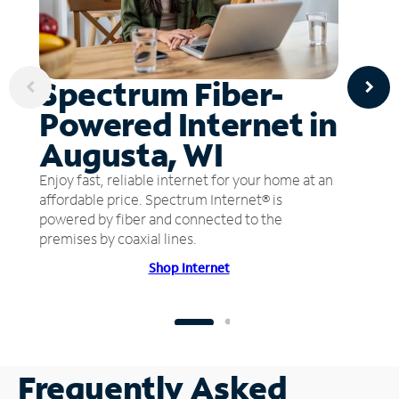
Spectrum Fiber-
Powered Internet in
Augusta, WI
Enjoy fast, reliable internet for your home at an
affordable price. Spectrum Internet® is
powered by fiber and connected to the
premises by coaxial lines.
Shop Internet
Frequently Asked