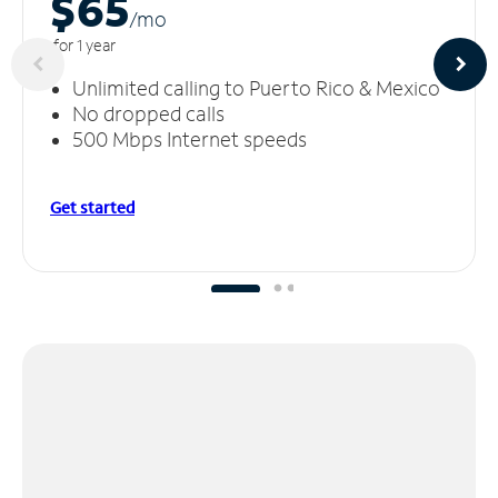
$65
/m
o
for 1 year
Unlimited calling to Puerto Rico & Mexico
No dropped calls
500 Mbps Internet speeds
Get started