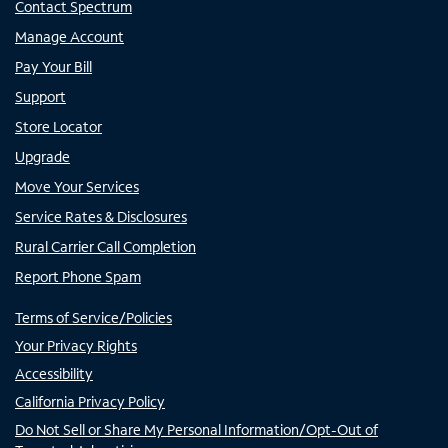
Contact Spectrum
Manage Account
Pay Your Bill
Support
Store Locator
Upgrade
Move Your Services
Service Rates & Disclosures
Rural Carrier Call Completion
Report Phone Spam
Terms of Service/Policies
Your Privacy Rights
Accessibility
California Privacy Policy
Do Not Sell or Share My Personal Information/Opt-Out of