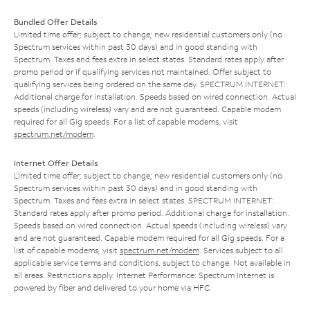
Bundled Offer Details
Limited time offer; subject to change; new residential customers only (no
Spectrum services within past 30 days) and in good standing with
Spectrum. Taxes and fees extra in select states. Standard rates apply after
promo period or if qualifying services not maintained. Offer subject to
qualifying services being ordered on the same day. SPECTRUM INTERNET:
Additional charge for installation. Speeds based on wired connection. Actual
speeds (including wireless) vary and are not guaranteed. Capable modem
required for all Gig speeds. For a list of capable modems, visit
spectrum.net/modem
.
Internet Offer Details
Limited time offer; subject to change; new residential customers only (no
Spectrum services within past 30 days) and in good standing with
Spectrum. Taxes and fees extra in select states. SPECTRUM INTERNET:
Standard rates apply after promo period. Additional charge for installation.
Speeds based on wired connection. Actual speeds (including wireless) vary
and are not guaranteed. Capable modem required for all Gig speeds. For a
list of capable modems, visit
spectrum.net/modem
. Services subject to all
applicable service terms and conditions, subject to change. Not available in
all areas. Restrictions apply. Internet Performance: Spectrum Internet is
powered by fiber and delivered to your home via HFC.