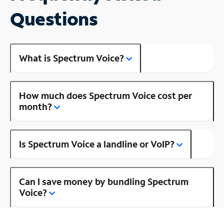
Questions
What is Spectrum Voice?
How much does Spectrum Voice cost per
month?
Is Spectrum Voice a landline or VoIP?
Can I save money by bundling Spectrum
Voice?