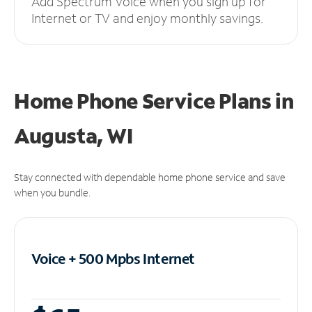
Add Spectrum Voice when you sign up for
Internet or TV and enjoy monthly savings.
Home Phone Service Plans
in
Augusta, WI
Stay connected with dependable home phone service and save
when you bundle.
Voice + 500 Mpbs
Internet