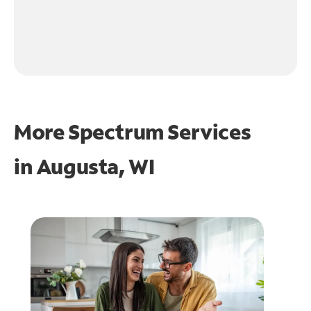
More Spectrum Services
in
Augusta, WI