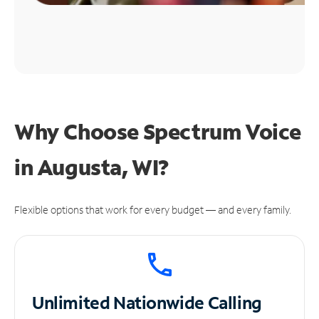
Why Choose Spectrum Voice
in Augusta, WI?
Flexible options that work for every budget — and every family.
Unlimited
Nationwide Calling