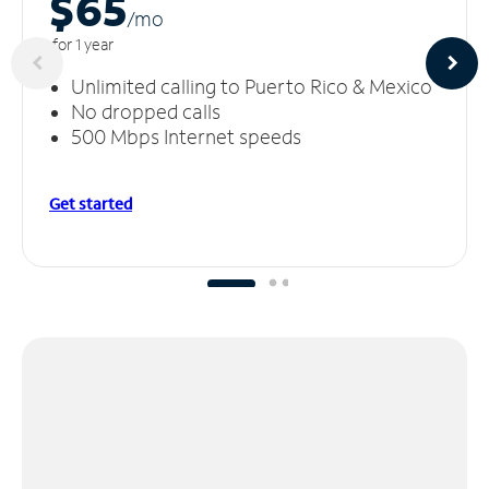
$65
/m
o
for 1 year
Unlimited calling to Puerto Rico & Mexico
No dropped calls
500 Mbps Internet speeds
Get started