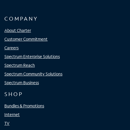
COMPANY
About Charter
Customer Commitment
Careers
Spectrum Enterprise Solutions
Spectrum Reach
Spectrum Community Solutions
Spectrum Business
SHOP
Bundles & Promotions
Internet
TV