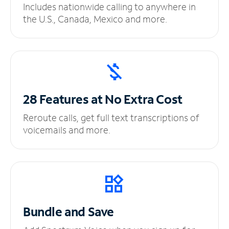
Includes nationwide calling to anywhere in
the U.S., Canada, Mexico and more.
28 Features at No
Extra Cost
Reroute calls, get full text transcriptions of
voicemails and more.
Bundle and Save