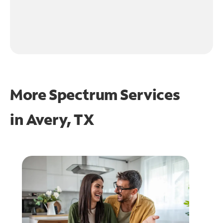
More Spectrum Services
in
Avery, TX