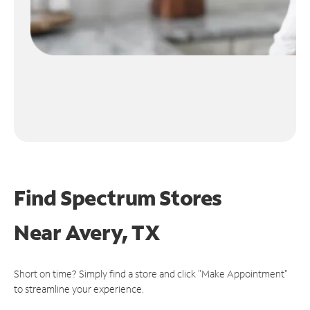
Find Spectrum Stores
Near
Avery, TX
Short on time? Simply find a store and click "Make Appointment"
to streamline your experience.