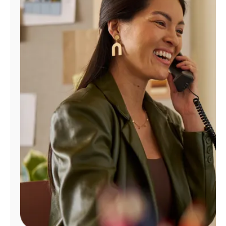
Manage
Account
Find
a
Store