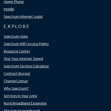
Home Phone
Mobile
Spectrum Internet Assist
EXPLORE
Spectrum Apps
Spectrum WiFi Access Points
Resource Center
Test Your Internet Speed
Spectrum Savings Calculator
Contract Buyout
Channel Lineup
Why Spectrum?
Services In Your Area
Rural Broadband Expansion
The Spectrum Network