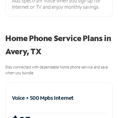
Add Spectrum Voice when you sign up for
Internet or TV and enjoy monthly savings.
Home Phone Service Plans
in
Avery, TX
Stay connected with dependable home phone service and save
when you bundle.
Voice + 500 Mpbs
Internet