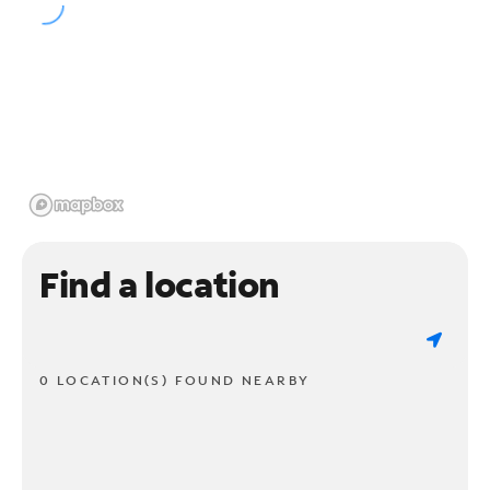
Find a location
0 LOCATION(S) FOUND NEARBY