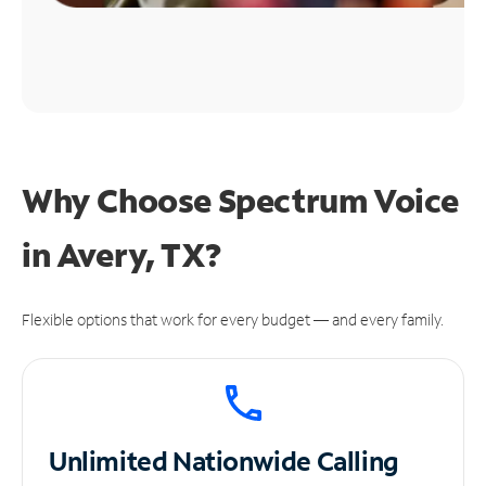
Why Choose Spectrum Voice
in Avery, TX?
Flexible options that work for every budget — and every family.
Unlimited
Nationwide Calling