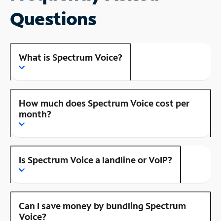
Questions
What is Spectrum Voice?
How much does Spectrum Voice cost per
month?
Is Spectrum Voice a landline or VoIP?
Can I save money by bundling Spectrum
Voice?