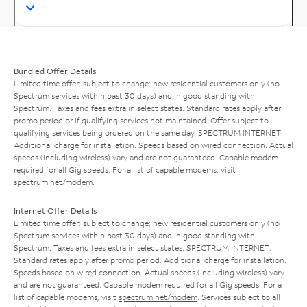
Bundled Offer Details
Limited time offer; subject to change; new residential customers only (no
Spectrum services within past 30 days) and in good standing with
Spectrum. Taxes and fees extra in select states. Standard rates apply after
promo period or if qualifying services not maintained. Offer subject to
qualifying services being ordered on the same day. SPECTRUM INTERNET:
Additional charge for installation. Speeds based on wired connection. Actual
speeds (including wireless) vary and are not guaranteed. Capable modem
required for all Gig speeds. For a list of capable modems, visit
spectrum.net/modem
.
Internet Offer Details
Limited time offer; subject to change; new residential customers only (no
Spectrum services within past 30 days) and in good standing with
Spectrum. Taxes and fees extra in select states. SPECTRUM INTERNET:
Standard rates apply after promo period. Additional charge for installation.
Speeds based on wired connection. Actual speeds (including wireless) vary
and are not guaranteed. Capable modem required for all Gig speeds. For a
list of capable modems, visit
spectrum.net/modem
. Services subject to all