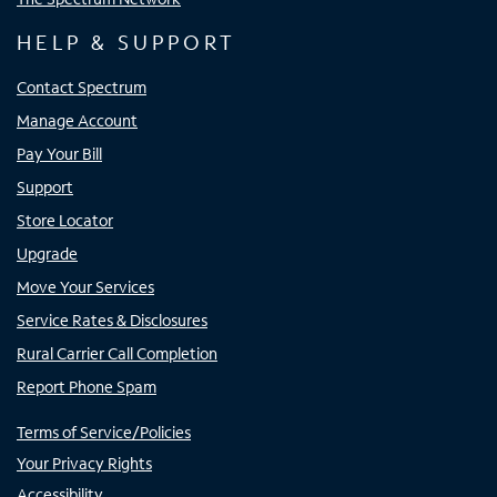
HELP & SUPPORT
Contact Spectrum
Manage Account
Pay Your Bill
Support
Store Locator
Upgrade
Move Your Services
Service Rates & Disclosures
Rural Carrier Call Completion
Report Phone Spam
Terms of Service/Policies
Your Privacy Rights
Accessibility