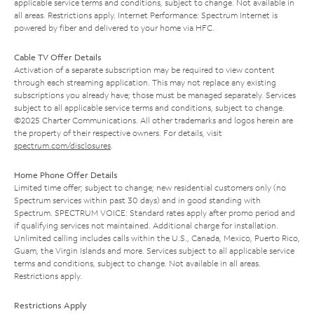
applicable service terms and conditions, subject to change. Not available in
all areas. Restrictions apply. Internet Performance: Spectrum Internet is
powered by fiber and delivered to your home via HFC.
Cable TV Offer Details
Activation of a separate subscription may be required to view content
through each streaming application. This may not replace any existing
subscriptions you already have; those must be managed separately. Services
subject to all applicable service terms and conditions, subject to change.
©2025 Charter Communications. All other trademarks and logos herein are
the property of their respective owners. For details, visit
spectrum.com/disclosures
.
Home Phone Offer Details
Limited time offer; subject to change; new residential customers only (no
Spectrum services within past 30 days) and in good standing with
Spectrum. SPECTRUM VOICE: Standard rates apply after promo period and
if qualifying services not maintained. Additional charge for installation.
Unlimited calling includes calls within the U.S., Canada, Mexico, Puerto Rico,
Guam, the Virgin Islands and more. Services subject to all applicable service
terms and conditions, subject to change. Not available in all areas.
Restrictions apply.
Restrictions Apply