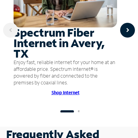
Spectrum Fiber
Internet in Avery,
TX
Enjoy fast, reliable internet for your home at an
affordable price. Spectrum Internet® is
powered by fiber and connected to the
premises by coaxial lines.
Shop Internet
Frequently Asked