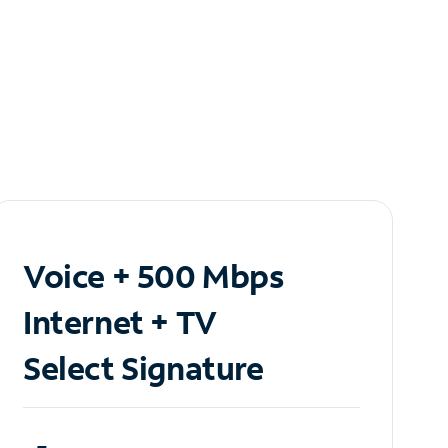
Voice + 500 Mbps
Internet + TV
Select Signature