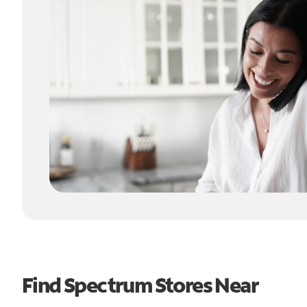
Find Spectrum Stores Near