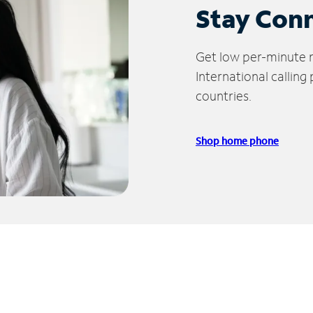
Stay Con
Get low per-minute ra
International calling
countries.
Shop home phone