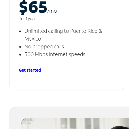
$65
/m
o
for 1 year
Unlimited calling to Puerto Rico &
Mexico
No dropped calls
500 Mbps Internet speeds
Get started