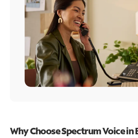
Why Choose Spectrum Voice in 