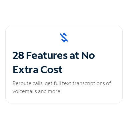
28 Features at No
Extra Cost
Reroute calls, get full text transcriptions of
voicemails and more.