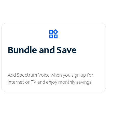
Bundle and Save
Add Spectrum Voice when you sign up for
Internet or TV and enjoy monthly savings.