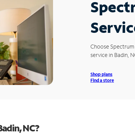
Spect
Servic
Choose Spectrum
service in Badin, N
Shop plans
Find a store
Badin, NC?