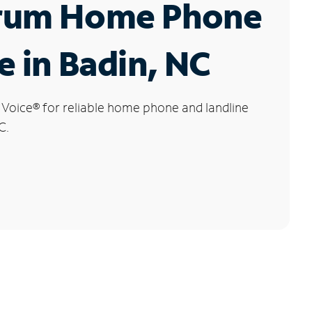
rum Home Phone
e in Badin, NC
 Voice
®
for reliable home phone and landline
C.