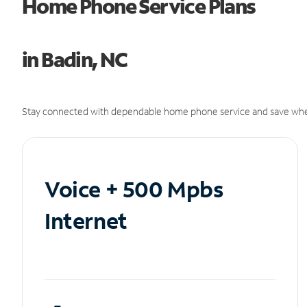
Home Phone Service Plans
in Badin, NC
Stay connected with dependable home phone service and save whe
Voice + 500 Mpbs
Internet