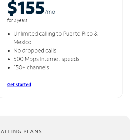
$155
/m
o
for 2 years
Unlimited calling to Puerto Rico &
Mexico
No dropped calls
500 Mbps Internet speeds
150+ channels
Get started
CALLING PLANS