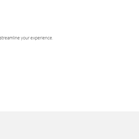
 streamline your experience.