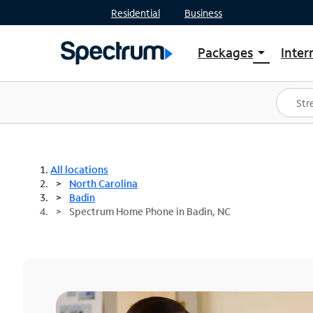
Residential
Business
Packages
Inter
arrow_drop_down
Shop Packages
S
Spectrum One
In
Best Deals
S
Shop Spectrum
In
All locations
North Carolina
Badin
Spectrum Home Phone in Badin, NC