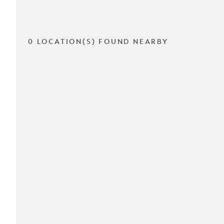
0 LOCATION(S) FOUND NEARBY