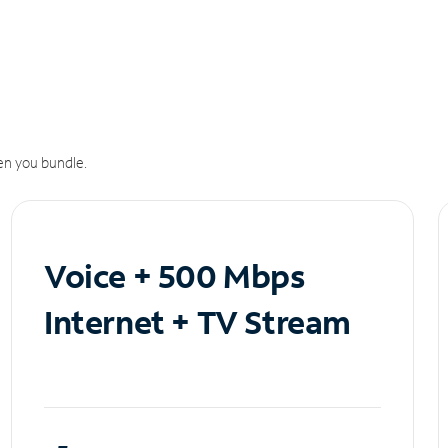
n you bundle.
Voice + 500 Mbps
Internet + TV Stream