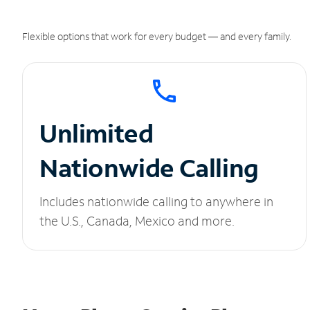
Flexible options that work for every budget — and every family.
Unlimited
Nationwide Calling
Includes nationwide calling to anywhere in
the U.S., Canada, Mexico and more.