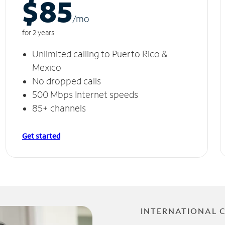
$85
/m
o
for 2 years
Unlimited calling to Puerto Rico &
Mexico
No dropped calls
500 Mbps Internet speeds
85+ channels
Get started
INTERNATIONAL 