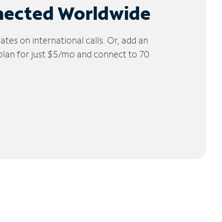
nected Worldwide
tes on international calls. Or, add an
 plan for just $5/mo and connect to 70