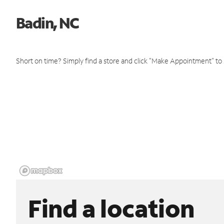
Badin, NC
Short on time? Simply find a store and click "Make Appointment" to
Find a location