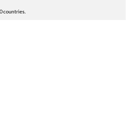
0 countries.