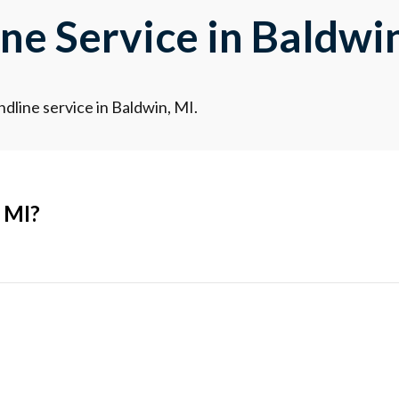
e Service in Baldwin
dline service in Baldwin, MI.
 MI?