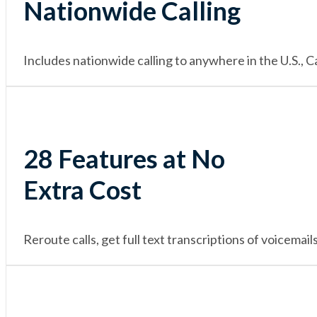
Nationwide Calling
Includes nationwide calling to anywhere in the U.S.,
28 Features at No
Extra Cost
Reroute calls, get full text transcriptions of voicema