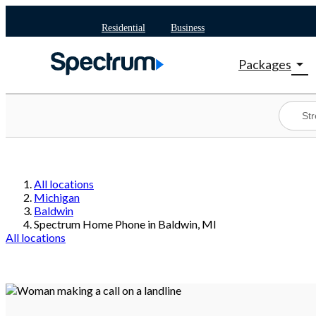
Residential
Business
arrow_drop_down
Packages
Shop Package
Spectrum On
Best Deals
Shop Spectr
All locations
Michigan
Baldwin
Spectrum Home Phone in Baldwin, MI
All locations