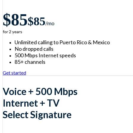
$85
$85
/m
o
for 2 years
Unlimited calling to Puerto Rico & Mexico
No dropped calls
500 Mbps Internet speeds
85+ channels
Get started
Voice + 500 Mbps
Internet + TV
Select Signature