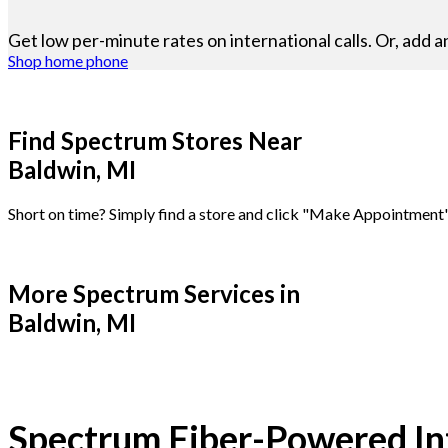
Get low per-minute rates on international calls. Or, add a
Shop home phone
Find Spectrum Stores Near
Baldwin, MI
Short on time? Simply find a store and click "Make Appointment"
More Spectrum Services in
Baldwin, MI
Spectrum Fiber-Powered Int