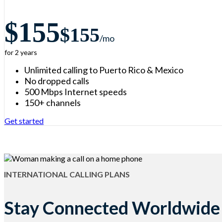
$155
$155
/m
o
for 2 years
Unlimited calling to Puerto Rico & Mexico
No dropped calls
500 Mbps Internet speeds
150+ channels
Get started
INTERNATIONAL CALLING PLANS
Stay Connected Worldwide