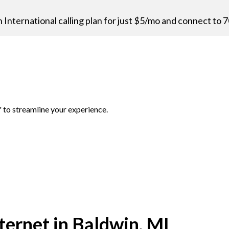
n International calling plan for just $5/mo and connect to 7
 to streamline your experience.
ernet in Baldwin, MI