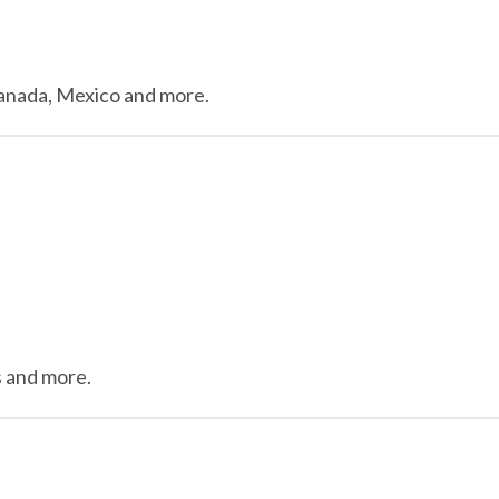
 Canada, Mexico and more.
ils and more.