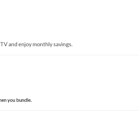
 TV and enjoy monthly savings.
hen you bundle.