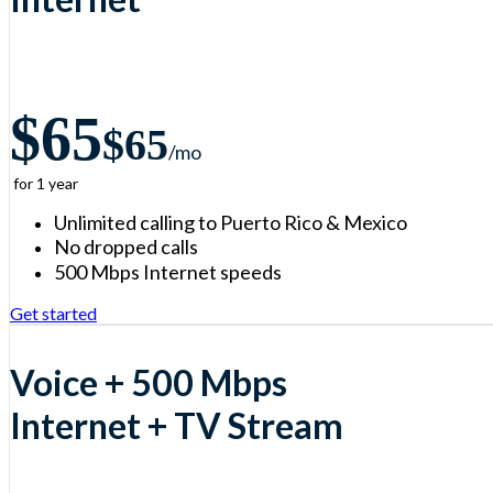
$65
$65
/m
o
for 1 year
Unlimited calling to Puerto Rico & Mexico
No dropped calls
500 Mbps Internet speeds
Get started
Voice + 500 Mbps
Internet + TV Stream