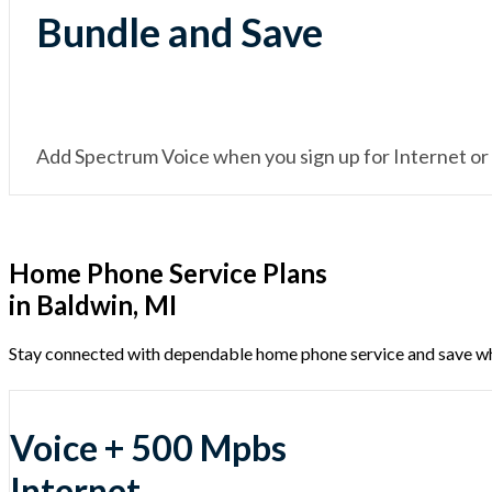
Bundle and Save
Add Spectrum Voice when you sign up for Internet or
Home Phone Service Plans
in Baldwin, MI
Stay connected with dependable home phone service and save w
Voice + 500 Mpbs
Internet