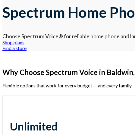
Spectrum Home Phon
Choose Spectrum Voice
®
for reliable home phone and lan
Shop plans
Find a store
Why Choose Spectrum Voice in Baldwin,
Flexible options that work for every budget — and every family.
Unlimited