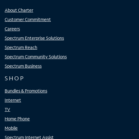
About Charter
Customer Commitment
Careers
Spectrum Enterprise Solutions
Spectrum Reach
Spectrum Community Solutions
Spectrum Business
SHOP
Bundles & Promotions
Internet
TV
Home Phone
Mobile
Spectrum Internet Assist