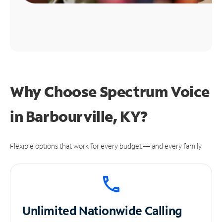
Why Choose Spectrum Voice
in Barbourville, KY?
Flexible options that work for every budget — and every family.
Unlimited
Nationwide Calling