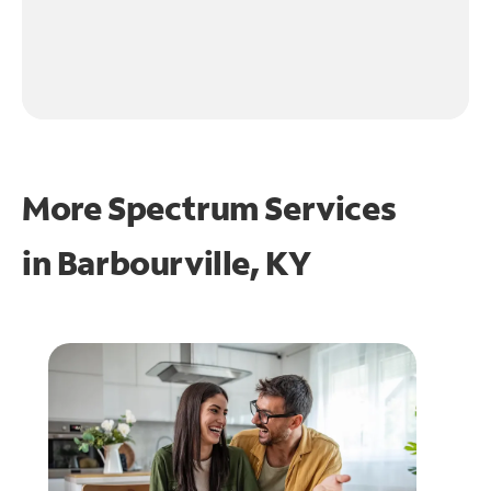
More Spectrum Services
in
Barbourville, KY