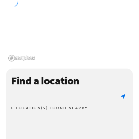
Find a location
0 LOCATION(S) FOUND NEARBY