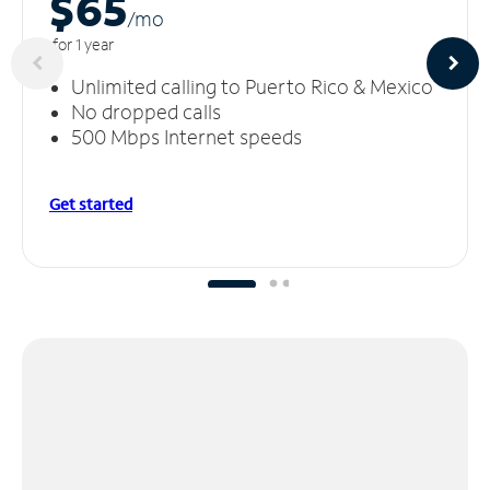
$65
/m
o
for 1 year
Unlimited calling to Puerto Rico & Mexico
No dropped calls
500 Mbps Internet speeds
Get started