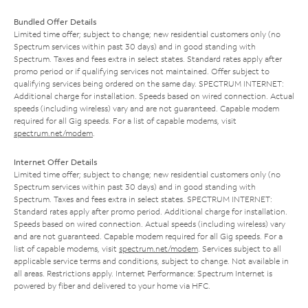
Bundled Offer Details
Limited time offer; subject to change; new residential customers only (no
Spectrum services within past 30 days) and in good standing with
Spectrum. Taxes and fees extra in select states. Standard rates apply after
promo period or if qualifying services not maintained. Offer subject to
qualifying services being ordered on the same day. SPECTRUM INTERNET:
Additional charge for installation. Speeds based on wired connection. Actual
speeds (including wireless) vary and are not guaranteed. Capable modem
required for all Gig speeds. For a list of capable modems, visit
spectrum.net/modem
.
Internet Offer Details
Limited time offer; subject to change; new residential customers only (no
Spectrum services within past 30 days) and in good standing with
Spectrum. Taxes and fees extra in select states. SPECTRUM INTERNET:
Standard rates apply after promo period. Additional charge for installation.
Speeds based on wired connection. Actual speeds (including wireless) vary
and are not guaranteed. Capable modem required for all Gig speeds. For a
list of capable modems, visit
spectrum.net/modem
. Services subject to all
applicable service terms and conditions, subject to change. Not available in
all areas. Restrictions apply. Internet Performance: Spectrum Internet is
powered by fiber and delivered to your home via HFC.