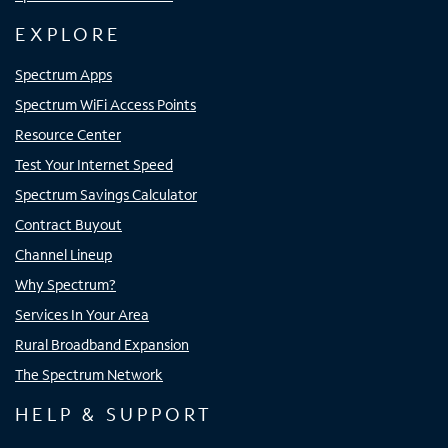
EXPLORE
Spectrum Apps
Spectrum WiFi Access Points
Resource Center
Test Your Internet Speed
Spectrum Savings Calculator
Contract Buyout
Channel Lineup
Why Spectrum?
Services In Your Area
Rural Broadband Expansion
The Spectrum Network
HELP & SUPPORT