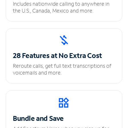
Includes nationwide calling to anywhere in
the U.S., Canada, Mexico and more.
28 Features at No
Extra Cost
Reroute calls, get full text transcriptions of
voicemails and more.
Bundle and Save