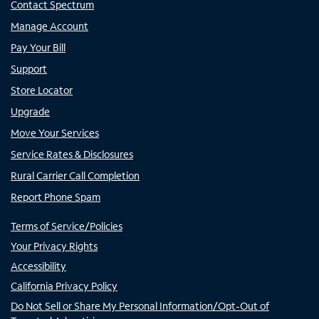
Contact Spectrum
Manage Account
Pay Your Bill
Support
Store Locator
Upgrade
Move Your Services
Service Rates & Disclosures
Rural Carrier Call Completion
Report Phone Spam
Terms of Service/Policies
Your Privacy Rights
Accessibility
California Privacy Policy
Do Not Sell or Share My Personal Information/Opt-Out of