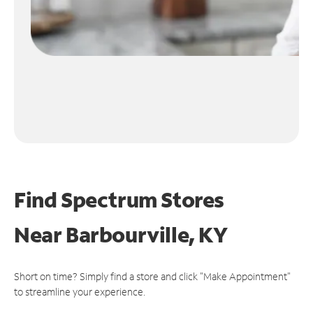
Find Spectrum Stores
Near
Barbourville, KY
Short on time? Simply find a store and click "Make Appointment"
to streamline your experience.