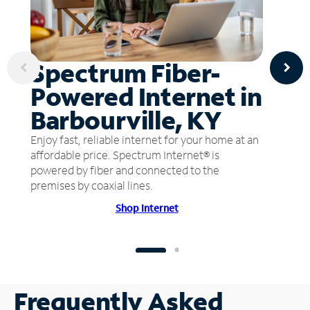
Spectrum Fiber-
Powered Internet in
Barbourville, KY
Enjoy fast, reliable internet for your home at an
affordable price. Spectrum Internet® is
powered by fiber and connected to the
premises by coaxial lines.
Shop Internet
Frequently Asked