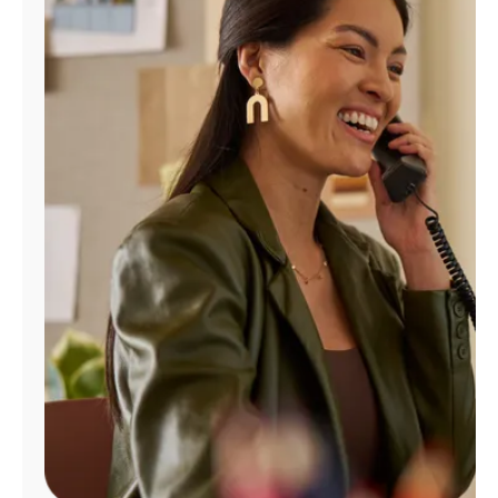
Manage
Account
Find
a
Store