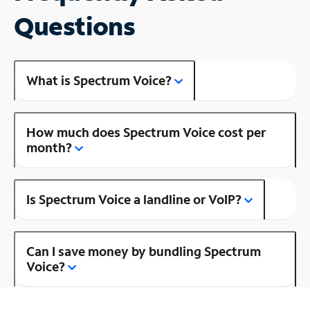
Questions
What is Spectrum Voice?
How much does Spectrum Voice cost per
month?
Is Spectrum Voice a landline or VoIP?
Can I save money by bundling Spectrum
Voice?