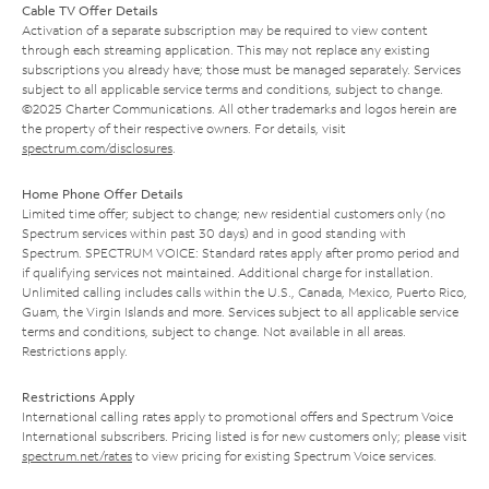
Cable TV Offer Details
Activation of a separate subscription may be required to view content
through each streaming application. This may not replace any existing
subscriptions you already have; those must be managed separately. Services
subject to all applicable service terms and conditions, subject to change.
©2025 Charter Communications. All other trademarks and logos herein are
the property of their respective owners. For details, visit
spectrum.com/disclosures
.
Home Phone Offer Details
Limited time offer; subject to change; new residential customers only (no
Spectrum services within past 30 days) and in good standing with
Spectrum. SPECTRUM VOICE: Standard rates apply after promo period and
if qualifying services not maintained. Additional charge for installation.
Unlimited calling includes calls within the U.S., Canada, Mexico, Puerto Rico,
Guam, the Virgin Islands and more. Services subject to all applicable service
terms and conditions, subject to change. Not available in all areas.
Restrictions apply.
Restrictions Apply
International calling rates apply to promotional offers and Spectrum Voice
International subscribers. Pricing listed is for new customers only; please visit
spectrum.net/rates
to view pricing for existing Spectrum Voice services.