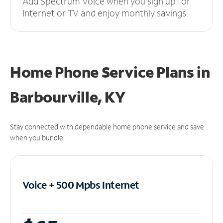
Add Spectrum Voice when you sign up for
Internet or TV and enjoy monthly savings.
Home Phone Service Plans
in
Barbourville, KY
Stay connected with dependable home phone service and save
when you bundle.
Voice + 500 Mpbs
Internet