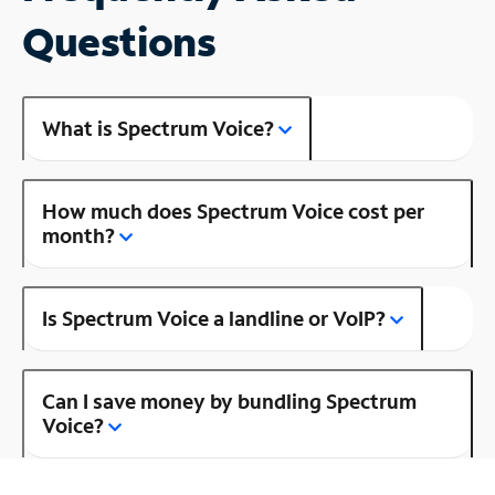
Questions
What is Spectrum Voice?
How much does Spectrum Voice cost per
month?
Is Spectrum Voice a landline or VoIP?
Can I save money by bundling Spectrum
Voice?