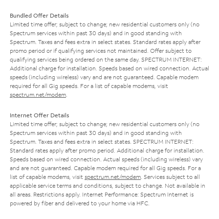
Bundled Offer Details
Limited time offer; subject to change; new residential customers only (no
Spectrum services within past 30 days) and in good standing with
Spectrum. Taxes and fees extra in select states. Standard rates apply after
promo period or if qualifying services not maintained. Offer subject to
qualifying services being ordered on the same day. SPECTRUM INTERNET:
Additional charge for installation. Speeds based on wired connection. Actual
speeds (including wireless) vary and are not guaranteed. Capable modem
required for all Gig speeds. For a list of capable modems, visit
spectrum.net/modem
.
Internet Offer Details
Limited time offer; subject to change; new residential customers only (no
Spectrum services within past 30 days) and in good standing with
Spectrum. Taxes and fees extra in select states. SPECTRUM INTERNET:
Standard rates apply after promo period. Additional charge for installation.
Speeds based on wired connection. Actual speeds (including wireless) vary
and are not guaranteed. Capable modem required for all Gig speeds. For a
list of capable modems, visit
spectrum.net/modem
. Services subject to all
applicable service terms and conditions, subject to change. Not available in
all areas. Restrictions apply. Internet Performance: Spectrum Internet is
powered by fiber and delivered to your home via HFC.