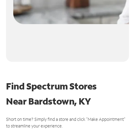
Find Spectrum Stores
Near
Bardstown, KY
Short on time? Simply find a store and click "Make Appointment"
to streamline your experience.