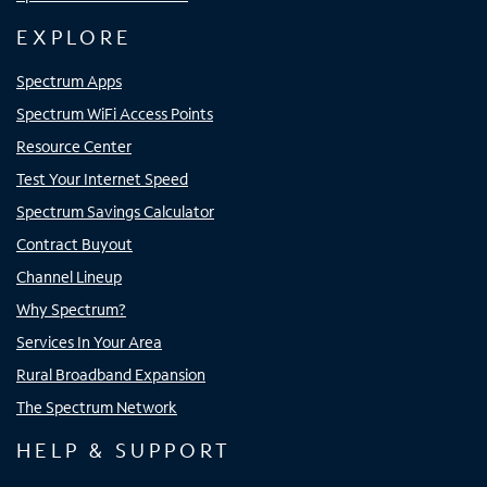
EXPLORE
Spectrum Apps
Spectrum WiFi Access Points
Resource Center
Test Your Internet Speed
Spectrum Savings Calculator
Contract Buyout
Channel Lineup
Why Spectrum?
Services In Your Area
Rural Broadband Expansion
The Spectrum Network
HELP & SUPPORT