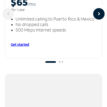
$65
/m
o
for 1 year
Unlimited calling to Puerto Rico & Mexico
No dropped calls
500 Mbps Internet speeds
Get started