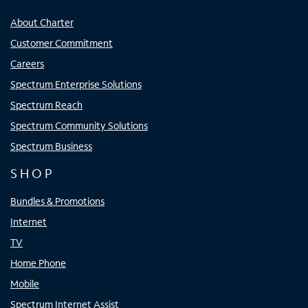
About Charter
Customer Commitment
Careers
Spectrum Enterprise Solutions
Spectrum Reach
Spectrum Community Solutions
Spectrum Business
SHOP
Bundles & Promotions
Internet
TV
Home Phone
Mobile
Spectrum Internet Assist