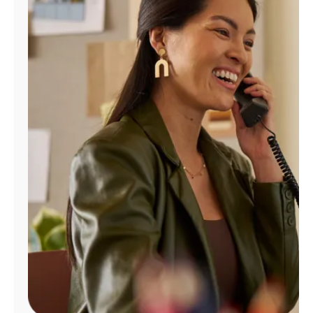
Manage
Account
Find
a
Store