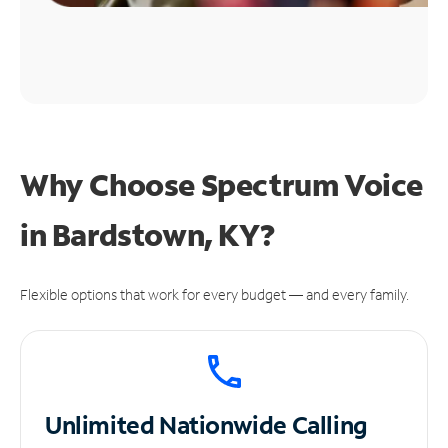
Why Choose Spectrum Voice
in Bardstown, KY?
Flexible options that work for every budget — and every family.
Unlimited
Nationwide Calling