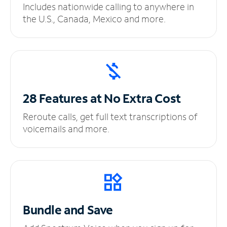
Includes nationwide calling to anywhere in
the U.S., Canada, Mexico and more.
28 Features at No
Extra Cost
Reroute calls, get full text transcriptions of
voicemails and more.
Bundle and Save