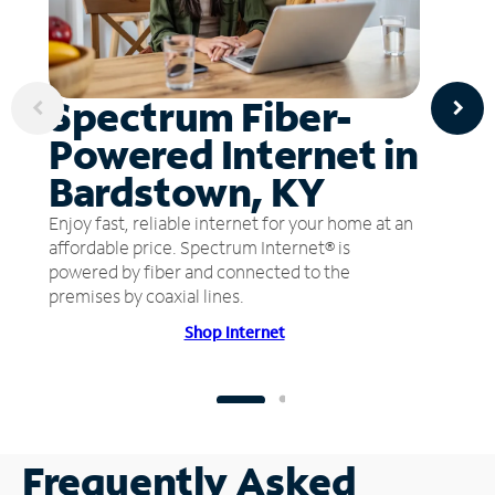
Spectrum Fiber-
Powered Internet in
Bardstown, KY
Enjoy fast, reliable internet for your home at an
affordable price. Spectrum Internet® is
powered by fiber and connected to the
premises by coaxial lines.
Shop Internet
Frequently Asked