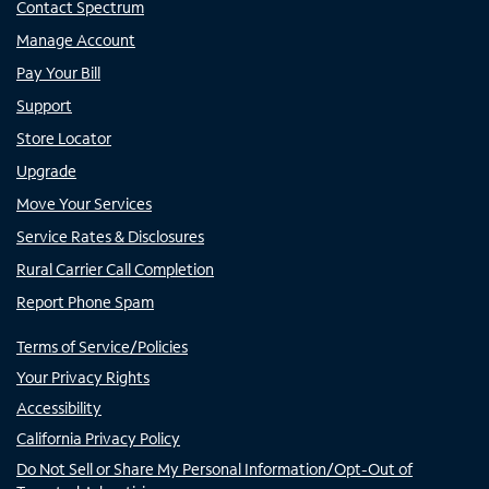
Contact Spectrum
Manage Account
Pay Your Bill
Support
Store Locator
Upgrade
Move Your Services
Service Rates & Disclosures
Rural Carrier Call Completion
Report Phone Spam
Terms of Service/Policies
Your Privacy Rights
Accessibility
California Privacy Policy
Do Not Sell or Share My Personal Information/Opt-Out of