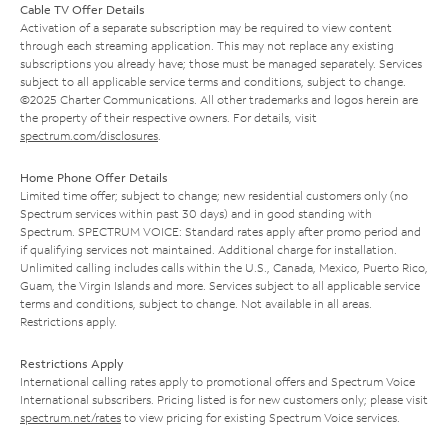
Cable TV Offer Details
Activation of a separate subscription may be required to view content
through each streaming application. This may not replace any existing
subscriptions you already have; those must be managed separately. Services
subject to all applicable service terms and conditions, subject to change.
©2025 Charter Communications. All other trademarks and logos herein are
the property of their respective owners. For details, visit
spectrum.com/disclosures
.
Home Phone Offer Details
Limited time offer; subject to change; new residential customers only (no
Spectrum services within past 30 days) and in good standing with
Spectrum. SPECTRUM VOICE: Standard rates apply after promo period and
if qualifying services not maintained. Additional charge for installation.
Unlimited calling includes calls within the U.S., Canada, Mexico, Puerto Rico,
Guam, the Virgin Islands and more. Services subject to all applicable service
terms and conditions, subject to change. Not available in all areas.
Restrictions apply.
Restrictions Apply
International calling rates apply to promotional offers and Spectrum Voice
International subscribers. Pricing listed is for new customers only; please visit
spectrum.net/rates
to view pricing for existing Spectrum Voice services.