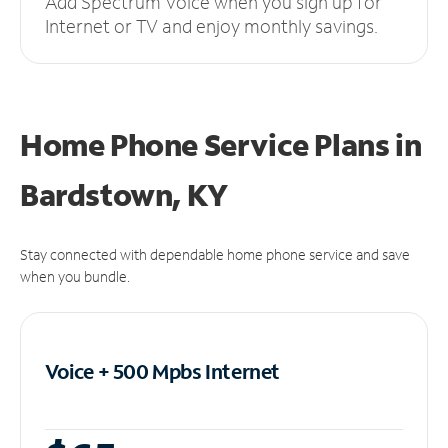
Add Spectrum Voice when you sign up for
Internet or TV and enjoy monthly savings.
Home Phone Service Plans
in
Bardstown, KY
Stay connected with dependable home phone service and save
when you bundle.
Voice + 500 Mpbs
Internet