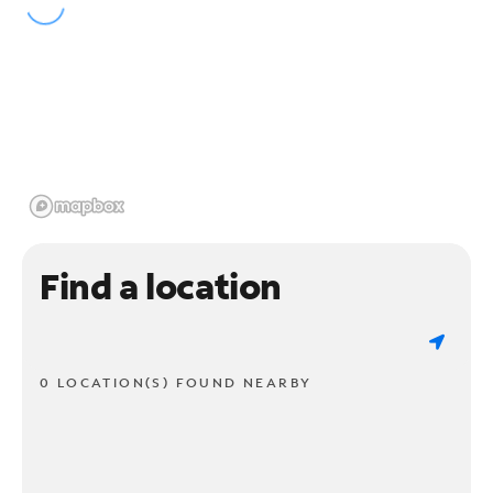
Find a location
0 LOCATION(S) FOUND NEARBY