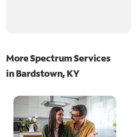
More Spectrum Services
in
Bardstown, KY