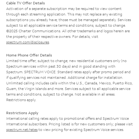
Cable TV Offer Details
Activation of a separate subscription may be required to view content
through each streaming application. This may not replace any existing
subscriptions you already have; those must be managed separately. Services
subject to all applicable service terms and conditions, subject to change.
©2025 Charter Communications. All other trademarks and logos herein are
the property of their respective owners. For details, visit
spectrum.com/disclosures
.
Home Phone Offer Details
Limited time offer; subject to change; new residential customers only (no
Spectrum services within past 30 days) and in good standing with
Spectrum. SPECTRUM VOICE: Standard rates apply after promo period and
if qualifying services not maintained. Additional charge for installation.
Unlimited calling includes calls within the U.S., Canada, Mexico, Puerto Rico,
Guam, the Virgin Islands and more. Services subject to all applicable service
terms and conditions, subject to change. Not available in all areas.
Restrictions apply.
Restrictions Apply
International calling rates apply to promotional offers and Spectrum Voice
International subscribers. Pricing listed is for new customers only; please visit
spectrum.net/rates
to view pricing for existing Spectrum Voice services.