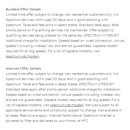
Bundled Offer Details
Limited time offer; subject to change; new residential customers only (no
Spectrum services within past 30 days) and in good standing with
Spectrum. Taxes and fees extra in select states. Standard rates apply after
promo period or if qualifying services not maintained. Offer subject to
qualifying services being ordered on the same day. SPECTRUM INTERNET:
Additional charge for installation. Speeds based on wired connection. Actual
speeds (including wireless) vary and are not guaranteed. Capable modem
required for all Gig speeds. For a list of capable modems, visit
spectrum.net/modem
.
Internet Offer Details
Limited time offer; subject to change; new residential customers only (no
Spectrum services within past 30 days) and in good standing with
Spectrum. Taxes and fees extra in select states. SPECTRUM INTERNET:
Standard rates apply after promo period. Additional charge for installation.
Speeds based on wired connection. Actual speeds (including wireless) vary
and are not guaranteed. Capable modem required for all Gig speeds. For a
list of capable modems, visit
spectrum.net/modem
. Services subject to all
applicable service terms and conditions, subject to change. Not available in
all areas. Restrictions apply. Internet Performance: Spectrum Internet is
powered by fiber and delivered to your home via HFC.