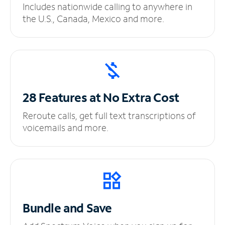
Includes nationwide calling to anywhere in
the U.S., Canada, Mexico and more.
28 Features at No
Extra Cost
Reroute calls, get full text transcriptions of
voicemails and more.
Bundle and Save