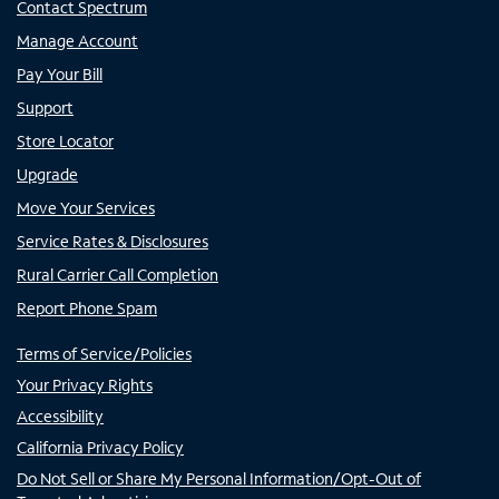
Contact Spectrum
Manage Account
Pay Your Bill
Support
Store Locator
Upgrade
Move Your Services
Service Rates & Disclosures
Rural Carrier Call Completion
Report Phone Spam
Terms of Service/Policies
Your Privacy Rights
Accessibility
California Privacy Policy
Do Not Sell or Share My Personal Information/Opt-Out of