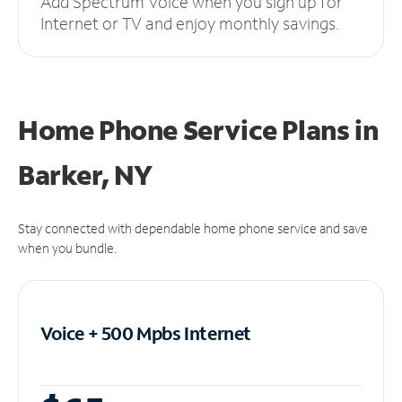
Add Spectrum Voice when you sign up for
Internet or TV and enjoy monthly savings.
Home Phone Service Plans
in
Barker, NY
Stay connected with dependable home phone service and save
when you bundle.
Voice + 500 Mpbs
Internet