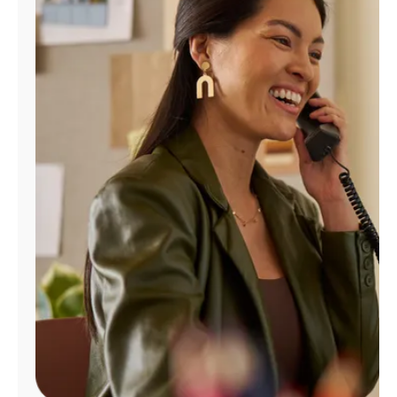
Manage
Account
Find
a
Store