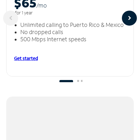
$65
/m
o
for 1 year
Unlimited calling to Puerto Rico & Mexico
No dropped calls
500 Mbps Internet speeds
Get started