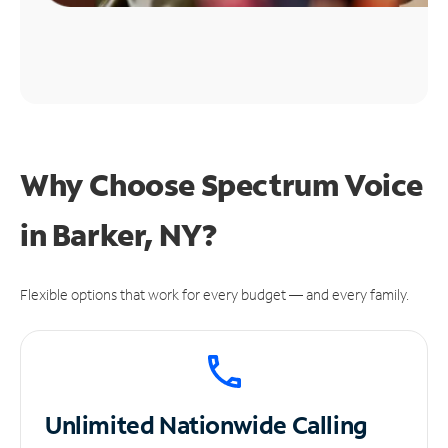
Why Choose Spectrum Voice
in Barker, NY?
Flexible options that work for every budget — and every family.
Unlimited
Nationwide Calling