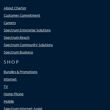
About Charter
Customer Commitment
Careers
Spectrum Enterprise Solutions
Spectrum Reach
Spectrum Community Solutions
Spectrum Business
SHOP
Bundles & Promotions
Internet
TV
Home Phone
Mobile
Spectrum Internet Assist