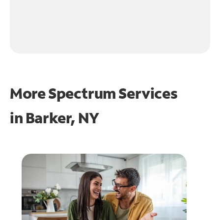
More Spectrum Services
in
Barker, NY