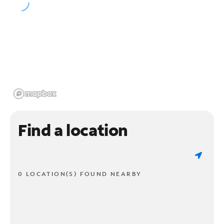
Find a location
0 LOCATION(S) FOUND NEARBY