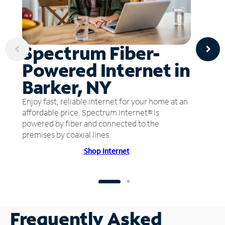
Spectrum Fiber-
Powered Internet in
Barker, NY
Enjoy fast, reliable internet for your home at an
affordable price. Spectrum Internet® is
powered by fiber and connected to the
premises by coaxial lines.
Shop Internet
Frequently Asked