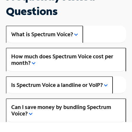
Questions
What is Spectrum Voice?
How much does Spectrum Voice cost per
month?
Is Spectrum Voice a landline or VoIP?
Can I save money by bundling Spectrum
Voice?