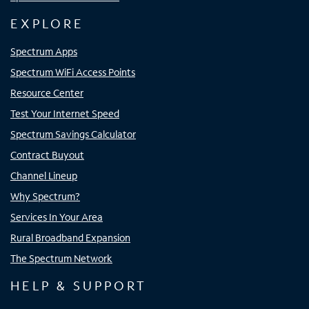
EXPLORE
Spectrum Apps
Spectrum WiFi Access Points
Resource Center
Test Your Internet Speed
Spectrum Savings Calculator
Contract Buyout
Channel Lineup
Why Spectrum?
Services In Your Area
Rural Broadband Expansion
The Spectrum Network
HELP & SUPPORT