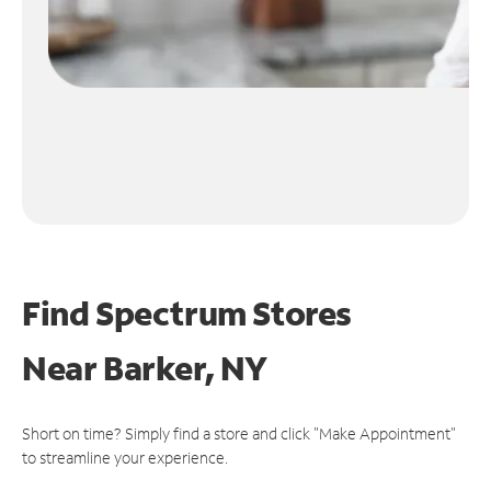
Find Spectrum Stores
Near
Barker, NY
Short on time? Simply find a store and click "Make Appointment"
to streamline your experience.