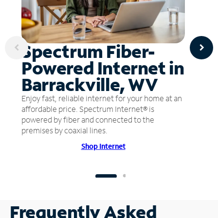
Spectrum Fiber-
Powered Internet in
Barrackville, WV
Enjoy fast, reliable internet for your home at an
affordable price. Spectrum Internet® is
powered by fiber and connected to the
premises by coaxial lines.
Shop Internet
Frequently Asked