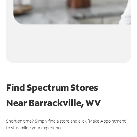
Find Spectrum Stores
Near
Barrackville, WV
Short on time? Simply find a store and click "Make Appointment"
to streamline your experience.