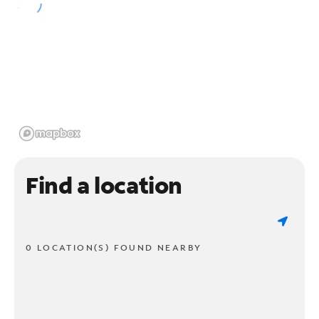
Find a location
0 LOCATION(S) FOUND NEARBY