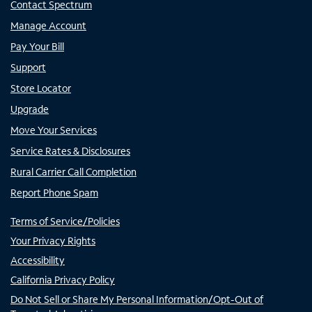
Contact Spectrum
Manage Account
Pay Your Bill
Support
Store Locator
Upgrade
Move Your Services
Service Rates & Disclosures
Rural Carrier Call Completion
Report Phone Spam
Terms of Service/Policies
Your Privacy Rights
Accessibility
California Privacy Policy
Do Not Sell or Share My Personal Information/Opt-Out of