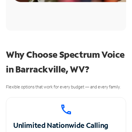
Why Choose Spectrum Voice
in Barrackville, WV?
Flexible options that work for every budget — and every family.
Unlimited
Nationwide Calling