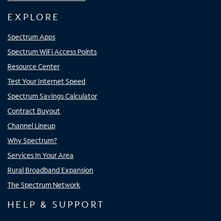
EXPLORE
Spectrum Apps
Spectrum WiFi Access Points
Resource Center
Test Your Internet Speed
Spectrum Savings Calculator
Contract Buyout
Channel Lineup
Why Spectrum?
Services In Your Area
Rural Broadband Expansion
The Spectrum Network
HELP & SUPPORT