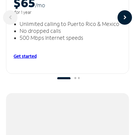
$65
/m
o
for 1 year
Unlimited calling to Puerto Rico & Mexico
No dropped calls
500 Mbps Internet speeds
Get started