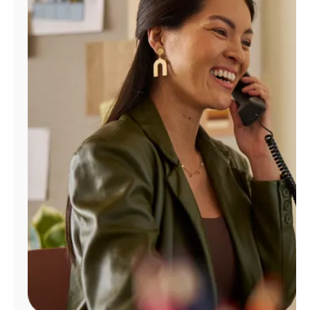
Manage
Account
Find
a
Store