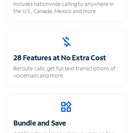
Includes nationwide calling to anywhere in
the U.S., Canada, Mexico and more.
28 Features at No
Extra Cost
Reroute calls, get full text transcriptions of
voicemails and more.
Bundle and Save