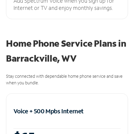
Add Spectrum Voice when you sign up for
Internet or TV and enjoy monthly savings.
Home Phone Service Plans
in
Barrackville, WV
Stay connected with dependable home phone service and save
when you bundle.
Voice + 500 Mpbs
Internet