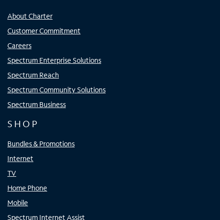
About Charter
Customer Commitment
Careers
Spectrum Enterprise Solutions
Spectrum Reach
Spectrum Community Solutions
Spectrum Business
SHOP
Bundles & Promotions
Internet
TV
Home Phone
Mobile
Spectrum Internet Assist