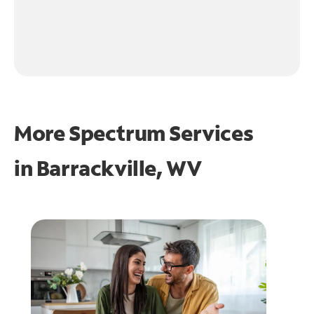
More Spectrum Services
in
Barrackville, WV