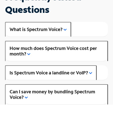
Questions
What is Spectrum Voice?
How much does Spectrum Voice cost per
month?
Is Spectrum Voice a landline or VoIP?
Can I save money by bundling Spectrum
Voice?