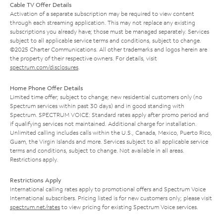
Cable TV Offer Details
Activation of a separate subscription may be required to view content
through each streaming application. This may not replace any existing
subscriptions you already have; those must be managed separately. Services
subject to all applicable service terms and conditions, subject to change.
©2025 Charter Communications. All other trademarks and logos herein are
the property of their respective owners. For details, visit
spectrum.com/disclosures
.
Home Phone Offer Details
Limited time offer; subject to change; new residential customers only (no
Spectrum services within past 30 days) and in good standing with
Spectrum. SPECTRUM VOICE: Standard rates apply after promo period and
if qualifying services not maintained. Additional charge for installation.
Unlimited calling includes calls within the U.S., Canada, Mexico, Puerto Rico,
Guam, the Virgin Islands and more. Services subject to all applicable service
terms and conditions, subject to change. Not available in all areas.
Restrictions apply.
Restrictions Apply
International calling rates apply to promotional offers and Spectrum Voice
International subscribers. Pricing listed is for new customers only; please visit
spectrum.net/rates
to view pricing for existing Spectrum Voice services.