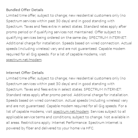
Bundled Offer Details
Limited time offer; subject to change; new residential customers only (no
Spectrum services within past 30 days) and in good standing with
Spectrum. Taxes and fees extra in select states. Standard rates apply after
promo period or if qualifying services not maintained. Offer subject to
qualifying services being ordered on the same day. SPECTRUM INTERNET:
Additional charge for installation. Speeds based on wired connection. Actual
speeds (including wireless) vary and are not guaranteed. Capable modem
required for all Gig speeds. For a list of capable modems, visit
spectrum.net/modem
.
Internet Offer Details
Limited time offer; subject to change; new residential customers only (no
Spectrum services within past 30 days) and in good standing with
Spectrum. Taxes and fees extra in select states. SPECTRUM INTERNET:
Standard rates apply after promo period. Additional charge for installation.
Speeds based on wired connection. Actual speeds (including wireless) vary
and are not guaranteed. Capable modem required for all Gig speeds. For a
list of capable modems, visit
spectrum.net/modem
. Services subject to all
applicable service terms and conditions, subject to change. Not available in
all areas. Restrictions apply. Internet Performance: Spectrum Internet is
powered by fiber and delivered to your home via HFC.