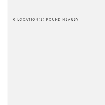
0 LOCATION(S) FOUND NEARBY