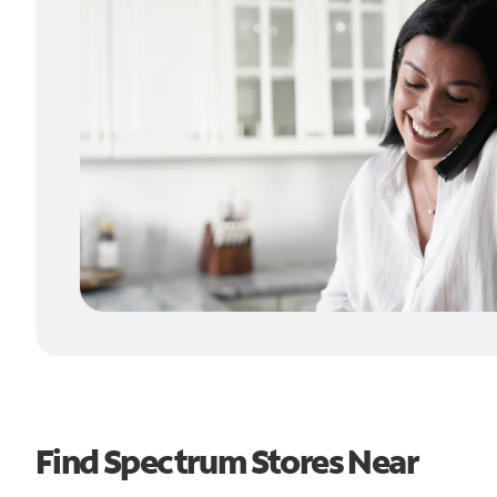
Find Spectrum Stores Near