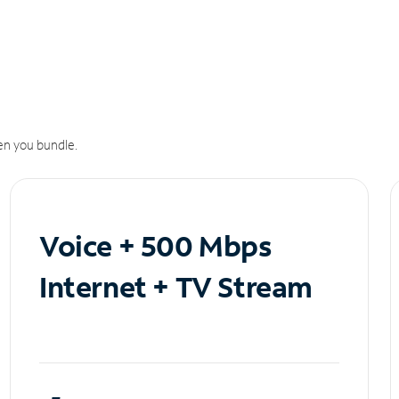
n you bundle.
Voice + 500 Mbps
Internet + TV Stream