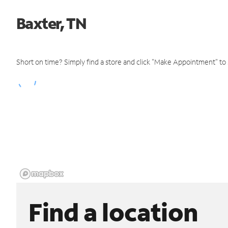
Baxter, TN
Short on time? Simply find a store and click "Make Appointment" to
Find a location