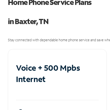
Home Phone Service Plans
in Baxter, TN
Stay connected with dependable home phone service and save whe
Voice + 500 Mpbs
Internet