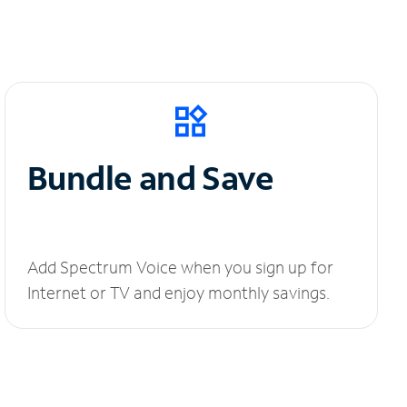
Bundle and Save
Add Spectrum Voice when you sign up for
Internet or TV and enjoy monthly savings.