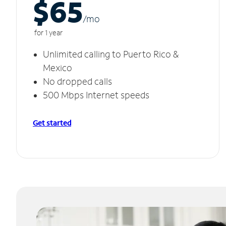
$65
/m
o
for 1 year
Unlimited calling to Puerto Rico &
Mexico
No dropped calls
500 Mbps Internet speeds
Get started