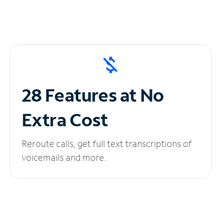
28 Features at No
Extra Cost
Reroute calls, get full text transcriptions of
voicemails and more.