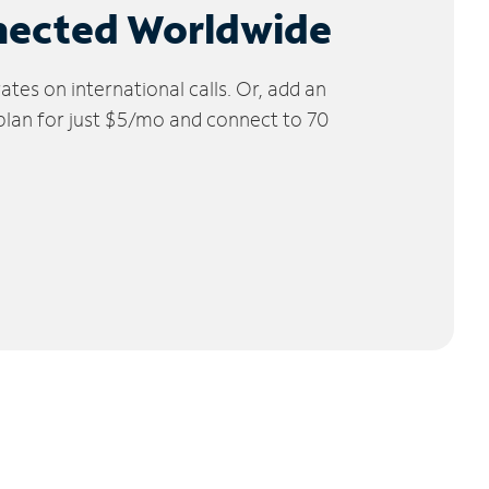
nected Worldwide
tes on international calls. Or, add an
 plan for just $5/mo and connect to 70