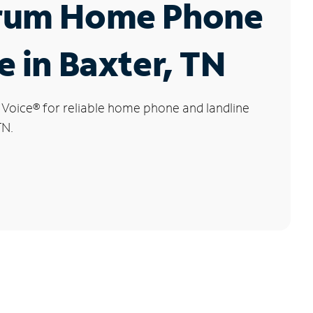
rum Home Phone
e in Baxter, TN
 Voice
®
for reliable home phone and landline
TN.