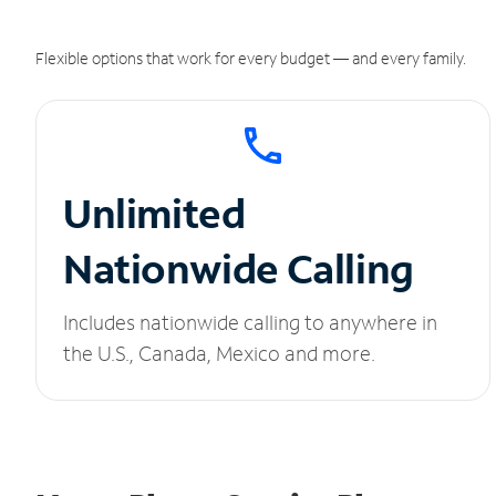
Flexible options that work for every budget — and every family.
Unlimited
Nationwide Calling
Includes nationwide calling to anywhere in
the U.S., Canada, Mexico and more.