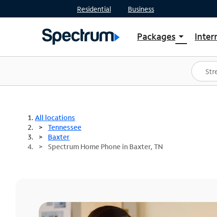
Residential
Business
Packages
Inter
arrow_drop_down
Shop Packages
S
Spectrum One
In
Best Deals
S
Shop Spectrum
In
All locations
Tennessee
Baxter
Spectrum Home Phone in Baxter, TN