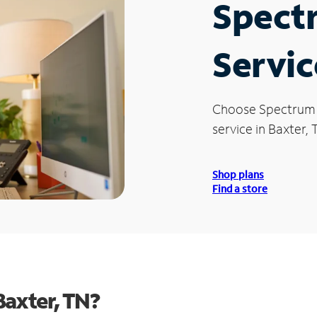
Spect
Servic
Choose Spectrum
service in Baxter, 
Shop plans
Find a store
Baxter, TN?