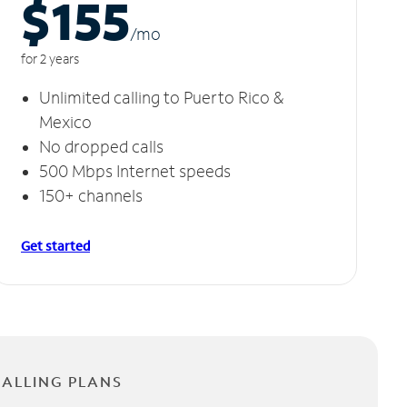
$155
/m
o
for 2 years
Unlimited calling to Puerto Rico &
Mexico
No dropped calls
500 Mbps Internet speeds
150+ channels
Get started
CALLING PLANS