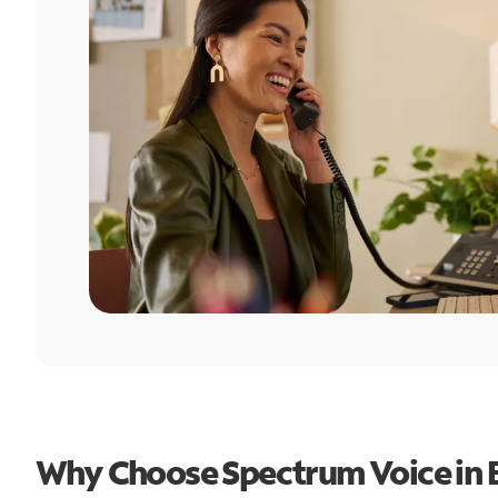
Why Choose Spectrum Voice in 