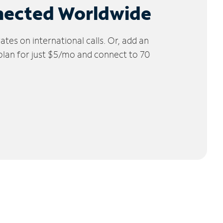
nected Worldwide
tes on international calls. Or, add an
 plan for just $5/mo and connect to 70