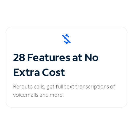
28 Features at No
Extra Cost
Reroute calls, get full text transcriptions of
voicemails and more.