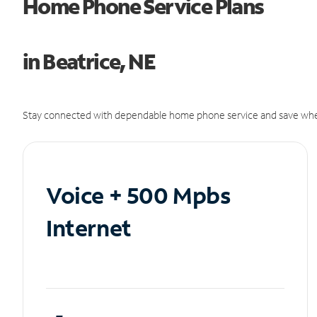
Home Phone Service Plans
in Beatrice, NE
Stay connected with dependable home phone service and save whe
Voice + 500 Mpbs
Internet