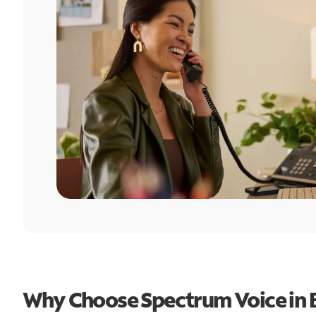
Why Choose Spectrum Voice in B