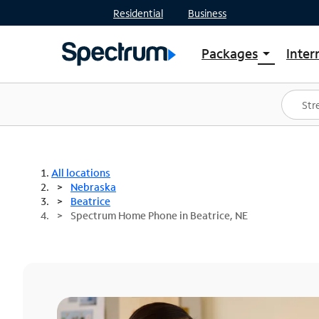
Residential
Business
Packages
Inter
arrow_drop_down
Shop Packages
S
Spectrum One
In
Best Deals
S
Shop Spectrum
In
All locations
Nebraska
Beatrice
Spectrum Home Phone in Beatrice, NE