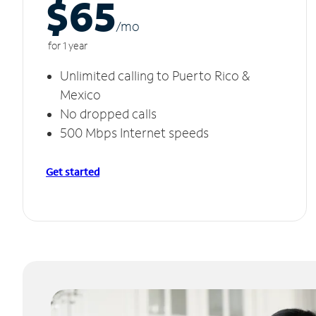
$65
/m
o
for 1 year
Unlimited calling to Puerto Rico &
Mexico
No dropped calls
500 Mbps Internet speeds
Get started