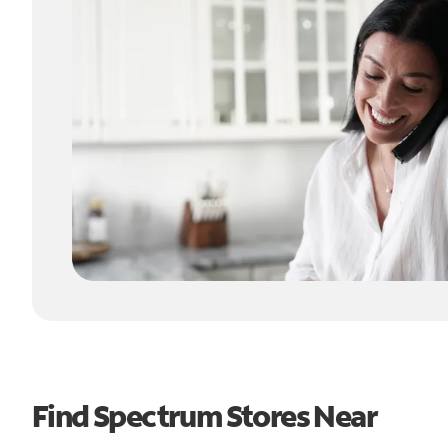
Find Spectrum Stores Near