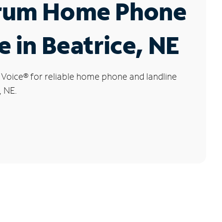
rum Home Phone
e in Beatrice, NE
 Voice
®
for reliable home phone and landline
, NE.