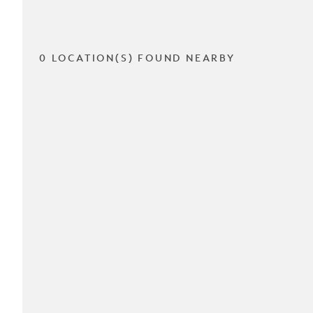
0 LOCATION(S) FOUND NEARBY