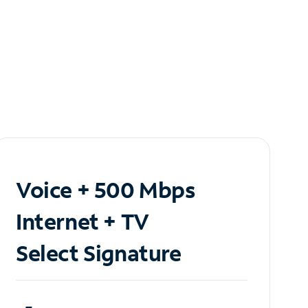
Voice + 500 Mbps
Internet + TV
Select Signature