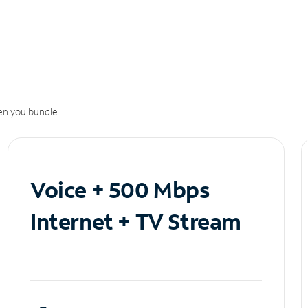
n you bundle.
Voice + 500 Mbps
Internet + TV Stream