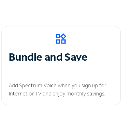
Bundle and Save
Add Spectrum Voice when you sign up for
Internet or TV and enjoy monthly savings.