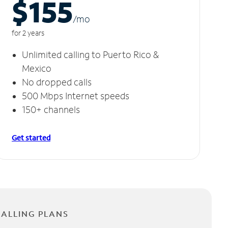
$155
/m
o
for 2 years
Unlimited calling to Puerto Rico &
Mexico
No dropped calls
500 Mbps Internet speeds
150+ channels
Get started
CALLING PLANS