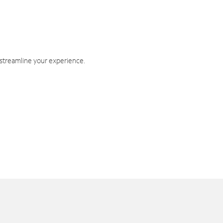
 streamline your experience.