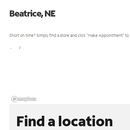
Beatrice, NE
Short on time? Simply find a store and click "Make Appointment" to
Find a location