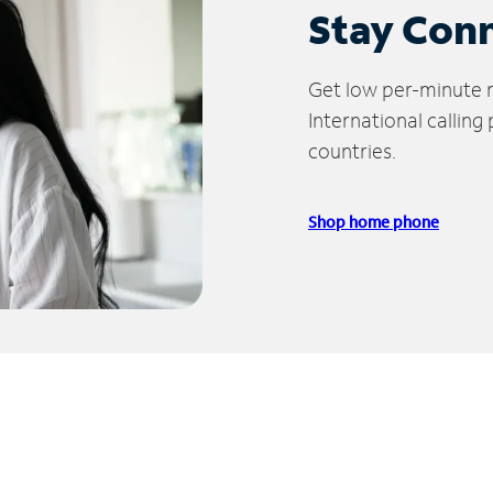
Stay Con
Get low per-minute ra
International calling
countries.
Shop home phone