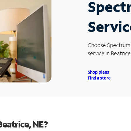
Spect
Servic
Choose Spectrum
service in Beatrice
Shop plans
Find a store
eatrice, NE?