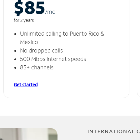
$85
/m
o
for 2 years
Unlimited calling to Puerto Rico &
Mexico
No dropped calls
500 Mbps Internet speeds
85+ channels
Get started
INTERNATIONAL 