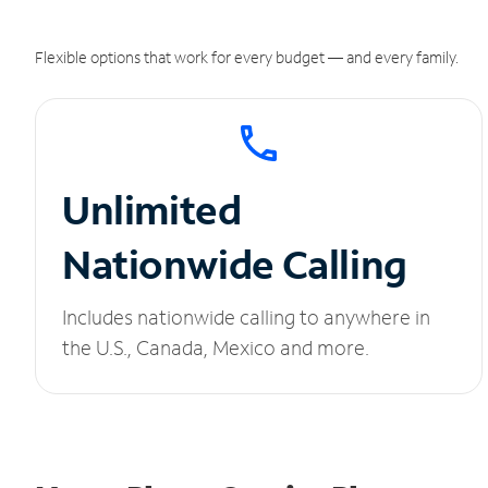
Flexible options that work for every budget — and every family.
Unlimited
Nationwide Calling
Includes nationwide calling to anywhere in
the U.S., Canada, Mexico and more.