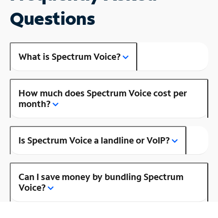
Questions
What is Spectrum Voice?
How much does Spectrum Voice cost per
month?
Is Spectrum Voice a landline or VoIP?
Can I save money by bundling Spectrum
Voice?