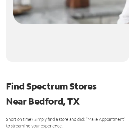
Find Spectrum Stores
Near
Bedford, TX
Short on time? Simply find a store and click "Make Appointment"
to streamline your experience.