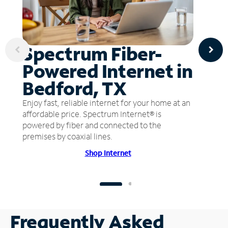
Spectrum Fiber-
Powered Internet in
Bedford, TX
Enjoy fast, reliable internet for your home at an
affordable price. Spectrum Internet® is
powered by fiber and connected to the
premises by coaxial lines.
Shop Internet
Frequently Asked