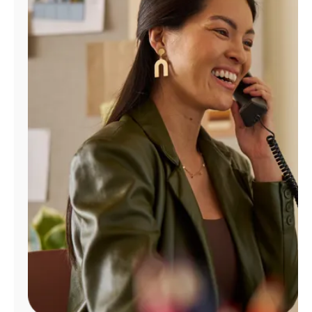
Manage
Account
Find
a
Store