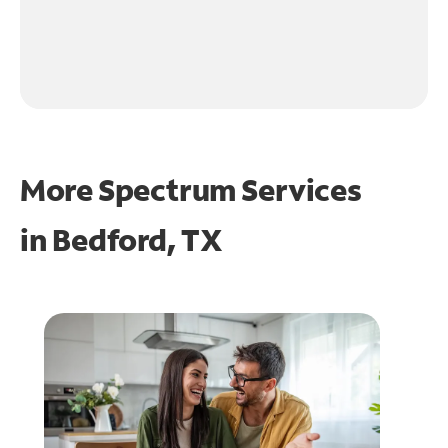
More Spectrum Services
in
Bedford, TX