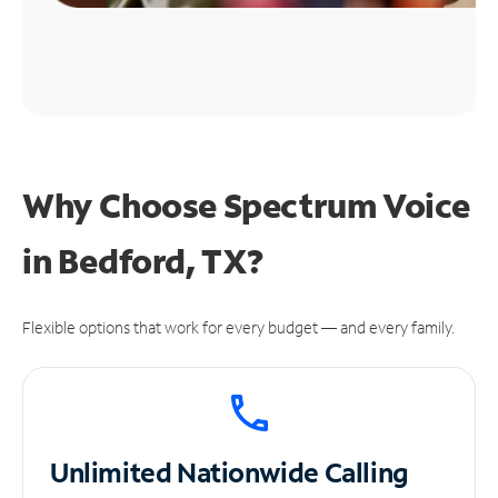
Why Choose Spectrum Voice
in Bedford, TX?
Flexible options that work for every budget — and every family.
Unlimited
Nationwide Calling