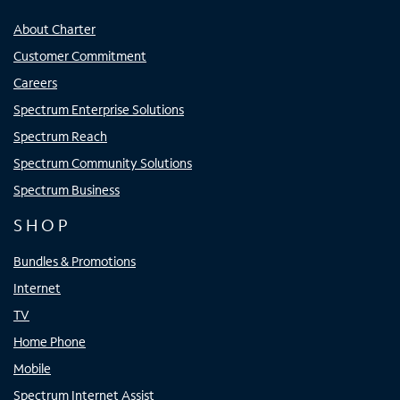
About Charter
Customer Commitment
Careers
Spectrum Enterprise Solutions
Spectrum Reach
Spectrum Community Solutions
Spectrum Business
SHOP
Bundles & Promotions
Internet
TV
Home Phone
Mobile
Spectrum Internet Assist