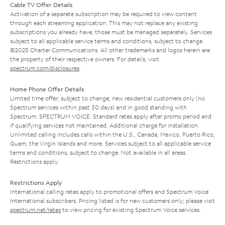
Cable TV Offer Details
Activation of a separate subscription may be required to view content
through each streaming application. This may not replace any existing
subscriptions you already have; those must be managed separately. Services
subject to all applicable service terms and conditions, subject to change.
©2025 Charter Communications. All other trademarks and logos herein are
the property of their respective owners. For details, visit
spectrum.com/disclosures
.
Home Phone Offer Details
Limited time offer; subject to change; new residential customers only (no
Spectrum services within past 30 days) and in good standing with
Spectrum. SPECTRUM VOICE: Standard rates apply after promo period and
if qualifying services not maintained. Additional charge for installation.
Unlimited calling includes calls within the U.S., Canada, Mexico, Puerto Rico,
Guam, the Virgin Islands and more. Services subject to all applicable service
terms and conditions, subject to change. Not available in all areas.
Restrictions apply.
Restrictions Apply
International calling rates apply to promotional offers and Spectrum Voice
International subscribers. Pricing listed is for new customers only; please visit
spectrum.net/rates
to view pricing for existing Spectrum Voice services.