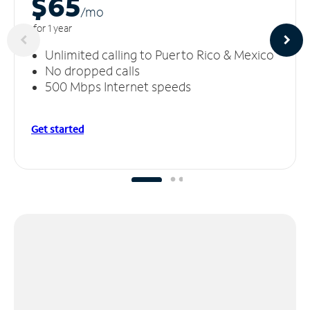
$65
/m
o
for 1 year
Unlimited calling to Puerto Rico & Mexico
No dropped calls
500 Mbps Internet speeds
Get started