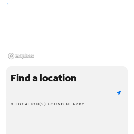
Find a location
0 LOCATION(S) FOUND NEARBY