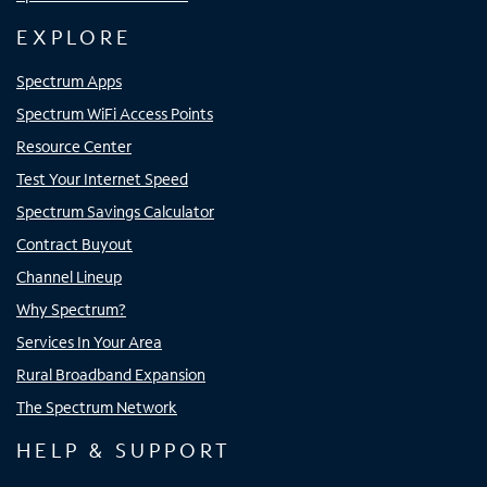
EXPLORE
Spectrum Apps
Spectrum WiFi Access Points
Resource Center
Test Your Internet Speed
Spectrum Savings Calculator
Contract Buyout
Channel Lineup
Why Spectrum?
Services In Your Area
Rural Broadband Expansion
The Spectrum Network
HELP & SUPPORT