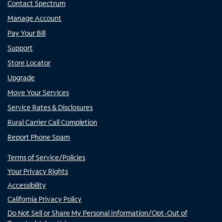
Contact Spectrum
Manage Account
Pay Your Bill
Support
Store Locator
Upgrade
Move Your Services
Service Rates & Disclosures
Rural Carrier Call Completion
Report Phone Spam
Terms of Service/Policies
Your Privacy Rights
Accessibility
California Privacy Policy
Do Not Sell or Share My Personal Information/Opt-Out of