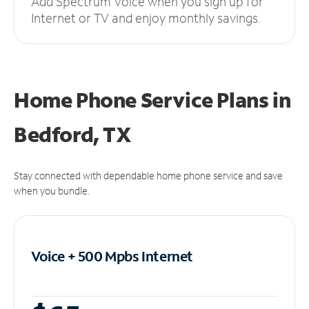
Add Spectrum Voice when you sign up for
Internet or TV and enjoy monthly savings.
Home Phone Service Plans
in
Bedford, TX
Stay connected with dependable home phone service and save
when you bundle.
Voice + 500 Mpbs
Internet