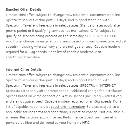
Bundled Offer Details
Limited time offer; subject to change; new residential customers only (no
Spectrum services within past 30 days) and in good standing with
Spectrum. Taxes and fees extra in select states. Standard rates apply after
promo period or if qualifying services not maintained. Offer subject to
qualifying services being ordered on the same day. SPECTRUM INTERNET:
Additional charge for installation. Speeds based on wired connection. Actual
speeds (including wireless) vary and are not guaranteed. Capable modem
required for all Gig speeds. For a list of capable modems, visit
spectrum.net/modem
.
Internet Offer Details
Limited time offer; subject to change; new residential customers only (no
Spectrum services within past 30 days) and in good standing with
Spectrum. Taxes and fees extra in select states. SPECTRUM INTERNET:
Standard rates apply after promo period. Additional charge for installation.
Speeds based on wired connection. Actual speeds (including wireless) vary
and are not guaranteed. Capable modem required for all Gig speeds. For a
list of capable modems, visit
spectrum.net/modem
. Services subject to all
applicable service terms and conditions, subject to change. Not available in
all areas. Restrictions apply. Internet Performance: Spectrum Internet is
powered by fiber and delivered to your home via HFC.