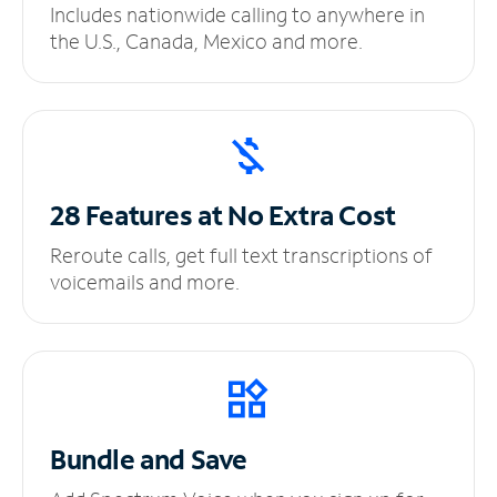
Includes nationwide calling to anywhere in
the U.S., Canada, Mexico and more.
28 Features at No
Extra Cost
Reroute calls, get full text transcriptions of
voicemails and more.
Bundle and Save