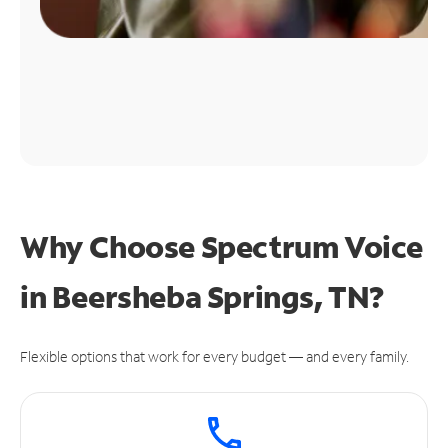
Why Choose Spectrum Voice
in Beersheba Springs, TN?
Flexible options that work for every budget — and every family.