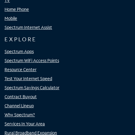
TV
Home Phone
Mobile
Spectrum Internet Assist
EXPLORE
Spectrum Apps
Spectrum WiFi Access Points
Resource Center
Test Your Internet Speed
Spectrum Savings Calculator
Contract Buyout
Channel Lineup
Why Spectrum?
Services In Your Area
Rural Broadband Expansion