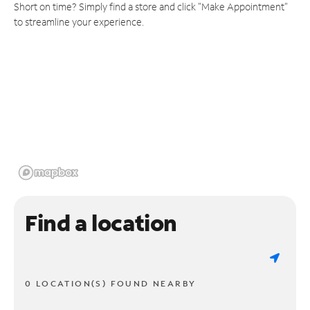
Short on time? Simply find a store and click "Make Appointment"
to streamline your experience.
Find a location
0 LOCATION(S) FOUND NEARBY