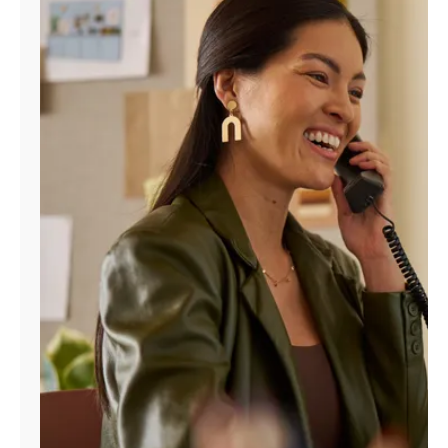
Manage
Account
Find
a
Store