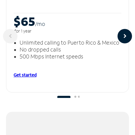
$65
/m
o
for 1 year
Unlimited calling to Puerto Rico & Mexico
No dropped calls
500 Mbps Internet speeds
Get started