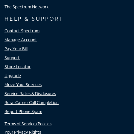
The Spectrum Network
HELP & SUPPORT
Contact Spectrum
Manage Account
Pay Your Bill
Support
Store Locator
Upgrade
Move Your Services
Service Rates & Disclosures
Rural Carrier Call Completion
Report Phone Spam
Terms of Service/Policies
Your Privacy Rights