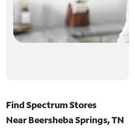
Find Spectrum Stores
Near
Beersheba Springs, TN