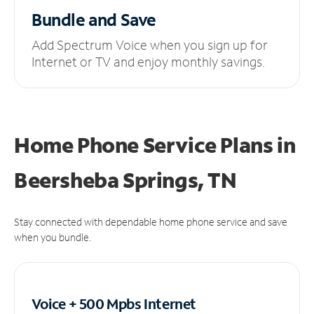
Bundle and Save
Add Spectrum Voice when you sign up for
Internet or TV and enjoy monthly savings.
Home Phone Service Plans
in
Beersheba Springs, TN
Stay connected with dependable home phone service and save
when you bundle.
Voice + 500 Mpbs
Internet