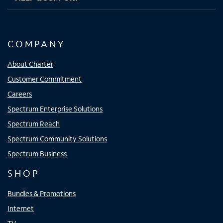
COMPANY
About Charter
Customer Commitment
Careers
Spectrum Enterprise Solutions
Spectrum Reach
Spectrum Community Solutions
Spectrum Business
SHOP
Bundles & Promotions
Internet