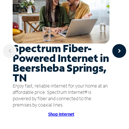
Spectrum Fiber-
Powered Internet in
Beersheba Springs,
TN
Enjoy fast, reliable internet for your home at an
affordable price. Spectrum Internet® is
powered by fiber and connected to the
premises by coaxial lines.
Shop Internet