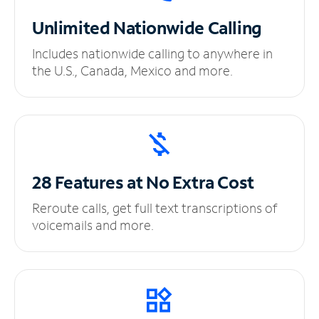
Unlimited
Nationwide Calling
Includes nationwide calling to anywhere in
the U.S., Canada, Mexico and more.
28 Features at No
Extra Cost
Reroute calls, get full text transcriptions of
voicemails and more.