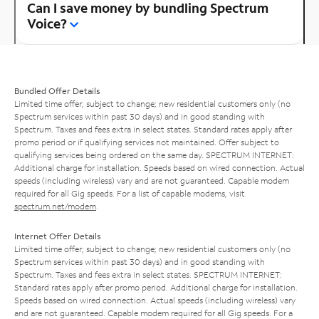
Can I save money by bundling Spectrum
Voice?
Bundled Offer Details
Limited time offer; subject to change; new residential customers only (no
Spectrum services within past 30 days) and in good standing with
Spectrum. Taxes and fees extra in select states. Standard rates apply after
promo period or if qualifying services not maintained. Offer subject to
qualifying services being ordered on the same day. SPECTRUM INTERNET:
Additional charge for installation. Speeds based on wired connection. Actual
speeds (including wireless) vary and are not guaranteed. Capable modem
required for all Gig speeds. For a list of capable modems, visit
spectrum.net/modem
.
Internet Offer Details
Limited time offer; subject to change; new residential customers only (no
Spectrum services within past 30 days) and in good standing with
Spectrum. Taxes and fees extra in select states. SPECTRUM INTERNET:
Standard rates apply after promo period. Additional charge for installation.
Speeds based on wired connection. Actual speeds (including wireless) vary
and are not guaranteed. Capable modem required for all Gig speeds. For a