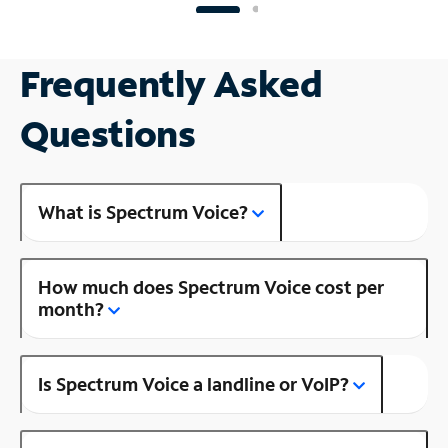
Frequently Asked
Questions
What is Spectrum Voice?
How much does Spectrum Voice cost per
month?
Is Spectrum Voice a landline or VoIP?