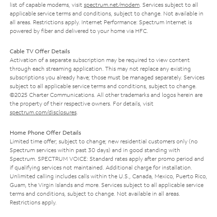
list of capable modems, visit
spectrum.net/modem
. Services subject to all
applicable service terms and conditions, subject to change. Not available in
all areas. Restrictions apply. Internet Performance: Spectrum Internet is
powered by fiber and delivered to your home via HFC.
Cable TV Offer Details
Activation of a separate subscription may be required to view content
through each streaming application. This may not replace any existing
subscriptions you already have; those must be managed separately. Services
subject to all applicable service terms and conditions, subject to change.
©2025 Charter Communications. All other trademarks and logos herein are
the property of their respective owners. For details, visit
spectrum.com/disclosures
.
Home Phone Offer Details
Limited time offer; subject to change; new residential customers only (no
Spectrum services within past 30 days) and in good standing with
Spectrum. SPECTRUM VOICE: Standard rates apply after promo period and
if qualifying services not maintained. Additional charge for installation.
Unlimited calling includes calls within the U.S., Canada, Mexico, Puerto Rico,
Guam, the Virgin Islands and more. Services subject to all applicable service
terms and conditions, subject to change. Not available in all areas.
Restrictions apply.