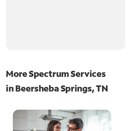
More Spectrum Services
in
Beersheba Springs, TN