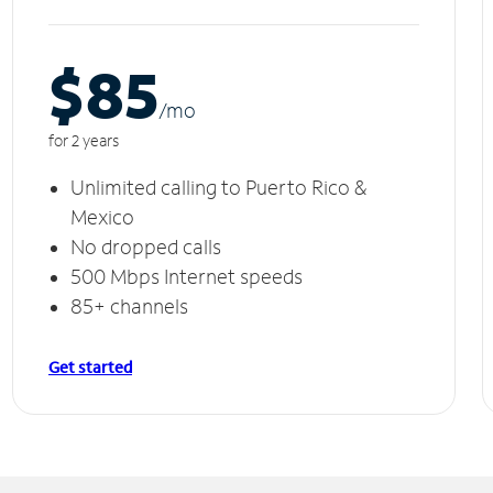
$85
/m
o
for 2 years
Unlimited calling to Puerto Rico &
Mexico
No dropped calls
500 Mbps Internet speeds
85+ channels
Get started