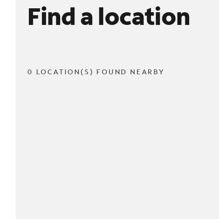
Find a location
0 LOCATION(S) FOUND NEARBY