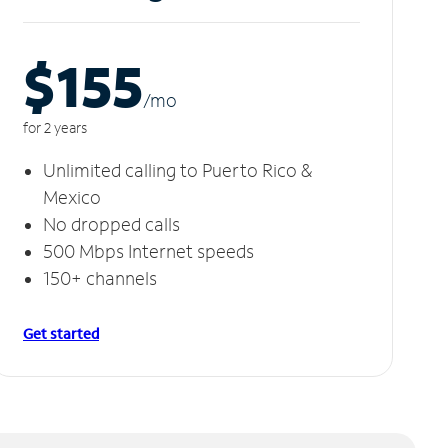
$155
/m
o
for 2 years
Unlimited calling to Puerto Rico &
Mexico
No dropped calls
500 Mbps Internet speeds
150+ channels
Get started