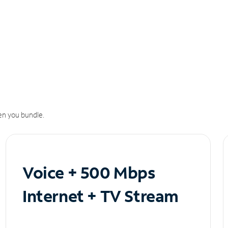
n you bundle.
Voice + 500 Mbps
Internet + TV Stream