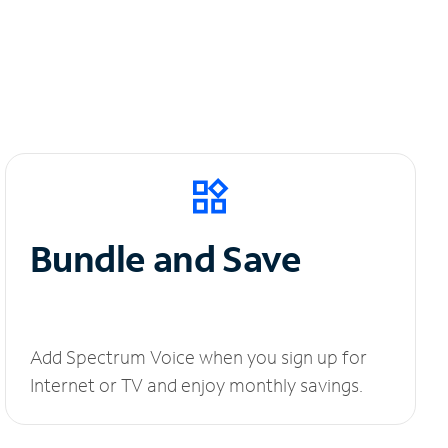
Bundle and Save
Add Spectrum Voice when you sign up for
Internet or TV and enjoy monthly savings.