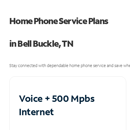
Home Phone Service Plans
in Bell Buckle, TN
Stay connected with dependable home phone service and save whe
Voice + 500 Mpbs
Internet