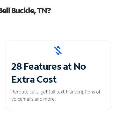
ell Buckle, TN?
28 Features at No
Extra Cost
Reroute calls, get full text transcriptions of
voicemails and more.