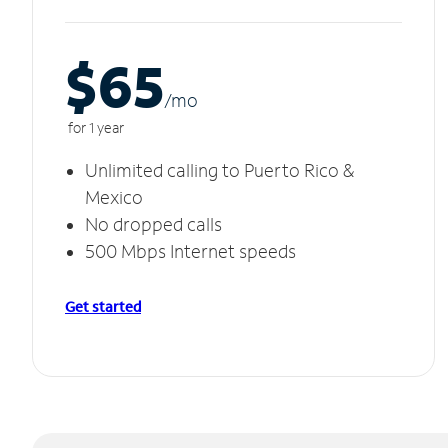
$65
/m
o
for 1 year
Unlimited calling to Puerto Rico &
Mexico
No dropped calls
500 Mbps Internet speeds
Get started