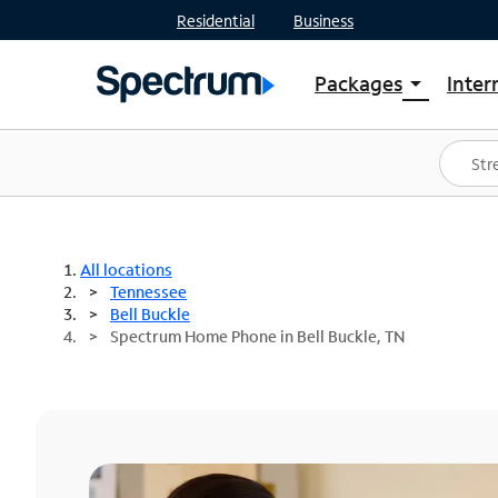
Residential
Business
Packages
Inter
arrow_drop_down
Shop Packages
S
Spectrum One
In
Best Deals
S
Shop Spectrum
In
All locations
Tennessee
Bell Buckle
Spectrum Home Phone in Bell Buckle, TN