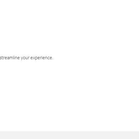
 streamline your experience.