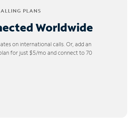
CALLING PLANS
nected Worldwide
tes on international calls. Or, add an
 plan for just $5/mo and connect to 70