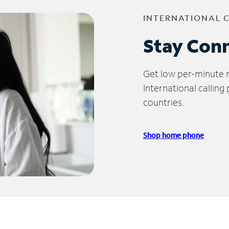
INTERNATIONAL 
Stay Con
Get low per-minute ra
International calling
countries.
Shop home phone