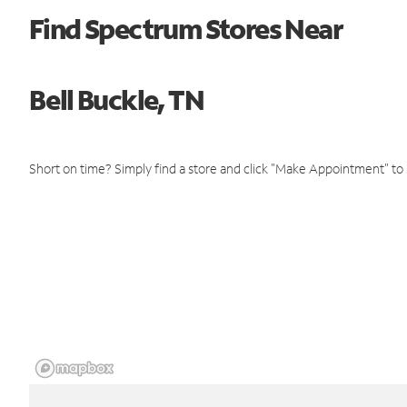
Find Spectrum Stores Near
Bell Buckle, TN
Short on time? Simply find a store and click "Make Appointment" to