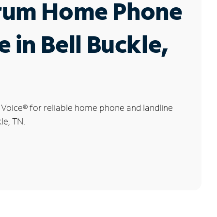
rum Home Phone
e in Bell Buckle,
 Voice
®
for reliable home phone and landline
kle, TN.