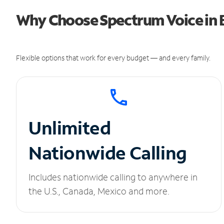
Why Choose Spectrum Voice in B
Flexible options that work for every budget — and every family.
Unlimited
Nationwide Calling
Includes nationwide calling to anywhere in
the U.S., Canada, Mexico and more.