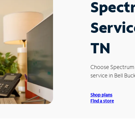
Spect
Servic
TN
Choose Spectrum
service in Bell Buc
Shop plans
Find a store