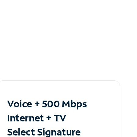
Voice + 500 Mbps
Internet + TV
Select Signature