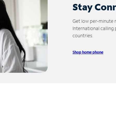
Stay Con
Get low per-minute ra
International calling
countries.
Shop home phone