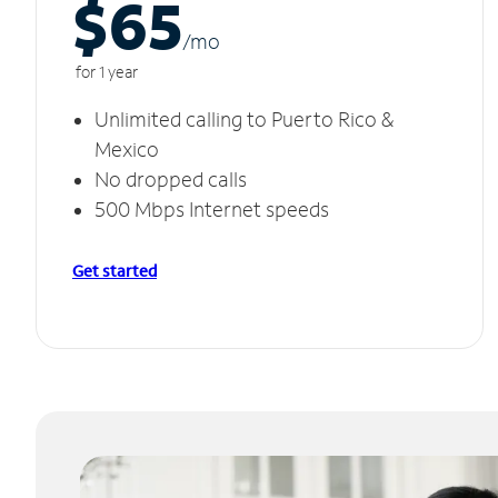
$65
/m
o
for 1 year
Unlimited calling to Puerto Rico &
Mexico
No dropped calls
500 Mbps Internet speeds
Get started