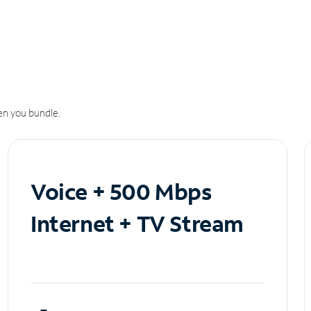
n you bundle.
Voice + 500 Mbps
Internet + TV Stream