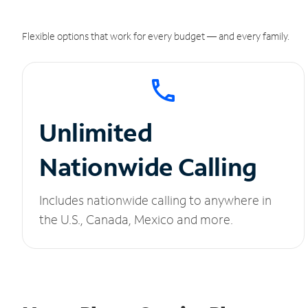
Flexible options that work for every budget — and every family.
Unlimited
Nationwide Calling
Includes nationwide calling to anywhere in
the U.S., Canada, Mexico and more.