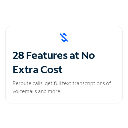
28 Features at No
Extra Cost
Reroute calls, get full text transcriptions of
voicemails and more.