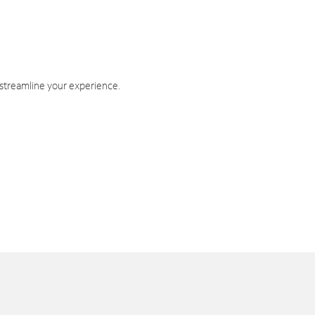
 streamline your experience.