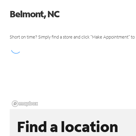
Belmont, NC
Short on time? Simply find a store and click "Make Appointment" to
Find a location