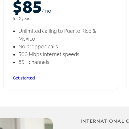
$85
/m
o
for 2 years
Unlimited calling to Puerto Rico &
Mexico
No dropped calls
500 Mbps Internet speeds
85+ channels
Get started
INTERNATIONAL 