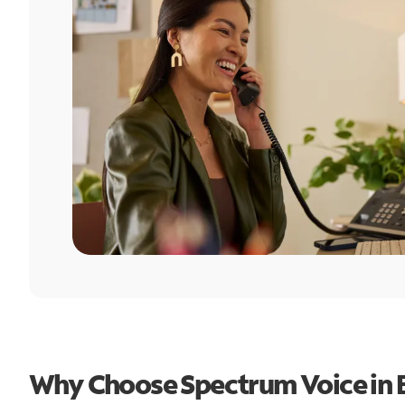
Why Choose Spectrum Voice in 