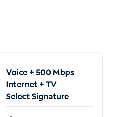
Voice + 500 Mbps
Internet + TV
Select Signature