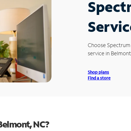
Spect
Servic
Choose Spectrum
service in Belmont
Shop plans
Find a store
Belmont, NC?