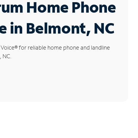
rum Home Phone
e in Belmont, NC
 Voice
®
for reliable home phone and landline
, NC.