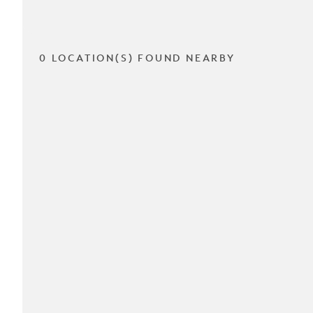
0 LOCATION(S) FOUND NEARBY