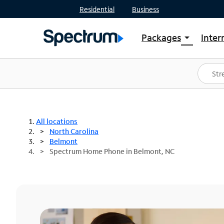
Residential
Business
Packages
Inter
arrow_drop_down
Shop Packages
S
Spectrum One
In
Best Deals
S
Shop Spectrum
In
All locations
North Carolina
Belmont
Spectrum Home Phone in Belmont, NC