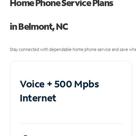
Home Phone Service Plans
in Belmont, NC
Stay connected with dependable home phone service and save whe
Voice + 500 Mpbs
Internet