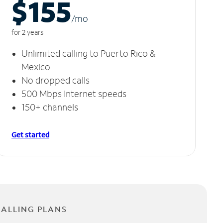
$155
/m
o
for 2 years
Unlimited calling to Puerto Rico &
Mexico
No dropped calls
500 Mbps Internet speeds
150+ channels
Get started
CALLING PLANS