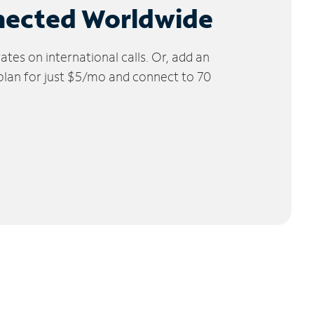
nected Worldwide
tes on international calls. Or, add an
 plan for just $5/mo and connect to 70