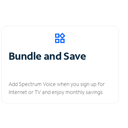
Bundle and Save
Add Spectrum Voice when you sign up for
Internet or TV and enjoy monthly savings.