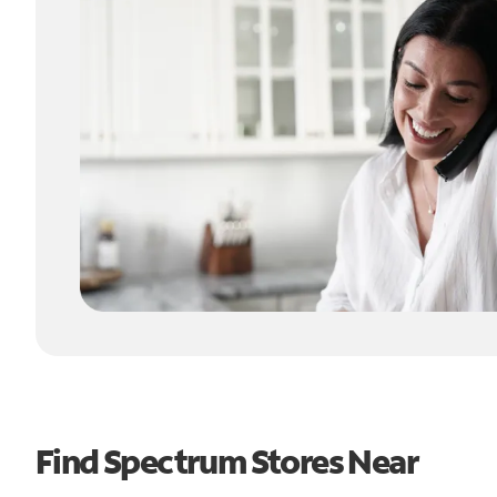
Find Spectrum Stores Near