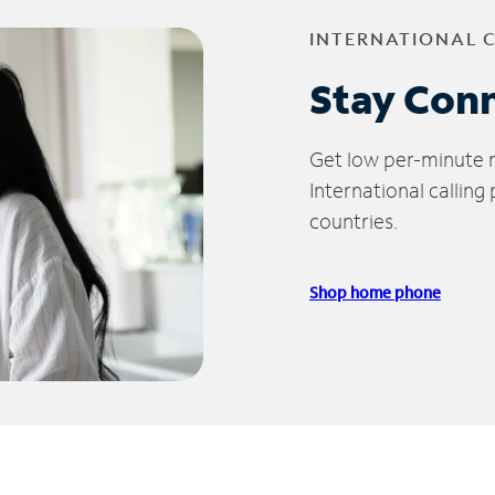
INTERNATIONAL 
Stay Con
Get low per-minute ra
International calling
countries.
Shop home phone