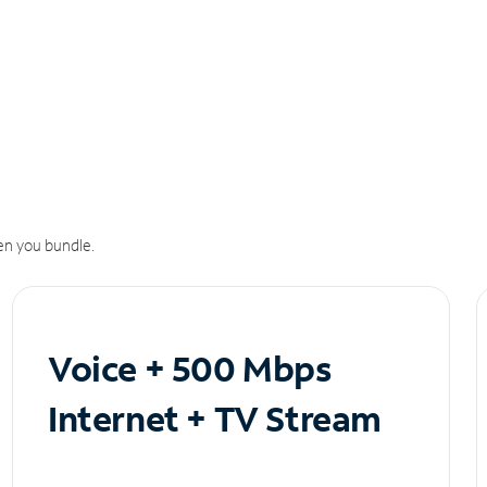
n you bundle.
Voice + 500 Mbps
Internet + TV Stream