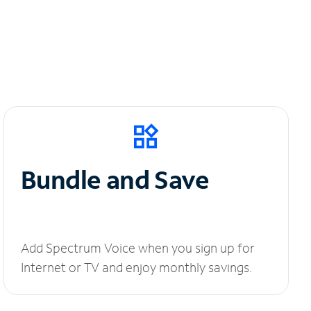
Bundle and Save
Add Spectrum Voice when you sign up for
Internet or TV and enjoy monthly savings.