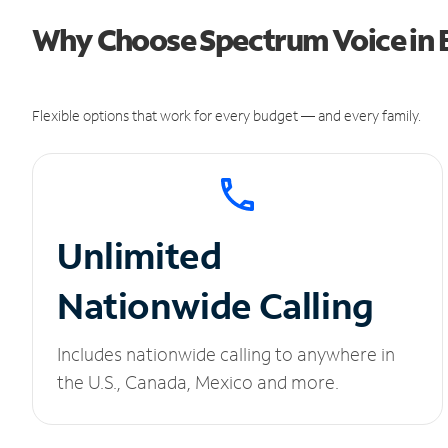
Why Choose Spectrum Voice in 
Flexible options that work for every budget — and every family.
Unlimited
Nationwide Calling
Includes nationwide calling to anywhere in
the U.S., Canada, Mexico and more.