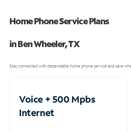
Home Phone Service Plans
in Ben Wheeler, TX
Stay connected with dependable home phone service and save whe
Voice + 500 Mpbs
Internet