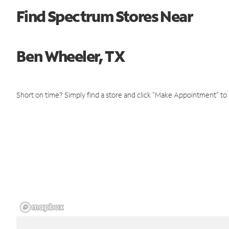
Find Spectrum Stores Near
Ben Wheeler, TX
Short on time? Simply find a store and click "Make Appointment" to