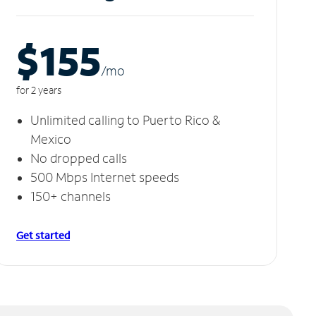
$155
/m
o
for 2 years
Unlimited calling to Puerto Rico &
Mexico
No dropped calls
500 Mbps Internet speeds
150+ channels
Get started