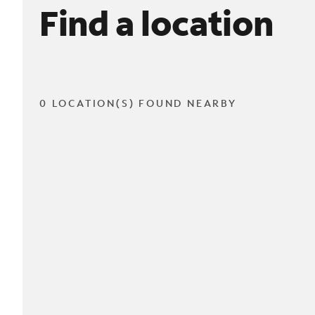
Find a location
0 LOCATION(S) FOUND NEARBY