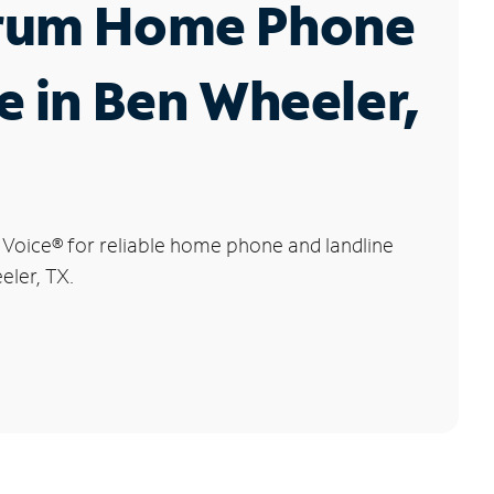
rum Home Phone
e in Ben Wheeler,
 Voice
®
for reliable home phone and landline
eler, TX.