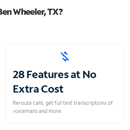
Ben Wheeler, TX?
28 Features at No
Extra Cost
Reroute calls, get full text transcriptions of
voicemails and more.