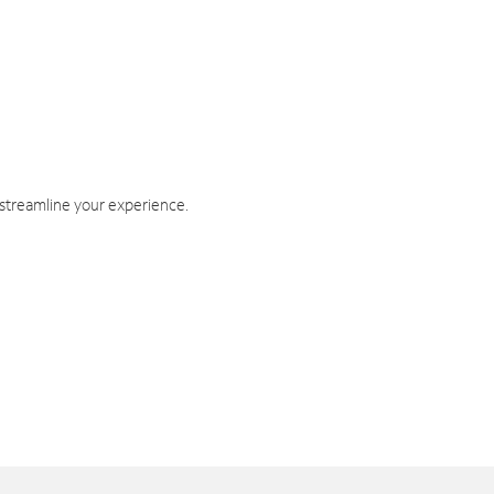
 streamline your experience.