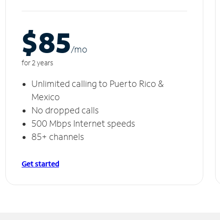
$85
/m
o
for 2 years
Unlimited calling to Puerto Rico &
Mexico
No dropped calls
500 Mbps Internet speeds
85+ channels
Get started