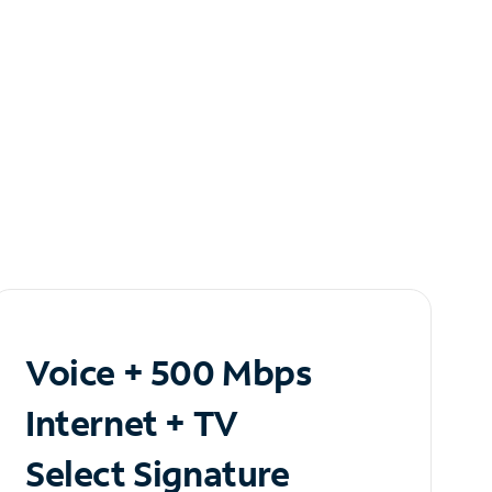
Voice + 500 Mbps
Internet + TV
Select Signature