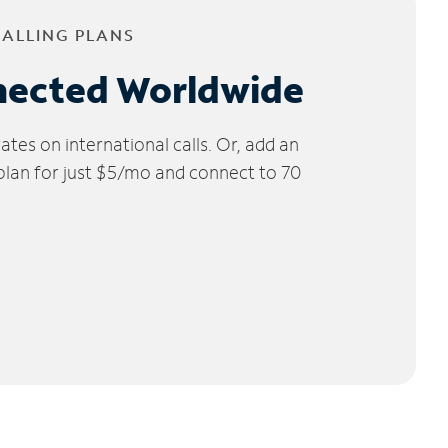
CALLING PLANS
nected Worldwide
tes on international calls. Or, add an
 plan for just $5/mo and connect to 70