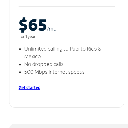
$65
/m
o
for 1 year
Unlimited calling to Puerto Rico &
Mexico
No dropped calls
500 Mbps Internet speeds
Get started