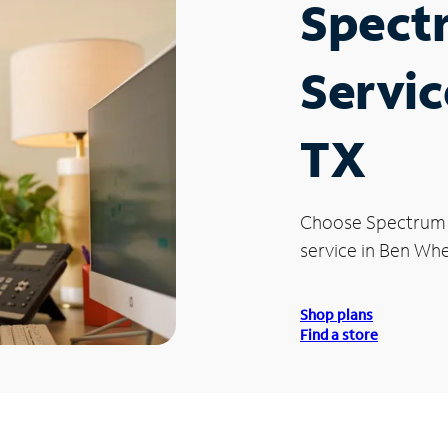
Spect
Servic
TX
Choose Spectrum
service in Ben Whe
Shop plans
Find a store