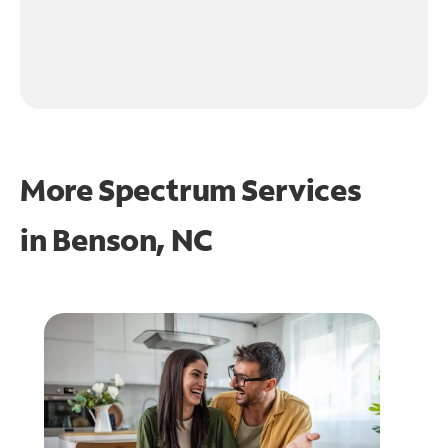
More Spectrum Services
in
Benson, NC