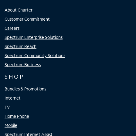
About Charter
Customer Commitment
Careers
Spectrum Enterprise Solutions
Spectrum Reach
Spectrum Community Solutions
Spectrum Business
SHOP
Bundles & Promotions
Internet
TV
Home Phone
Mobile
Spectrum Internet Assist