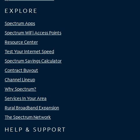
EXPLORE
Spectrum Apps
Spectrum WiFi Access Points
Resource Center
Test Your Internet Speed
Spectrum Savings Calculator
Contract Buyout
Channel Lineup
Why Spectrum?
Services In Your Area
Rural Broadband Expansion
The Spectrum Network
HELP & SUPPORT