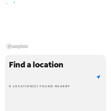
Find a location
0 LOCATION(S) FOUND NEARBY