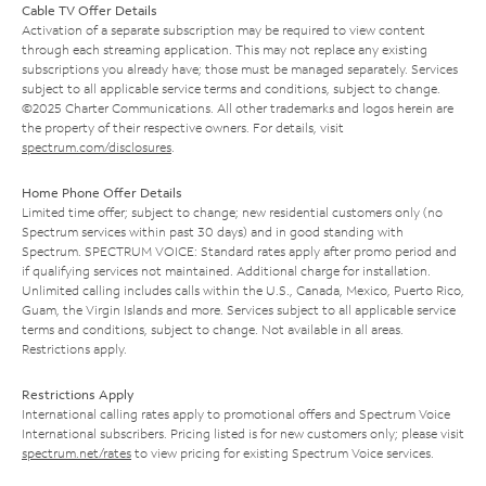
Cable TV Offer Details
Activation of a separate subscription may be required to view content
through each streaming application. This may not replace any existing
subscriptions you already have; those must be managed separately. Services
subject to all applicable service terms and conditions, subject to change.
©2025 Charter Communications. All other trademarks and logos herein are
the property of their respective owners. For details, visit
spectrum.com/disclosures
.
Home Phone Offer Details
Limited time offer; subject to change; new residential customers only (no
Spectrum services within past 30 days) and in good standing with
Spectrum. SPECTRUM VOICE: Standard rates apply after promo period and
if qualifying services not maintained. Additional charge for installation.
Unlimited calling includes calls within the U.S., Canada, Mexico, Puerto Rico,
Guam, the Virgin Islands and more. Services subject to all applicable service
terms and conditions, subject to change. Not available in all areas.
Restrictions apply.
Restrictions Apply
International calling rates apply to promotional offers and Spectrum Voice
International subscribers. Pricing listed is for new customers only; please visit
spectrum.net/rates
to view pricing for existing Spectrum Voice services.