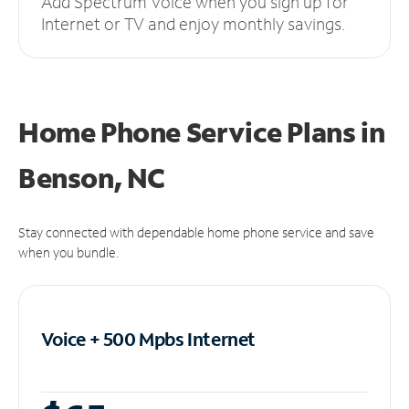
Add Spectrum Voice when you sign up for
Internet or TV and enjoy monthly savings.
Home Phone Service Plans
in
Benson, NC
Stay connected with dependable home phone service and save
when you bundle.
Voice + 500 Mpbs
Internet