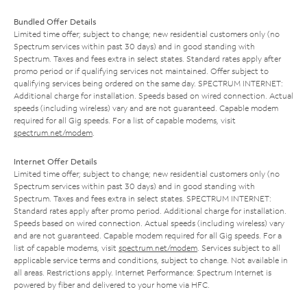
Bundled Offer Details
Limited time offer; subject to change; new residential customers only (no
Spectrum services within past 30 days) and in good standing with
Spectrum. Taxes and fees extra in select states. Standard rates apply after
promo period or if qualifying services not maintained. Offer subject to
qualifying services being ordered on the same day. SPECTRUM INTERNET:
Additional charge for installation. Speeds based on wired connection. Actual
speeds (including wireless) vary and are not guaranteed. Capable modem
required for all Gig speeds. For a list of capable modems, visit
spectrum.net/modem
.
Internet Offer Details
Limited time offer; subject to change; new residential customers only (no
Spectrum services within past 30 days) and in good standing with
Spectrum. Taxes and fees extra in select states. SPECTRUM INTERNET:
Standard rates apply after promo period. Additional charge for installation.
Speeds based on wired connection. Actual speeds (including wireless) vary
and are not guaranteed. Capable modem required for all Gig speeds. For a
list of capable modems, visit
spectrum.net/modem
. Services subject to all
applicable service terms and conditions, subject to change. Not available in
all areas. Restrictions apply. Internet Performance: Spectrum Internet is
powered by fiber and delivered to your home via HFC.