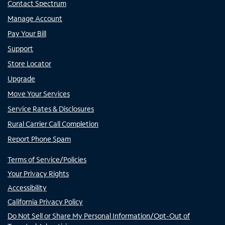
Contact Spectrum
Manage Account
Pay Your Bill
Support
Store Locator
Upgrade
Move Your Services
Service Rates & Disclosures
Rural Carrier Call Completion
Report Phone Spam
Terms of Service/Policies
Your Privacy Rights
Accessibility
California Privacy Policy
Do Not Sell or Share My Personal Information/Opt-Out of