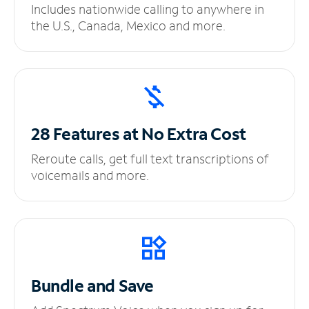
Includes nationwide calling to anywhere in
the U.S., Canada, Mexico and more.
28 Features at No
Extra Cost
Reroute calls, get full text transcriptions of
voicemails and more.
Bundle and Save