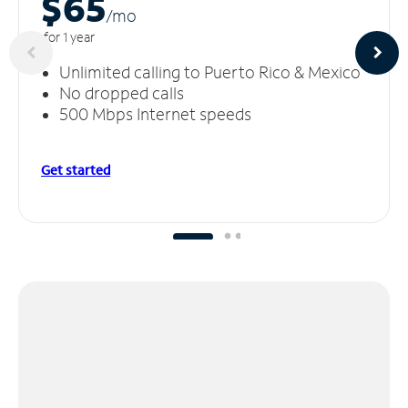
$65
/m
o
for 1 year
Unlimited calling to Puerto Rico & Mexico
No dropped calls
500 Mbps Internet speeds
Get started