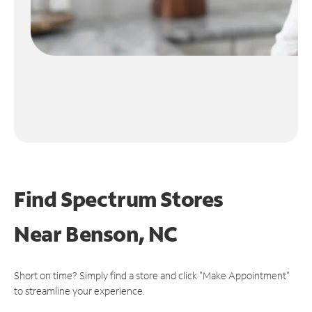
Find Spectrum Stores
Near
Benson, NC
Short on time? Simply find a store and click "Make Appointment"
to streamline your experience.