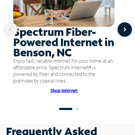
Spectrum Fiber-
Powered Internet in
Benson, NC
Enjoy fast, reliable internet for your home at an
affordable price. Spectrum Internet® is
powered by fiber and connected to the
premises by coaxial lines.
Shop Internet
Frequently Asked