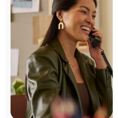
Manage
Account
Find
a
Store