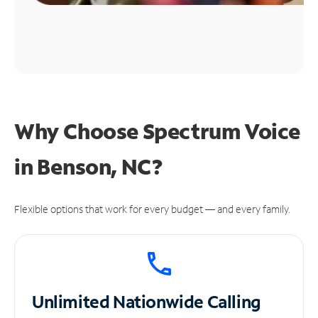
Why Choose Spectrum Voice
in Benson, NC?
Flexible options that work for every budget — and every family.
Unlimited
Nationwide Calling