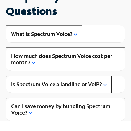
Questions
What is Spectrum Voice?
How much does Spectrum Voice cost per
month?
Is Spectrum Voice a landline or VoIP?
Can I save money by bundling Spectrum
Voice?