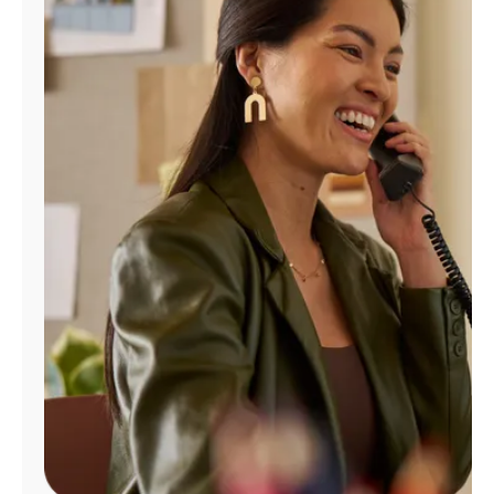
Manage
Account
Find
a
Store