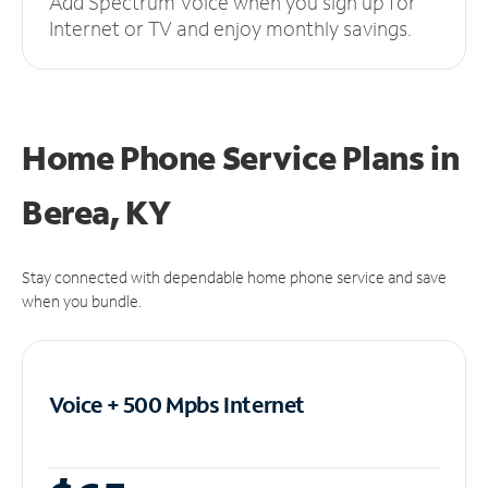
Add Spectrum Voice when you sign up for
Internet or TV and enjoy monthly savings.
Home Phone Service Plans
in
Berea, KY
Stay connected with dependable home phone service and save
when you bundle.
Voice + 500 Mpbs
Internet