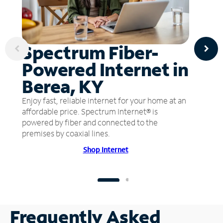
Spectrum Fiber-
Powered Internet in
Berea, KY
Enjoy fast, reliable internet for your home at an
affordable price. Spectrum Internet® is
powered by fiber and connected to the
premises by coaxial lines.
Shop Internet
Frequently Asked