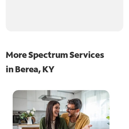
More Spectrum Services
in
Berea, KY