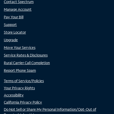
Contact Spectrum
Manage Account
Pay Your Bill
Support
Store Locator
Upgrade
Move Your Services
Service Rates & Disclosures
Rural Carrier Call Completion
Report Phone Spam
Terms of Service/Policies
Your Privacy Rights
Accessibility
California Privacy Policy
Do Not Sell or Share My Personal Information/Opt-Out of