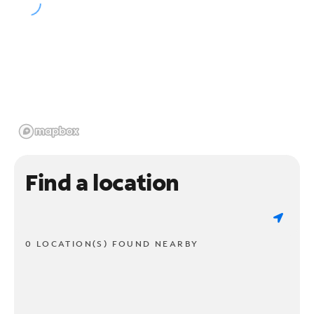
Find a location
0 LOCATION(S) FOUND NEARBY