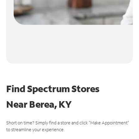
Find Spectrum Stores
Near
Berea, KY
Short on time? Simply find a store and click "Make Appointment"
to streamline your experience.