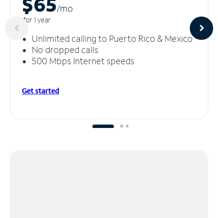
$65
/m
o
for 1 year
Unlimited calling to Puerto Rico & Mexico
No dropped calls
500 Mbps Internet speeds
Get started