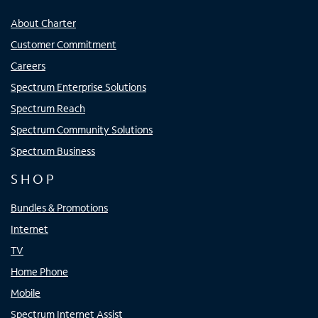
About Charter
Customer Commitment
Careers
Spectrum Enterprise Solutions
Spectrum Reach
Spectrum Community Solutions
Spectrum Business
SHOP
Bundles & Promotions
Internet
TV
Home Phone
Mobile
Spectrum Internet Assist