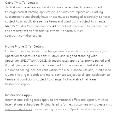
Cable TV Offer Details
Activation of a separate subscription may be required to view content
through each streaming application. This may not replace any existing
subscriptions you already have; those must be managed separately. Services
subject to all applicable service terms and conditions, subject to change.
©2025 Charter Communications. All other trademarks and logos herein are
the property of their respective owners. For details, visit
spectrum.com/disclosures
.
Home Phone Offer Details
Limited time offer; subject to change; new residential customers only (no
Spectrum services within past 30 days) and in good standing with
Spectrum. SPECTRUM VOICE: Standard rates apply after promo period and
if qualifying services not maintained. Additional charge for installation.
Unlimited calling includes calls within the U.S., Canada, Mexico, Puerto Rico,
Guam, the Virgin Islands and more. Services subject to all applicable service
terms and conditions, subject to change. Not available in all areas.
Restrictions apply.
Restrictions Apply
International calling rates apply to promotional offers and Spectrum Voice
International subscribers. Pricing listed is for new customers only; please visit
spectrum.net/rates
to view pricing for existing Spectrum Voice services.