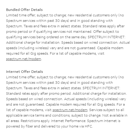
Bundled Offer Details
Limited time offer; subject to change; new residential customers only (no
Spectrum services within past 30 days) and in good standing with
Spectrum. Taxes and fees extra in select states. Standard rates apply after
promo period or if qualifying services not maintained. Offer subject to
qualifying services being ordered on the same day. SPECTRUM INTERNET:
Additional charge for installation. Speeds based on wired connection. Actual
speeds (including wireless) vary and are not guaranteed. Capable modem
required for all Gig speeds. For a list of capable modems, visit
spectrum.net/modem
.
Internet Offer Details
Limited time offer; subject to change; new residential customers only (no
Spectrum services within past 30 days) and in good standing with
Spectrum. Taxes and fees extra in select states. SPECTRUM INTERNET:
Standard rates apply after promo period. Additional charge for installation.
Speeds based on wired connection. Actual speeds (including wireless) vary
and are not guaranteed. Capable modem required for all Gig speeds. For a
list of capable modems, visit
spectrum.net/modem
. Services subject to all
applicable service terms and conditions, subject to change. Not available in
all areas. Restrictions apply. Internet Performance: Spectrum Internet is
powered by fiber and delivered to your home via HFC.