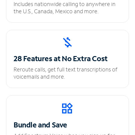
Includes nationwide calling to anywhere in
the U.S., Canada, Mexico and more.
28 Features at No
Extra Cost
Reroute calls, get full text transcriptions of
voicemails and more.
Bundle and Save