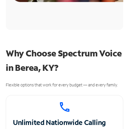
Why Choose Spectrum Voice
in Berea, KY?
Flexible options that work for every budget — and every family.
Unlimited
Nationwide Calling