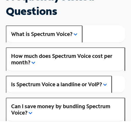
Questions
What is Spectrum Voice?
How much does Spectrum Voice cost per
month?
Is Spectrum Voice a landline or VoIP?
Can I save money by bundling Spectrum
Voice?