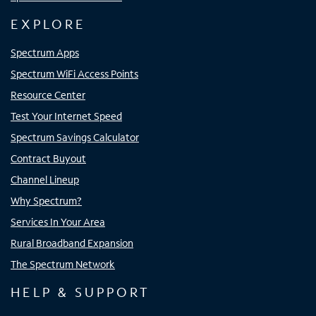
EXPLORE
Spectrum Apps
Spectrum WiFi Access Points
Resource Center
Test Your Internet Speed
Spectrum Savings Calculator
Contract Buyout
Channel Lineup
Why Spectrum?
Services In Your Area
Rural Broadband Expansion
The Spectrum Network
HELP & SUPPORT