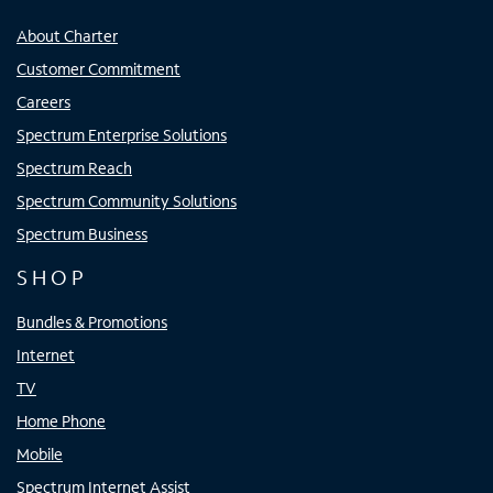
About Charter
Customer Commitment
Careers
Spectrum Enterprise Solutions
Spectrum Reach
Spectrum Community Solutions
Spectrum Business
SHOP
Bundles & Promotions
Internet
TV
Home Phone
Mobile
Spectrum Internet Assist