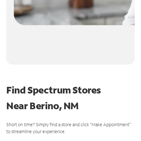
Find Spectrum Stores
Near
Berino, NM
Short on time? Simply find a store and click "Make Appointment"
to streamline your experience.