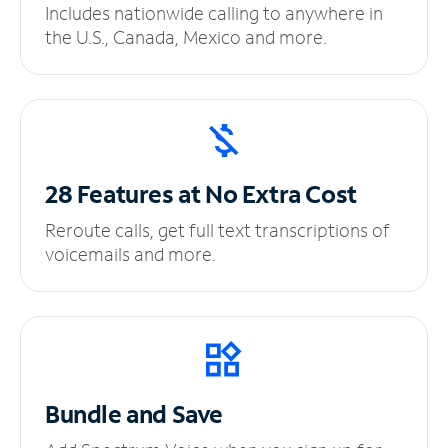
Includes nationwide calling to anywhere in
the U.S., Canada, Mexico and more.
28 Features at No
Extra Cost
Reroute calls, get full text transcriptions of
voicemails and more.
Bundle and Save