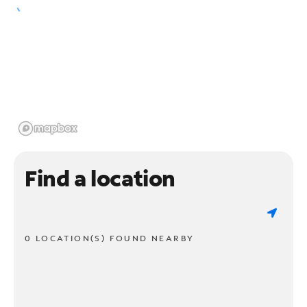
Find a location
0 LOCATION(S) FOUND NEARBY