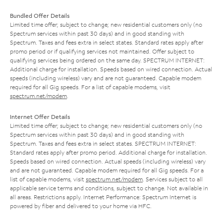
Bundled Offer Details
Limited time offer; subject to change; new residential customers only (no
Spectrum services within past 30 days) and in good standing with
Spectrum. Taxes and fees extra in select states. Standard rates apply after
promo period or if qualifying services not maintained. Offer subject to
qualifying services being ordered on the same day. SPECTRUM INTERNET:
Additional charge for installation. Speeds based on wired connection. Actual
speeds (including wireless) vary and are not guaranteed. Capable modem
required for all Gig speeds. For a list of capable modems, visit
spectrum.net/modem
.
Internet Offer Details
Limited time offer; subject to change; new residential customers only (no
Spectrum services within past 30 days) and in good standing with
Spectrum. Taxes and fees extra in select states. SPECTRUM INTERNET:
Standard rates apply after promo period. Additional charge for installation.
Speeds based on wired connection. Actual speeds (including wireless) vary
and are not guaranteed. Capable modem required for all Gig speeds. For a
list of capable modems, visit
spectrum.net/modem
. Services subject to all
applicable service terms and conditions, subject to change. Not available in
all areas. Restrictions apply. Internet Performance: Spectrum Internet is
powered by fiber and delivered to your home via HFC.