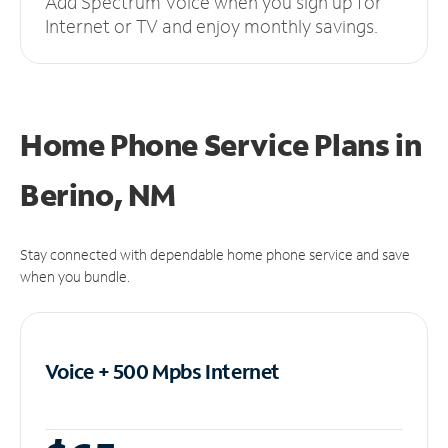
Add Spectrum Voice when you sign up for
Internet or TV and enjoy monthly savings.
Home Phone Service Plans
in
Berino, NM
Stay connected with dependable home phone service and save
when you bundle.
Voice + 500 Mpbs
Internet