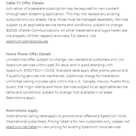
Cable TV Offer Details
Activation of a separate subscription may be required to view content
through each streaming application. This may not replace any existing
subscriptions you already have; those must be managed separately. Services
subject to all applicable service terms and conditions, subject to change.
©2025 Charter Communications. All other trademarks and logos herein are
the property of their respective owners. For details, visit
spectrum.com/disclosures
.
Home Phone Offer Details
Limited time offer; subject to change; new residential customers only (no
Spectrum services within past 30 days) and in good standing with
Spectrum. SPECTRUM VOICE: Standard rates apply after promo period and
if qualifying services not maintained. Additional charge for installation.
Unlimited calling includes calls within the U.S., Canada, Mexico, Puerto Rico,
Guam, the Virgin Islands and more. Services subject to all applicable service
terms and conditions, subject to change. Not available in all areas.
Restrictions apply.
Restrictions Apply
International calling rates apply to promotional offers and Spectrum Voice
International subscribers. Pricing listed is for new customers only; please visit
spectrum.net/rates
to view pricing for existing Spectrum Voice services.