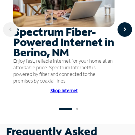
Spectrum Fiber-
Powered Internet in
Berino, NM
Enjoy fast, reliable internet for your home at an
affordable price. Spectrum Internet® is
powered by fiber and connected to the
premises by coaxial lines.
Shop Internet
Frequently Asked