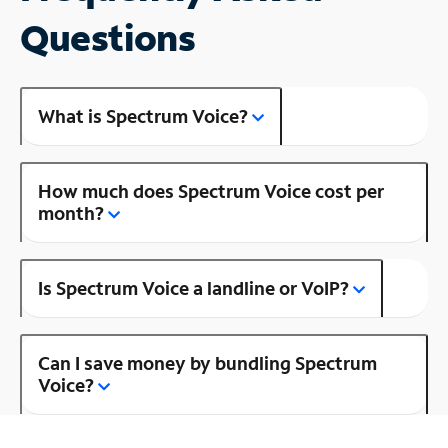
Questions
What is Spectrum Voice?
How much does Spectrum Voice cost per
month?
Is Spectrum Voice a landline or VoIP?
Can I save money by bundling Spectrum
Voice?