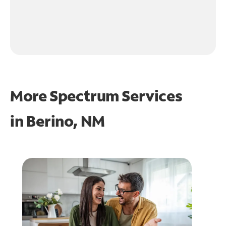
More Spectrum Services
in
Berino, NM