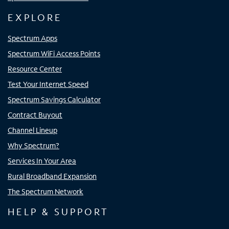
EXPLORE
Spectrum Apps
Spectrum WiFi Access Points
Resource Center
Test Your Internet Speed
Spectrum Savings Calculator
Contract Buyout
Channel Lineup
Why Spectrum?
Services In Your Area
Rural Broadband Expansion
The Spectrum Network
HELP & SUPPORT