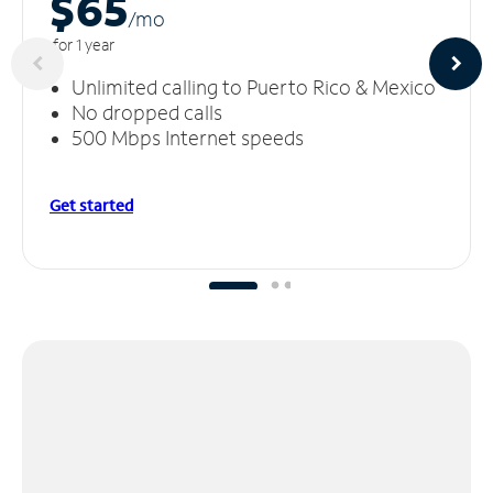
$65
/m
o
for 1 year
Unlimited calling to Puerto Rico & Mexico
No dropped calls
500 Mbps Internet speeds
Get started