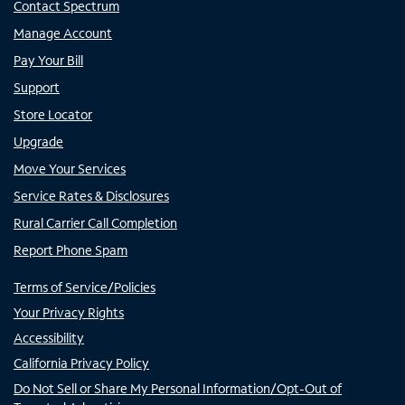
Contact Spectrum
Manage Account
Pay Your Bill
Support
Store Locator
Upgrade
Move Your Services
Service Rates & Disclosures
Rural Carrier Call Completion
Report Phone Spam
Terms of Service/Policies
Your Privacy Rights
Accessibility
California Privacy Policy
Do Not Sell or Share My Personal Information/Opt-Out of