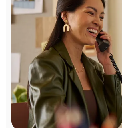
Manage
Account
Find
a
Store