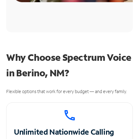
Why Choose Spectrum Voice
in Berino, NM?
Flexible options that work for every budget — and every family.
Unlimited
Nationwide Calling