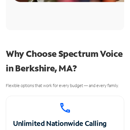
Why Choose Spectrum Voice
in Berkshire, MA?
Flexible options that work for every budget — and every family.
Unlimited
Nationwide Calling