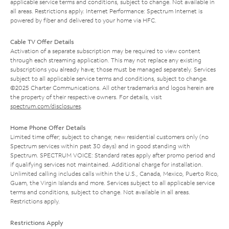
applicable service terms and conditions, subject to change. Not available in
all areas. Restrictions apply. Internet Performance: Spectrum Internet is
powered by fiber and delivered to your home via HFC.
Cable TV Offer Details
Activation of a separate subscription may be required to view content
through each streaming application. This may not replace any existing
subscriptions you already have; those must be managed separately. Services
subject to all applicable service terms and conditions, subject to change.
©2025 Charter Communications. All other trademarks and logos herein are
the property of their respective owners. For details, visit
spectrum.com/disclosures
.
Home Phone Offer Details
Limited time offer; subject to change; new residential customers only (no
Spectrum services within past 30 days) and in good standing with
Spectrum. SPECTRUM VOICE: Standard rates apply after promo period and
if qualifying services not maintained. Additional charge for installation.
Unlimited calling includes calls within the U.S., Canada, Mexico, Puerto Rico,
Guam, the Virgin Islands and more. Services subject to all applicable service
terms and conditions, subject to change. Not available in all areas.
Restrictions apply.
Restrictions Apply