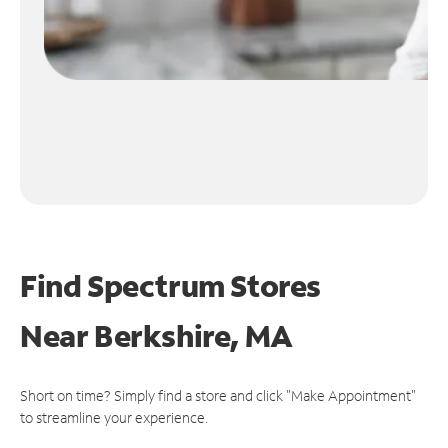
Find Spectrum Stores
Near
Berkshire, MA
Short on time? Simply find a store and click "Make Appointment"
to streamline your experience.