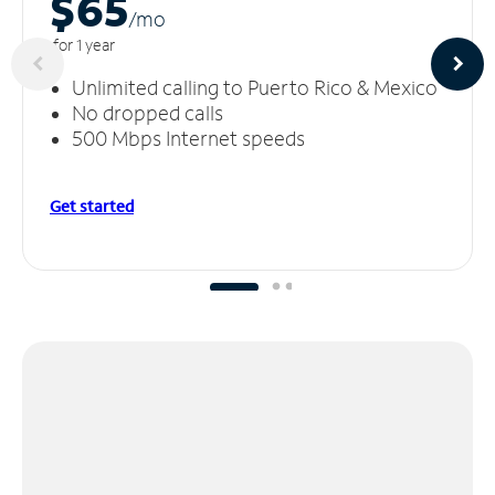
$65
/m
o
for 1 year
Unlimited calling to Puerto Rico & Mexico
No dropped calls
500 Mbps Internet speeds
Get started