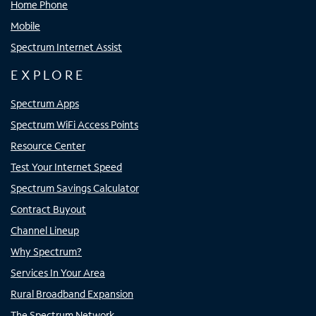
Home Phone
Mobile
Spectrum Internet Assist
EXPLORE
Spectrum Apps
Spectrum WiFi Access Points
Resource Center
Test Your Internet Speed
Spectrum Savings Calculator
Contract Buyout
Channel Lineup
Why Spectrum?
Services In Your Area
Rural Broadband Expansion
The Spectrum Network