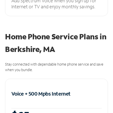
Add Spectrum Voice when you sign up for
Internet or TV and enjoy monthly savings.
Home Phone Service Plans
in
Berkshire, MA
Stay connected with dependable home phone service and save
when you bundle.
Voice + 500 Mpbs
Internet