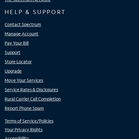
HELP & SUPPORT
Contact Spectrum
Manage Account
Pay Your Bill
Support
Store Locator
Upgrade
Move Your Services
Service Rates & Disclosures
Rural Carrier Call Completion
Report Phone Spam
Terms of Service/Policies
Your Privacy Rights
Accessibility