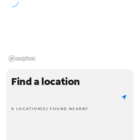
Find a location
0 LOCATION(S) FOUND NEARBY