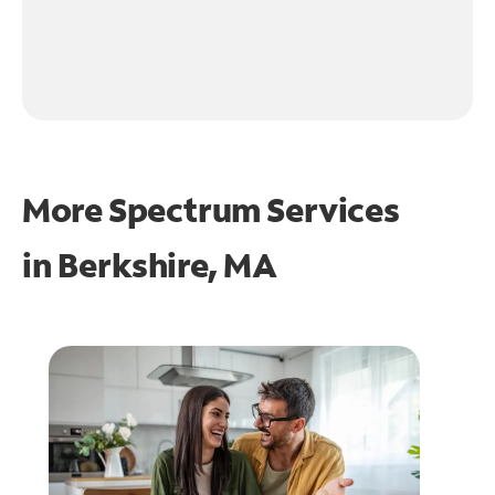
More Spectrum Services
in
Berkshire, MA