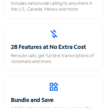
Includes nationwide calling to anywhere in
the U.S., Canada, Mexico and more.
28 Features at No
Extra Cost
Reroute calls, get full text transcriptions of
voicemails and more.
Bundle and Save