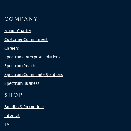
COMPANY
About Charter
Customer Commitment
Careers
Spectrum Enterprise Solutions
Spectrum Reach
Spectrum Community Solutions
Spectrum Business
SHOP
Bundles & Promotions
Internet
TV