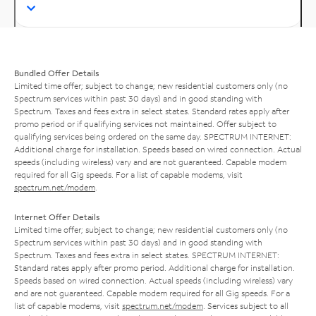
Bundled Offer Details
Limited time offer; subject to change; new residential customers only (no
Spectrum services within past 30 days) and in good standing with
Spectrum. Taxes and fees extra in select states. Standard rates apply after
promo period or if qualifying services not maintained. Offer subject to
qualifying services being ordered on the same day. SPECTRUM INTERNET:
Additional charge for installation. Speeds based on wired connection. Actual
speeds (including wireless) vary and are not guaranteed. Capable modem
required for all Gig speeds. For a list of capable modems, visit
spectrum.net/modem
.
Internet Offer Details
Limited time offer; subject to change; new residential customers only (no
Spectrum services within past 30 days) and in good standing with
Spectrum. Taxes and fees extra in select states. SPECTRUM INTERNET:
Standard rates apply after promo period. Additional charge for installation.
Speeds based on wired connection. Actual speeds (including wireless) vary
and are not guaranteed. Capable modem required for all Gig speeds. For a
list of capable modems, visit
spectrum.net/modem
. Services subject to all