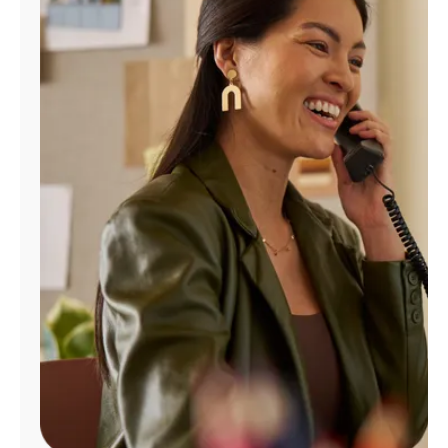
Manage
Account
Find
a
Store