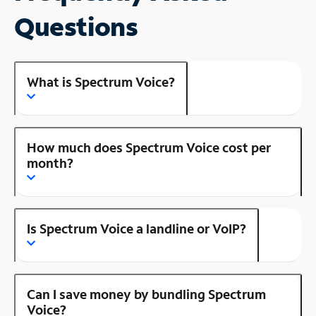
Questions
What is Spectrum Voice?
How much does Spectrum Voice cost per
month?
Is Spectrum Voice a landline or VoIP?
Can I save money by bundling Spectrum
Voice?