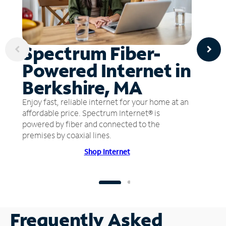
Spectrum Fiber-
Powered Internet in
Berkshire, MA
Enjoy fast, reliable internet for your home at an
affordable price. Spectrum Internet® is
powered by fiber and connected to the
premises by coaxial lines.
Shop Internet
Frequently Asked