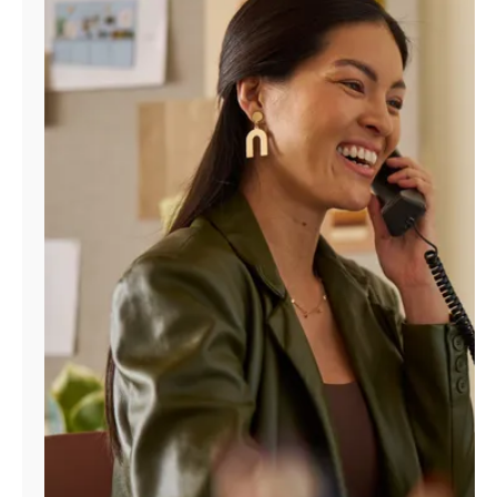
Manage
Account
Find
a
Store