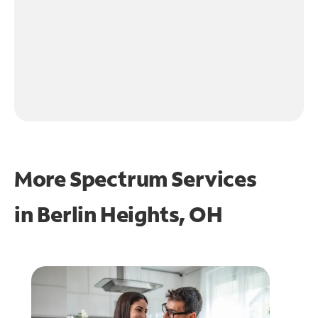
More Spectrum Services
in
Berlin Heights, OH