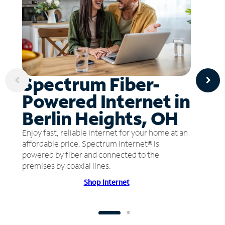
Spectrum Fiber-
Powered Internet in
Berlin Heights, OH
Enjoy fast, reliable internet for your home at an
affordable price. Spectrum Internet® is
powered by fiber and connected to the
premises by coaxial lines.
Shop Internet