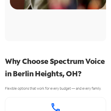
Why Choose Spectrum Voice
in Berlin Heights, OH?
Flexible options that work for every budget — and every family.