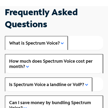
Frequently Asked
Questions
What is Spectrum Voice?
How much does Spectrum Voice cost per
month?
Is Spectrum Voice a landline or VoIP?
Can I save money by bundling Spectrum
Voice?