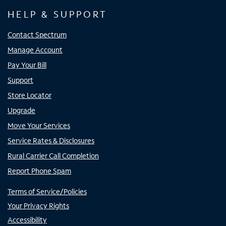
HELP & SUPPORT
Contact Spectrum
Manage Account
Pay Your Bill
Support
Store Locator
Upgrade
Move Your Services
Service Rates & Disclosures
Rural Carrier Call Completion
Report Phone Spam
Terms of Service/Policies
Your Privacy Rights
Accessibility