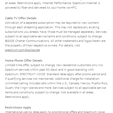
all areas. Restrictions apply. Internet Performance: Spectrum Internet is
powered by fiber and delivered to your home via HFC.
Cable TV Offer Details
Activation of a separate subscription may be required to view content
through each streaming application. This may not replace any existing
subscriptions you already have; those must be managed separately. Services
subject to all applicable service terms and conditions, subject to change.
©2025 Charter Communications. All other trademarks and logos herein are
the property of their respective owners. For details, visit
spectrum.com/disclosures
.
Home Phone Offer Details
Limited time offer; subject to change; new residential customers only (no
Spectrum services within past 30 days) and in good standing with
Spectrum. SPECTRUM VOICE: Standard rates apply after promo period and
if qualifying services not maintained. Additional charge for installation.
Unlimited calling includes calls within the U.S., Canada, Mexico, Puerto Rico,
Guam, the Virgin Islands and more. Services subject to all applicable service
terms and conditions, subject to change. Not available in all areas.
Restrictions apply.
Restrictions Apply
International calling rates apply to promotional offers and Spectrum Voice