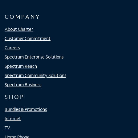
COMPANY
About Charter
Customer Commitment
Careers
Spectrum Enterprise Solutions
Spectrum Reach
Spectrum Community Solutions
Spectrum Business
SHOP
Bundles & Promotions
Internet
TV
Home Phone