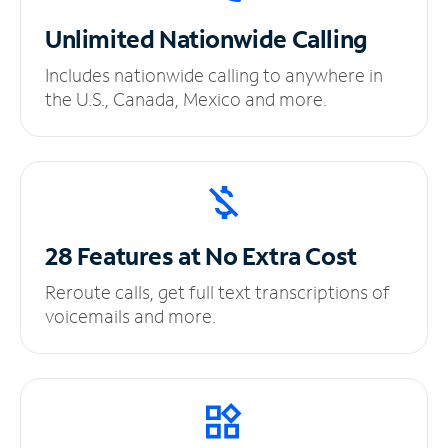
Unlimited
Nationwide Calling
Includes nationwide calling to anywhere in
the U.S., Canada, Mexico and more.
28 Features at No
Extra Cost
Reroute calls, get full text transcriptions of
voicemails and more.