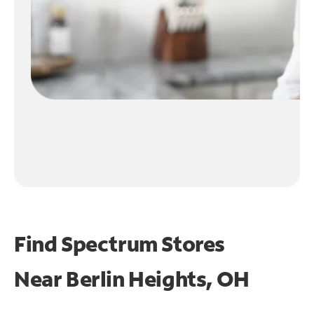
Find Spectrum Stores
Near
Berlin Heights, OH