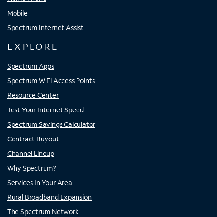
Mobile
Spectrum Internet Assist
EXPLORE
Spectrum Apps
Spectrum WiFi Access Points
Resource Center
Test Your Internet Speed
Spectrum Savings Calculator
Contract Buyout
Channel Lineup
Why Spectrum?
Services In Your Area
Rural Broadband Expansion
The Spectrum Network