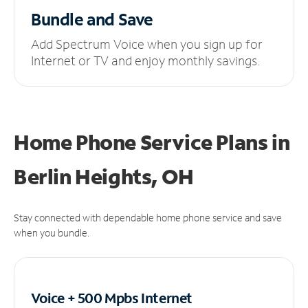
Bundle and Save
Add Spectrum Voice when you sign up for
Internet or TV and enjoy monthly savings.
Home Phone Service Plans
in
Berlin Heights, OH
Stay connected with dependable home phone service and save
when you bundle.
Voice + 500 Mpbs
Internet