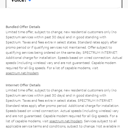
Bundled Offer Details
Limited time offer; subject to change; new residential customers only (no
Spectrum services within past 30 days) and in good standing with
Spectrum. Taxes and fees extra in select states. Standard rates apply after
promo period or if qualifying services not maintained. Offer subject to
qualifying services being ordered on the same day. SPECTRUM INTERNET:
Additional charge for installation. Speeds based on wired connection. Actual
speeds (including wireless) vary and are not guaranteed. Capable modem
required for all Gig speeds. For a list of capable modems, visit
spectrum.net/modem
.
Internet Offer Details
Limited time offer; subject to change; new residential customers only (no
Spectrum services within past 30 days) and in good standing with
Spectrum. Taxes and fees extra in select states. SPECTRUM INTERNET:
Standard rates apply after promo period. Additional charge for installation.
Speeds based on wired connection. Actual speeds (including wireless) vary
and are not guaranteed. Capable modem required for all Gig speeds. For a
list of capable modems, visit
spectrum.net/modem
. Services subject to all
applicable service terms and conditions, subject to change. Not available in