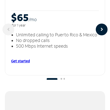
$65
/m
o
for 1 year
Unlimited calling to Puerto Rico & Mexico
No dropped calls
500 Mbps Internet speeds
Get started