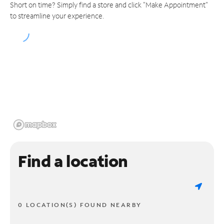
Short on time? Simply find a store and click "Make Appointment"
to streamline your experience.
Find a location
0 LOCATION(S) FOUND NEARBY