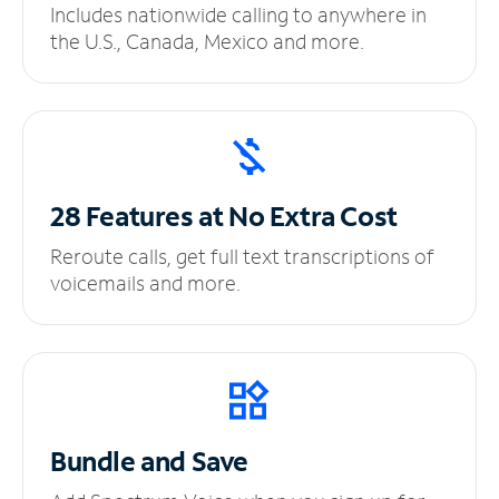
Includes nationwide calling to anywhere in
the U.S., Canada, Mexico and more.
28 Features at No
Extra Cost
Reroute calls, get full text transcriptions of
voicemails and more.
Bundle and Save