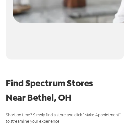
Find Spectrum Stores
Near
Bethel, OH
Short on time? Simply find a store and click "Make Appointment"
to streamline your experience.