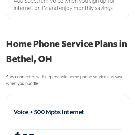
Add Spectrum Voice when you sign up for
Internet or TV and enjoy monthly savings.
Home Phone Service Plans
in
Bethel, OH
Stay connected with dependable home phone service and save
when you bundle.
Voice + 500 Mpbs
Internet