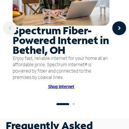
Spectrum Fiber-
Powered Internet in
Bethel, OH
Enjoy fast, reliable internet for your home at an
affordable price. Spectrum Internet® is
powered by fiber and connected to the
premises by coaxial lines.
Shop Internet
Frequently Asked