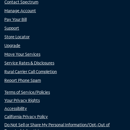
Contact Spectrum
Manage Account
Pay Your Bill
Support
Store Locator
Upgrade
Move Your Services
Service Rates & Disclosures
Rural Carrier Call Completion
Report Phone Spam
Terms of Service/Policies
Your Privacy Rights
Accessibility
California Privacy Policy
Do Not Sell or Share My Personal Information/Opt-Out of