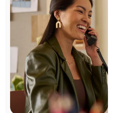
Manage
Account
Find
a
Store