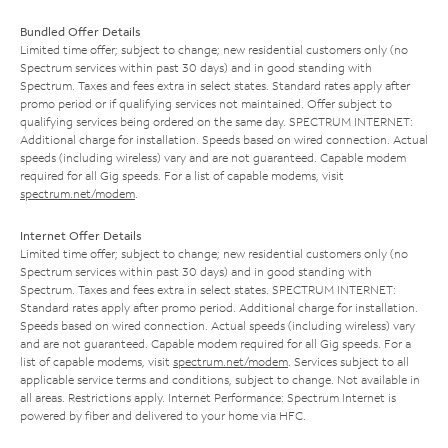
Bundled Offer Details
Limited time offer; subject to change; new residential customers only (no
Spectrum services within past 30 days) and in good standing with
Spectrum. Taxes and fees extra in select states. Standard rates apply after
promo period or if qualifying services not maintained. Offer subject to
qualifying services being ordered on the same day. SPECTRUM INTERNET:
Additional charge for installation. Speeds based on wired connection. Actual
speeds (including wireless) vary and are not guaranteed. Capable modem
required for all Gig speeds. For a list of capable modems, visit
spectrum.net/modem
.
Internet Offer Details
Limited time offer; subject to change; new residential customers only (no
Spectrum services within past 30 days) and in good standing with
Spectrum. Taxes and fees extra in select states. SPECTRUM INTERNET:
Standard rates apply after promo period. Additional charge for installation.
Speeds based on wired connection. Actual speeds (including wireless) vary
and are not guaranteed. Capable modem required for all Gig speeds. For a
list of capable modems, visit
spectrum.net/modem
. Services subject to all
applicable service terms and conditions, subject to change. Not available in
all areas. Restrictions apply. Internet Performance: Spectrum Internet is
powered by fiber and delivered to your home via HFC.