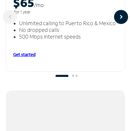
$65
/m
o
for 1 year
Unlimited calling to Puerto Rico & Mexico
No dropped calls
500 Mbps Internet speeds
Get started