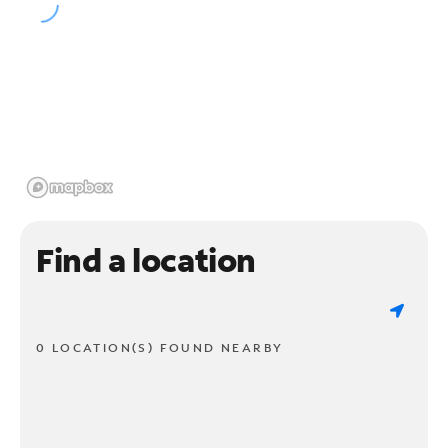
Find a location
0 LOCATION(S) FOUND NEARBY