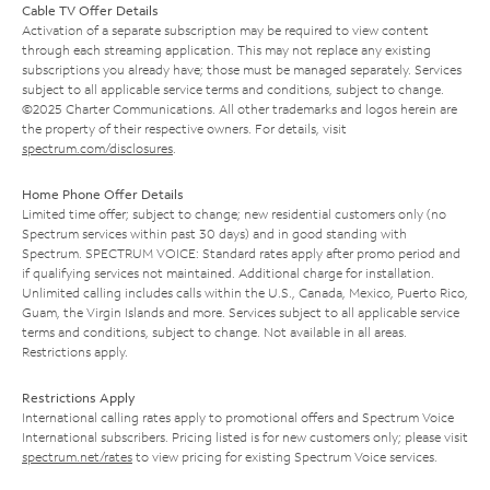
Cable TV Offer Details
Activation of a separate subscription may be required to view content
through each streaming application. This may not replace any existing
subscriptions you already have; those must be managed separately. Services
subject to all applicable service terms and conditions, subject to change.
©2025 Charter Communications. All other trademarks and logos herein are
the property of their respective owners. For details, visit
spectrum.com/disclosures
.
Home Phone Offer Details
Limited time offer; subject to change; new residential customers only (no
Spectrum services within past 30 days) and in good standing with
Spectrum. SPECTRUM VOICE: Standard rates apply after promo period and
if qualifying services not maintained. Additional charge for installation.
Unlimited calling includes calls within the U.S., Canada, Mexico, Puerto Rico,
Guam, the Virgin Islands and more. Services subject to all applicable service
terms and conditions, subject to change. Not available in all areas.
Restrictions apply.
Restrictions Apply
International calling rates apply to promotional offers and Spectrum Voice
International subscribers. Pricing listed is for new customers only; please visit
spectrum.net/rates
to view pricing for existing Spectrum Voice services.