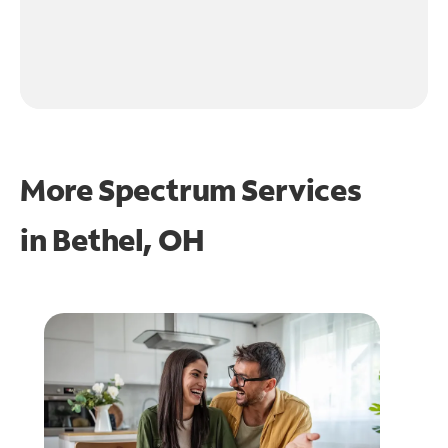
More Spectrum Services
in
Bethel, OH