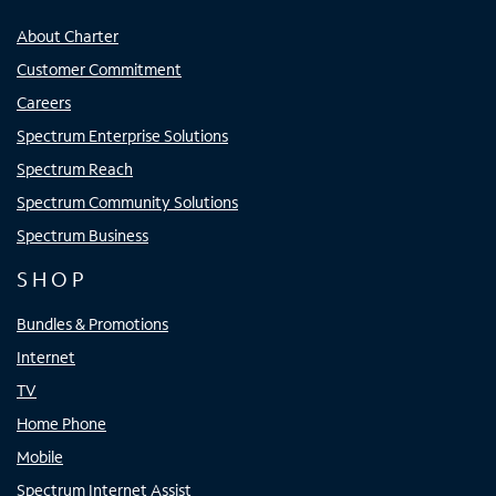
About Charter
Customer Commitment
Careers
Spectrum Enterprise Solutions
Spectrum Reach
Spectrum Community Solutions
Spectrum Business
SHOP
Bundles & Promotions
Internet
TV
Home Phone
Mobile
Spectrum Internet Assist