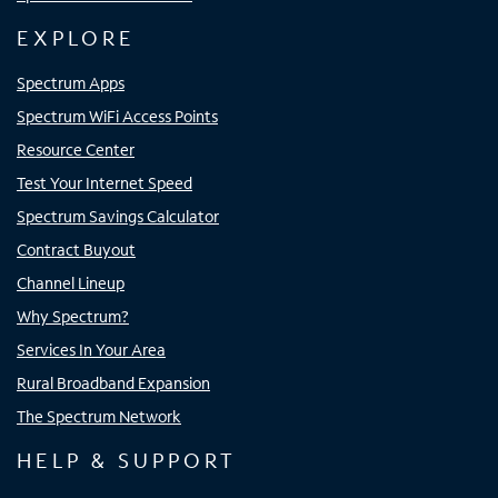
EXPLORE
Spectrum Apps
Spectrum WiFi Access Points
Resource Center
Test Your Internet Speed
Spectrum Savings Calculator
Contract Buyout
Channel Lineup
Why Spectrum?
Services In Your Area
Rural Broadband Expansion
The Spectrum Network
HELP & SUPPORT