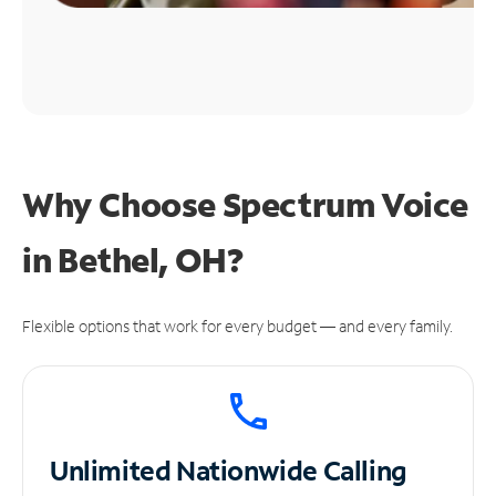
Why Choose Spectrum Voice
in Bethel, OH?
Flexible options that work for every budget — and every family.
Unlimited
Nationwide Calling