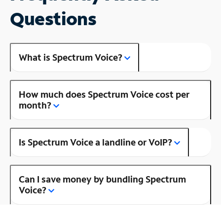
Questions
What is Spectrum Voice?
How much does Spectrum Voice cost per
month?
Is Spectrum Voice a landline or VoIP?
Can I save money by bundling Spectrum
Voice?