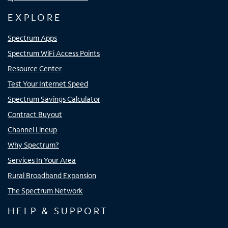
EXPLORE
Spectrum Apps
Spectrum WiFi Access Points
Resource Center
Test Your Internet Speed
Spectrum Savings Calculator
Contract Buyout
Channel Lineup
Why Spectrum?
Services In Your Area
Rural Broadband Expansion
The Spectrum Network
HELP & SUPPORT