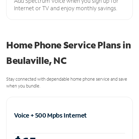
Add Spectrum Voice when you sign up for
Internet or TV and enjoy monthly savings.
Home Phone Service Plans
in
Beulaville, NC
Stay connected with dependable home phone service and save
when you bundle.
Voice + 500 Mpbs
Internet