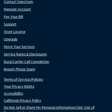
Contact Spectrum
Manage Account
Pay Your Bill
Support
Store Locator
Upgrade
Move Your Services
Service Rates & Disclosures
Rural Carrier Call Completion
Report Phone Spam
Terms of Service/Policies
Your Privacy Rights
Accessibility
California Privacy Policy
Do Not Sell or Share My Personal Information/Opt-Out of