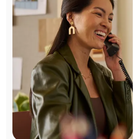
Manage
Account
Find
a
Store