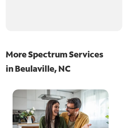
More Spectrum Services
in
Beulaville, NC