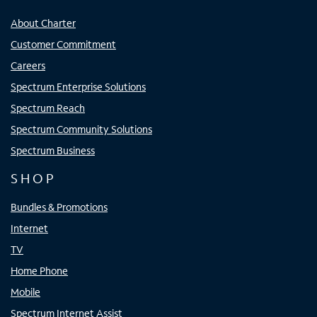
About Charter
Customer Commitment
Careers
Spectrum Enterprise Solutions
Spectrum Reach
Spectrum Community Solutions
Spectrum Business
SHOP
Bundles & Promotions
Internet
TV
Home Phone
Mobile
Spectrum Internet Assist