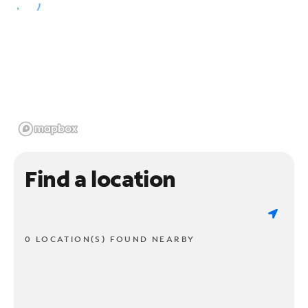
Find a location
0 LOCATION(S) FOUND NEARBY