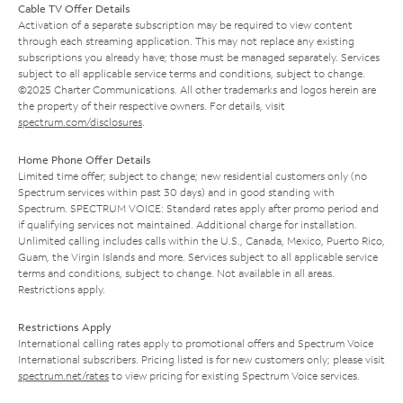
Cable TV Offer Details
Activation of a separate subscription may be required to view content
through each streaming application. This may not replace any existing
subscriptions you already have; those must be managed separately. Services
subject to all applicable service terms and conditions, subject to change.
©2025 Charter Communications. All other trademarks and logos herein are
the property of their respective owners. For details, visit
spectrum.com/disclosures
.
Home Phone Offer Details
Limited time offer; subject to change; new residential customers only (no
Spectrum services within past 30 days) and in good standing with
Spectrum. SPECTRUM VOICE: Standard rates apply after promo period and
if qualifying services not maintained. Additional charge for installation.
Unlimited calling includes calls within the U.S., Canada, Mexico, Puerto Rico,
Guam, the Virgin Islands and more. Services subject to all applicable service
terms and conditions, subject to change. Not available in all areas.
Restrictions apply.
Restrictions Apply
International calling rates apply to promotional offers and Spectrum Voice
International subscribers. Pricing listed is for new customers only; please visit
spectrum.net/rates
to view pricing for existing Spectrum Voice services.