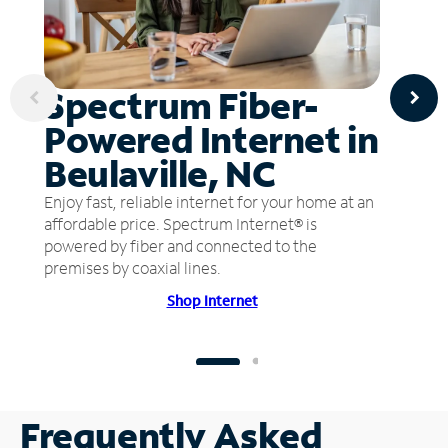
Spectrum Fiber-
Powered Internet in
Beulaville, NC
Enjoy fast, reliable internet for your home at an
affordable price. Spectrum Internet® is
powered by fiber and connected to the
premises by coaxial lines.
Shop Internet
Frequently Asked