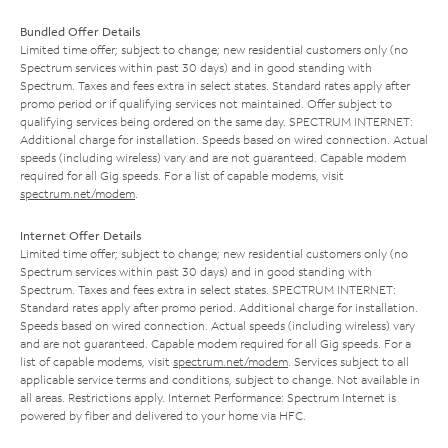
Bundled Offer Details
Limited time offer; subject to change; new residential customers only (no
Spectrum services within past 30 days) and in good standing with
Spectrum. Taxes and fees extra in select states. Standard rates apply after
promo period or if qualifying services not maintained. Offer subject to
qualifying services being ordered on the same day. SPECTRUM INTERNET:
Additional charge for installation. Speeds based on wired connection. Actual
speeds (including wireless) vary and are not guaranteed. Capable modem
required for all Gig speeds. For a list of capable modems, visit
spectrum.net/modem
.
Internet Offer Details
Limited time offer; subject to change; new residential customers only (no
Spectrum services within past 30 days) and in good standing with
Spectrum. Taxes and fees extra in select states. SPECTRUM INTERNET:
Standard rates apply after promo period. Additional charge for installation.
Speeds based on wired connection. Actual speeds (including wireless) vary
and are not guaranteed. Capable modem required for all Gig speeds. For a
list of capable modems, visit
spectrum.net/modem
. Services subject to all
applicable service terms and conditions, subject to change. Not available in
all areas. Restrictions apply. Internet Performance: Spectrum Internet is
powered by fiber and delivered to your home via HFC.