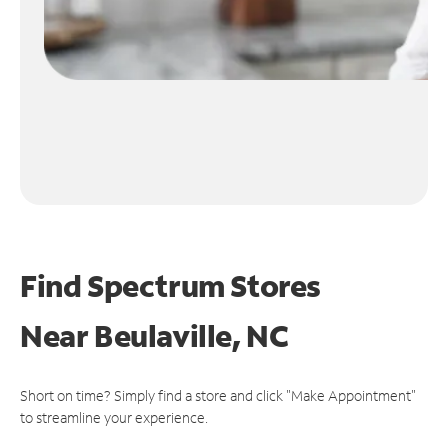
Find Spectrum Stores
Near
Beulaville, NC
Short on time? Simply find a store and click "Make Appointment"
to streamline your experience.