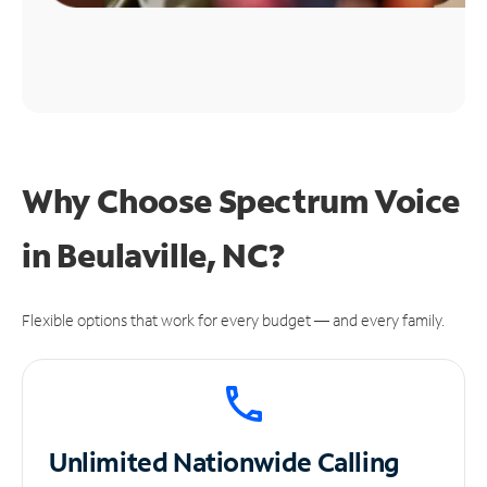
Why Choose Spectrum Voice
in Beulaville, NC?
Flexible options that work for every budget — and every family.
Unlimited
Nationwide Calling