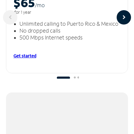
$65
/m
o
for 1 year
Unlimited calling to Puerto Rico & Mexico
No dropped calls
500 Mbps Internet speeds
Get started