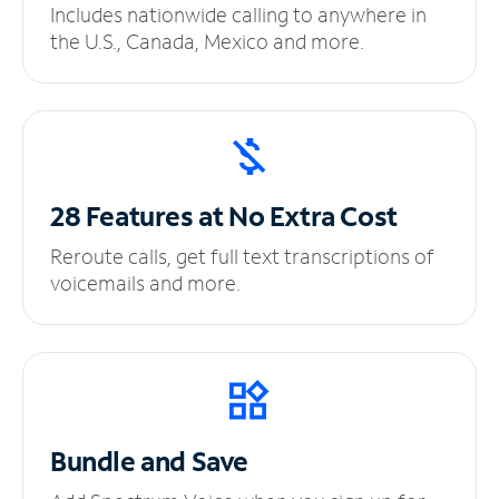
Includes nationwide calling to anywhere in
the U.S., Canada, Mexico and more.
28 Features at No
Extra Cost
Reroute calls, get full text transcriptions of
voicemails and more.
Bundle and Save