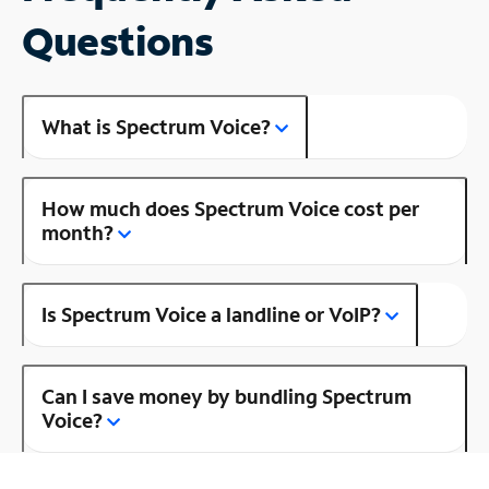
Questions
What is Spectrum Voice?
How much does Spectrum Voice cost per
month?
Is Spectrum Voice a landline or VoIP?
Can I save money by bundling Spectrum
Voice?