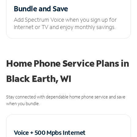
Bundle and Save
Add Spectrum Voice when you sign up for
Internet or TV and enjoy monthly savings.
Home Phone Service Plans
in
Black Earth, WI
Stay connected with dependable home phone service and save
when you bundle.
Voice + 500 Mpbs
Internet