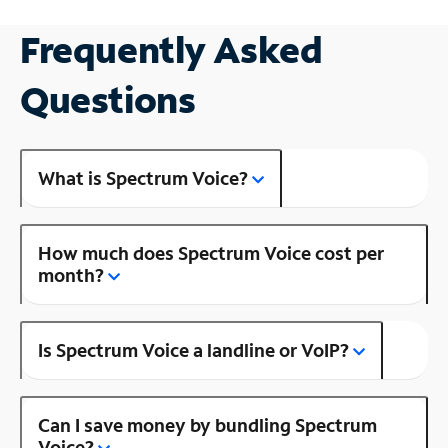
Frequently Asked
Questions
What is Spectrum Voice?
How much does Spectrum Voice cost per
month?
Is Spectrum Voice a landline or VoIP?
Can I save money by bundling Spectrum
Voice?