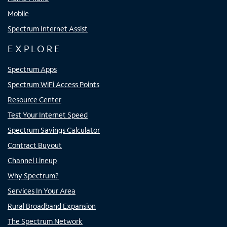
Mobile
Spectrum Internet Assist
EXPLORE
Spectrum Apps
Spectrum WiFi Access Points
Resource Center
Test Your Internet Speed
Spectrum Savings Calculator
Contract Buyout
Channel Lineup
Why Spectrum?
Services In Your Area
Rural Broadband Expansion
The Spectrum Network