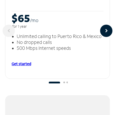
$65
/m
o
for 1 year
Unlimited calling to Puerto Rico & Mexico
No dropped calls
500 Mbps Internet speeds
Get started