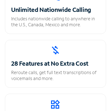
Unlimited
Nationwide Calling
Includes nationwide calling to anywhere in
the U.S., Canada, Mexico and more.
28 Features at No
Extra Cost
Reroute calls, get full text transcriptions of
voicemails and more.