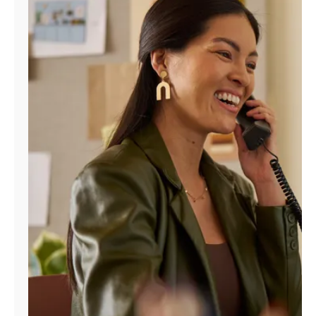
Manage
Account
Find
a
Store