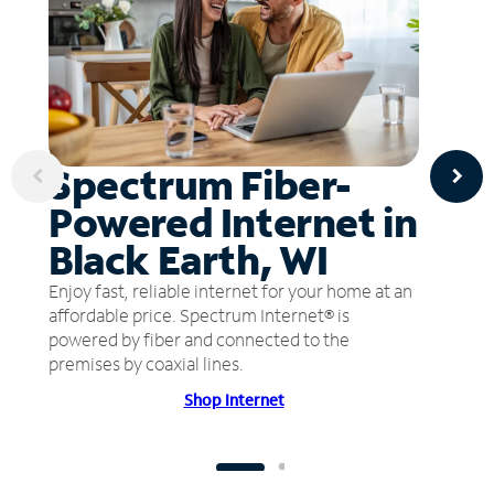
Spectrum Fiber-
Powered Internet in
Black Earth, WI
Enjoy fast, reliable internet for your home at an
affordable price. Spectrum Internet® is
powered by fiber and connected to the
premises by coaxial lines.
Shop Internet