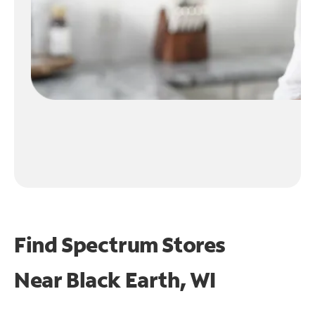
Find Spectrum Stores
Near
Black Earth, WI