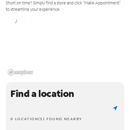
Short on time? Simply find a store and click "Make Appointment"
to streamline your experience.
Find a location
0 LOCATION(S) FOUND NEARBY