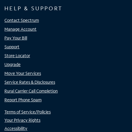
HELP & SUPPORT
Contact Spectrum
Manage Account
Pay Your Bill
Support
Store Locator
Upgrade
Move Your Services
Service Rates & Disclosures
Rural Carrier Call Completion
Report Phone Spam
Terms of Service/Policies
Your Privacy Rights
Accessibility