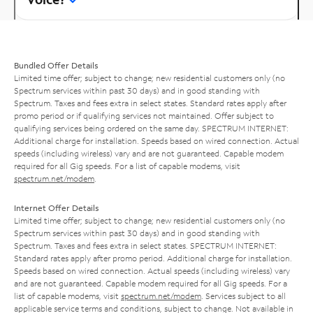
Bundled Offer Details
Limited time offer; subject to change; new residential customers only (no
Spectrum services within past 30 days) and in good standing with
Spectrum. Taxes and fees extra in select states. Standard rates apply after
promo period or if qualifying services not maintained. Offer subject to
qualifying services being ordered on the same day. SPECTRUM INTERNET:
Additional charge for installation. Speeds based on wired connection. Actual
speeds (including wireless) vary and are not guaranteed. Capable modem
required for all Gig speeds. For a list of capable modems, visit
spectrum.net/modem
.
Internet Offer Details
Limited time offer; subject to change; new residential customers only (no
Spectrum services within past 30 days) and in good standing with
Spectrum. Taxes and fees extra in select states. SPECTRUM INTERNET:
Standard rates apply after promo period. Additional charge for installation.
Speeds based on wired connection. Actual speeds (including wireless) vary
and are not guaranteed. Capable modem required for all Gig speeds. For a
list of capable modems, visit
spectrum.net/modem
. Services subject to all
applicable service terms and conditions, subject to change. Not available in