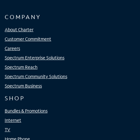
COMPANY
About Charter
Customer Commitment
Careers
Spectrum Enterprise Solutions
Spectrum Reach
Spectrum Community Solutions
Spectrum Business
SHOP
Bundles & Promotions
Internet
TV
Home Phone