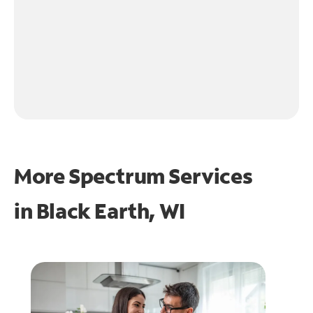
More Spectrum Services
in
Black Earth, WI