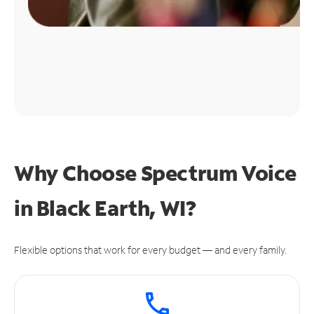
Why Choose Spectrum Voice
in Black Earth, WI?
Flexible options that work for every budget — and every family.