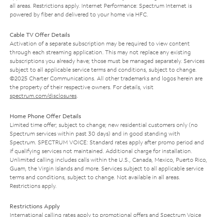
all areas. Restrictions apply. Internet Performance: Spectrum Internet is
powered by fiber and delivered to your home via HFC.
Cable TV Offer Details
Activation of a separate subscription may be required to view content
through each streaming application. This may not replace any existing
subscriptions you already have; those must be managed separately. Services
subject to all applicable service terms and conditions, subject to change.
©2025 Charter Communications. All other trademarks and logos herein are
the property of their respective owners. For details, visit
spectrum.com/disclosures
.
Home Phone Offer Details
Limited time offer; subject to change; new residential customers only (no
Spectrum services within past 30 days) and in good standing with
Spectrum. SPECTRUM VOICE: Standard rates apply after promo period and
if qualifying services not maintained. Additional charge for installation.
Unlimited calling includes calls within the U.S., Canada, Mexico, Puerto Rico,
Guam, the Virgin Islands and more. Services subject to all applicable service
terms and conditions, subject to change. Not available in all areas.
Restrictions apply.
Restrictions Apply
International calling rates apply to promotional offers and Spectrum Voice