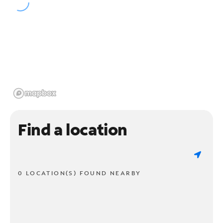
Find a location
0 LOCATION(S) FOUND NEARBY