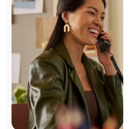
Manage
Account
Find
a
Store