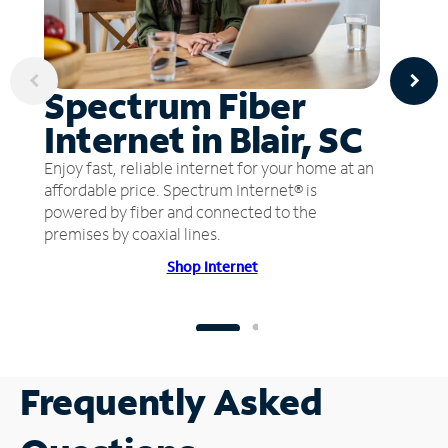
Spectrum Fiber
Internet in Blair, SC
Enjoy fast, reliable internet for your home at an
affordable price. Spectrum Internet® is
powered by fiber and connected to the
premises by coaxial lines.
Shop Internet
Frequently Asked