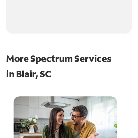
More Spectrum Services
in
Blair, SC