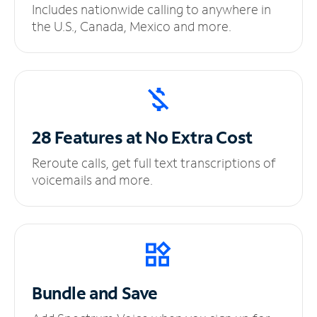
Includes nationwide calling to anywhere in
the U.S., Canada, Mexico and more.
28 Features at No
Extra Cost
Reroute calls, get full text transcriptions of
voicemails and more.
Bundle and Save