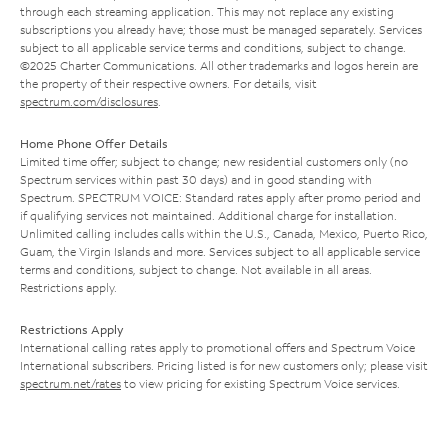
through each streaming application. This may not replace any existing
subscriptions you already have; those must be managed separately. Services
subject to all applicable service terms and conditions, subject to change.
©2025 Charter Communications. All other trademarks and logos herein are
the property of their respective owners. For details, visit
spectrum.com/disclosures
.
Home Phone Offer Details
Limited time offer; subject to change; new residential customers only (no
Spectrum services within past 30 days) and in good standing with
Spectrum. SPECTRUM VOICE: Standard rates apply after promo period and
if qualifying services not maintained. Additional charge for installation.
Unlimited calling includes calls within the U.S., Canada, Mexico, Puerto Rico,
Guam, the Virgin Islands and more. Services subject to all applicable service
terms and conditions, subject to change. Not available in all areas.
Restrictions apply.
Restrictions Apply
International calling rates apply to promotional offers and Spectrum Voice
International subscribers. Pricing listed is for new customers only; please visit
spectrum.net/rates
to view pricing for existing Spectrum Voice services.