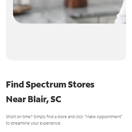
Find Spectrum Stores
Near
Blair, SC
Short on time? Simply find a store and click "Make Appointment"
to streamline your experience.