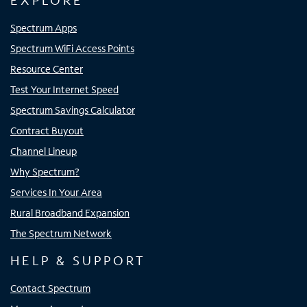
EXPLORE
Spectrum Apps
Spectrum WiFi Access Points
Resource Center
Test Your Internet Speed
Spectrum Savings Calculator
Contract Buyout
Channel Lineup
Why Spectrum?
Services In Your Area
Rural Broadband Expansion
The Spectrum Network
HELP & SUPPORT
Contact Spectrum