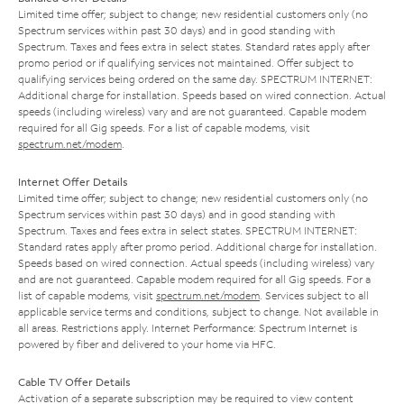
Limited time offer; subject to change; new residential customers only (no
Spectrum services within past 30 days) and in good standing with
Spectrum. Taxes and fees extra in select states. Standard rates apply after
promo period or if qualifying services not maintained. Offer subject to
qualifying services being ordered on the same day. SPECTRUM INTERNET:
Additional charge for installation. Speeds based on wired connection. Actual
speeds (including wireless) vary and are not guaranteed. Capable modem
required for all Gig speeds. For a list of capable modems, visit
spectrum.net/modem
.
Internet Offer Details
Limited time offer; subject to change; new residential customers only (no
Spectrum services within past 30 days) and in good standing with
Spectrum. Taxes and fees extra in select states. SPECTRUM INTERNET:
Standard rates apply after promo period. Additional charge for installation.
Speeds based on wired connection. Actual speeds (including wireless) vary
and are not guaranteed. Capable modem required for all Gig speeds. For a
list of capable modems, visit
spectrum.net/modem
. Services subject to all
applicable service terms and conditions, subject to change. Not available in
all areas. Restrictions apply. Internet Performance: Spectrum Internet is
powered by fiber and delivered to your home via HFC.
Cable TV Offer Details
Activation of a separate subscription may be required to view content