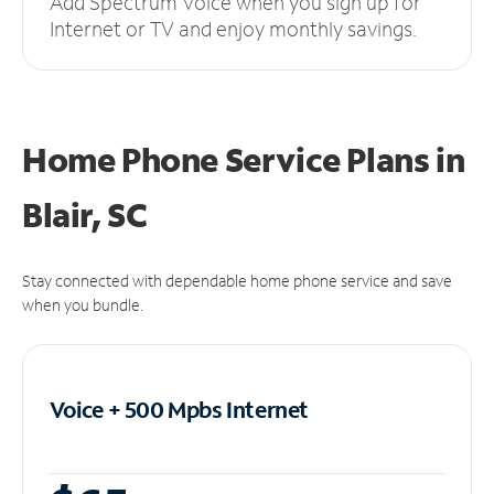
Add Spectrum Voice when you sign up for
Internet or TV and enjoy monthly savings.
Home Phone Service Plans
in
Blair, SC
Stay connected with dependable home phone service and save
when you bundle.
Voice + 500 Mpbs
Internet