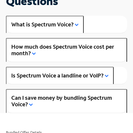
Questions
What is Spectrum Voice?
How much does Spectrum Voice cost per
month?
Is Spectrum Voice a landline or VoIP?
Can I save money by bundling Spectrum
Voice?
Bundled Offer Details