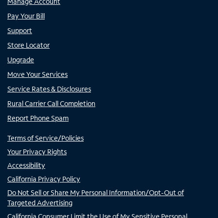
Manage Account
Pay Your Bill
Support
Store Locator
Upgrade
Move Your Services
Service Rates & Disclosures
Rural Carrier Call Completion
Report Phone Spam
Terms of Service/Policies
Your Privacy Rights
Accessibility
California Privacy Policy
Do Not Sell or Share My Personal Information/Opt-Out of
Targeted Advertising
California Consumer Limit the Use of My Sensitive Personal