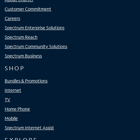
Customer Commitment
Careers
Spectrum Enterprise Solutions
Spectrum Reach
Spectrum Community Solutions
Spectrum Business
SHOP
Bundles & Promotions
Internet
TV
Home Phone
Mobile
Spectrum Internet Assist