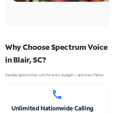
Why Choose Spectrum Voice
in Blair, SC?
Flexible options that work for every budget — and every family.
Unlimited
Nationwide Calling