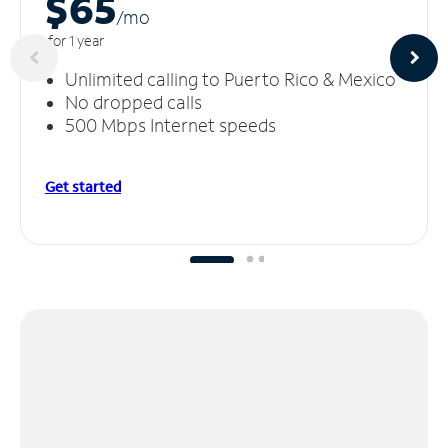
$65
/m
o
for 1 year
Unlimited calling to Puerto Rico & Mexico
No dropped calls
500 Mbps Internet speeds
Get started